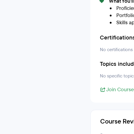
What You'l
Profici
Portfol
Skills a
Certification
No certifications
Topics inclu
No specific topic
Join Course
Course Rev