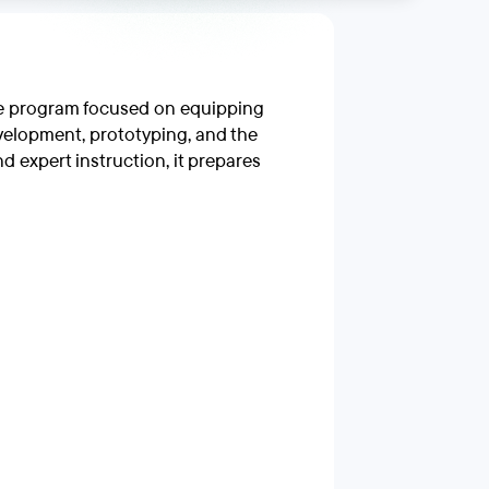
ine program focused on equipping
velopment, prototyping, and the
 expert instruction, it prepares