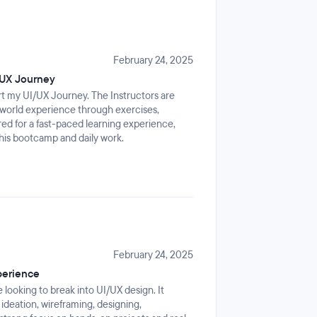
February 24, 2025
/UX Journey
rt my UI/UX Journey. The Instructors are
l-world experience through exercises,
ed for a fast-paced learning experience,
his bootcamp and daily work.
February 24, 2025
perience
 looking to break into UI/UX design. It
 ideation, wireframing, designing,