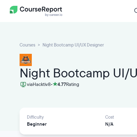
Courses
Night Bootcamp UI/UX Designer
Night Bootcamp UI/U
via
Hacktiv8
•
4.77
Rating
Difficulty
Cost
Beginner
N/A