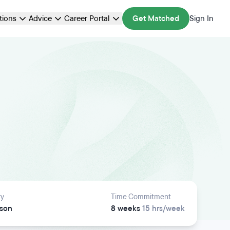
ations
Advice
Career Portal
Get Matched
Sign In
ry
Time Commitment
rson
8 weeks
15 hrs/week