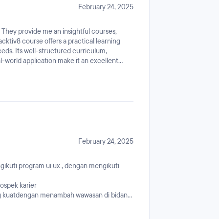
February 24, 2025
 They provide me an insightful courses,
cktiv8 course offers a practical learning
eds. Its well-structured curriculum,
l-world application make it an excellent
g to advance their careers.
February 24, 2025
kuti program ui ux , dengan mengikuti
ospek karier
g kuatdengan menambah wawasan di bidang
erjaan di bidang ini