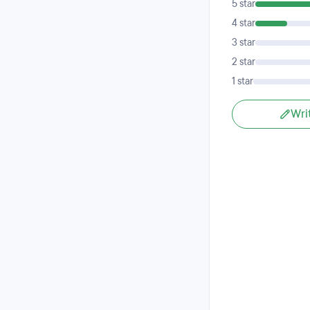
5 star
4 star
3 star
2 star
1 star
Wri