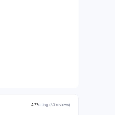
4.77
rating (30 reviews)