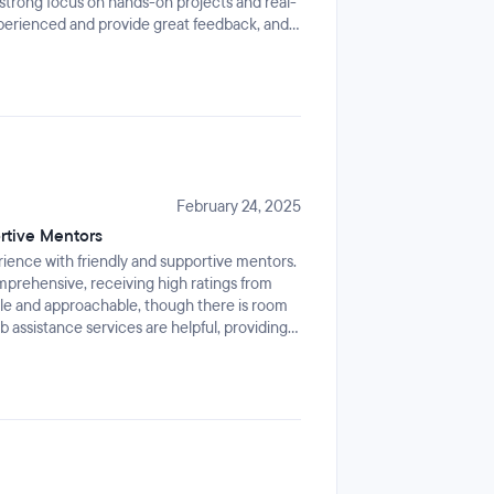
a strong focus on hands-on projects and real-
xperienced and provide great feedback, and
ng even better. It’s definitely intense and
especially if we're juggling a job. But if
 gives you the skills and confidence to dive
February 24, 2025
rtive Mentors
rience with friendly and supportive mentors.
mprehensive, receiving high ratings from
ble and approachable, though there is room
assistance services are helpful, providing
t.