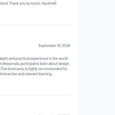
stand. Thank you so much, Hacktiv8!
September 19, 2024
epth and practical experience in the world
professionals, participants learn about design
ng.This bootcamp is highly recommended for
 Interactive and relevant learning
un and rewarding!