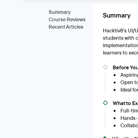
Summary
Summary
Course Reviews
Recent Articles
Hacktiv8's UI/
students with 
implementation 
learners to exce
Before You
Aspirin
Open to
Ideal f
What to E
Full-ti
Hands-o
Collabo