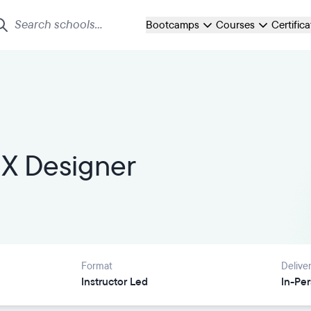
Bootcamps
Courses
Certific
X Designer
Format
Delive
Instructor Led
In-Pe