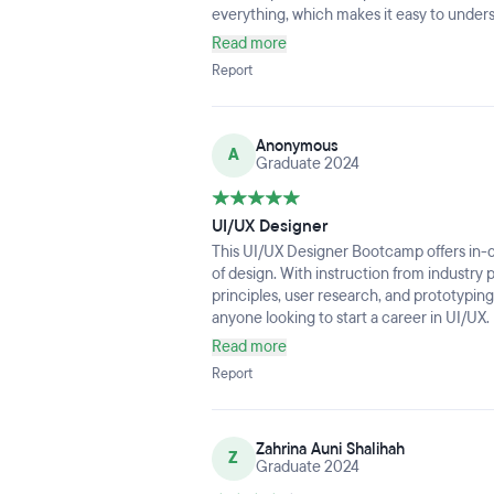
everything, which makes it easy to under
Read more
Report
Anonymous
A
Graduate 2024
UI/UX Designer
This UI/UX Designer Bootcamp offers in-d
of design. With instruction from industry 
principles, user research, and prototypi
anyone looking to start a career in UI/UX.
experiences make the learning process f
Read more
Report
Zahrina Auni Shalihah
Z
Graduate 2024