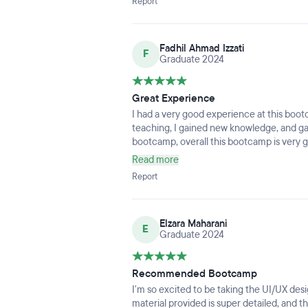
Report
Fadhil Ahmad Izzati
F
Graduate 2024
Great Experience
I had a very good experience at this bootc
teaching, I gained new knowledge, and ga
bootcamp, overall this bootcamp is ver
Read more
Report
Elzara Maharani
E
Graduate 2024
Recommended Bootcamp
I'm so excited to be taking the UI/UX de
material provided is super detailed, and th