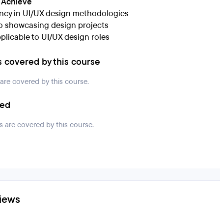
l Achieve
ency in UI/UX design methodologies
io showcasing design projects
pplicable to UI/UX design roles
s covered by this course
 are covered by this course.
ded
s are covered by this course.
iews