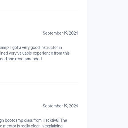
September 19, 2024
amp, I got a very good instructor in
ined very valuable experience from this
y good and recommended
September 19, 2024
sign bootcamp class from Hacktiv8! The
e mentor is really clear in explaining