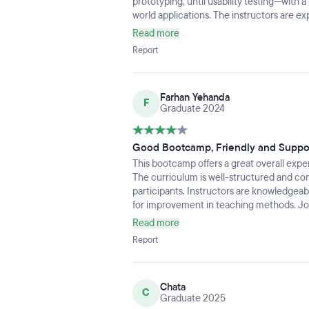
prototyping, until usability testing—with 
world applications. The instructors are e
the collaborative environment makes learni
Read more
fast-paced, so be ready to put in the work, 
Report
you’re serious about UI/UX, this bootcamp
into the industry.
Farhan Yehanda
F
Graduate 2024
Good Bootcamp, Friendly and Suppo
This bootcamp offers a great overall expe
The curriculum is well-structured and co
participants. Instructors are knowledgea
for improvement in teaching methods. Job 
valuable guidance for career developmen
Read more
Report
Chata
C
Graduate 2025