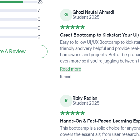
23
7
Ghozi Naufal Ahmadi
G
Student 2025
0
0
Great Bootcamp to Kickstart Your UI
0
Easy to follow UI/UX Bootcamp to kicksta
friendly and very helpful and provide rea
te A Review
homework, and projects. Better be prepar
even more so if you're juggling between t
Read more
Report
Rizky Radian
R
Student 2025
Hands-On & Fast-Paced Learning Ex
This bootcamp is a solid choice for anyone
covers the essentials; from user research,