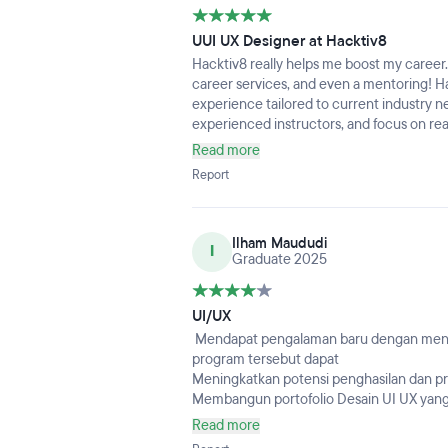
UUI UX Designer at Hacktiv8
Hacktiv8 really helps me boost my career.
career services, and even a mentoring! Ha
experience tailored to current industry ne
experienced instructors, and focus on rea
choice for aspiring UI/UX designers aimin
Read more
Report
Ilham Maududi
I
Graduate 2025
UI/UX
Mendapat pengalaman baru dengan mengi
program tersebut dapat
Meningkatkan potensi penghasilan dan pr
Membangun portofolio Desain UI UX yan
UI/UX diharapkan saya dapat mendapat pek
Read more