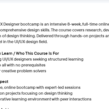
UX Designer bootcamp is an intensive 8-week, full-time onl
comprehensive design skills. The course covers research, de
of design thinking. Delivered through hands-on projects and
l in the UI/UX design field.
 Learn / Who This Course Is For
g UI/UX designers seeking structured learning
 all with no prerequisites
or creative problem solvers
xpect
me, online bootcamp with expert-led sessions
n projects focusing on design thinking
rative learning environment with peer interactions