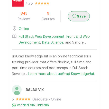
4.78
845
9
Save
Reviews
Courses
Online
Full Stack Web Development
,
Front End Web
Development
,
Data Science
, and 5 more...
upGrad KnowledgeHut is an online technical skills
training provider that offers flexible, full-time and
part-time courses and bootcamps in Full Stack
Develop...
Learn more about upGrad KnowledgeHut.
BALAJI V K
5
Graduate • Online
Verified Via LinkedIn