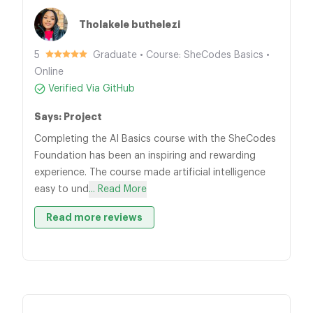
Tholakele buthelezi
5
Graduate • Course: SheCodes Basics •
Online
Verified Via GitHub
Says: Project
Completing the AI Basics course with the SheCodes
Foundation has been an inspiring and rewarding
experience. The course made artificial intelligence
easy to und
... Read More
Read more reviews