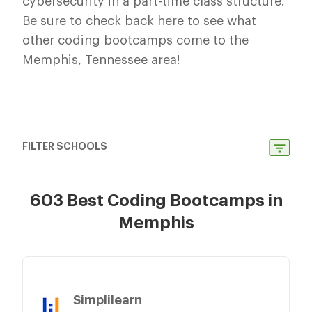
cybersecurity in a part-time class structure.
Be sure to check back here to see what
other coding bootcamps come to the
Memphis, Tennessee area!
FILTER SCHOOLS
603 Best Coding Bootcamps in
Memphis
Simplilearn