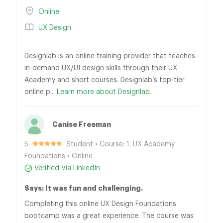
Online
UX Design
Designlab is an online training provider that teaches
in-demand UX/UI design skills through their UX
Academy and short courses. Designlab’s top-tier
online p...
Learn more about Designlab.
Canise Freeman
5
Student • Course: 1. UX Academy
Foundations • Online
Verified Via LinkedIn
Says: It was fun and challenging.
Completing this online UX Design Foundations
bootcamp was a great experience. The course was