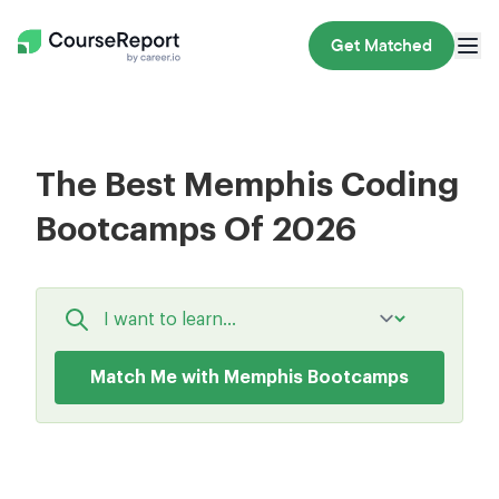
Get Matched
The Best Memphis Coding
Bootcamps Of 2026
Match Me with Memphis Bootcamps