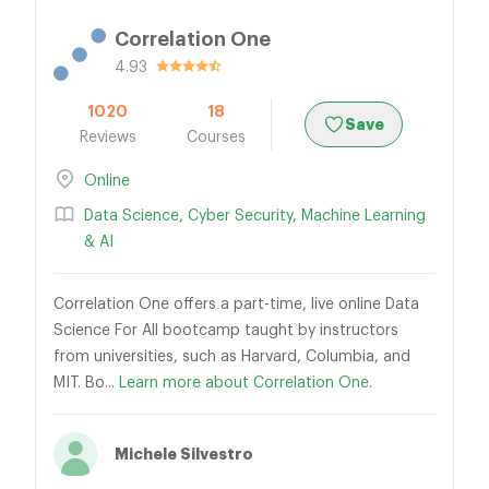
Correlation One
4.93
1020
18
Save
Reviews
Courses
Online
Data Science
,
Cyber Security
,
Machine Learning
& AI
Correlation One offers a part-time, live online Data
Science For All bootcamp taught by instructors
from universities, such as Harvard, Columbia, and
MIT. Bo...
Learn more about Correlation One.
Michele Silvestro