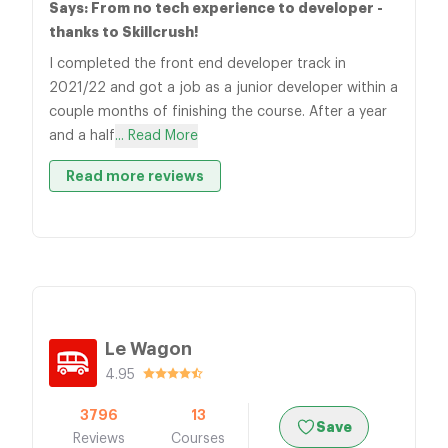
Says: From no tech experience to developer -
thanks to Skillcrush!
I completed the front end developer track in
2021/22 and got a job as a junior developer within a
couple months of finishing the course. After a year
and a half
... Read More
Read more reviews
Le Wagon
4.95
3796
13
Save
Reviews
Courses