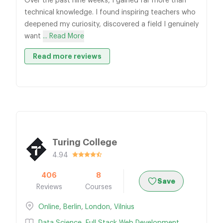
Over the past nine weeks, I gained far more than
technical knowledge. I found inspiring teachers who
deepened my curiosity, discovered a field I genuinely
want
... Read More
Read more reviews
Turing College
4.94
406
8
Save
Reviews
Courses
Online
,
Berlin
,
London
,
Vilnius