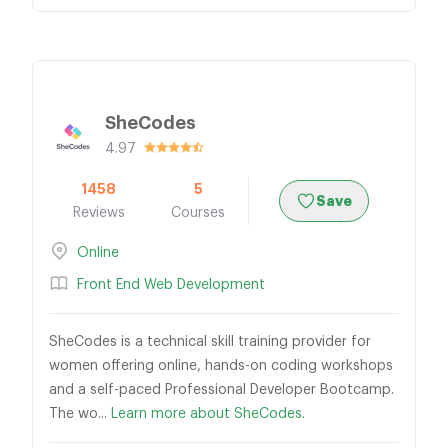
SheCodes
4.97
1458
5
Save
Reviews
Courses
Online
Front End Web Development
SheCodes is a technical skill training provider for
women offering online, hands-on coding workshops
and a self-paced Professional Developer Bootcamp.
The wo...
Learn more about SheCodes.