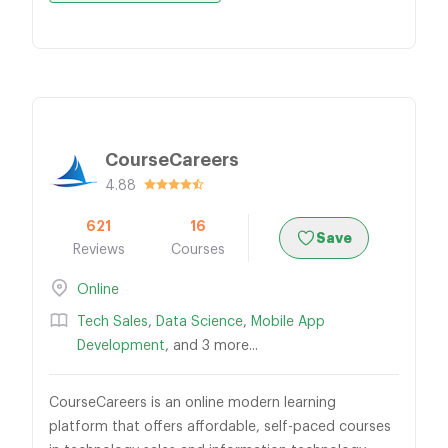
CourseCareers
4.88
621
16
Save
Reviews
Courses
Online
Tech Sales
,
Data Science
,
Mobile App
Development
, and 3 more...
CourseCareers is an online modern learning
platform that offers affordable, self-paced courses