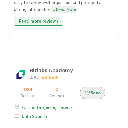
easy to follow, well-organized, and provided a
strong introduction
... Read More
Read more reviews
Bitlabs Academy
4.87
824
2
Save
Reviews
Courses
Online
,
Tangerang
,
Jakarta
Data Science