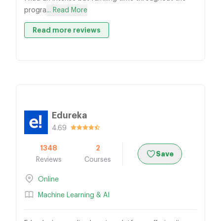
progra
... Read More
Read more reviews
Edureka
4.69
1348
2
Save
Reviews
Courses
Online
Machine Learning & AI