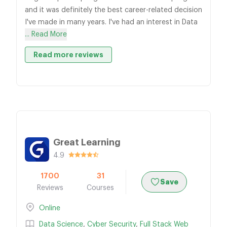
and it was definitely the best career-related decision
I've made in many years. I've had an interest in Data
... Read More
Read more reviews
Great Learning
4.9
1700
31
Save
Reviews
Courses
Online
Data Science
,
Cyber Security
,
Full Stack Web