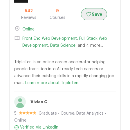
542
9
Save
Reviews
Courses
Online
Front End Web Development
,
Full Stack Web
Development
,
Data Science
, and 4 more...
TripleTen is an online career accelerator helping
people transition into AI-ready tech careers or
advance their existing skills in a rapidly changing job
mar...
Learn more about TripleTen.
Vivian C
5
Graduate • Course: Data Analytics •
Online
Verified Via LinkedIn