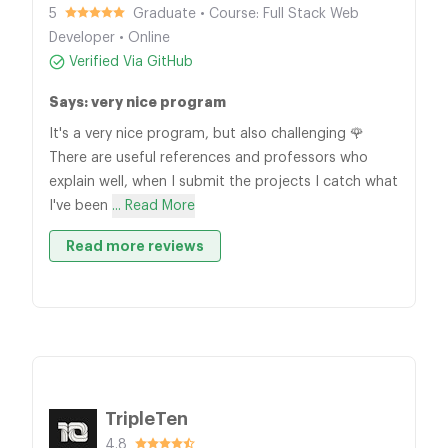
5
Graduate • Course: Full Stack Web
Developer • Online
Verified Via GitHub
Says: very nice program
It's a very nice program, but also challenging 🌹
There are useful references and professors who
explain well, when I submit the projects I catch what
I've been
... Read More
Read more reviews
TripleTen
4.8