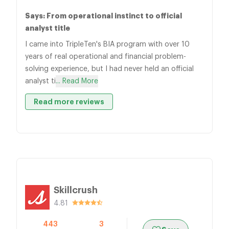
Says: From operational instinct to official
analyst title
I came into TripleTen's BIA program with over 10
years of real operational and financial problem-
solving experience, but I had never held an official
analyst ti
... Read More
Read more reviews
Skillcrush
4.81
443
3