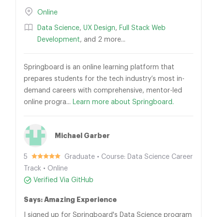
Online
Data Science
,
UX Design
,
Full Stack Web
Development
, and 2 more...
Springboard is an online learning platform that
prepares students for the tech industry’s most in-
demand careers with comprehensive, mentor-led
online progra...
Learn more about Springboard.
Michael Garber
5
Graduate • Course: Data Science Career
Track • Online
Verified Via GitHub
Says: Amazing Experience
I signed up for Springboard's Data Science program