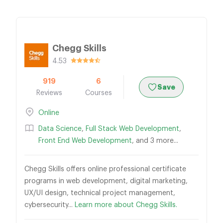
Chegg Skills
4.53
919
6
Save
Reviews
Courses
Online
Data Science
,
Full Stack Web Development
,
Front End Web Development
, and 3 more...
Chegg Skills offers online professional certificate
programs in web development, digital marketing,
UX/UI design, technical project management,
cybersecurity...
Learn more about Chegg Skills.