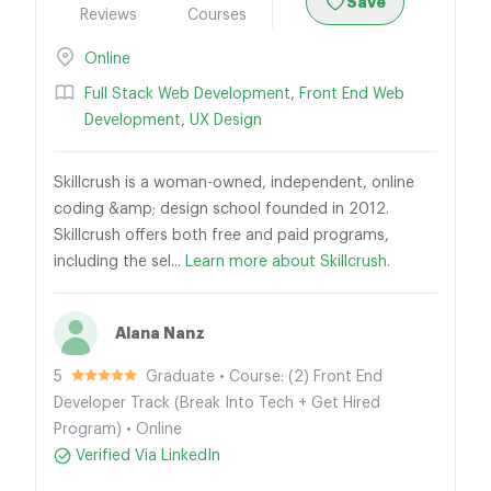
Save
Reviews
Courses
Online
Full Stack Web Development
,
Front End Web
Development
,
UX Design
Skillcrush is a woman-owned, independent, online
coding &amp; design school founded in 2012.
Skillcrush offers both free and paid programs,
including the sel...
Learn more about Skillcrush.
Alana Nanz
5
Graduate • Course: (2) Front End
Developer Track (Break Into Tech + Get Hired
Program) • Online
Verified Via LinkedIn