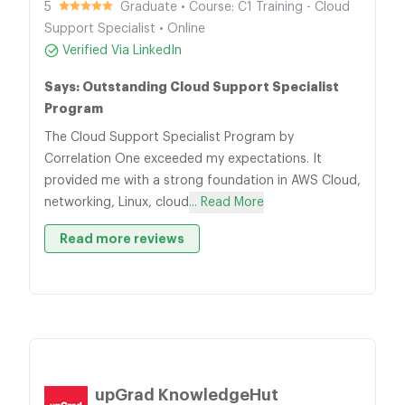
5
Graduate • Course: C1 Training - Cloud
Support Specialist • Online
Verified Via LinkedIn
Says: Outstanding Cloud Support Specialist
Program
The Cloud Support Specialist Program by
Correlation One exceeded my expectations. It
provided me with a strong foundation in AWS Cloud,
networking, Linux, cloud
... Read More
Read more reviews
upGrad KnowledgeHut