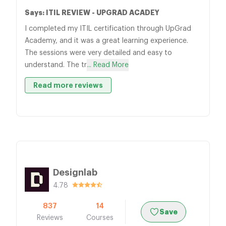
Says: ITIL REVIEW - UPGRAD ACADEY
I completed my ITIL certification through UpGrad
Academy, and it was a great learning experience.
The sessions were very detailed and easy to
understand. The tr
... Read More
Read more reviews
Designlab
4.78
837
14
Save
Reviews
Courses