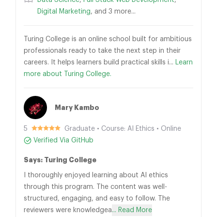
Data Science
,
Full Stack Web Development
,
Digital Marketing
, and 3 more...
Turing College is an online school built for ambitious
professionals ready to take the next step in their
careers. It helps learners build practical skills i...
Learn
more about Turing College.
Mary Kambo
5
Graduate • Course: AI Ethics • Online
Verified Via GitHub
Says: Turing College
I thoroughly enjoyed learning about AI ethics
through this program. The content was well-
structured, engaging, and easy to follow. The
reviewers were knowledgea
... Read More