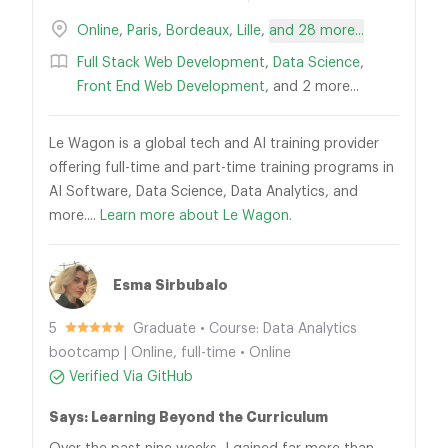
Online
,
Paris
,
Bordeaux
,
Lille
,
and 28 more...
Full Stack Web Development
,
Data Science
,
Front End Web Development
, and 2 more...
Le Wagon is a global tech and AI training provider
offering full-time and part-time training programs in
AI Software, Data Science, Data Analytics, and
more....
Learn more about Le Wagon.
Esma Sirbubalo
5
Graduate • Course: Data Analytics
bootcamp | Online, full-time • Online
Verified Via GitHub
Says: Learning Beyond the Curriculum