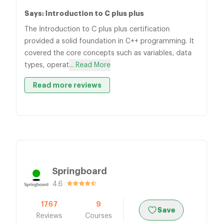
Says: Introduction to C plus plus
The Introduction to C plus plus certification
provided a solid foundation in C++ programming. It
covered the core concepts such as variables, data
types, operat
... Read More
Read more reviews
Springboard
4.6
1767
9
Save
Reviews
Courses