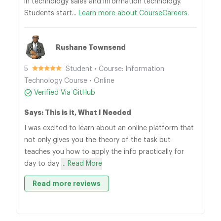
in technology sales and information technology.
Students start...
Learn more about CourseCareers.
Rushane Townsend
5
Student • Course: Information
Technology Course • Online
Verified Via GitHub
Says: This is it, What I Needed
I was excited to learn about an online platform that
not only gives you the theory of the task but
teaches you how to apply the info practically for
day to day
... Read More
Read more reviews