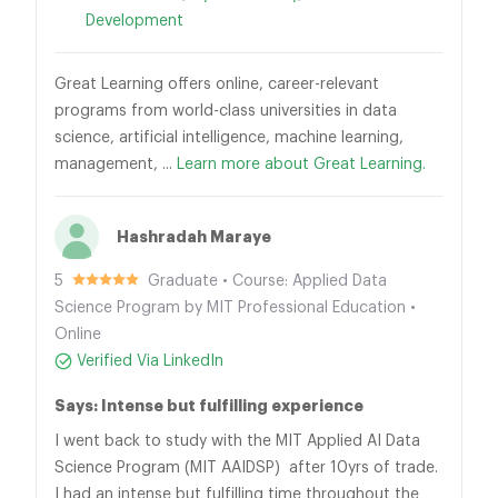
Development
Great Learning offers online, career-relevant
programs from world-class universities in data
science, artificial intelligence, machine learning,
management, ...
Learn more about Great Learning.
Hashradah Maraye
5
Graduate • Course: Applied Data
Science Program by MIT Professional Education •
Online
Verified Via LinkedIn
Says: Intense but fulfilling experience
I went back to study with the MIT Applied AI Data
Science Program (MIT AAIDSP) after 10yrs of trade.
I had an intense but fulfilling time throughout the