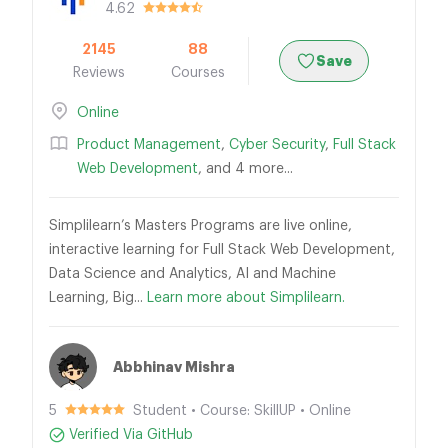
4.62
2145
88
Save
Reviews
Courses
Online
Product Management
,
Cyber Security
,
Full Stack
Web Development
, and 4 more...
Simplilearn’s Masters Programs are live online,
interactive learning for Full Stack Web Development,
Data Science and Analytics, AI and Machine
Learning, Big...
Learn more about Simplilearn.
Abbhinav Mishra
5
Student • Course: SkillUP • Online
Verified Via GitHub