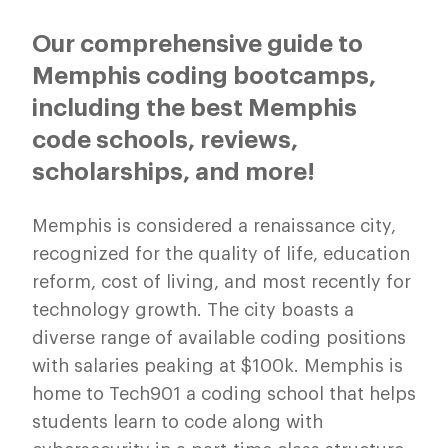
Our comprehensive guide to
Memphis coding bootcamps,
including the best Memphis
code schools, reviews,
scholarships, and more!
Memphis is considered a renaissance city,
recognized for the quality of life, education
reform, cost of living, and most recently for
technology growth. The city boasts a
diverse range of available coding positions
with salaries peaking at $100k. Memphis is
home to Tech901 a coding school that helps
students learn to code along with