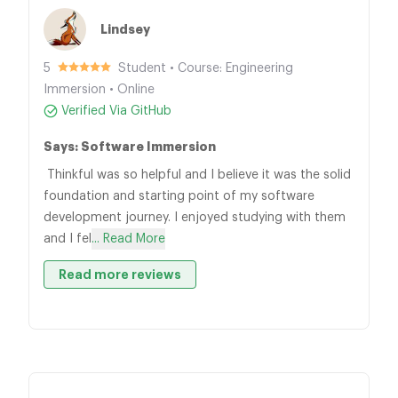
Lindsey
5
Student • Course: Engineering
Immersion • Online
Verified Via GitHub
Says: Software Immersion
Thinkful was so helpful and I believe it was the solid
foundation and starting point of my software
development journey. I enjoyed studying with them
and I fel
... Read More
Read more reviews