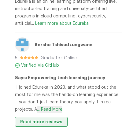
Edureka is an online learning platform offering live,
instructor-led training and university-certified
programs in cloud computing, cybersecurity,
artificial...
Learn more about Edureka.
Sersho Tshisudzungwane
5
Graduate • Online
Verified Via GitHub
Says: Empowering tech learning journey
I joined Edureka in 2023, and what stood out the
most for me was the hands-on learning experience
—you don’t just learn theory, you apply it in real
projects. A
... Read More
Read more reviews