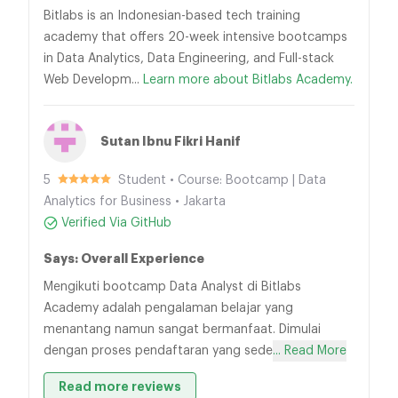
Bitlabs is an Indonesian-based tech training
academy that offers 20-week intensive bootcamps
in Data Analytics, Data Engineering, and Full-stack
Web Developm...
Learn more about Bitlabs Academy.
Sutan Ibnu Fikri Hanif
5
Student • Course: Bootcamp | Data
Analytics for Business • Jakarta
Verified Via GitHub
Says: Overall Experience
Mengikuti bootcamp Data Analyst di Bitlabs
Academy adalah pengalaman belajar yang
menantang namun sangat bermanfaat. Dimulai
dengan proses pendaftaran yang sede
... Read More
Read more reviews