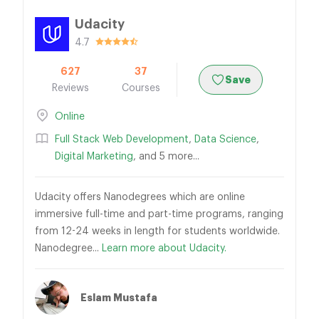
Udacity
4.7
627
37
Save
Reviews
Courses
Online
Full Stack Web Development
,
Data Science
,
Digital Marketing
, and 5 more...
Udacity offers Nanodegrees which are online
immersive full-time and part-time programs, ranging
from 12-24 weeks in length for students worldwide.
Nanodegree...
Learn more about Udacity.
Eslam Mustafa