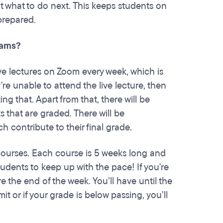
nt what to do next. This keeps students on
 prepared.
rams?
ive lectures on Zoom every week, which is
re unable to attend the live lecture, then
 that. Apart from that, there will be
that are graded. There will be
 contribute to their final grade.
courses. Each course is 5 weeks long and
dents to keep up with the pace! If you're
 the end of the week. You’ll have until the
t or if your grade is below passing, you’ll