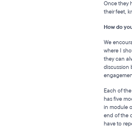
Once they h
their feet,
How do you
We encourag
where I sho
they can al
discussion 
engagements
Each of the
has five mo
in module o
end of the c
have to rep