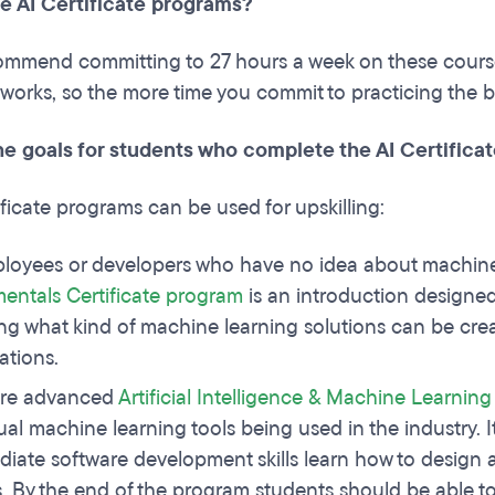
he AI Certificate programs?
ommend committing to 27 hours a week on these courses
works, so the more time you commit to practicing the be
he goals for students who complete the AI Certific
ificate programs can be used for upskilling:
loyees or developers who have no idea about machine
ntals Certificate program
is an introduction designed 
ng what kind of machine learning solutions can be cr
ations.
re advanced
Artificial Intelligence & Machine Learnin
ual machine learning tools being used in the industry. I
diate software development skills learn how to design an
. By the end of the program students should be able t