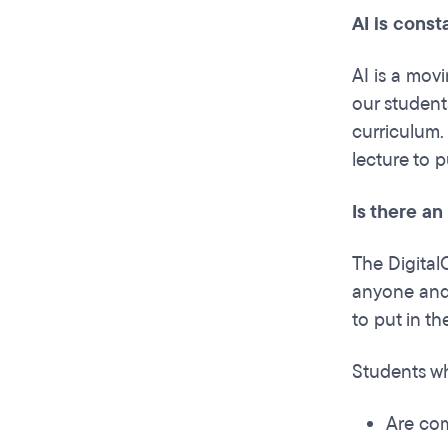
AI is const
AI is a mov
our student
curriculum.
lecture to p
Is there an
The DigitalC
anyone and 
to put in t
Students wh
Are com