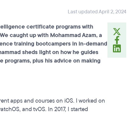
Last updated April 2, 2024
telligence certificate programs with
ll. We caught up with Mohammad Azam, a
erience training bootcampers in in-demand
Mohammad sheds light on how he guides
ate programs, plus his advice on making
erent apps and courses on iOS. I worked on
tchOS, and tvOS. In 2017, I started