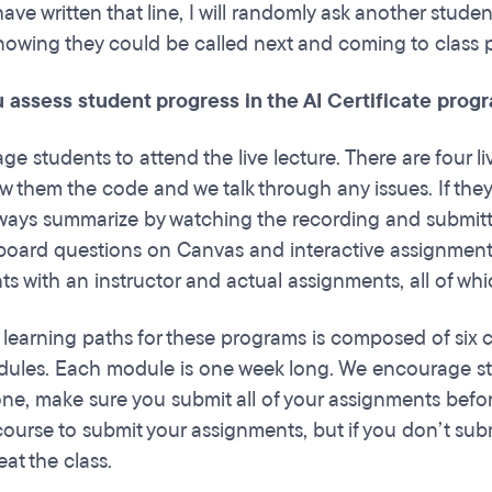
ave written that line, I will randomly ask another stude
 knowing they could be called next and coming to class
 assess student progress in the AI Certificate prog
e students to attend the live lecture. There are four l
w them the code and we talk through any issues. If they'
ways summarize by watching the recording and submitting
board questions on Canvas and interactive assignments 
 with an instructor and actual assignments, all of which
 learning paths for these programs is composed of six 
dules. Each module is one week long. We encourage stu
ne, make sure you submit all of your assignments before
ourse to submit your assignments, but if you don’t submi
eat the class.