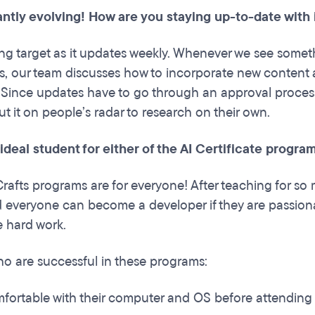
antly evolving! How are you staying up-to-date with
ing target as it updates weekly. Whenever we see someth
s, our team discusses how to incorporate new content a
 Since updates have to go through an approval process, o
ut it on people’s radar to research on their own.
 ideal student for either of the AI Certificate progr
rafts programs are for everyone! After teaching for so m
everyone can become a developer if they are passionat
he hard work.
o are successful in these programs:
fortable with their computer and OS before attending 