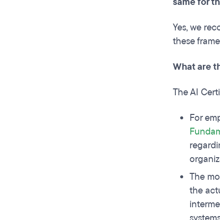
same for t
Yes, we rec
these frame
What are t
The AI Cert
For emp
Fundame
regardi
organiz
The mo
the act
interme
systems