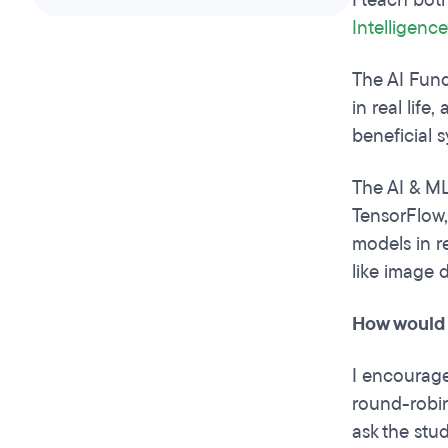
I teach bot
Intelligenc
The AI Fund
in real life
beneficial s
The AI & ML
TensorFlow,
models in re
like image 
How would 
I encourage 
round-robin
ask the stud