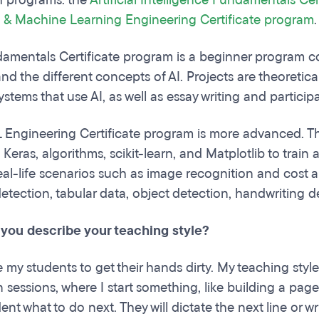
h programs: the
Artificial Intelligence Fundamentals Ce
e & Machine Learning Engineering Certificate program
amentals Certificate program is a beginner program cov
, and the different concepts of AI. Projects are theoretica
ystems that use AI, as well as essay writing and partici
 Engineering Certificate program is more advanced. T
 Keras, algorithms, scikit-learn, and Matplotlib to tra
al-life scenarios such as image recognition and cost ana
detection, tabular data, object detection, handwriting 
you describe your teaching style?
my students to get their hands dirty. My teaching style 
 sessions, where I start something, like building a pag
ent what to do next. They will dictate the next line or wr