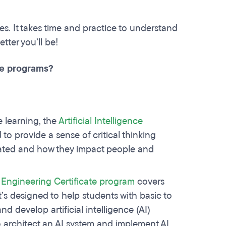
. It takes time and practice to understand
tter you’ll be!
ate programs?
 learning, the
Artificial Intelligence
to provide a sense of critical thinking
eated and how they impact people and
g Engineering Certificate program
covers
t’s designed to help students with basic to
d develop artificial intelligence (AI)
o architect an AI system and implement AI