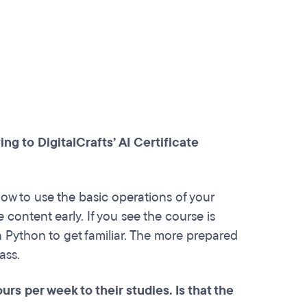
g to DigitalCrafts’ AI Certificate
ow to use the basic operations of your
e content early. If you see the course is
n Python to get familiar. The more prepared
ass.
rs per week to their studies. Is that the