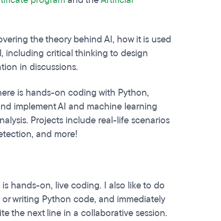
rtificate program
and the
Artificial
.
ering the theory behind AI, how it is used
l, including critical thinking to design
pation in discussions.
here is hands-on coding with Python,
in and implement AI and machine learning
lysis. Projects include real-life scenarios
detection, and more!
is hands-on, live coding. I also like to do
e or writing Python code, and immediately
ite the next line in a collaborative session.