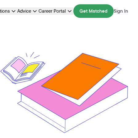
ations
Advice
Career Portal
Get Matched
Sign In