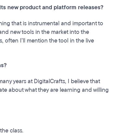
 its new product and platform releases?
ing that is instrumental and important to
nd new tools in the market into the
ften I’ll mention the tool in the live
ams?
any years at DigitalCrafts, I believe that
e about what they are learning and willing
the class.