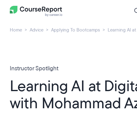
Home
Advice
Applying To Bootcamps
Learning AI a
Instructor Spotlight
Learning AI at Digit
with Mohammad A