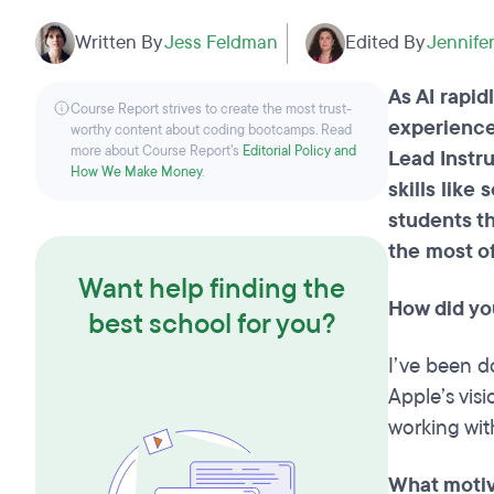
Written By
Jess Feldman
Edited By
Jennifer
As AI rapid
Course Report strives to create the most trust-
experience
worthy content about coding bootcamps. Read
more about Course Report’s
Editorial Policy and
Lead Instr
How We Make Money
.
skills lik
students th
the most of
Want help finding the
How did yo
best school for you?
I’ve been d
Apple’s vis
working wit
What motiva