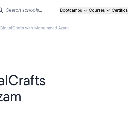
Bootcamps
Courses
Certific
t DigitalCrafts with Mohammad Azam
alCrafts
zam