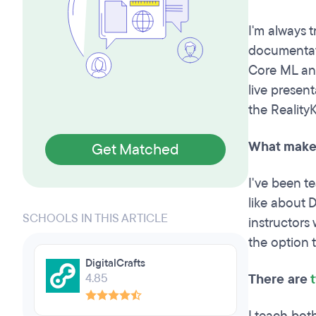
I'm always t
documentati
Core ML an
live present
the Reality
What makes
Get Matched
I've been t
like about D
SCHOOLS IN THIS ARTICLE
instructors
the option 
DigitalCrafts
4.85
There are