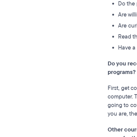
Do the
Are wil
Are cur
Read t
Have a 
Do you rec
programs?
First, get 
computer. Th
going to co
you are, the
Other cours