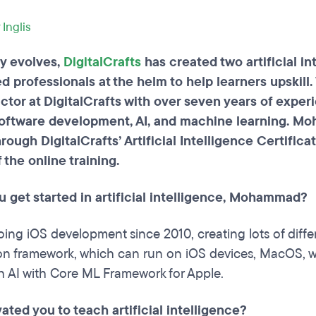
 Inglis
ly evolves,
DigitalCrafts
has created two artificial in
d professionals at the helm to help learners upski
uctor at DigitalCrafts with over seven years of exp
e software development, AI, and machine learning. 
rough DigitalCrafts’ Artificial Intelligence Certific
 the online training.
u get started in artificial intelligence, Mohammad?
oing iOS development since 2010, creating lots of diff
ion framework, which can run on iOS devices, MacOS, wa
h AI with Core ML Framework for Apple.
ted you to teach artificial intelligence?