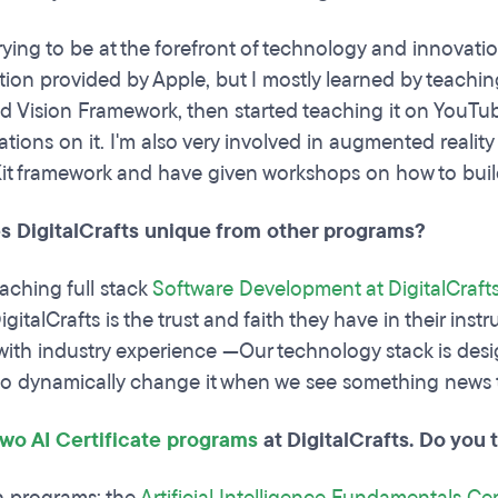
rying to be at the forefront of technology and innovatio
on provided by Apple, but I mostly learned by teaching 
d Vision Framework, then started teaching it on You
ations on it. I'm also very involved in augmented reality
Kit framework and have given workshops on how to buil
 DigitalCrafts unique from other programs?
eaching full stack
Software Development at DigitalCraft
igitalCrafts is the trust and faith they have in their ins
 with industry experience —Our technology stack is des
to dynamically change it when we see something news th
two AI Certificate programs
at DigitalCrafts. Do you