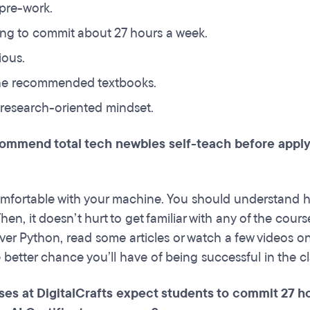
 pre-work.
ling to commit about 27 hours a week.
ious.
he recommended textbooks.
research-oriented mindset.
ommend total tech newbies self-teach before applyin
comfortable with your machine. You should understand h
en, it doesn’t hurt to get familiar with any of the cours
ver Python, read some articles or watch a few videos o
 better chance you’ll have of being successful in the cl
es at DigitalCrafts expect students to commit 27 hou