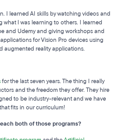
n. I learned AI skills by watching videos and
what I was learning to others. I learned
Tube and Udemy and giving workshops and
 applications for Vision Pro devices using
d augmented reality applications.
s
for the last seven years. The thing I really
tructors and the freedom they offer. They hire
igned to be industry-relevant and we have
at fits in our curriculum!
 teach both of those programs?