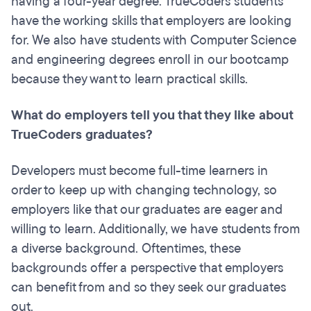
having a four-year degree. TrueCoders students
have the working skills that employers are looking
for. We also have students with Computer Science
and engineering degrees enroll in our bootcamp
because they want to learn practical skills.
What do employers tell you that they like about
TrueCoders graduates?
Developers must become full-time learners in
order to keep up with changing technology, so
employers like that our graduates are eager and
willing to learn. Additionally, we have students from
a diverse background. Oftentimes, these
backgrounds offer a perspective that employers
can benefit from and so they seek our graduates
out.