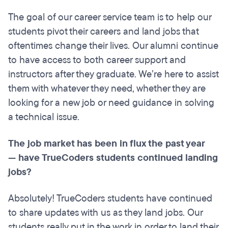
The goal of our career service team is to help our
students pivot their careers and land jobs that
oftentimes change their lives. Our alumni continue
to have access to both career support and
instructors after they graduate. We’re here to assist
them with whatever they need, whether they are
looking for a new job or need guidance in solving
a technical issue.
The job market has been in flux the past year
— have TrueCoders students continued landing
jobs?
Absolutely! TrueCoders students have continued
to share updates with us as they land jobs. Our
students really put in the work in order to land their