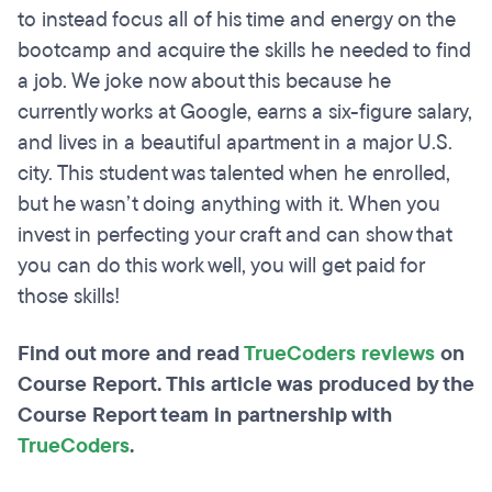
to instead focus all of his time and energy on the
bootcamp and acquire the skills he needed to find
a job. We joke now about this because he
currently works at Google, earns a six-figure salary,
and lives in a beautiful apartment in a major U.S.
city. This student was talented when he enrolled,
but he wasn’t doing anything with it. When you
invest in perfecting your craft and can show that
you can do this work well, you will get paid for
those skills!
Find out more and read
TrueCoders reviews
on
Course Report. This article was produced by the
Course Report team in partnership with
TrueCoders
.