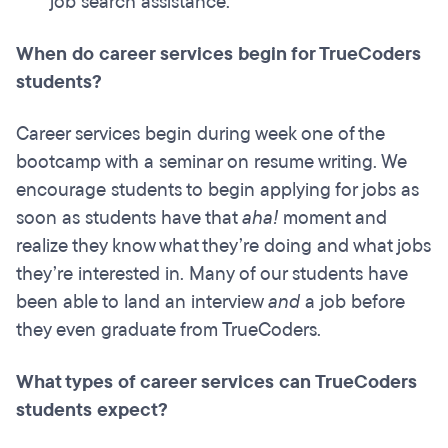
job search assistance.
When do career services begin for TrueCoders
students?
Career services begin during week one of the
bootcamp with a seminar on resume writing. We
encourage students to begin applying for jobs as
soon as students have that
aha!
moment and
realize they know what they’re doing and what jobs
they’re interested in. Many of our students have
been able to land an interview
and
a job before
they even graduate from TrueCoders.
What types of career services can TrueCoders
students expect?