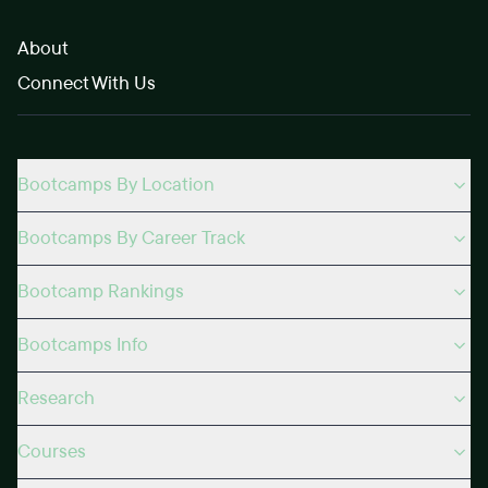
About
Connect With Us
Bootcamps By Location
Bootcamps By Career Track
Bootcamp Rankings
Bootcamps Info
Research
Courses