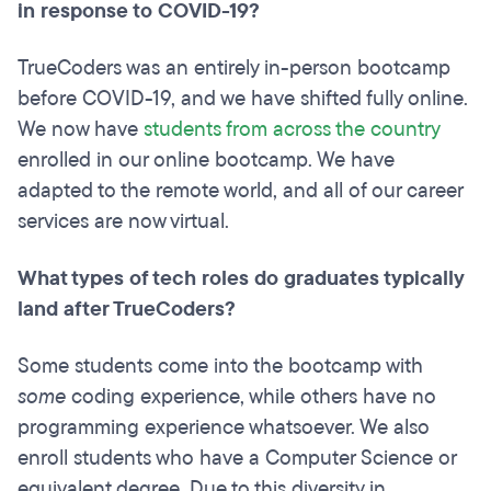
in response to COVID-19?
TrueCoders was an entirely in-person bootcamp
before COVID-19, and we have shifted fully online.
We now have
students from across the country
enrolled in our online bootcamp. We have
adapted to the remote world, and all of our career
services are now virtual.
What types of tech roles do graduates typically
land after TrueCoders?
Some students come into the bootcamp with
some
coding experience, while others have no
programming experience whatsoever. We also
enroll students who have a Computer Science or
equivalent degree. Due to this diversity in