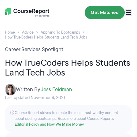
Get Matched
Home
Advice
Applying To Bootcamps
How TrueCoders Helps Students Land Tech Jobs
Career Services Spotlight
How TrueCoders Helps Students
Land Tech Jobs
Written By
Jess Feldman
Last updated November 4, 2021
Course Report strives to create the most trust-worthy content
about coding bootcamps. Read more about Course Report’s
Editorial Policy and How We Make Money
.