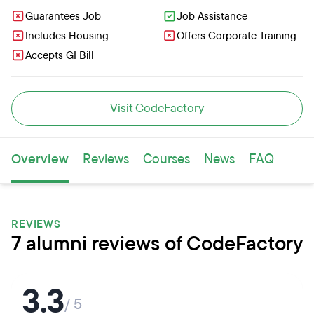
Guarantees Job
Job Assistance
Includes Housing
Offers Corporate Training
Accepts GI Bill
Visit CodeFactory
Overview
Reviews
Courses
News
FAQ
REVIEWS
7 alumni reviews of CodeFactory
3.3
/ 5