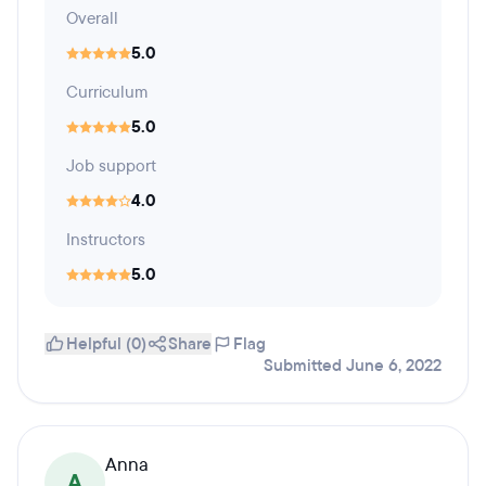
Overall
5.0
Curriculum
5.0
Job support
4.0
Instructors
5.0
Helpful (0)
Share
Flag
Submitted June 6, 2022
Anna
A