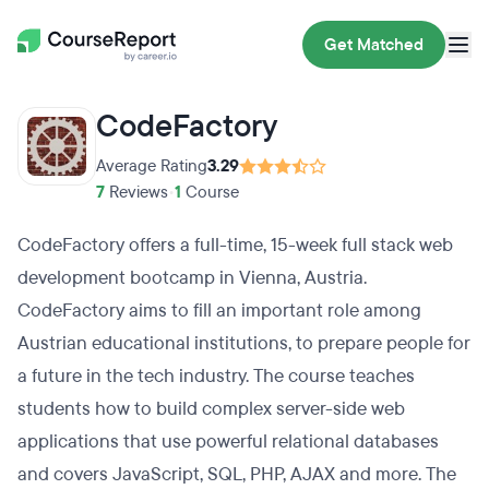
Get Matched
CodeFactory
Average Rating
3.29
7
Reviews
•
1
Course
CodeFactory offers a full-time, 15-week full stack web
development bootcamp in Vienna, Austria.
CodeFactory aims to fill an important role among
Austrian educational institutions, to prepare people for
a future in the tech industry. The course teaches
students how to build complex server-side web
applications that use powerful relational databases
and covers JavaScript, SQL, PHP, AJAX and more. The