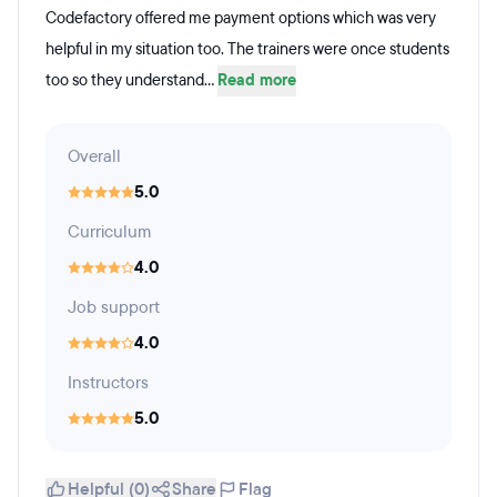
Codefactory offered me payment options which was very
helpful in my situation too. The trainers were once students
too so they understand...
Read more
Overall
5.0
Curriculum
4.0
Job support
4.0
Instructors
5.0
Helpful (0)
Share
Flag