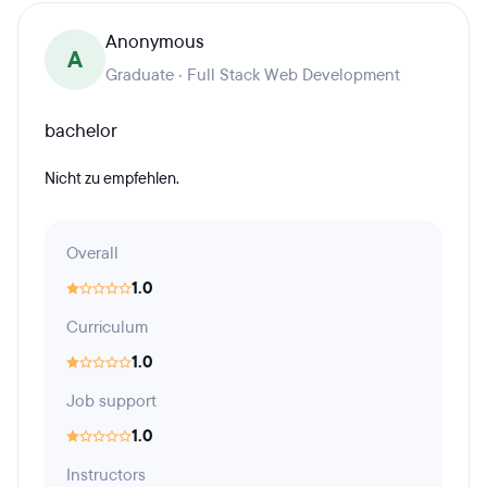
Anonymous
A
Graduate · Full Stack Web Development
bachelor
Nicht zu empfehlen.
Overall
1.0
Curriculum
1.0
Job support
1.0
Instructors