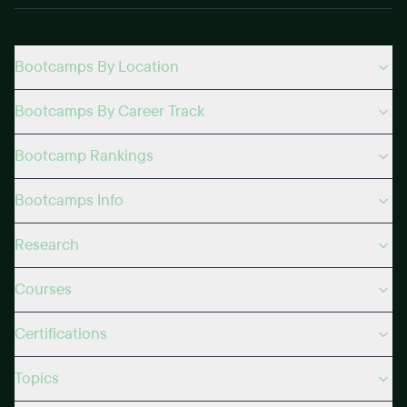
Bootcamps By Location
Bootcamps By Career Track
Bootcamp Rankings
Bootcamps Info
Research
Courses
Certifications
Topics