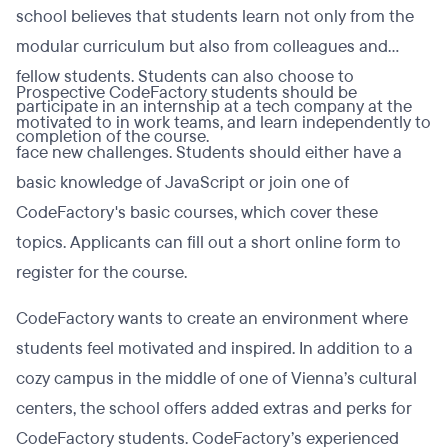
school believes that students learn not only from the
modular curriculum but also from colleagues and
fellow students. Students can also choose to
Prospective CodeFactory students should be
participate in an internship at a tech company at the
motivated to in work teams, and learn independently to
completion of the course.
face new challenges. Students should either have a
basic knowledge of JavaScript or join one of
CodeFactory's basic courses, which cover these
topics. Applicants can fill out a short online form to
register for the course.
CodeFactory wants to create an environment where
students feel motivated and inspired. In addition to a
cozy campus in the middle of one of Vienna’s cultural
centers, the school offers added extras and perks for
CodeFactory students. CodeFactory’s experienced