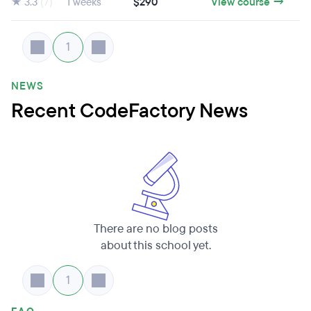
★ 3.3
(7)
1 weeks
$290
View course →
1
NEWS
Recent CodeFactory News
There are no blog posts
about this school yet.
1