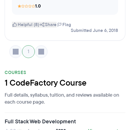
1.0
Helpful (8)
Share
Flag
Submitted June 6, 2018
1
COURSES
1 CodeFactory Course
Full details, syllabus, tuition, and reviews available on
each course page.
Full Stack Web Development