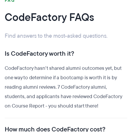
FAQ
CodeFactory FAQs
Find answers to the most-asked questions.
Is CodeFactory worth it?
CodeFactory hasn't shared alumni outcomes yet, but
one way to determine if a bootcamp is worth it is by
reading alumni reviews. 7 CodeFactory alumni,
students, and applicants have reviewed CodeFactory
on Course Report - you should start there!
How much does CodeFactory cost?