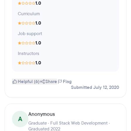
1.0
Curriculum
1.0
Job support
1.0
Instructors
1.0
Helpful (6)
Share
Flag
Submitted July 12, 2020
Anonymous
A
Graduate · Full Stack Web Development ·
Graduated 2022