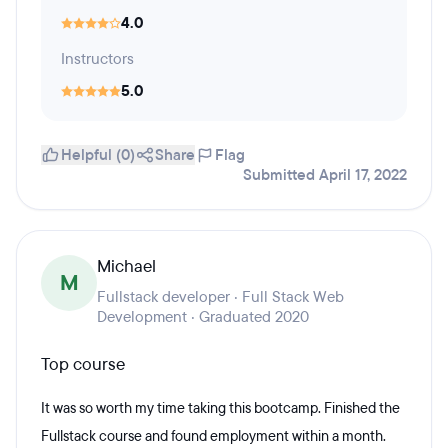
4.0
Instructors
5.0
Helpful (0)
Share
Flag
Submitted April 17, 2022
Michael
M
Fullstack developer · Full Stack Web
Development · Graduated 2020
Top course
It was so worth my time taking this bootcamp. Finished the
Fullstack course and found employment within a month.