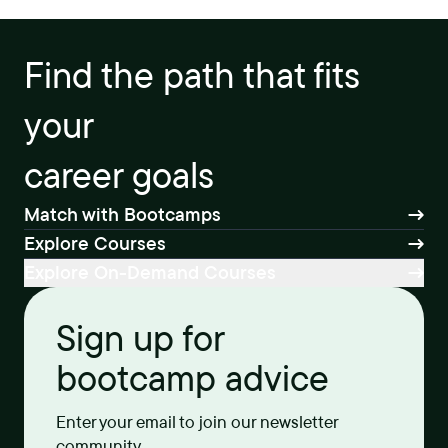
Find the path that fits
your
career goals
Match with Bootcamps
Explore Courses
Explore On-Demand Courses
Sign up for
bootcamp advice
Enter your email to join our newsletter
community.