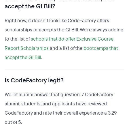
accept the GI Bill?
Right now, it doesn't look like CodeFactory offers
scholarships or accepts the GI Bill. We're always adding
to the list of
schools that do offer Exclusive Course
Report Scholarships
and a list of the
bootcamps that
accept the GI Bill
.
Is CodeFactory legit?
We let alumni answer that question. 7 CodeFactory
alumni, students, and applicants have reviewed
CodeFactory and rate their overall experience a 3.29
out of 5.