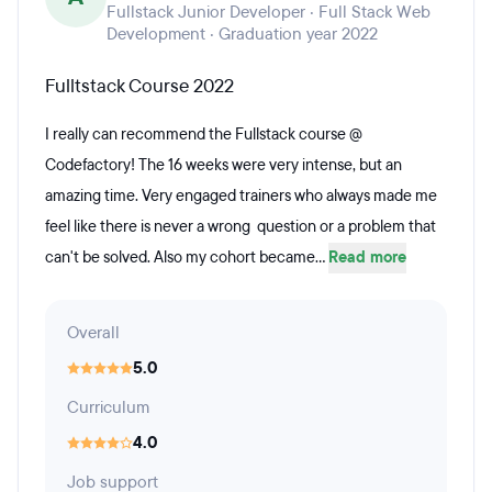
Fullstack Junior Developer · Full Stack Web
Development · Graduation year 2022
Fulltstack Course 2022
I really can recommend the Fullstack course @
Codefactory! The 16 weeks were very intense, but an
amazing time. Very engaged trainers who always made me
feel like there is never a wrong question or a problem that
can't be solved. Also my cohort became...
Read more
Overall
5.0
Curriculum
4.0
Job support