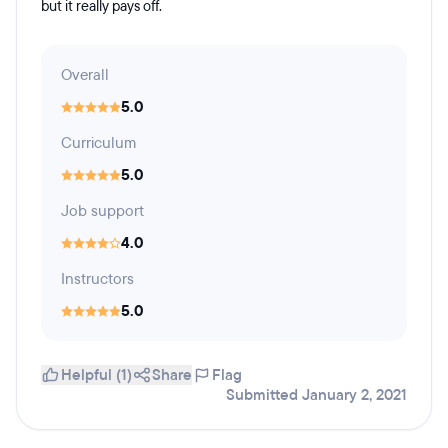
but it really pays off.
Overall
5.0
Curriculum
5.0
Job support
4.0
Instructors
5.0
Helpful (1)
Share
Flag
Submitted January 2, 2021