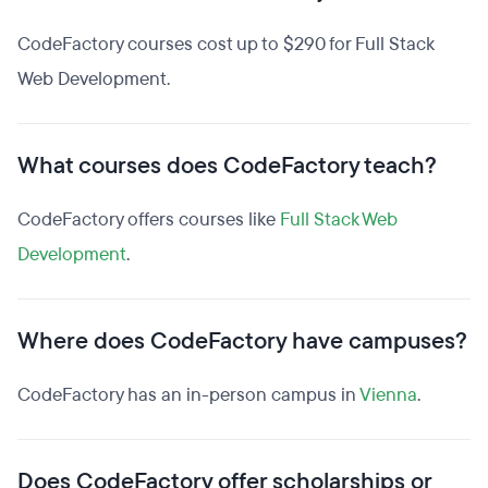
CodeFactory courses cost up to $290 for Full Stack
Web Development.
What courses does CodeFactory teach?
CodeFactory offers courses like
Full Stack Web
Development
.
Where does CodeFactory have campuses?
CodeFactory has an in-person campus in
Vienna
.
Does CodeFactory offer scholarships or