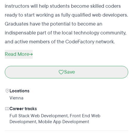
instructors will help students become skilled coders
ready to start working as fully qualified web developers.
Graduates have the potential to become an
indispensable part of the local technology community,
and active members of the CodeFactory network.
Read More
Save
Locations
Vienna
Career tracks
Full Stack Web Development
,
Front End Web
Development
,
Mobile App Development