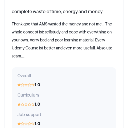
complete waste of time, energy and money
Thank god that AMS wasted the money and not me... The
whole concept ist: selfstudy and cope with everything on
your own. Verry bad and poor learning material. Every
Udemy Course ist better and even more usefull. Absolute
scam....
Overall
1.0
Curriculum
1.0
Job support
1.0