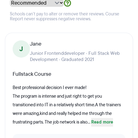
Schools can't pay to alter or remove their reviews. Course
Report never suppresses negative reviews.
Jane
J
Junior Frontenddeveloper · Full Stack Web
Development · Graduated 2021
Fullstack Course
Best professional decision I ever made!
The program is intense and just right to get you
transitioned into IT in a relatively short time.A the trainers
were amazing,kind and really helped me through the
frustrating parts. The job network is also...
Read more