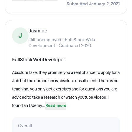
Submitted January 2, 2021
Jasmine
J
still unemployed · Full Stack Web
Development · Graduated 2020
FullStack WebDeveloper
Absolute fake, they promise you a real chance to apply for a
Job but the curriculum is absolute unsufficient. There is no
teaching, you only get exercises and for questions you are
adviced to take a research or watch youtube videos. I
found an Udemy...
Read more
Overall