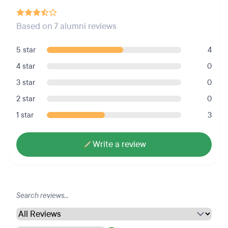
Based on 7 alumni reviews
5 star
4
4 star
0
3 star
0
2 star
0
1 star
3
Write a review