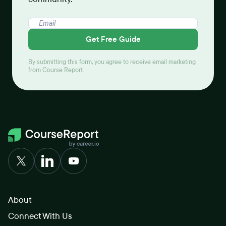
Get Free Guide
By submitting this form, you agree to receive email marketing
from Course Report.
About
Connect With Us