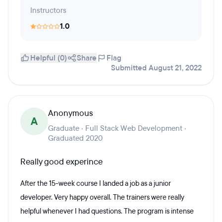
Instructors
1.0
Helpful (0)
Share
Flag
Submitted August 21, 2022
Anonymous
A
Graduate · Full Stack Web Development ·
Graduated 2020
Really good experince
After the 15-week course I landed a job as a junior
developer. Very happy overall. The trainers were really
helpful whenever I had questions. The program is intense