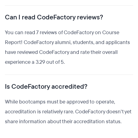
Can I read CodeFactory reviews?
You can read 7 reviews of CodeFactory on Course
Report! CodeFactory alumni, students, and applicants
have reviewed CodeFactory and rate their overall
experience a 3.29 out of 5.
Is CodeFactory accredited?
While bootcamps must be approved to operate,
accreditation is relatively rare. CodeFactory doesn't yet
share information about their accreditation status.