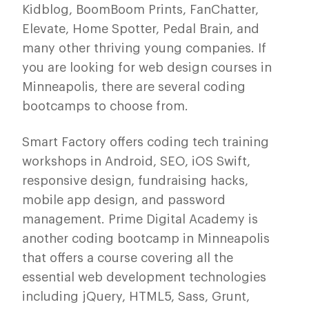
Kidblog, BoomBoom Prints, FanChatter,
Elevate, Home Spotter, Pedal Brain, and
many other thriving young companies. If
you are looking for web design courses in
Minneapolis, there are several coding
bootcamps to choose from.
Smart Factory offers coding tech training
workshops in Android, SEO, iOS Swift,
responsive design, fundraising hacks,
mobile app design, and password
management. Prime Digital Academy is
another coding bootcamp in Minneapolis
that offers a course covering all the
essential web development technologies
including jQuery, HTML5, Sass, Grunt,