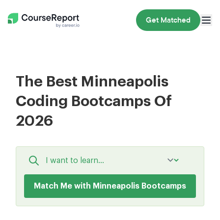
Get Matched
The Best Minneapolis
Coding Bootcamps Of
2026
Match Me with Minneapolis Bootcamps