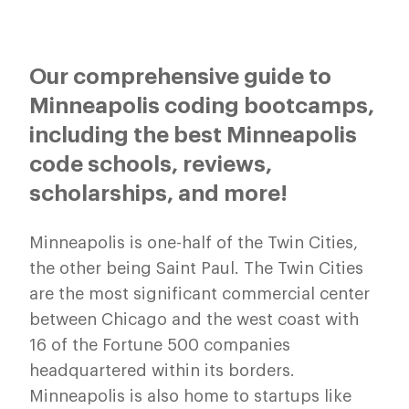
Our comprehensive guide to
Minneapolis coding bootcamps,
including the best Minneapolis
code schools, reviews,
scholarships, and more!
Minneapolis is one-half of the Twin Cities,
the other being Saint Paul. The Twin Cities
are the most significant commercial center
between Chicago and the west coast with
16 of the Fortune 500 companies
headquartered within its borders.
Minneapolis is also home to startups like