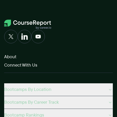
About
Connect With Us
Bootcamps By Location
Bootcamps By Career Track
Bootcamp Rankings