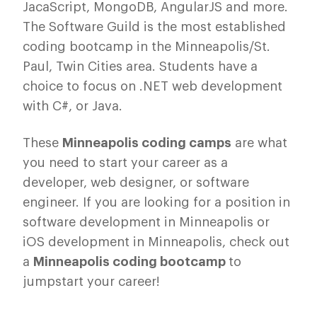
JacaScript, MongoDB, AngularJS and more.
The Software Guild is the most established
coding bootcamp in the Minneapolis/St.
Paul, Twin Cities area. Students have a
choice to focus on .NET web development
with C#, or Java.
These
Minneapolis coding camps
are what
you need to start your career as a
developer, web designer, or software
engineer. If you are looking for a position in
software development in Minneapolis or
iOS development in Minneapolis, check out
a
Minneapolis coding
bootcamp
to
jumpstart your career!