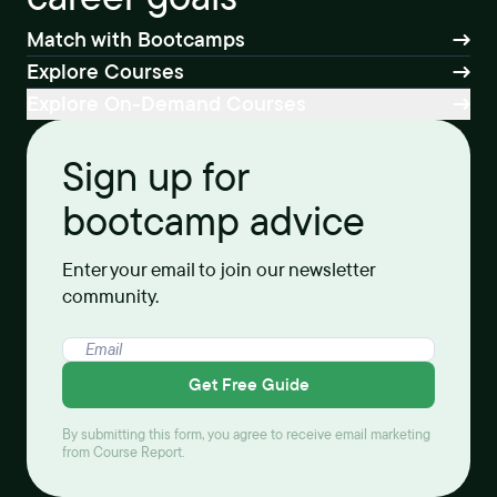
Match with Bootcamps
Explore Courses
Explore On-Demand Courses
Sign up for
bootcamp advice
Enter your email to join our newsletter
community.
Get Free Guide
By submitting this form, you agree to receive email marketing
from Course Report.