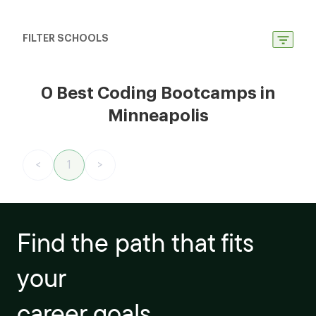
FILTER SCHOOLS
0 Best Coding Bootcamps in
Minneapolis
<
1
>
Find the path that fits
your
career goals