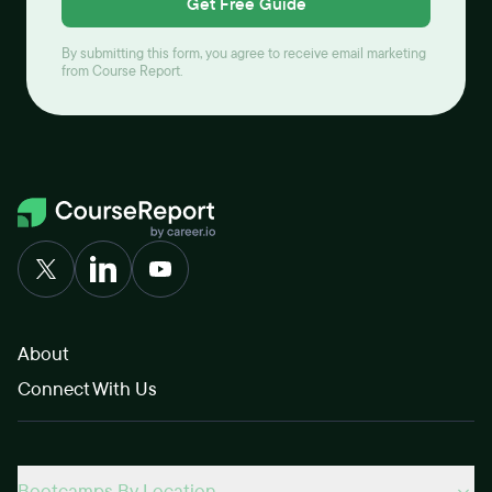
Get Free Guide
By submitting this form, you agree to receive email marketing
from Course Report.
About
Connect With Us
Bootcamps By Location