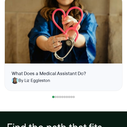
What Does a Medical Assistant Do?
By Liz Eggleston