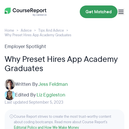
Get Matched
Home
Advice
Tips And Advice
Why Preset Hires App Academy Graduates
Employer Spotlight
Why Preset Hires App Academy
Graduates
Written By
Jess Feldman
Edited By
Liz Eggleston
Last updated September 5, 2023
Course Report strives to create the most trust-worthy content
about coding bootcamps. Read more about Course Report’s
Editorial Policy and How We Make Money
.