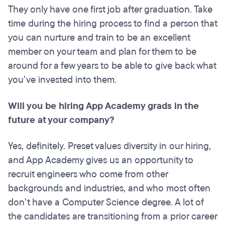
They only have one first job after graduation. Take
time during the hiring process to find a person that
you can nurture and train to be an excellent
member on your team and plan for them to be
around for a few years to be able to give back what
you’ve invested into them.
Will you be hiring App Academy grads in the
future at your company?
Yes, definitely. Preset values diversity in our hiring,
and App Academy gives us an opportunity to
recruit engineers who come from other
backgrounds and industries, and who most often
don’t have a Computer Science degree. A lot of
the candidates are transitioning from a prior career