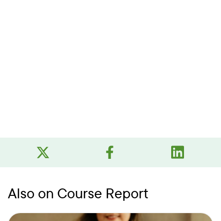
Also on Course Report