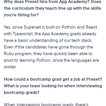
Why does Preset hire from App Academy? Does
the curriculum they teach line up with the skills
you’re hiring for?
Yes, since Superset is built on Python and React
with Typescript, the App Academy grads already
have a basic understanding of our tech stack.
Even if the candidates have gone through the
Ruby program, they have quickly been able to
pivot to learning Python, since the languages are
similar.
How could a bootcamp grad get a job at Preset?
What is your team looking for when interviewing
bootcamp grads?
When interviewing bootcamp grads, there’s