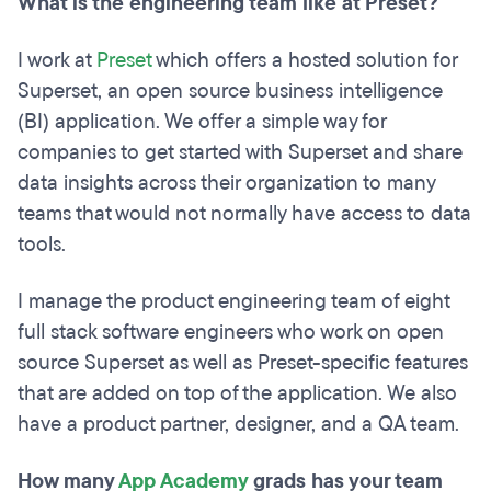
What is the engineering team like at Preset?
I work at
Preset
which offers a hosted solution for
Superset, an open source business intelligence
(BI) application. We offer a simple way for
companies to get started with Superset and share
data insights across their organization to many
teams that would not normally have access to data
tools.
I manage the product engineering team of eight
full stack software engineers who work on open
source Superset as well as Preset-specific features
that are added on top of the application. We also
have a product partner, designer, and a QA team.
How many
App Academy
grads has your team