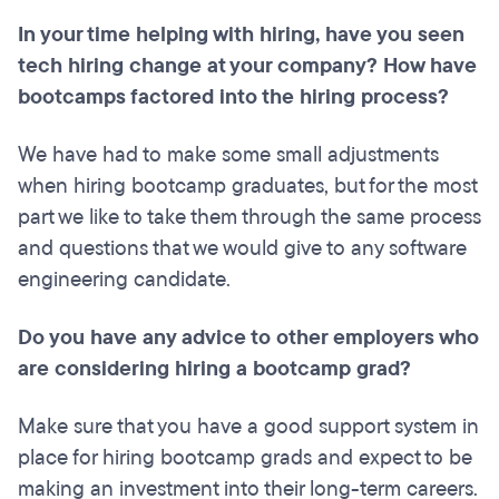
In your time helping with hiring, have you seen
tech hiring change at your company? How have
bootcamps factored into the hiring process?
We have had to make some small adjustments
when hiring bootcamp graduates, but for the most
part we like to take them through the same process
and questions that we would give to any software
engineering candidate.
Do you have any advice to other employers who
are considering hiring a bootcamp grad?
Make sure that you have a good support system in
place for hiring bootcamp grads and expect to be
making an investment into their long-term careers.