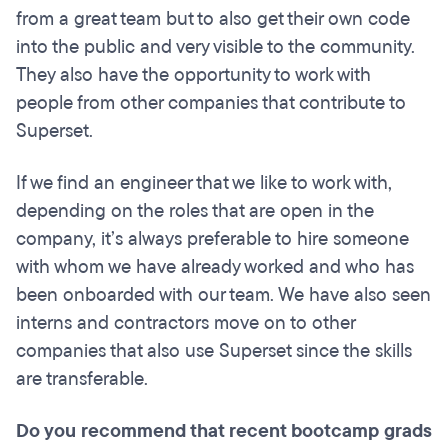
from a great team but to also get their own code
into the public and very visible to the community.
They also have the opportunity to work with
people from other companies that contribute to
Superset.
If we find an engineer that we like to work with,
depending on the roles that are open in the
company, it’s always preferable to hire someone
with whom we have already worked and who has
been onboarded with our team. We have also seen
interns and contractors move on to other
companies that also use Superset since the skills
are transferable.
Do you recommend that recent bootcamp grads