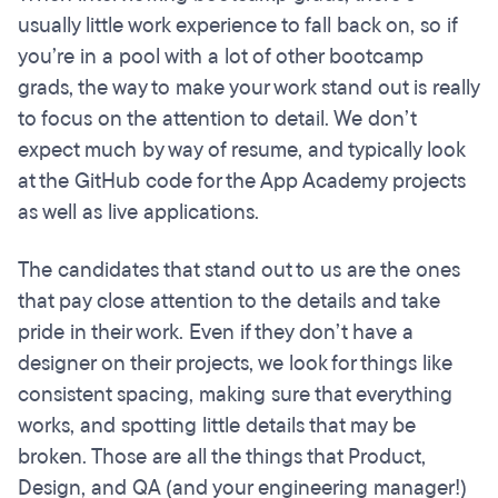
usually little work experience to fall back on, so if
you’re in a pool with a lot of other bootcamp
grads, the way to make your work stand out is really
to focus on the attention to detail. We don’t
expect much by way of resume, and typically look
at the GitHub code for the App Academy projects
as well as live applications.
The candidates that stand out to us are the ones
that pay close attention to the details and take
pride in their work. Even if they don’t have a
designer on their projects, we look for things like
consistent spacing, making sure that everything
works, and spotting little details that may be
broken. Those are all the things that Product,
Design, and QA (and your engineering manager!)