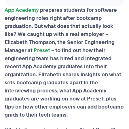
App Academy
prepares students for software
engineering roles right after bootcamp
graduation. But what does that actually look
like? We caught up with a real employer –
Elizabeth Thompson, the Senior Engineering
Manager at
Preset
– to find out how their
engineering team has hired and integrated
recent App Academy graduates into their
organization. Elizabeth shares insights on what
sets bootcamp graduates apart in the
interviewing process, what App Academy
graduates are working on now at Preset, plus
tips on how other employers can add bootcamp
grads to their tech teams.