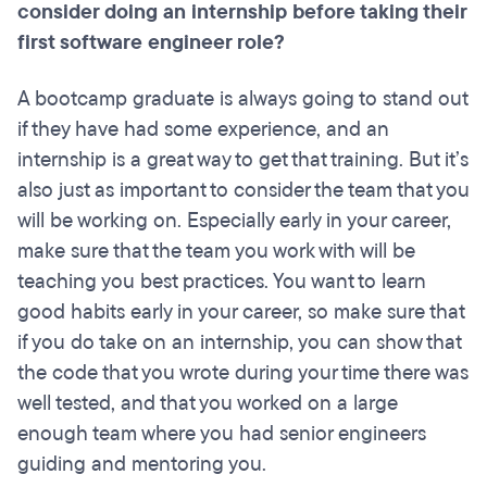
consider doing an internship before taking their
first software engineer role?
A bootcamp graduate is always going to stand out
if they have had some experience, and an
internship is a great way to get that training. But it’s
also just as important to consider the team that you
will be working on. Especially early in your career,
make sure that the team you work with will be
teaching you best practices. You want to learn
good habits early in your career, so make sure that
if you do take on an internship, you can show that
the code that you wrote during your time there was
well tested, and that you worked on a large
enough team where you had senior engineers
guiding and mentoring you.