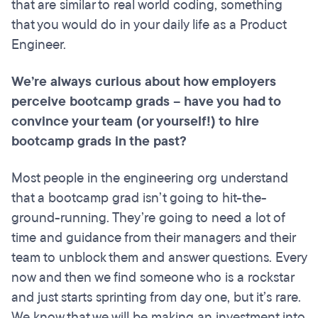
that are similar to real world coding, something
that you would do in your daily life as a Product
Engineer.
We’re always curious about how employers
perceive bootcamp grads – have you had to
convince your team (or yourself!) to hire
bootcamp grads in the past?
Most people in the engineering org understand
that a bootcamp grad isn’t going to hit-the-
ground-running. They’re going to need a lot of
time and guidance from their managers and their
team to unblock them and answer questions. Every
now and then we find someone who is a rockstar
and just starts sprinting from day one, but it’s rare.
We know that we will be making an investment into