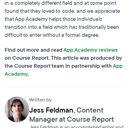
in a completely different field and at some point
found that they loved to code, and we appreciate
that App Academy helps those individuals
transition into a field which has traditionally been
difficult to enter without a formal degree.
Find out more and read
App Academy reviews
on Course Report. This article was produced by
the Course Report team in partnership with
App
Academy
.
Written by
Jess Feldman
, Content
Manager at Course Report
Jess Feldman is an accomplished writer and