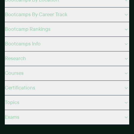
Bootcamps By Career Track
Bootcamp Rankings
Bootcamps Info
Research
Courses
Certifications
Topics
Exams