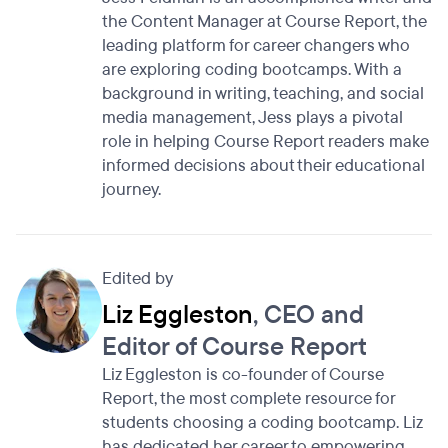
the Content Manager at Course Report, the
leading platform for career changers who
are exploring coding bootcamps. With a
background in writing, teaching, and social
media management, Jess plays a pivotal
role in helping Course Report readers make
informed decisions about their educational
journey.
Edited by
Liz Eggleston
, CEO and
Editor of Course Report
Liz Eggleston is co-founder of Course
Report, the most complete resource for
students choosing a coding bootcamp. Liz
has dedicated her career to empowering