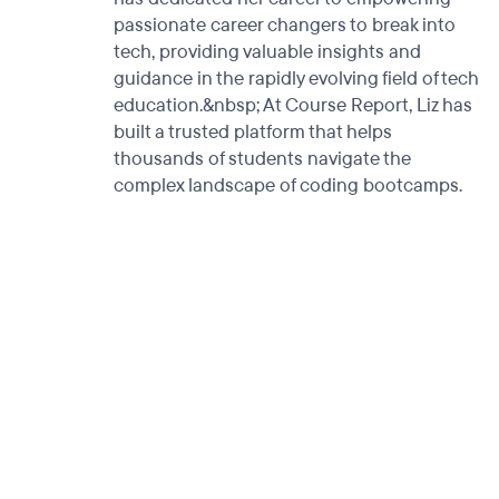
passionate career changers to break into
tech, providing valuable insights and
guidance in the rapidly evolving field of tech
education.&nbsp; At Course Report, Liz has
built a trusted platform that helps
thousands of students navigate the
complex landscape of coding bootcamps.