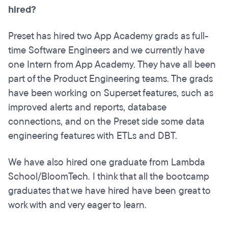
hired?
Preset has hired two App Academy grads as full-
time Software Engineers and we currently have
one Intern from App Academy. They have all been
part of the Product Engineering teams. The grads
have been working on Superset features, such as
improved alerts and reports, database
connections, and on the Preset side some data
engineering features with ETLs and DBT.
We have also hired one graduate from Lambda
School/BloomTech. I think that all the bootcamp
graduates that we have hired have been great to
work with and very eager to learn.