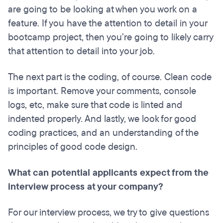
are going to be looking at when you work on a
feature. If you have the attention to detail in your
bootcamp project, then you’re going to likely carry
that attention to detail into your job.
The next part is the coding, of course. Clean code
is important. Remove your comments, console
logs, etc, make sure that code is linted and
indented properly. And lastly, we look for good
coding practices, and an understanding of the
principles of good code design.
What can potential applicants expect from the
interview process at your company?
For our interview process, we try to give questions