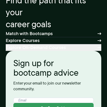
Find the path that fits
your
career goals
Match with Bootcamps
Explore Courses
Explore On-Demand Courses
Sign up for
bootcamp advice
Enter your email to join our newsletter
community.