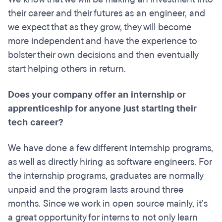
their career and their futures as an engineer, and
we expect that as they grow, they will become
more independent and have the experience to
bolster their own decisions and then eventually
start helping others in return.
Does your company offer an internship or
apprenticeship for anyone just starting their
tech career?
We have done a few different internship programs,
as well as directly hiring as software engineers. For
the internship programs, graduates are normally
unpaid and the program lasts around three
months. Since we work in open source mainly, it’s
a great opportunity for interns to not only learn