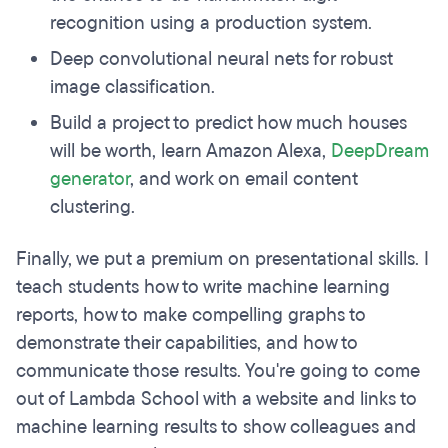
recognition using a production system.
Deep convolutional neural nets for robust
image classification.
Build a project to predict how much houses
will be worth, learn Amazon Alexa,
DeepDream
generator
, and work on email content
clustering.
Finally, we put a premium on presentational skills. I
teach students how to write machine learning
reports, how to make compelling graphs to
demonstrate their capabilities, and how to
communicate those results. You're going to come
out of Lambda School with a website and links to
machine learning results to show colleagues and