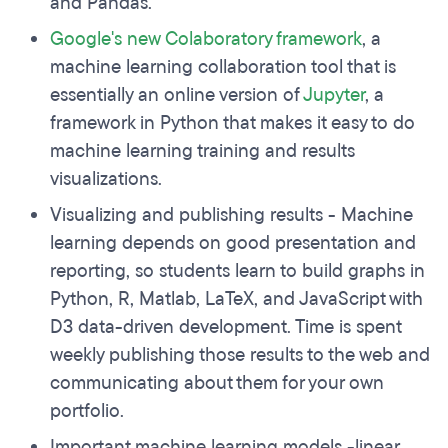
and Pandas.
Google's new
Colaboratory
framework
, a
machine learning collaboration tool that is
essentially an online version of
Jupyter
, a
framework in Python that makes it easy to do
machine learning training and results
visualizations.
Visualizing and publishing results - Machine
learning depends on good presentation and
reporting, so students learn to build graphs in
Python, R, Matlab, LaTeX, and JavaScript with
D3 data-driven development. Time is spent
weekly publishing those results to the web and
communicating about them for your own
portfolio.
Important machine learning models -linear