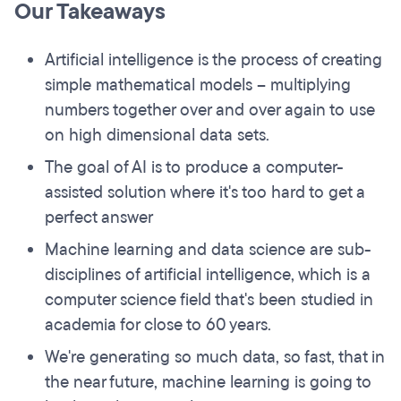
Our Takeaways
Artificial intelligence is the process of creating
simple mathematical models – multiplying
numbers together over and over again to use
on high dimensional data sets.
The goal of AI is to produce a computer-
assisted solution where it's too hard to get a
perfect answer
Machine learning and data science are sub-
disciplines of artificial intelligence, which is a
computer science field that's been studied in
academia for close to 60 years.
We're generating so much data, so fast, that in
the near future, machine learning is going to