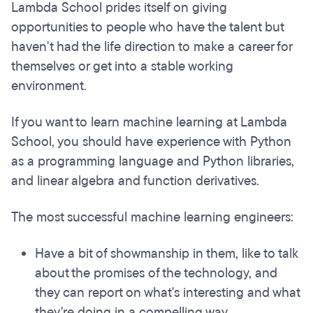
Lambda School prides itself on giving
opportunities to people who have the talent but
haven't had the life direction to make a career for
themselves or get into a stable working
environment.
If you want to learn machine learning at Lambda
School, you should have experience with Python
as a programming language and Python libraries,
and linear algebra and function derivatives.
The most successful machine learning engineers:
Have a bit of showmanship in them, like to talk
about the promises of the technology, and
they can report on what's interesting and what
they're doing in a compelling way.