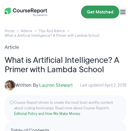
Get Matched
Home
Advice
Tips And Advice
What is Artificial Intelligence? A Primer with Lambda School
Article
What is Artificial Intelligence? A
Primer with Lambda School
Written By
Lauren Stewart
Last updated April 2, 2018
Course Report strives to create the most trust-worthy content
about coding bootcamps. Read more about Course Report’s
Editorial Policy and How We Make Money
.
Table of Contents