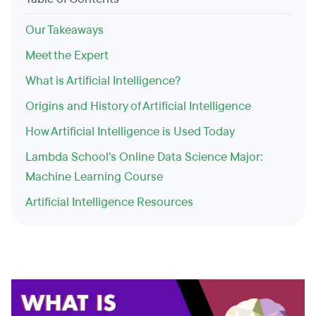
Our Takeaways
Meet the Expert
What is Artificial Intelligence?
Origins and History of Artificial Intelligence
How Artificial Intelligence is Used Today
Lambda School’s Online Data Science Major:
Machine Learning Course
Artificial Intelligence Resources