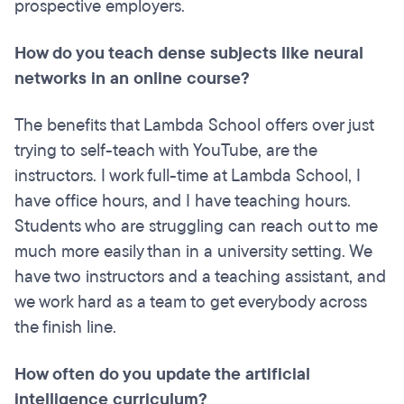
prospective employers.
How do you teach dense subjects like neural
networks in an online course?
The benefits that Lambda School offers over just
trying to self-teach with YouTube, are the
instructors. I work full-time at Lambda School, I
have office hours, and I have teaching hours.
Students who are struggling can reach out to me
much more easily than in a university setting. We
have two instructors and a teaching assistant, and
we work hard as a team to get everybody across
the finish line.
How often do you update the artificial
intelligence curriculum?