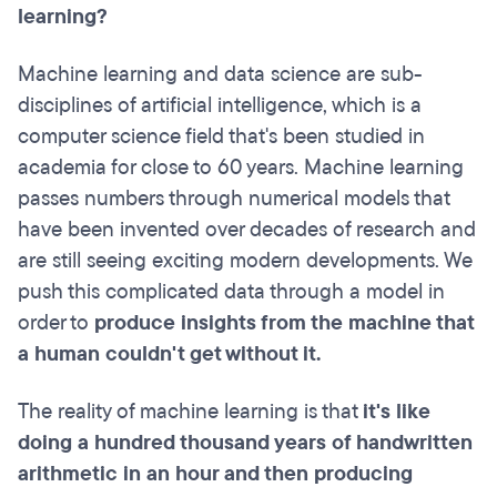
learning?
Machine learning and data science are sub-
disciplines of artificial intelligence, which is a
computer science field that's been studied in
academia for close to 60 years. Machine learning
passes numbers through numerical models that
have been invented over decades of research and
are still seeing exciting modern developments. We
push this complicated data through a model in
order to
produce insights from the machine that
a human couldn't get without it.
The reality of machine learning is that
it's like
doing a hundred thousand years of handwritten
arithmetic in an hour and then producing