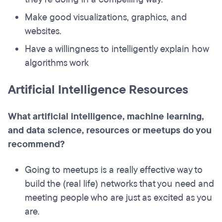
Make good visualizations, graphics, and
websites.
Have a willingness to intelligently explain how
algorithms work
Artificial Intelligence Resources
What artificial intelligence, machine learning,
and data science, resources or meetups do you
recommend?
Going to meetups is a really effective way to
build the (real life) networks that you need and
meeting people who are just as excited as you
are.