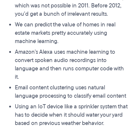
which was not possible in 2011. Before 2012,
you’d get a bunch of irrelevant results.
We can predict the value of homes in real
estate markets pretty accurately using
machine learning.
Amazon's Alexa uses machine learning to
convert spoken audio recordings into
language and then runs computer code with
it.
Email content clustering uses natural
language processing to classify email content
Using an IoT device like a sprinkler system that
has to decide when it should water your yard
based on previous weather behavior.