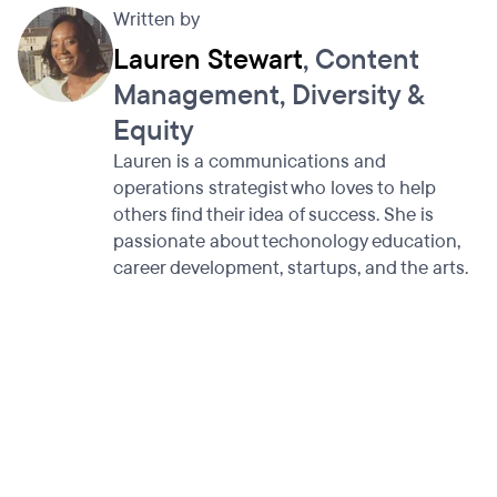
Written by
Lauren Stewart
, Content
Management, Diversity &
Equity
Lauren is a communications and
operations strategist who loves to help
others find their idea of success. She is
passionate about techonology education,
career development, startups, and the arts.