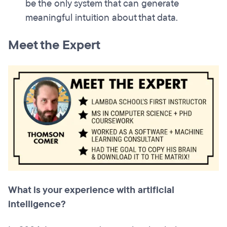
be the only system that can generate
meaningful intuition about that data.
Meet the Expert
What is your experience with artificial
intelligence?