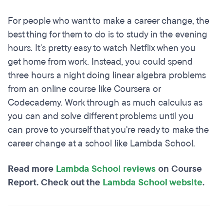
For people who want to make a career change, the
best thing for them to do is to study in the evening
hours. It's pretty easy to watch Netflix when you
get home from work. Instead, you could spend
three hours a night doing linear algebra problems
from an online course like Coursera or
Codecademy. Work through as much calculus as
you can and solve different problems until you
can prove to yourself that you're ready to make the
career change at a school like Lambda School.
Read more
Lambda School reviews
on Course
Report. Check out the
Lambda School website
.