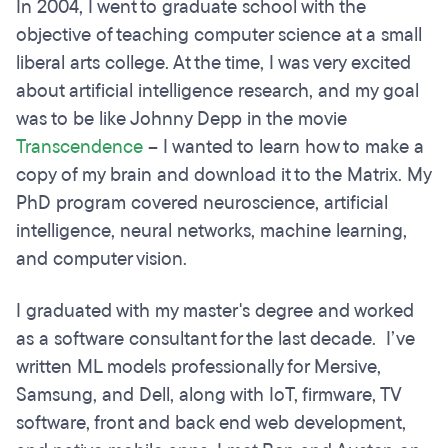
In 2004, I went to graduate school with the
objective of teaching computer science at a small
liberal arts college. At the time, I was very excited
about artificial intelligence research, and my goal
was to be like Johnny Depp in the movie
Transcendence
– I wanted to learn how to make a
copy of my brain and download it to the Matrix. My
PhD program covered neuroscience, artificial
intelligence, neural networks, machine learning,
and computer vision.
I graduated with my master's degree and worked
as a software consultant for the last decade. I’ve
written ML models professionally for Mersive,
Samsung, and Dell, along with IoT, firmware, TV
software, front and back end web development,