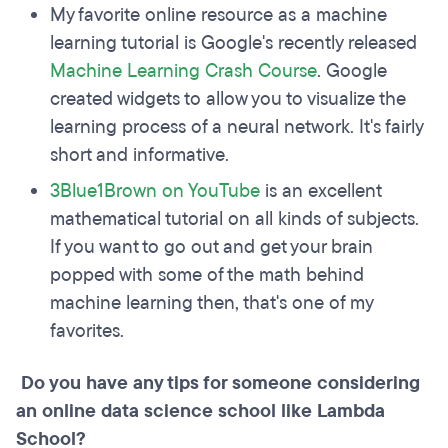
My favorite online resource as a machine
learning tutorial is Google's recently released
Machine Learning Crash Course
. Google
created widgets to allow you to visualize the
learning process of a neural network. It's fairly
short and informative.
3Blue1Brown on YouTube
is an excellent
mathematical tutorial on all kinds of subjects.
If you want to go out and get your brain
popped with some of the math behind
machine learning then, that's one of my
favorites.
Do you have any tips for someone considering
an online data science school like Lambda
School?