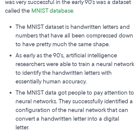
was very successful in the early 90's was a dataset
called the
MNIST database.
The MNIST dataset is handwritten letters and
numbers that have all been compressed down
to have pretty much the same shape.
As early as the 90's, artificial intelligence
researchers were able to train a neural network
to identify the handwritten letters with
essentially human accuracy.
The MNIST data got people to pay attention to
neural networks. They successfully identified a
configuration of the neural network that can
convert a handwritten letter into a digital
letter.