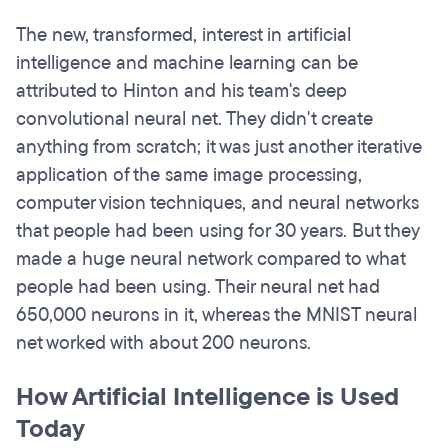
The new, transformed, interest in artificial
intelligence and machine learning can be
attributed to Hinton and his team's deep
convolutional neural net. They didn't create
anything from scratch; it was just another iterative
application of the same image processing,
computer vision techniques, and neural networks
that people had been using for 30 years. But they
made a huge neural network compared to what
people had been using. Their neural net had
650,000 neurons in it, whereas the MNIST neural
net worked with about 200 neurons.
How Artificial Intelligence is Used
Today