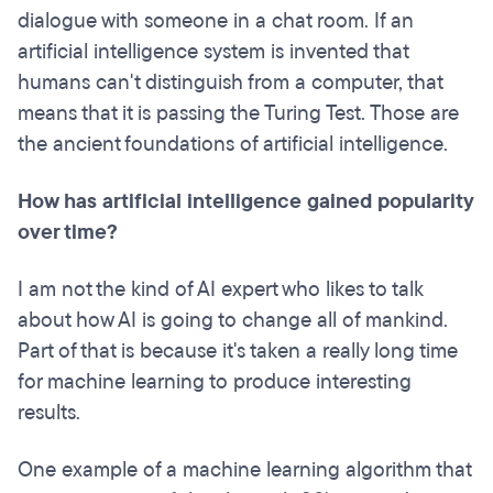
dialogue with someone in a chat room. If an
artificial intelligence system is invented that
humans can't distinguish from a computer, that
means that it is passing the Turing Test. Those are
the ancient foundations of artificial intelligence.
How has artificial intelligence gained popularity
over time?
I am not the kind of AI expert who likes to talk
about how AI is going to change all of mankind.
Part of that is because it's taken a really long time
for machine learning to produce interesting
results.
One example of a machine learning algorithm that