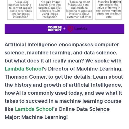
Artificial Intelligence encompasses computer
science, machine learning, and data science,
but what does it all really mean? We spoke with
Lambda School
’s Director of Machine Learning,
Thomson Comer, to get the details. Learn about
the history and growth of artificial intelligence,
how AI is commonly used today, and see what it
takes to succeed in a machine learning course
like
Lambda School
’s Online Data Science
Major: Machine Learning!