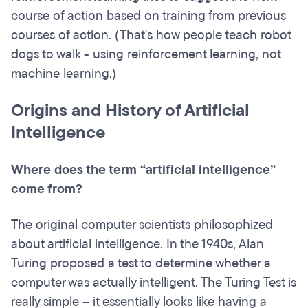
course of action based on training from previous
courses of action. (That's how people teach robot
dogs to walk - using reinforcement learning, not
machine learning.)
Origins and History of Artificial
Intelligence
Where does the term “artificial intelligence”
come from?
The original computer scientists philosophized
about artificial intelligence. In the 1940s, Alan
Turing proposed a test to determine whether a
computer was actually intelligent. The Turing Test is
really simple – it essentially looks like having a