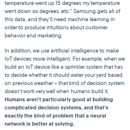
temperature went up 15 degrees my temperature
went down six degrees. etc.” Samsung gets all of
this data, and they’ll need machine learning in
order to produce intuitions about customer
behavior and marketing.
In addition, we use artificial intelligence to make
IoT devices more intelligent. For example, when we
build an IoT device like a sprinkler system that has
to decide whether it should water your yard based
on previous weather – that kind of decision system
doesn't work very well when humans build it.
Humans aren’t particularly good at building
complicated decision systems, and that's
exactly the kind of problem that a neural
network is better at solving.