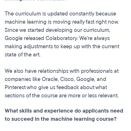
The curriculum is updated constantly because
machine learning is moving really fast right now.
Since we started developing our curriculum,
Google released Colaboratory. We're always
making adjustments to keep up with the current
state of the art.
We also have relationships with professionals at
companies like Oracle, Cisco, Google, and
Pinterest who give us feedback about what
sections of the course are more or less relevant.
What skills and experience do applicants need
to succeed in the machine learning course?