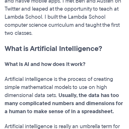
and native mobile apps. I met Ben and Austen on
Twitter and leaped at the opportunity to teach at
Lambda School. I built the Lambda School
computer science curriculum and taught the first
two classes.
What is Artificial Intelligence?
What is AI and how does it work?
Artificial intelligence is the process of creating
simple mathematical models to use on high
dimensional data sets.
Usually, the data has too
many complicated numbers and dimensions for
a human to make sense of in a spreadsheet.
Artificial intelligence is really an umbrella term for