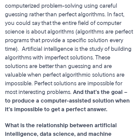
computerized problem-solving using careful
guessing rather than perfect algorithms. In fact,
you could say that the entire field of computer
science is about algorithms (algorithms are perfect
programs that provide a specific solution every
time). Artificial intelligence is the study of building
algorithms with imperfect solutions. These
solutions are better than guessing and are
valuable when perfect algorithmic solutions are
impossible. Perfect solutions are impossible for
most interesting problems.
And that's the goal –
to produce a computer-assisted solution when
it's impossible to get a perfect answer.
What is the relationship between artificial
intelligence, data science, and machine