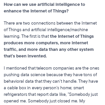
How can we use artificial intelligence to
enhance the Internet of Things?
There are two connections between the Internet
of Things and artificial intelligence/machine
learning. The first is that
the Internet of Things
produces more computers, more internet
traffic, and more data than any other system
that's been invented.
I mentioned that telecom companies are the ones
pushing data science because they have tons of
behavioral data that they can't handle. They have
a cable box in every person's home; smart
refrigerators that report data like, "Somebody just
opened me. Somebody just closed me. My