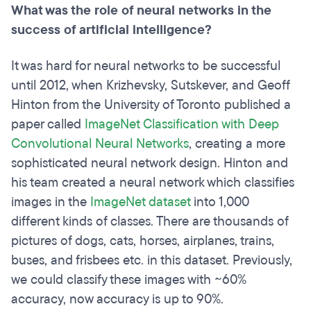
What was the role of neural networks in the
success of artificial intelligence?
It was hard for neural networks to be successful
until 2012, when Krizhevsky, Sutskever, and Geoff
Hinton from the University of Toronto published a
paper called
ImageNet Classification with Deep
Convolutional Neural Networks
, creating a more
sophisticated neural network design. Hinton and
his team created a neural network which classifies
images in the
ImageNet dataset
into 1,000
different kinds of classes. There are thousands of
pictures of dogs, cats, horses, airplanes, trains,
buses, and frisbees etc. in this dataset. Previously,
we could classify these images with ~60%
accuracy, now accuracy is up to 90%.