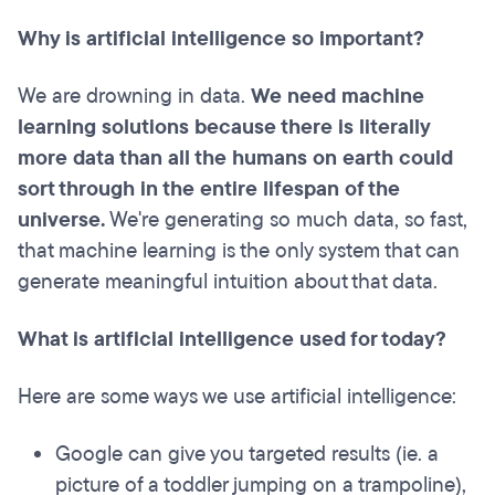
Why is artificial intelligence so important?
We are drowning in data.
We need machine
learning solutions because there is literally
more data than all the humans on earth could
sort through in the entire lifespan of the
universe.
We're generating so much data, so fast,
that machine learning is the only system that can
generate meaningful intuition about that data.
What is artificial intelligence used for today?
Here are some ways we use artificial intelligence:
Google can give you targeted results (ie. a
picture of a toddler jumping on a trampoline),