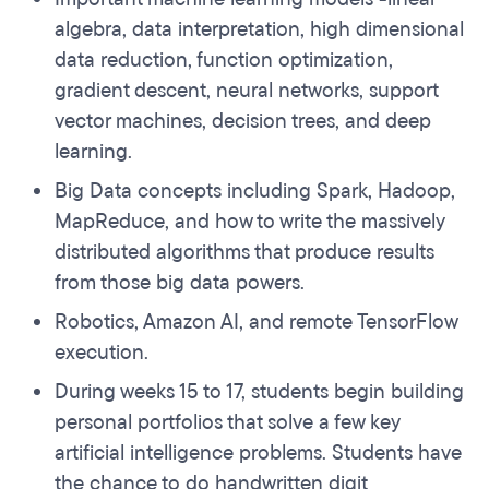
algebra, data interpretation, high dimensional
data reduction, function optimization,
gradient descent, neural networks, support
vector machines, decision trees, and deep
learning.
Big Data concepts including Spark, Hadoop,
MapReduce, and how to write the massively
distributed algorithms that produce results
from those big data powers.
Robotics, Amazon AI, and remote TensorFlow
execution.
During weeks 15 to 17, students begin building
personal portfolios that solve a few key
artificial intelligence problems. Students have
the chance to do handwritten digit