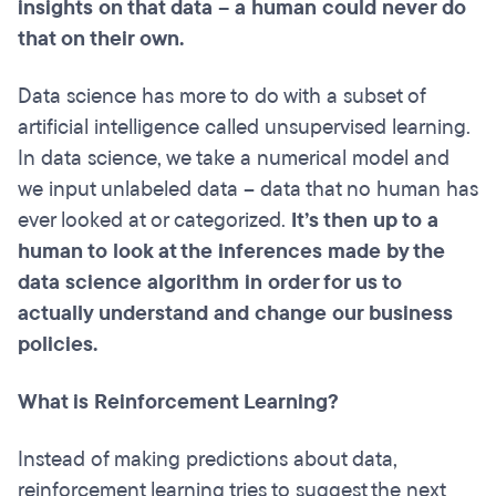
insights on that data – a human could never do
that on their own.
Data science has more to do with a subset of
artificial intelligence called unsupervised learning.
In data science, we take a numerical model and
we input unlabeled data – data that no human has
ever looked at or categorized.
It’s then up to a
human to look at the inferences made by the
data science algorithm in order for us to
actually understand and change our business
policies.
What is Reinforcement Learning?
Instead of making predictions about data,
reinforcement learning tries to suggest the next