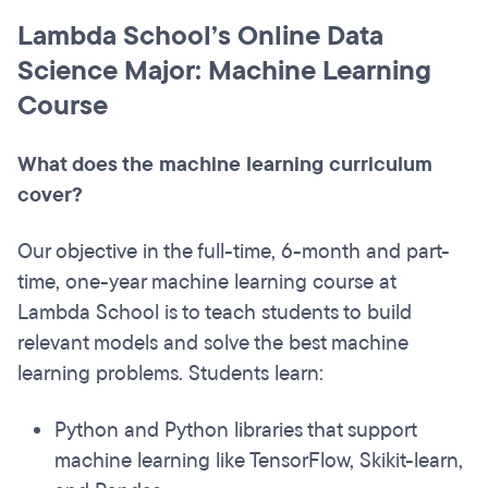
Lambda School’s Online Data
Science Major: Machine Learning
Course
What does the machine learning curriculum
cover?
Our objective in the full-time, 6-month and part-
time, one-year machine learning course at
Lambda School is to teach students to build
relevant models and solve the best machine
learning problems. Students learn:
Python and Python libraries that support
machine learning like TensorFlow, Skikit-learn,