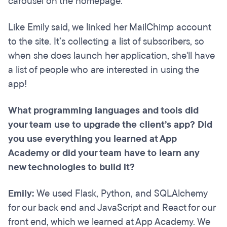
carousel on the homepage.
Like Emily said, we linked her MailChimp account
to the site. It’s collecting a list of subscribers, so
when she does launch her application, she'll have
a list of people who are interested in using the
app!
What programming languages and tools did
your team use to upgrade the client’s app? Did
you use everything you learned at App
Academy or did your team have to learn any
new technologies to build it?
Emily:
We used Flask, Python, and SQLAlchemy
for our back end and JavaScript and React for our
front end, which we learned at App Academy. We