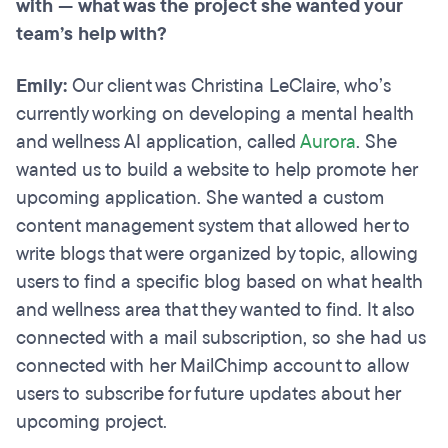
with — what was the project she wanted your
team’s help with?
Emily:
Our client was Christina LeClaire, who’s
currently working on developing a mental health
and wellness AI application, called
Aurora
. She
wanted us to build a website to help promote her
upcoming application. She wanted a custom
content management system that allowed her to
write blogs that were organized by topic, allowing
users to find a specific blog based on what health
and wellness area that they wanted to find. It also
connected with a mail subscription, so she had us
connected with her MailChimp account to allow
users to subscribe for future updates about her
upcoming project.