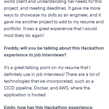
world client and understanding her needs for this
project, and meeting deadlines. It gave me more
ways to showcase my skills as an engineer, and it
gave me another project to add to my resume and
portfolio. It was a great experience that I would
most likely do again!
Freddy, will you be talking about this Hackathon
experience in job interviews?
It's a great talking point on my resume that I
definitely use in job interviews! There are a lot of
technologies that we incorporated, such as a
CICD pipeline, Docker, and AWS, where the
application is hosted.
Emily, how has this Hackathon experience