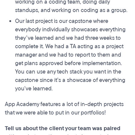
working on a coding team, doing daily
standups, and working on coding as a group.
Our last project is our capstone where
everybody individually showcases everything
they’ve learned and we had three weeks to
complete it. We had a TA acting as a project
manager and we had to report to them and
get plans approved before implementation.
You can use any tech stack you want in the
capstone since it’s a showcase of everything
you've learned.
App Academy features a lot of in-depth projects
that we were able to put in our portfolios!
Tell us about the client your team was paired