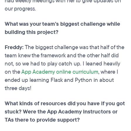
had weekly meetings with her to give updates on
our progress.
What was your team’s biggest challenge while
building this project?
Freddy:
The biggest challenge was that half of the
team knew the framework and the other half did
not, so we had to play catch up. I leaned heavily
on the
App Academy online curriculum
, where I
ended up learning Flask and Python in about
three days!
What kinds of resources did you have if you got
stuck? Were the App Academy instructors or
TAs there to provide support?