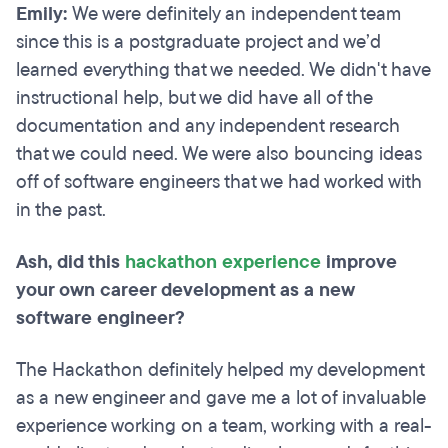
Emily:
We were definitely an independent team
since this is a postgraduate project and we’d
learned everything that we needed. We didn't have
instructional help, but we did have all of the
documentation and any independent research
that we could need. We were also bouncing ideas
off of software engineers that we had worked with
in the past.
Ash, did this
hackathon experience
improve
your own career development as a new
software engineer?
The Hackathon definitely helped my development
as a new engineer and gave me a lot of invaluable
experience working on a team, working with a real-