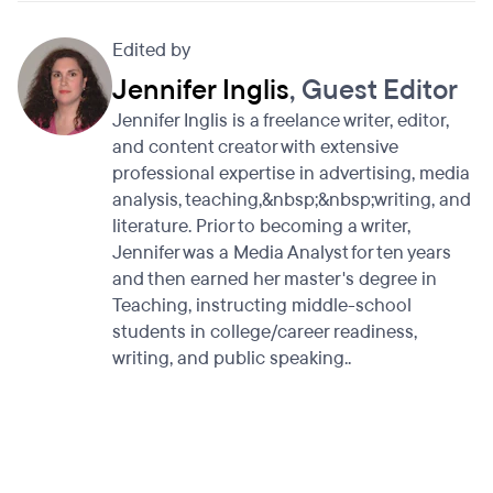
Edited by
Jennifer Inglis
, Guest Editor
Jennifer Inglis is a freelance writer, editor,
and content creator with extensive
professional expertise in advertising, media
analysis, teaching,&nbsp;&nbsp;writing, and
literature. Prior to becoming a writer,
Jennifer was a Media Analyst for ten years
and then earned her master's degree in
Teaching, instructing middle-school
students in college/career readiness,
writing, and public speaking..