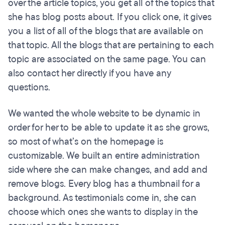
over the article topics, you get all of the topics that
she has blog posts about. If you click one, it gives
you a list of all of the blogs that are available on
that topic. All the blogs that are pertaining to each
topic are associated on the same page. You can
also contact her directly if you have any
questions.
We wanted the whole website to be dynamic in
order for her to be able to update it as she grows,
so most of what’s on the homepage is
customizable. We built an entire administration
side where she can make changes, and add and
remove blogs. Every blog has a thumbnail for a
background. As testimonials come in, she can
choose which ones she wants to display in the