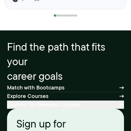
Find the path that fits
your
career goals
Match with Bootcamps
Explore Courses
Explore On-Demand Courses
Sign up for