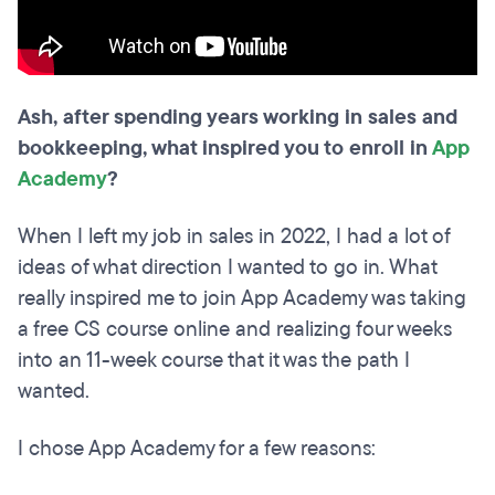
Ash, after spending years working in sales and
bookkeeping, what inspired you to enroll in
App
Academy
?
When I left my job in sales in 2022, I had a lot of
ideas of what direction I wanted to go in. What
really inspired me to join App Academy was taking
a free CS course online and realizing four weeks
into an 11-week course that it was the path I
wanted.
I chose App Academy for a few reasons: