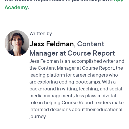
Academy
.
Written by
Jess Feldman
, Content
Manager at Course Report
Jess Feldman is an accomplished writer and
the Content Manager at Course Report, the
leading platform for career changers who
are exploring coding bootcamps. With a
background in writing, teaching, and social
media management, Jess plays a pivotal
role in helping Course Report readers make
informed decisions about their educational
journey.