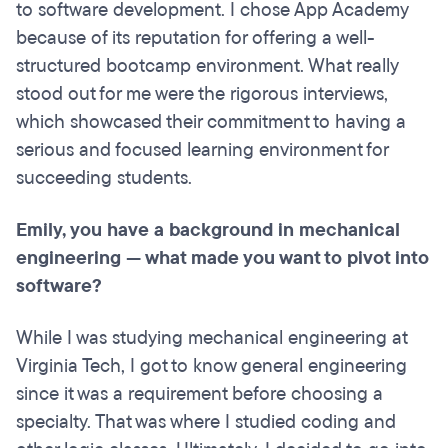
to software development. I chose App Academy
because of its reputation for offering a well-
structured bootcamp environment. What really
stood out for me were the rigorous interviews,
which showcased their commitment to having a
serious and focused learning environment for
succeeding students.
Emily, you have a background in mechanical
engineering — what made you want to pivot into
software?
While I was studying mechanical engineering at
Virginia Tech, I got to know general engineering
since it was a requirement before choosing a
specialty. That was where I studied coding and