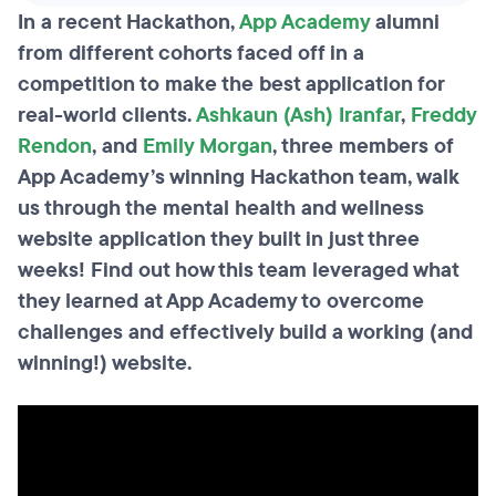
In a recent Hackathon,
App Academy
alumni
from different cohorts faced off in a
competition to make the best application for
real-world clients.
Ashkaun (Ash) Iranfar
,
Freddy
Rendon
, and
Emily Morgan
, three members of
App Academy’s winning Hackathon team, walk
us through the mental health and wellness
website application they built in just three
weeks! Find out how this team leveraged what
they learned at App Academy to overcome
challenges and effectively build a working (and
winning!) website.