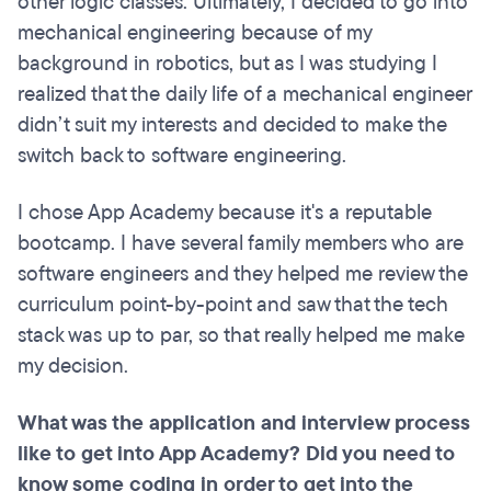
other logic classes. Ultimately, I decided to go into
mechanical engineering because of my
background in robotics, but as I was studying I
realized that the daily life of a mechanical engineer
didn’t suit my interests and decided to make the
switch back to software engineering.
I chose App Academy because it's a reputable
bootcamp. I have several family members who are
software engineers and they helped me review the
curriculum point-by-point and saw that the tech
stack was up to par, so that really helped me make
my decision.
What was the application and interview process
like to get into App Academy? Did you need to
know some coding in order to get into the