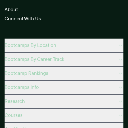
About
Connect With Us
Bootcamps By Location
Bootcamps By Career Track
Bootcamp Rankings
Bootcamps Info
Research
Courses