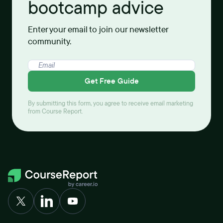
bootcamp advice
Enter your email to join our newsletter
community.
Get Free Guide
By submitting this form, you agree to receive email marketing
from Course Report.