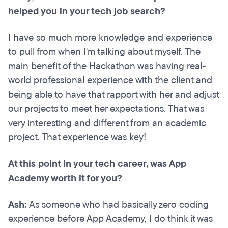
helped you in your tech job search?
I have so much more knowledge and experience
to pull from when I'm talking about myself. The
main benefit of the Hackathon was having real-
world professional experience with the client and
being able to have that rapport with her and adjust
our projects to meet her expectations. That was
very interesting and different from an academic
project. That experience was key!
At this point in your tech career, was App
Academy worth it for you?
Ash:
As someone who had basically zero coding
experience before App Academy, I do think it was