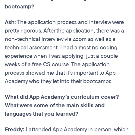
bootcamp?
Ash:
The application process and interview were
pretty rigorous. After the application, there was a
non-technical interview via Zoom as well as a
technical assessment. I had almost no coding
experience when I was applying, just a couple
weeks of a free CS course. The application
process showed me that it's important to App
Academy who they let into their bootcamps.
What did App Academy’s curriculum cover?
What were some of the main skills and
languages that you learned?
Freddy:
I attended App Academy in person, which