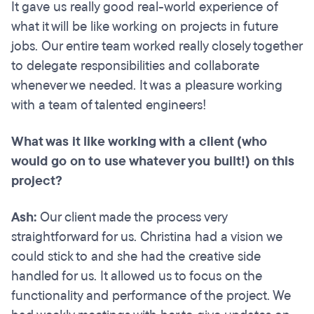
It gave us really good real-world experience of
what it will be like working on projects in future
jobs. Our entire team worked really closely together
to delegate responsibilities and collaborate
whenever we needed. It was a pleasure working
with a team of talented engineers!
What was it like working with a client (who
would go on to use whatever you built!) on this
project?
Ash:
Our client made the process very
straightforward for us. Christina had a vision we
could stick to and she had the creative side
handled for us. It allowed us to focus on the
functionality and performance of the project. We