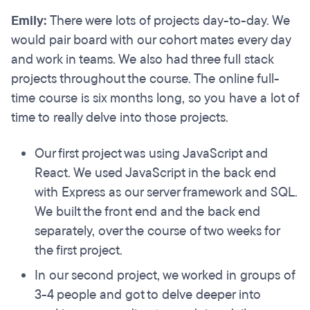
Emily:
There were lots of projects day-to-day. We
would pair board with our cohort mates every day
and work in teams. We also had three full stack
projects throughout the course. The online full-
time course is six months long, so you have a lot of
time to really delve into those projects.
Our first project was using JavaScript and
React. We used JavaScript in the back end
with Express as our server framework and SQL.
We built the front end and the back end
separately, over the course of two weeks for
the first project.
In our second project, we worked in groups of
3-4 people and got to delve deeper into