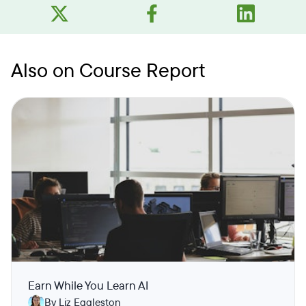
Also on Course Report
Earn While You Learn AI
By Liz Eggleston