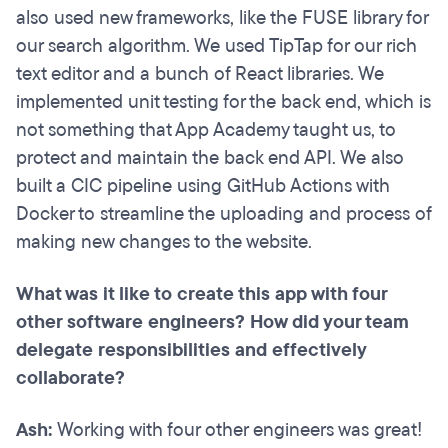
also used new frameworks, like the FUSE library for
our search algorithm. We used TipTap for our rich
text editor and a bunch of React libraries. We
implemented unit testing for the back end, which is
not something that App Academy taught us, to
protect and maintain the back end API. We also
built a CIC pipeline using GitHub Actions with
Docker to streamline the uploading and process of
making new changes to the website.
What was it like to create this app with four
other software engineers? How did your team
delegate responsibilities and effectively
collaborate?
Ash:
Working with four other engineers was great!