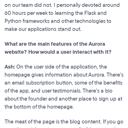
on our team did not. I personally devoted around
60 hours per week to learning the Flask and
Python frameworks and other technologies to
make our applications stand out.
What are the main features of the Aurora
website? How would a user interact with it?
Ash:
On the user side of the application, the
homepage gives information about Aurora. There’s
an email subscription button, some of the benefits
of the app, and user testimonials. There’s a bio
about the founder and another place to sign up at
the bottom of the homepage.
The meat of the page is the blog content. If you go