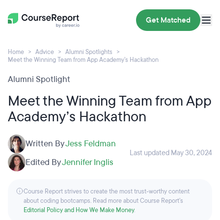
Get Matched
Home
Advice
Alumni Spotlights
Meet the Winning Team from App Academy’s Hackathon
Alumni Spotlight
Meet the Winning Team from App
Academy’s Hackathon
Written By
Jess Feldman
Last updated May 30, 2024
Edited By
Jennifer Inglis
Course Report strives to create the most trust-worthy content
about coding bootcamps. Read more about Course Report’s
Editorial Policy and How We Make Money
.