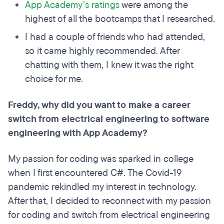
App Academy’s ratings
were among the
highest of all the bootcamps that I researched.
I had a couple of friends who had attended,
so it came highly recommended. After
chatting with them, I knew it was the right
choice for me.
Freddy, why did you want to make a career
switch from electrical engineering to software
engineering with App Academy?
My passion for coding was sparked in college
when I first encountered C#. The Covid-19
pandemic rekindled my interest in technology.
After that, I decided to reconnect with my passion
for coding and switch from electrical engineering