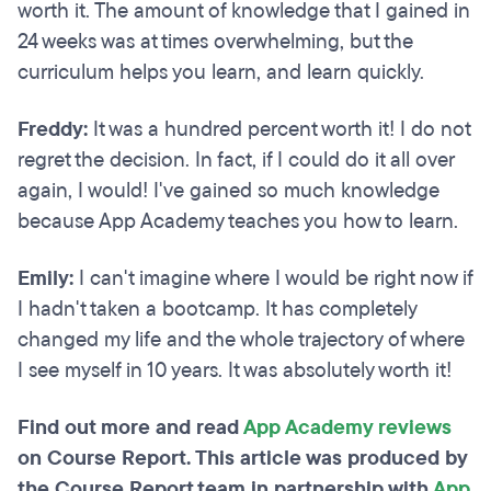
worth it. The amount of knowledge that I gained in
24 weeks was at times overwhelming, but the
curriculum helps you learn, and learn quickly.
Freddy:
It was a hundred percent worth it! I do not
regret the decision. In fact, if I could do it all over
again, I would! I've gained so much knowledge
because App Academy teaches you how to learn.
Emily:
I can't imagine where I would be right now if
I hadn't taken a bootcamp. It has completely
changed my life and the whole trajectory of where
I see myself in 10 years. It was absolutely worth it!
Find out more and read
App Academy reviews
on Course Report. This article was produced by
the Course Report team in partnership with
App