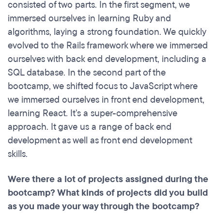
consisted of two parts. In the first segment, we
immersed ourselves in learning Ruby and
algorithms, laying a strong foundation. We quickly
evolved to the Rails framework where we immersed
ourselves with back end development, including a
SQL database. In the second part of the
bootcamp, we shifted focus to JavaScript where
we immersed ourselves in front end development,
learning React. It's a super-comprehensive
approach. It gave us a range of back end
development as well as front end development
skills.
Were there a lot of projects assigned during the
bootcamp? What kinds of projects did you build
as you made your way through the bootcamp?