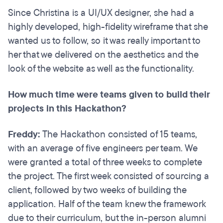
Since Christina is a UI/UX designer, she had a
highly developed, high-fidelity wireframe that she
wanted us to follow, so it was really important to
her that we delivered on the aesthetics and the
look of the website as well as the functionality.
How much time were teams given to build their
projects in this Hackathon?
Freddy:
The Hackathon consisted of 15 teams,
with an average of five engineers per team. We
were granted a total of three weeks to complete
the project. The first week consisted of sourcing a
client, followed by two weeks of building the
application. Half of the team knew the framework
due to their curriculum, but the in-person alumni