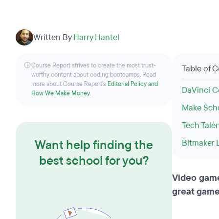
Written By
Harry Hantel
Course Report strives to create the most trust-
Table of 
worthy content about coding bootcamps. Read
more about Course Report’s
Editorial Policy and
DaVinci C
How We Make Money
.
Make Sch
Tech Tale
Want help finding the
Bitmaker 
best school for you?
Video games
great game