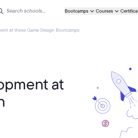
Bootcamps
Courses
Certific
ent at these Game Design Bootcamps
opment at
n