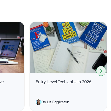
ve
Entry-Level Tech Jobs in 2026
By Liz Eggleston