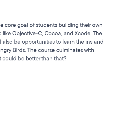
 core goal of students building their own
es like Objective-C, Cocoa, and Xcode. The
l also be opportunities to learn the ins and
ngry Birds. The course culminates with
 could be better than that?