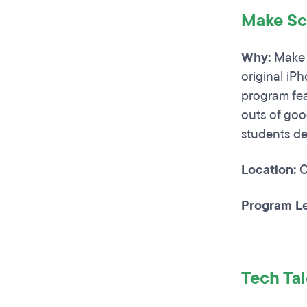
Make Sc
Why:
Make S
original iP
program fea
outs of goo
students de
Location:
C
Program Le
Tech Ta