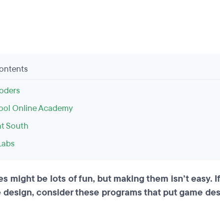
Contents
oders
ool Online Academy
nt South
Labs
 might be lots of fun, but making them isn’t easy. If
 design, consider these programs that put game de