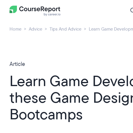
Home
Advice
Tips And Advice
Learn Game Developm
Article
Learn Game Devel
these Game Desig
Bootcamps