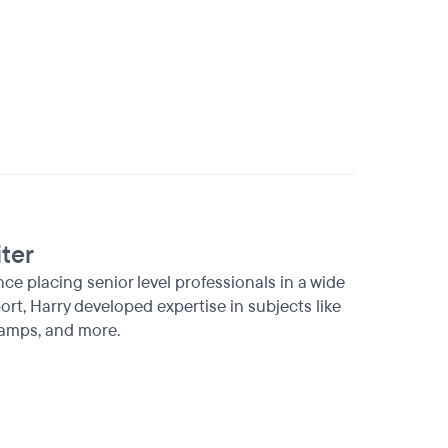
iter
ence placing senior level professionals in a wide
rt, Harry developed expertise in subjects like
amps, and more.