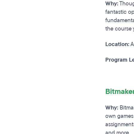
Why:
Though
fantastic o
fundamental
the course 
Location:
A
Program Le
Bitmake
Why:
Bitmak
own games f
assignments
and more.