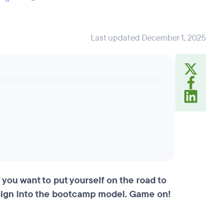
Last updated December 1, 2025
 you want to put yourself on the road to
sign into the bootcamp model. Game on!