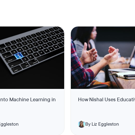
into Machine Learning in
How Nishal Uses Educati
Eggleston
By Liz Eggleston