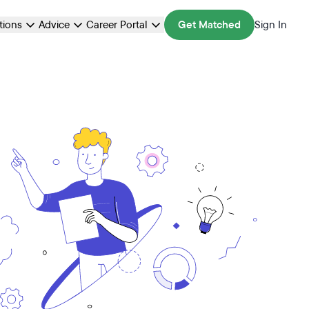
ations
Advice
Career Portal
Get Matched
Sign In