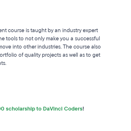
 course is taught by an industry expert
the tools to not only make you a successful
ve into other industries. The course also
tfolio of quality projects as well as to get
ts.
0 scholarship to DaVinci Coders
!