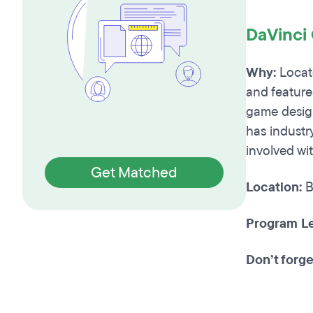
DaVinci
Why:
Locate
and feature
game design
has industry
involved wi
Get Matched
Location:
B
Program Le
Don’t forge