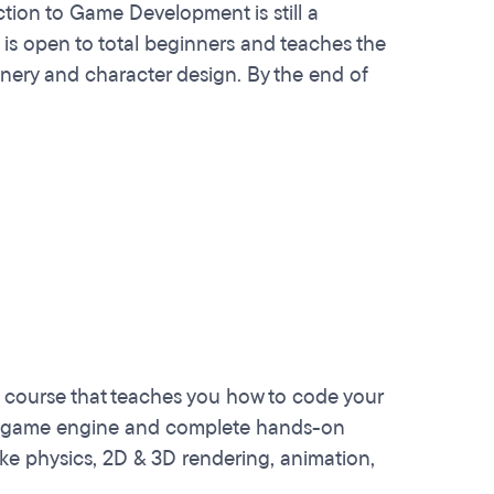
ction to Game Development is still a
is open to total beginners and teaches the
ery and character design. By the end of
 course that teaches you how to code your
ity game engine and complete hands-on
ke physics, 2D & 3D rendering, animation,