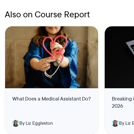
Also on Course Report
What Does a Medical Assistant Do?
Breaking 
2026
By Liz Eggleston
By Liz 