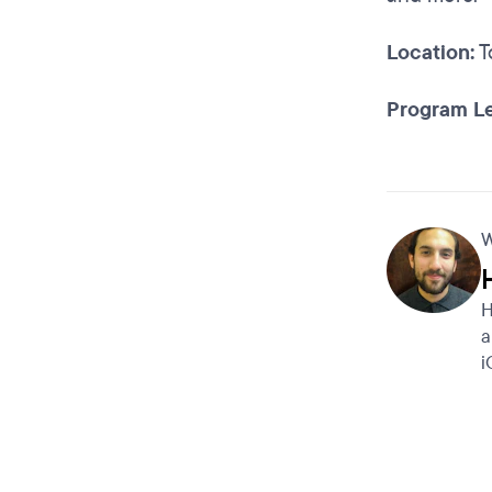
Location:
T
Program Le
W
H
a
i