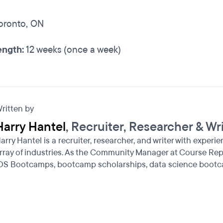
oronto, ON
ngth:
12 weeks (once a week)
ritten by
Harry Hantel
, Recruiter, Researcher & Wr
arry Hantel is a recruiter, researcher, and writer with experi
rray of industries. As the Community Manager at Course Repo
OS Bootcamps, bootcamp scholarships, data science bootc