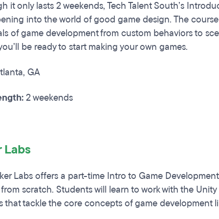
 it only lasts 2 weekends, Tech Talent South’s Introdu
pening into the world of good game design. The course 
s of game development from custom behaviors to scen
you’ll be ready to start making your own games.
tlanta, GA
ngth:
2 weekends
r Labs
er Labs offers a part-time Intro to Game Development
rom scratch. Students will learn to work with the Un
 that tackle the core concepts of game development li