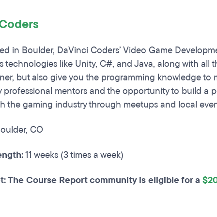
 Coders
d in Boulder, DaVinci Coders’ Video Game Development
s technologies like Unity, C#, and Java, along with all 
er, but also give you the programming knowledge to mo
 professional mentors and the opportunity to build a por
th the gaming industry through meetups and local even
oulder, CO
ngth:
11 weeks (3 times a week)
t: The Course Report community is eligible for a
$20