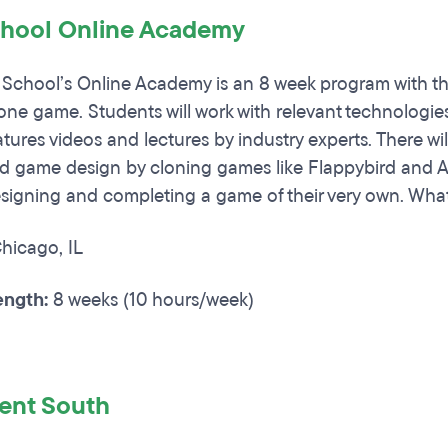
hool Online Academy
chool’s Online Academy is an 8 week program with the
hone game. Students will work with relevant technologi
tures videos and lectures by industry experts. There wil
d game design by cloning games like Flappybird and A
signing and completing a game of their very own. What
hicago, IL
ngth:
8 weeks (10 hours/week)
lent South