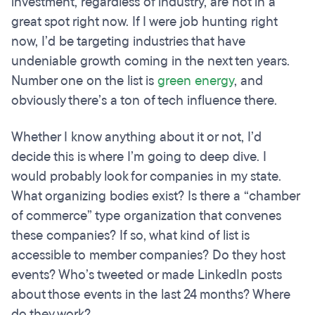
investment, regardless of industry, are not in a
great spot right now. If I were job hunting right
now, I’d be targeting industries that have
undeniable growth coming in the next ten years.
Number one on the list is
green energy
, and
obviously there’s a ton of tech influence there.
Whether I know anything about it or not, I’d
decide this is where I’m going to deep dive. I
would probably look for companies in my state.
What organizing bodies exist? Is there a “chamber
of commerce” type organization that convenes
these companies? If so, what kind of list is
accessible to member companies? Do they host
events? Who’s tweeted or made LinkedIn posts
about those events in the last 24 months? Where
do they work?