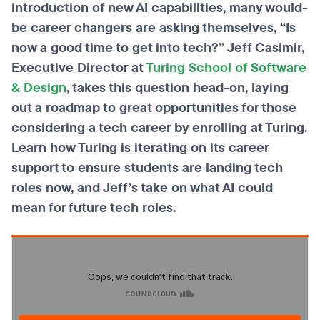
introduction of new AI capabilities, many would-
be career changers are asking themselves, “Is
now a good time to get into tech?” Jeff Casimir,
Executive Director at
Turing School of Software
& Design
, takes this question head-on, laying
out a roadmap to great opportunities for those
considering a tech career by enrolling at Turing.
Learn how Turing is iterating on its career
support to ensure students are landing tech
roles now, and Jeff’s take on what AI could
mean for future tech roles.