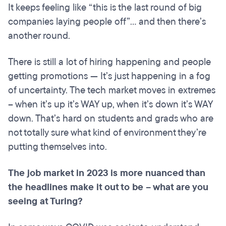
It keeps feeling like “this is the last round of big
companies laying people off”... and then there’s
another round.
There is still a lot of hiring happening and people
getting promotions — It’s just happening in a fog
of uncertainty. The tech market moves in extremes
– when it’s up it’s WAY up, when it’s down it’s WAY
down. That’s hard on students and grads who are
not totally sure what kind of environment they’re
putting themselves into.
The job market in 2023 is more nuanced than
the headlines make it out to be – what are you
seeing at Turing?