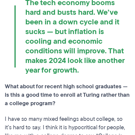
The tech economy booms
hard and busts hard. We’ve
been in a down cycle and it
sucks — but inflation is
cooling and economic
conditions will improve. That
makes 2024 look like another
year for growth.
What about for recent high school graduates —
is this a good time to enroll at Turing rather than
a college program?
I have so many mixed feelings about college, so
it’s hard to say. I think it is hypocritical for people,