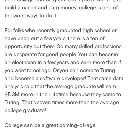
build a career and earn money, college is one of
the worst ways to do it.
For folks who recently graduated high school or
have been out a few years, there is a ton of
opportunity out there. So many skilled professions
are desperate for good people. You can become
an electrician in a few years and earn more than if
you went to college. Or you can come to Turing
and become a software developer! That same data
analysis said that the average graduate will earn
$5.3M more in their lifetime because they came to
Turing. That’s seven times more than the average
college graduate!
College can be a great coming-of-age