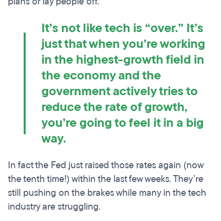
plans or lay people off.
It’s not like tech is “over.” It’s
just that when you’re working
in the highest-growth field in
the economy and the
government actively tries to
reduce the rate of growth,
you’re going to feel it in a big
way.
In fact the Fed just raised those rates again (now
the tenth time!) within the last few weeks. They’re
still pushing on the brakes while many in the tech
industry are struggling.