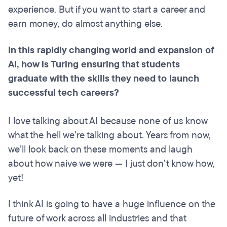
experience. But if you want to start a career and
earn money, do almost anything else.
In this rapidly changing world and expansion of
AI, how is Turing ensuring that students
graduate with the skills they need to launch
successful tech careers?
I love talking about AI because none of us know
what the hell we’re talking about. Years from now,
we’ll look back on these moments and laugh
about how naive we were — I just don’t know how,
yet!
I think AI is going to have a huge influence on the
future of work across all industries and that