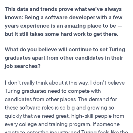
This data and trends prove what we’ve always
known: Being a software developer with a few
years experience is an amazing place to be —
but it still takes some hard work to get there.
What do you believe will continue to set Turing
graduates apart from other candidates in their
job searches?
I don’t really think about it this way. I don’t believe
Turing graduates need to compete with
candidates from other places. The demand for
these software roles is so big and growing so
quickly that we need great, high-skill people from
every college and training program. If someone
wants to enter the industry and Turing feels like the