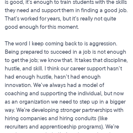
is good, it’s enough to train students with the skills
they need and support them in finding a good job.
That’s worked for years, but it’s really not quite
good enough for this moment.
The word I keep coming back to is aggression.
Being prepared to succeed in a job is not enough
to get the job; we know that. It takes that discipline,
hustle, and skill. I think our career support hasn’t
had enough hustle, hasn’t had enough
innovation. We’ve always had a model of
coaching and supporting the individual, but now
as an organization we need to step up in a bigger
way. We’re developing stronger partnerships with
hiring companies and hiring conduits (like
recruiters and apprenticeship programs). We’re