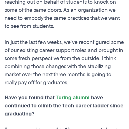
reaching out on behalf of students to knock on
some of the same doors. As an organization we
need to embody the same practices that we want
to see from students.
In just the last few weeks, we’ve reconfigured some
of our existing career support roles and brought in
some fresh perspective from the outside. I think
combining those changes with the stabilizing
market over the next three months is going to
really pay off for graduates.
Have you found that
Turing alumni
have
continued to climb the tech career ladder since
graduating?