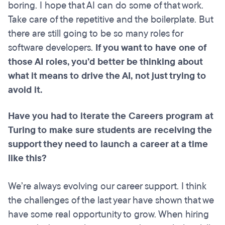
boring. I hope that AI can do some of that work.
Take care of the repetitive and the boilerplate. But
there are still going to be so many roles for
software developers.
If you want to have one of
those AI roles, you’d better be thinking about
what it means to drive the AI, not just trying to
avoid it.
Have you had to iterate the Careers program at
Turing to make sure students are receiving the
support they need to launch a career at a time
like this?
We’re always evolving our career support. I think
the challenges of the last year have shown that we
have some real opportunity to grow. When hiring