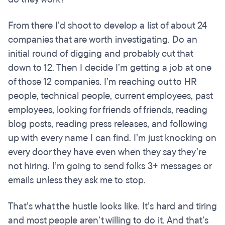
From there I’d shoot to develop a list of about 24
companies that are worth investigating. Do an
initial round of digging and probably cut that
down to 12. Then I decide I’m getting a job at one
of those 12 companies. I’m reaching out to HR
people, technical people, current employees, past
employees, looking for friends of friends, reading
blog posts, reading press releases, and following
up with every name I can find. I’m just knocking on
every door they have even when they say they’re
not hiring. I’m going to send folks 3+ messages or
emails unless they ask me to stop.
That’s what the hustle looks like. It’s hard and tiring
and most people aren’t willing to do it. And that’s