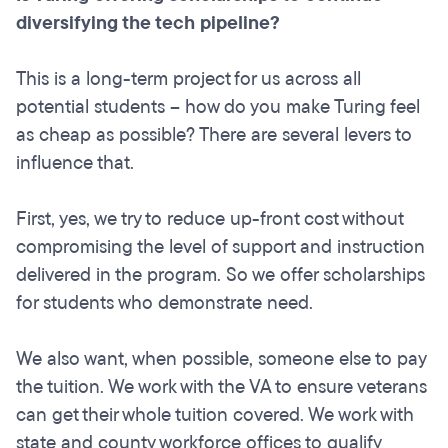
diversifying the tech pipeline?
This is a long-term project for us across all
potential students – how do you make Turing feel
as cheap as possible? There are several levers to
influence that.
First, yes, we try to reduce up-front cost without
compromising the level of support and instruction
delivered in the program. So we offer scholarships
for students who demonstrate need.
We also want, when possible, someone else to pay
the tuition. We work with the VA to ensure veterans
can get their whole tuition covered. We work with
state and county workforce offices to qualify