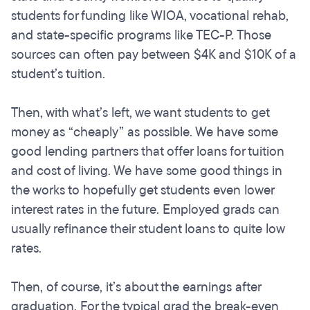
students for funding like WIOA, vocational rehab,
and state-specific programs like TEC-P. Those
sources can often pay between $4K and $10K of a
student’s tuition.
Then, with what’s left, we want students to get
money as “cheaply” as possible. We have some
good lending partners that offer loans for tuition
and cost of living. We have some good things in
the works to hopefully get students even lower
interest rates in the future. Employed grads can
usually refinance their student loans to quite low
rates.
Then, of course, it’s about the earnings after
graduation. For the typical grad the break-even