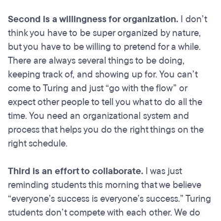
Second is a willingness for organization.
I don’t
think you have to be super organized by nature,
but you have to be willing to pretend for a while.
There are always several things to be doing,
keeping track of, and showing up for. You can’t
come to Turing and just “go with the flow” or
expect other people to tell you what to do all the
time. You need an organizational system and
process that helps you do the right things on the
right schedule.
Third is an effort to collaborate.
I was just
reminding students this morning that we believe
“everyone’s success is everyone’s success.” Turing
students don’t compete with each other. We do