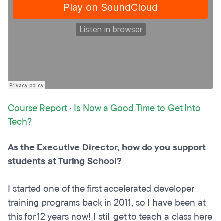
Course Report
·
Is Now a Good Time to Get Into
Tech?
As the Executive Director, how do you support
students at Turing School?
I started one of the first accelerated developer
training programs back in 2011, so I have been at
this for 12 years now! I still get to teach a class here