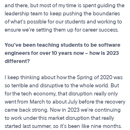
and there, but most of my time is spent guiding the
leadership team to keep pushing the boundaries
of what’s possible for our students and working to
ensure we’re setting them up for career success.
You’ve been teaching students to be software
engineers for over 10 years now – how is 2023
different?
I keep thinking about how the Spring of 2020 was
so terrible and disruptive to the whole world. But
for the tech economy, that disruption really only
went from March to about July before the recovery
came back strong. Now in 2023 we’re continuing
to work under this market disruption that really
started last summer, so it’s been like nine months.