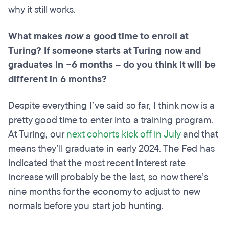
why it still works.
What makes
now
a good time to enroll at
Turing? If someone starts at Turing now and
graduates in ~6 months – do you think it will be
different in 6 months?
Despite everything I’ve said so far, I think now is a
pretty good time to enter into a training program.
At Turing, our
next cohorts kick off in July
and that
means they’ll graduate in early 2024. The Fed has
indicated that the most recent interest rate
increase will probably be the last, so now there’s
nine months for the economy to adjust to new
normals before you start job hunting.