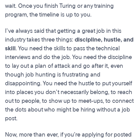
wait. Once you finish Turing or any training
program, the timeline is up to you.
I’ve always said that getting a great job in this
industry takes three things:
discipline, hustle, and
skill
. You need the skills to pass the technical
interviews and do the job. You need the discipline
to lay out a plan of attack and go after it, even
though job hunting is frustrating and
disappointing. You need the hustle to put yourself
into places you don’t necessarily belong, to reach
out to people, to show up to meet-ups, to connect
the dots about who might be hiring without a job
post.
Now, more than ever, if you’re applying for posted