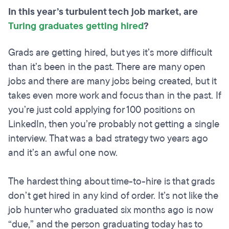
In this year’s turbulent tech job market, are
Turing graduates getting hired
?
Grads are getting hired, but yes it’s more difficult
than it’s been in the past. There are many open
jobs and there are many jobs being created, but it
takes even more work and focus than in the past. If
you’re just cold applying for 100 positions on
LinkedIn, then you’re probably not getting a single
interview. That was a bad strategy two years ago
and it’s an awful one now.
The hardest thing about time-to-hire is that grads
don’t get hired in any kind of order. It’s not like the
job hunter who graduated six months ago is now
“due,” and the person graduating today has to