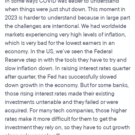
In some ways COVID was easier to understand
when things were just shut down. This moment in
2023 is harder to understand because in large part
the challenges are intentional. We had worldwide
markets experiencing very high levels of inflation,
which is very bad for the lowest earners in an
economy. In the US, we’ve seen the Federal
Reserve step in with the tools they have to try and
slow inflation down. In raising interest rates quarter
after quarter, the Fed has successfully slowed
down growth in the economy. But for some banks,
those rising interest rates made their existing
investments untenable and they failed or were
acquired. For many tech companies, those higher
rates make it more difficult for them to get the
investment they rely on, so they have to cut growth