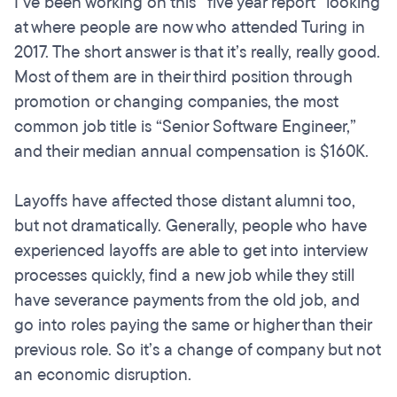
I’ve been working on this “five year report” looking
at where people are now who attended Turing in
2017. The short answer is that it’s really, really good.
Most of them are in their third position through
promotion or changing companies, the most
common job title is “Senior Software Engineer,”
and their median annual compensation is $160K.
Layoffs have affected those distant alumni too,
but not dramatically. Generally, people who have
experienced layoffs are able to get into interview
processes quickly, find a new job while they still
have severance payments from the old job, and
go into roles paying the same or higher than their
previous role. So it’s a change of company but not
an economic disruption.