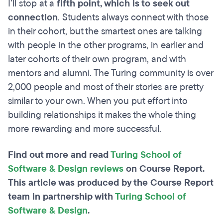
I’ll stop at a
fifth point, which is to seek out
connection
. Students always connect with those
in their cohort, but the smartest ones are talking
with people in the other programs, in earlier and
later cohorts of their own program, and with
mentors and alumni. The Turing community is over
2,000 people and most of their stories are pretty
similar to your own. When you put effort into
building relationships it makes the whole thing
more rewarding and more successful.
Find out more and read
Turing School of
Software & Design reviews
on Course Report.
This article was produced by the Course Report
team in partnership with
Turing School of
Software & Design
.