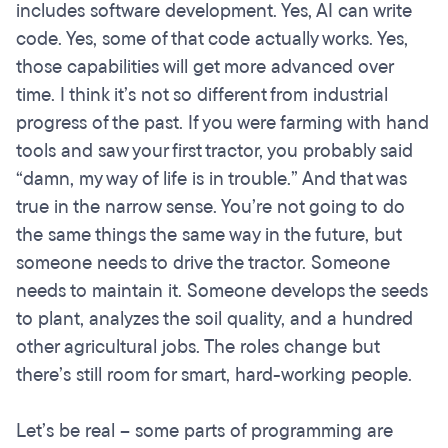
includes software development. Yes, AI can write
code. Yes, some of that code actually works. Yes,
those capabilities will get more advanced over
time. I think it’s not so different from industrial
progress of the past. If you were farming with hand
tools and saw your first tractor, you probably said
“damn, my way of life is in trouble.” And that was
true in the narrow sense. You’re not going to do
the same things the same way in the future, but
someone needs to drive the tractor. Someone
needs to maintain it. Someone develops the seeds
to plant, analyzes the soil quality, and a hundred
other agricultural jobs. The roles change but
there’s still room for smart, hard-working people.
Let’s be real – some parts of programming are