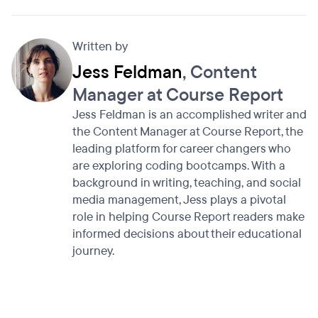
Written by
Jess Feldman
, Content
Manager at Course Report
Jess Feldman is an accomplished writer and
the Content Manager at Course Report, the
leading platform for career changers who
are exploring coding bootcamps. With a
background in writing, teaching, and social
media management, Jess plays a pivotal
role in helping Course Report readers make
informed decisions about their educational
journey.