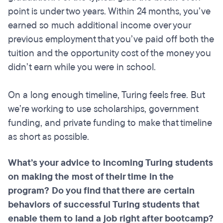
point is under two years. Within 24 months, you’ve
earned so much additional income over your
previous employment that you’ve paid off both the
tuition and the opportunity cost of the money you
didn’t earn while you were in school.
On a long enough timeline, Turing feels free. But
we’re working to use scholarships, government
funding, and private funding to make that timeline
as short as possible.
What’s your advice to incoming Turing students
on making the most of their time in the
program? Do you find that there are certain
behaviors of successful Turing students that
enable them to land a job right after bootcamp?