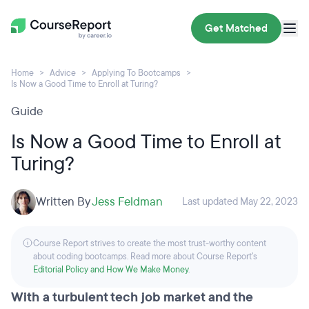
Get Matched
Home
Advice
Applying To Bootcamps
Is Now a Good Time to Enroll at Turing?
Guide
Is Now a Good Time to Enroll at
Turing?
Written By
Jess Feldman
Last updated May 22, 2023
Course Report strives to create the most trust-worthy content
about coding bootcamps. Read more about Course Report’s
Editorial Policy and How We Make Money
.
With a turbulent tech job market and the