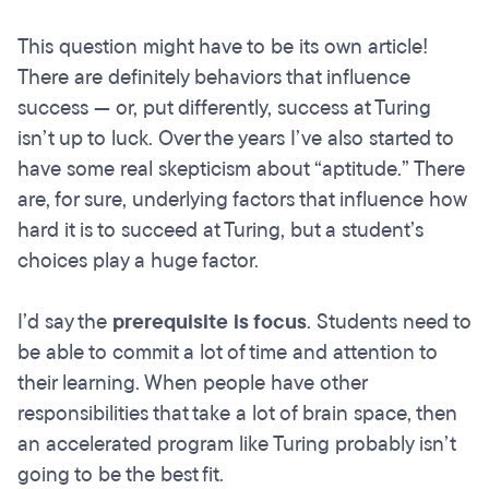
This question might have to be its own article!
There are definitely behaviors that influence
success — or, put differently, success at Turing
isn’t up to luck. Over the years I’ve also started to
have some real skepticism about “aptitude.” There
are, for sure, underlying factors that influence how
hard it is to succeed at Turing, but a student’s
choices play a huge factor.
I’d say the
prerequisite is focus
. Students need to
be able to commit a lot of time and attention to
their learning. When people have other
responsibilities that take a lot of brain space, then
an accelerated program like Turing probably isn’t
going to be the best fit.