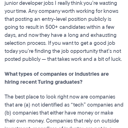
junior developer jobs I really think you’re wasting
your time. Any company worth working for knows
that posting an entry-level position publicly is
going to result in 500+ candidates within a few
days, and now they have a long and exhausting
selection process. If you want to get a good job
today you’re finding the job opportunity that’s not
posted publicly — that takes work and a bit of luck.
What types of companies or industries are
hiring recent Turing graduates?
The best place to look right now are companies
that are (a) not identified as “tech” companies and
(b) companies that either have money or make
their own money. Companies that rely on outside