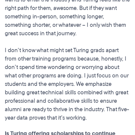
right path for them, awesome. But if they want
something in-person, something longer,
something shorter, or whatever – I only wish them
great success in that journey.
I don’t know what might set Turing grads apart
from other training programs because, honestly, I
don’t spend time wondering or worrying about
what other programs are doing. I just focus on our
students and the employers. We emphasize
building great technical skills combined with great
professional and collaborative skills to ensure
alumni are ready to thrive in the industry. That five-
year data proves that it’s working.
Is Turing offering scholarships to continue