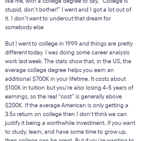
like me, with a college degree to say, “College is
stupid, don’t bother!” I went and I got a lot out of
it. I don’t want to undercut that dream for
somebody else.
But I went to college in 1999 and things are pretty
different today. I was doing some career analysis
work last week. The stats show that, in the US, the
average college degree helps you earn an
additional $700K in your lifetime. It costs about
$100K in tuition but you’re also losing 4-5 years of
earnings, so the real “cost” is generally above
$200K. If the average American is only getting a
3.5x return on college then I don’t think we can
justify it being a worthwhile investment. If you want
to study, learn, and have some time to grow up,
then college can be great. But if you’re wanting to