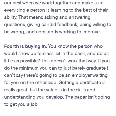
our best when we work together and make sure
every single person is learning to the best of their
ability. That means asking and answering
questions, giving candid feedback, being willing to
be wrong, and constantly working to improve.
Fourth is buying in.
You know the person who
would show up to class, sit in the back, and do as
little as possible? This doesn’t work that way. If you
do the minimum you can to just barely graduate I
can’t say there’s going to be an employer waiting
for you on the other side. Getting a certificate is
really great, but the value is in the skills and
understanding you develop. The paper isn’t going
to get you a job.