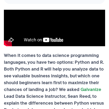
When it comes to data science programming
languages, you have two options: Python and R.
Both Python and R will help you analyze data to
see valuable business insights, but which one
should beginners learn first to maximize their
chances of landing a job? We asked
Galvanize
Lead Data Science Instructor, Sean Reed, to
explain the differences between Python versus