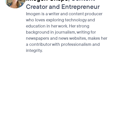
Creator and Entrepreneur
Imogen is a writer and content producer
who loves exploring technology and
education in her work. Her strong
background in journalism, writing for
newspapers and news websites, makes her
a contributor with professionalism and
integrity.