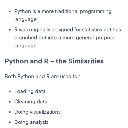
Python is a more traditional programming
language
R was originally designed for statistics but has
branched out into a more general-purpose
language
Python and R – the Similarities
Both Python and R are used for:
Loading data
Cleaning data
Doing visualizations
Doing analysis