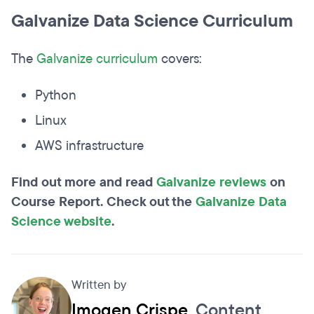
Galvanize Data Science Curriculum
The
Galvanize curriculum
covers:
Python
Linux
AWS infrastructure
Find out more and read
Galvanize reviews
on
Course Report. Check out the
Galvanize Data
Science website
.
Written by
Imogen Crispe
, Content