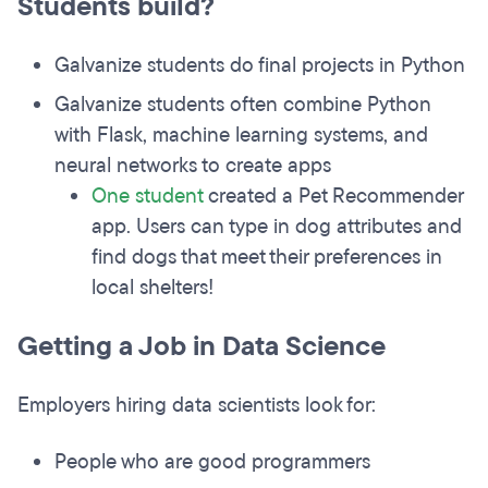
Students build?
Galvanize students do final projects in Python
Galvanize students often combine Python
with Flask, machine learning systems, and
neural networks to create apps
One student
created a Pet Recommender
app. Users can type in dog attributes and
find dogs that meet their preferences in
local shelters!
Getting a Job in Data Science
Employers hiring data scientists look for:
People who are good programmers