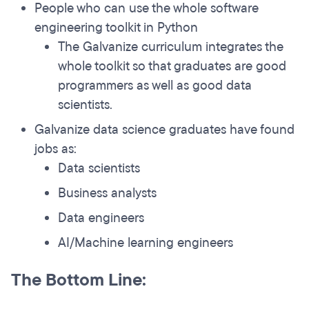
People who can use the whole software
engineering toolkit in Python
The Galvanize curriculum integrates the
whole toolkit so that graduates are good
programmers as well as good data
scientists.
Galvanize data science graduates have found
jobs as:
Data scientists
Business analysts
Data engineers
AI/Machine learning engineers
The Bottom Line: