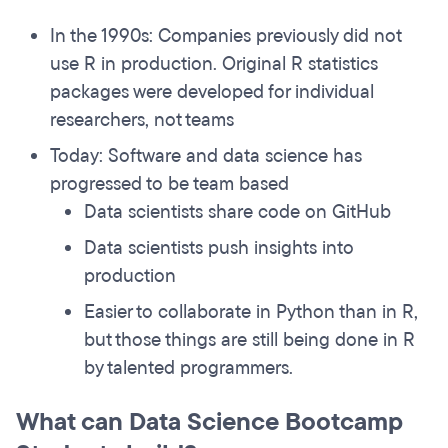
In the 1990s: Companies previously did not
use R in production. Original R statistics
packages were developed for individual
researchers, not teams
Today: Software and data science has
progressed to be team based
Data scientists share code on GitHub
Data scientists push insights into
production
Easier to collaborate in Python than in R,
but those things are still being done in R
by talented programmers.
What can Data Science Bootcamp