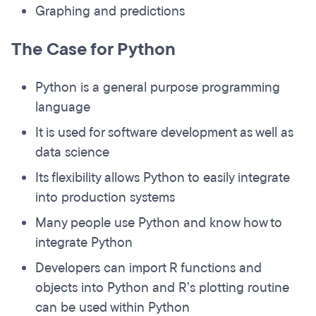
Graphing and predictions
The Case for Python
Python is a general purpose programming
language
It is used for software development as well as
data science
Its flexibility allows Python to easily integrate
into production systems
Many people use Python and know how to
integrate Python
Developers can import R functions and
objects into Python and R’s plotting routine
can be used within Python