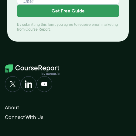
Get Free Guide
By submitting this form, you agree to receive email marketing
from Course Report.
About
Connect With Us