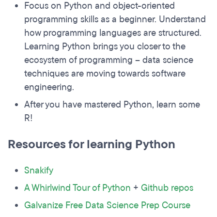
Focus on Python and object-oriented
programming skills as a beginner. Understand
how programming languages are structured.
Learning Python brings you closer to the
ecosystem of programming – data science
techniques are moving towards software
engineering.
After you have mastered Python, learn some
R!
Resources for learning Python
Snakify
A Whirlwind Tour of Python
+
Github repos
Galvanize Free Data Science Prep Course