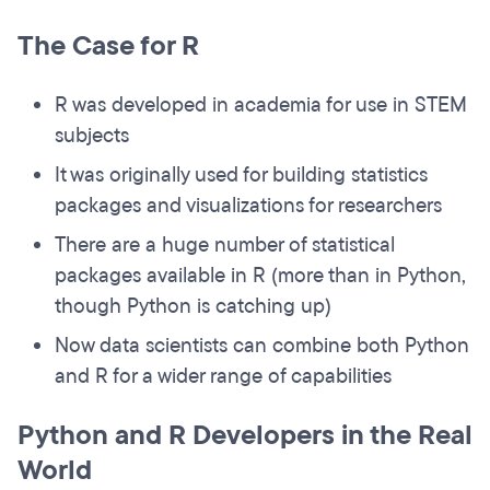
The Case for R
R was developed in academia for use in STEM
subjects
It was originally used for building statistics
packages and visualizations for researchers
There are a huge number of statistical
packages available in R (more than in Python,
though Python is catching up)
Now data scientists can combine both Python
and R for a wider range of capabilities
Python and R Developers in the Real
World