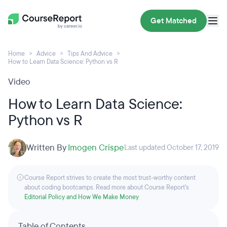
Get Matched
Home
Advice
Tips And Advice
How to Learn Data Science: Python vs R
Video
How to Learn Data Science:
Python vs R
Written By
Imogen Crispe
Last updated October 17, 2019
Course Report strives to create the most trust-worthy content
about coding bootcamps. Read more about Course Report’s
Editorial Policy and How We Make Money
.
Table of Contents