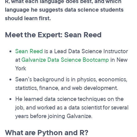
R, what each language does best, and which
language he suggests data science students
should learn first.
Meet the Expert: Sean Reed
Sean Reed
is a Lead Data Science Instructor
at
Galvanize Data Science Bootcamp
in New
York
Sean’s background is in physics, economics,
statistics, finance, and web development.
He learned data science techniques on the
job, and worked as a data scientist for several
years before joining Galvanize.
What are Python and R?