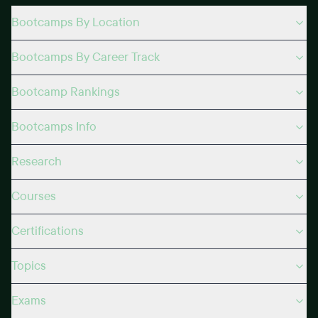
Bootcamps By Location
Bootcamps By Career Track
Bootcamp Rankings
Bootcamps Info
Research
Courses
Certifications
Topics
Exams