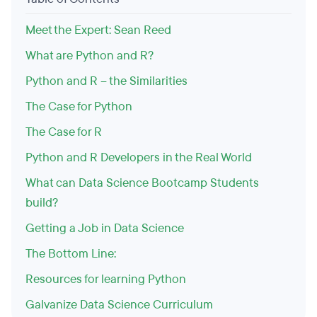
Meet the Expert: Sean Reed
What are Python and R?
Python and R – the Similarities
The Case for Python
The Case for R
Python and R Developers in the Real World
What can Data Science Bootcamp Students
build?
Getting a Job in Data Science
The Bottom Line:
Resources for learning Python
Galvanize Data Science Curriculum