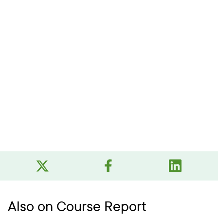
Also on Course Report