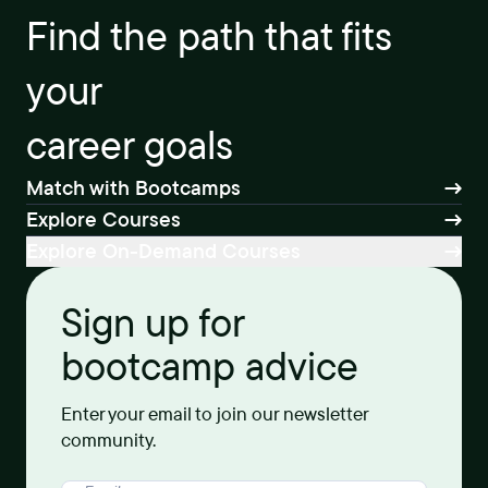
Find the path that fits
your
career goals
Match with Bootcamps
Explore Courses
Explore On-Demand Courses
Sign up for
bootcamp advice
Enter your email to join our newsletter
community.