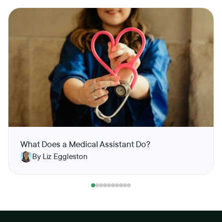
What Does a Medical Assistant Do?
By Liz Eggleston