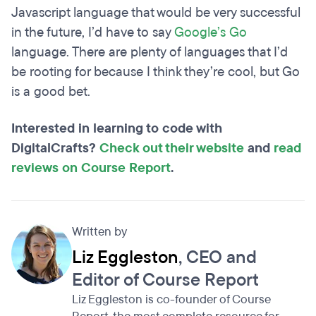
Javascript language that would be very successful
in the future, I’d have to say
Google’s Go
language. There are plenty of languages that I’d
be rooting for because I think they’re cool, but Go
is a good bet.
Interested in learning to code with
DigitalCrafts?
Check out their website
and
read
reviews on Course Report
.
Written by
Liz Eggleston
, CEO and
Editor of Course Report
Liz Eggleston is co-founder of Course