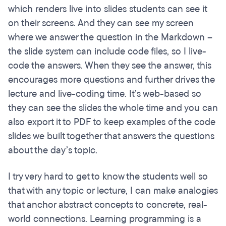
which renders live into slides students can see it
on their screens. And they can see my screen
where we answer the question in the Markdown –
the slide system can include code files, so I live-
code the answers. When they see the answer, this
encourages more questions and further drives the
lecture and live-coding time. It’s web-based so
they can see the slides the whole time and you can
also export it to PDF to keep examples of the code
slides we built together that answers the questions
about the day’s topic.
I try very hard to get to know the students well so
that with any topic or lecture, I can make analogies
that anchor abstract concepts to concrete, real-
world connections. Learning programming is a