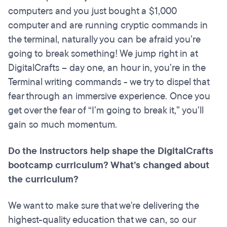
computers and you just bought a $1,000
computer and are running cryptic commands in
the terminal, naturally you can be afraid you’re
going to break something! We jump right in at
DigitalCrafts – day one, an hour in, you’re in the
Terminal writing commands - we try to dispel that
fear through an immersive experience. Once you
get over the fear of “I’m going to break it,” you’ll
gain so much momentum.
Do the instructors help shape the DigitalCrafts
bootcamp curriculum? What’s changed about
the curriculum?
We want to make sure that we're delivering the
highest-quality education that we can, so our