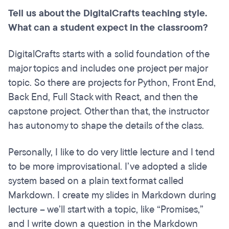
Tell us about the DigitalCrafts teaching style.
What can a student expect in the classroom?
DigitalCrafts starts with a solid foundation of the
major topics and includes one project per major
topic. So there are projects for Python, Front End,
Back End, Full Stack with React, and then the
capstone project. Other than that, the instructor
has autonomy to shape the details of the class.
Personally, I like to do very little lecture and I tend
to be more improvisational. I’ve adopted a slide
system based on a plain text format called
Markdown. I create my slides in Markdown during
lecture – we’ll start with a topic, like “Promises,”
and I write down a question in the Markdown