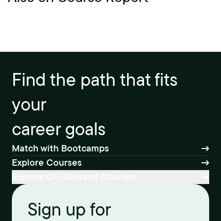
Find the path that fits
your
career goals
Match with Bootcamps
Explore Courses
Explore On-Demand Courses
Sign up for