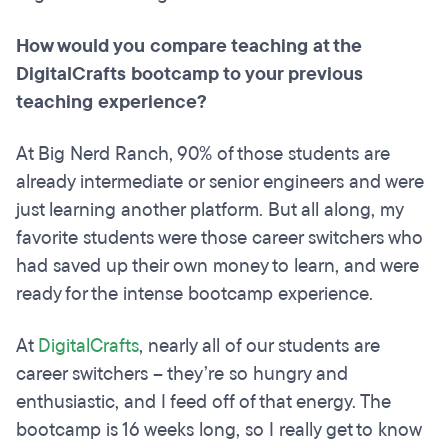
How would you compare teaching at the
DigitalCrafts bootcamp to your previous
teaching experience?
At Big Nerd Ranch, 90% of those students are
already intermediate or senior engineers and were
just learning another platform. But all along, my
favorite students were those career switchers who
had saved up their own money to learn, and were
ready for the intense bootcamp experience.
At
DigitalCrafts
, nearly all of our students are
career switchers – they’re so hungry and
enthusiastic, and I feed off of that energy. The
bootcamp is 16 weeks long, so I really get to know