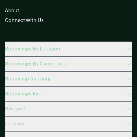
About
Connect With Us
Bootcamps By Location
Bootcamps By Career Track
Bootcamp Rankings
Bootcamps Info
Research
Courses