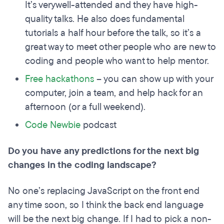
It’s verywell-attended and they have high-
quality talks. He also does fundamental
tutorials a half hour before the talk, so it’s a
great way to meet other people who are new to
coding and people who want to help mentor.
Free hackathons
– you can show up with your
computer, join a team, and help hack for an
afternoon (or a full weekend).
Code Newbie
podcast
Do you have any predictions for the next big
changes in the coding landscape?
No one’s replacing JavaScript on the front end
any time soon, so I think the back end language
will be the next big change. If I had to pick a non-