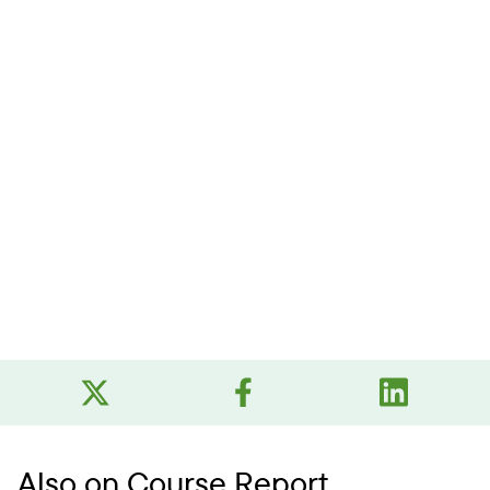
Also on Course Report