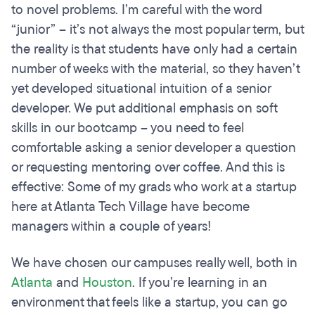
to novel problems. I’m careful with the word
“junior” – it’s not always the most popular term, but
the reality is that students have only had a certain
number of weeks with the material, so they haven’t
yet developed situational intuition of a senior
developer. We put additional emphasis on soft
skills in our bootcamp – you need to feel
comfortable asking a senior developer a question
or requesting mentoring over coffee. And this is
effective: Some of my grads who work at a startup
here at Atlanta Tech Village have become
managers within a couple of years!
We have chosen our campuses really well, both in
Atlanta
and
Houston
. If you’re learning in an
environment that feels like a startup, you can go