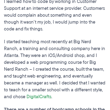
I learned how to code by working in Customer
Support at an internet service provider. Customers
would complain about something and even
though it wasn’t my job, I would jump into the
code and fix things.
I started teaching most recently at Big Nerd
Ranch, a training and consulting company here in
Atlanta. They were an iOS/Android shop, and I
developed a web programming course for Big
Nerd Ranch – I created the course, built the team,
and taught web engineering, and eventually
became a manager as well. I decided that I wanted
to teach for a smaller school with a different style,
and chose
DigitalCrafts
.
There are a number of bootcamp schools in the