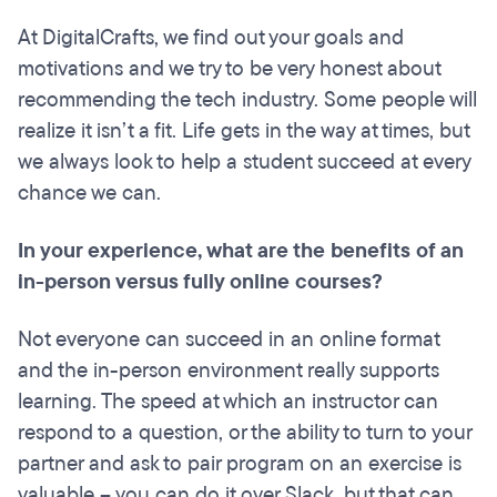
At DigitalCrafts, we find out your goals and
motivations and we try to be very honest about
recommending the tech industry. Some people will
realize it isn’t a fit. Life gets in the way at times, but
we always look to help a student succeed at every
chance we can.
In your experience, what are the benefits of an
in-person versus fully online courses?
Not everyone can succeed in an online format
and the in-person environment really supports
learning. The speed at which an instructor can
respond to a question, or the ability to turn to your
partner and ask to pair program on an exercise is
valuable – you can do it over Slack, but that can