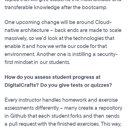
transferable knowledge after the bootcamp.
One upcoming change will be around Cloud-
native architecture – back ends are made to scale
massively, so we’d look at the technologies that
enable it and how we write our code for that
environment. Another one is instilling a security-
first mindset in our students.
How do you assess student progress at
DigitalCrafts? Do you give tests or quizzes?
Every instructor handles homework and exercise
assessments differently – many create a repository
in Github that each student forks and then sends
a pull request with the finished exercises. This way,