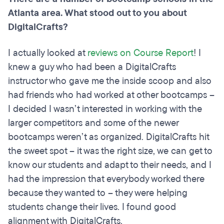
Atlanta area. What stood out to you about
DigitalCrafts?
I actually looked at
reviews on Course Report
! I
knew a guy who had been a DigitalCrafts
instructor who gave me the inside scoop and also
had friends who had worked at other bootcamps –
I decided I wasn’t interested in working with the
larger competitors and some of the newer
bootcamps weren’t as organized. DigitalCrafts hit
the sweet spot – it was the right size, we can get to
know our students and adapt to their needs, and I
had the impression that everybody worked there
because they wanted to – they were helping
students change their lives. I found good
alignment with DigitalCrafts.