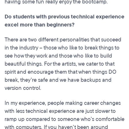
having some fun really enjoy the bootcamp.
Do students with previous technical experience
excel more than beginners?
There are two different personalities that succeed
in the industry – those who like to break things to
see how they work and those who like to build
beautiful things. For the artists, we cater to that
spirit and encourage them that when things DO
break, they’re safe and we have backups and
version control.
In my experience, people making career changes
with less technical experience are just slower to
ramp up compared to someone who’s comfortable
with computers. If you haven’t been around