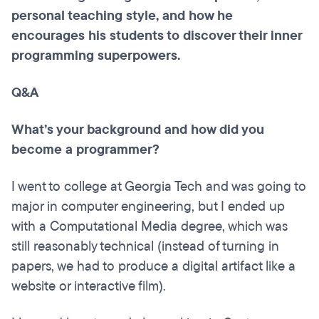
personal teaching style, and how he
encourages his students to discover their inner
programming superpowers.
Q&A
What’s your background and how did you
become a programmer?
I went to college at Georgia Tech and was going to
major in computer engineering, but I ended up
with a Computational Media degree, which was
still reasonably technical (instead of turning in
papers, we had to produce a digital artifact like a
website or interactive film).