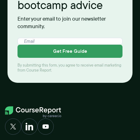
bootcamp advice
Enter your email to join our newsletter
community.
Get Free Guide
By submitting this form, you agree to receive email marketing
from Course Report.