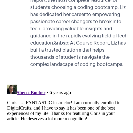
Report, the most complete resource for
students choosing a coding bootcamp. Liz
has dedicated her career to empowering
passionate career changers to break into
tech, providing valuable insights and
guidance in the rapidly evolving field of tech
education.&nbsp; At Course Report, Liz has
built a trusted platform that helps
thousands of students navigate the
complex landscape of coding bootcamps.