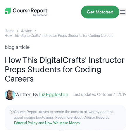
Get Matched
Home
Advice
How This DigitalCrafts' Instructor Preps Students for Coding Careers
blog article
How This DigitalCrafts' Instructor
Preps Students for Coding
Careers
Written By
Liz Eggleston
Last updated October 4, 2019
Course Report strives to create the most trust-worthy content
about coding bootcamps. Read more about Course Report’s
Editorial Policy and How We Make Money
.