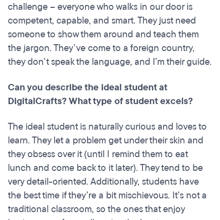
challenge – everyone who walks in our door is
competent, capable, and smart. They just need
someone to show them around and teach them
the jargon. They’ve come to a foreign country,
they don’t speak the language, and I’m their guide.
Can you describe the ideal student at
DigitalCrafts? What type of student excels?
The ideal student is naturally curious and loves to
learn. They let a problem get under their skin and
they obsess over it (until I remind them to eat
lunch and come back to it later). They tend to be
very detail-oriented. Additionally, students have
the best time if they’re a bit mischievous. It’s not a
traditional classroom, so the ones that enjoy