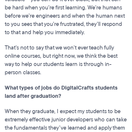
be hard when you’re first learning. We’re humans
before we’re engineers and when the human next
to you sees that you’re frustrated, they’ll respond
to that and help you immediately.
That's not to say that we won't ever teach fully
online courses, but right now, we think the best
way to help our students learn is through in-
person classes.
What types of jobs do DigitalCrafts students
land after graduation?
When they graduate, I expect my students to be
extremely effective junior developers who can take
the fundamentals they’ve learned and apply them