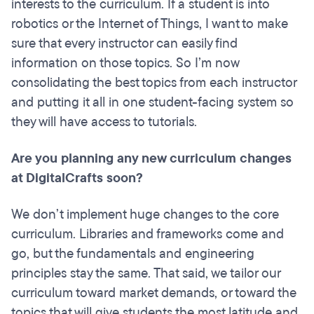
interests to the curriculum. If a student is into
robotics or the Internet of Things, I want to make
sure that every instructor can easily find
information on those topics. So I’m now
consolidating the best topics from each instructor
and putting it all in one student-facing system so
they will have access to tutorials.
Are you planning any new curriculum changes
at DigitalCrafts soon?
We don’t implement huge changes to the core
curriculum. Libraries and frameworks come and
go, but the fundamentals and engineering
principles stay the same. That said, we tailor our
curriculum toward market demands, or toward the
topics that will give students the most latitude and