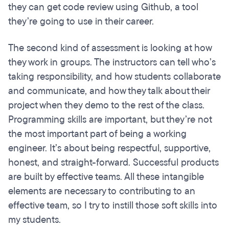
they can get code review using Github, a tool
they’re going to use in their career.
The second kind of assessment is looking at how
they work in groups. The instructors can tell who’s
taking responsibility, and how students collaborate
and communicate, and how they talk about their
project when they demo to the rest of the class.
Programming skills are important, but they’re not
the most important part of being a working
engineer. It’s about being respectful, supportive,
honest, and straight-forward. Successful products
are built by effective teams. All these intangible
elements are necessary to contributing to an
effective team, so I try to instill those soft skills into
my students.