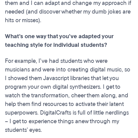
them and I can adapt and change my approach if
needed (and discover whether my dumb jokes are
hits or misses).
What’s one way that you’ve adapted your
teaching style for individual students?
For example, I’ve had students who were
musicians and were into creating digital music, so
I showed them Javascript libraries that let you
program your own digital synthesizers. I get to
watch the transformation, cheer them along, and
help them find resources to activate their latent
superpowers. DigitalCrafts is full of little nerdlings
– I get to experience things anew through my
students' eyes.