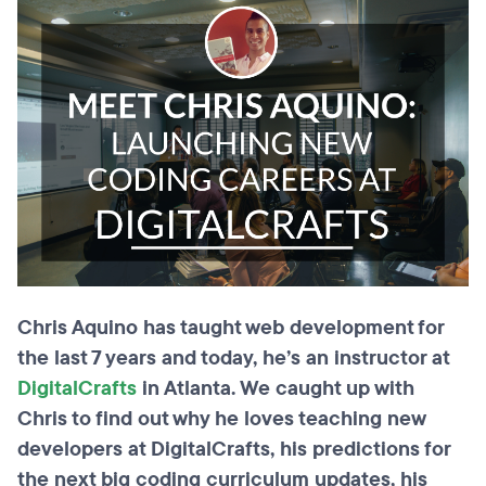
Chris Aquino has taught web development for
the last 7 years and today, he’s an instructor at
DigitalCrafts
in Atlanta. We caught up with
Chris to find out why he loves teaching new
developers at DigitalCrafts, his predictions for
the next big coding curriculum updates, his