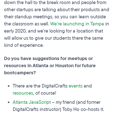
down the hall to the break room and people from
other startups are talking about their products and
their standup meetings, so you can learn outside
the classroom as well.
We’re launching in Tampa
in
early 2020, and we’re looking for a location that
will allow us to give our students there the same
kind of experience.
Do you have suggestions for meetups or
resources in Atlanta or Houston for future
bootcampers?
There are the DigitalCrafts
events
and
resources
, of course!
Atlanta JavaScript
– my friend (and former
DigitalCrafts instructor) Toby Ho co-hosts it.