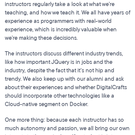
instructors regularly take a look at what we're
teaching, and how we teach it. We all have years of
experience as programmers with real-world
experience, which is incredibly valuable when
we're making these decisions.
The instructors discuss different industry trends,
like how important JQuery is in jobs and the
industry, despite the fact that it’s not hip and
trendy. We also keep up with our alumni and ask
about their experiences and whether DigitalCrafts
should incorporate other technologies like a
Cloud-native segment on Docker.
One more thing: because each instructor has so
much autonomy and passion, we all bring our own