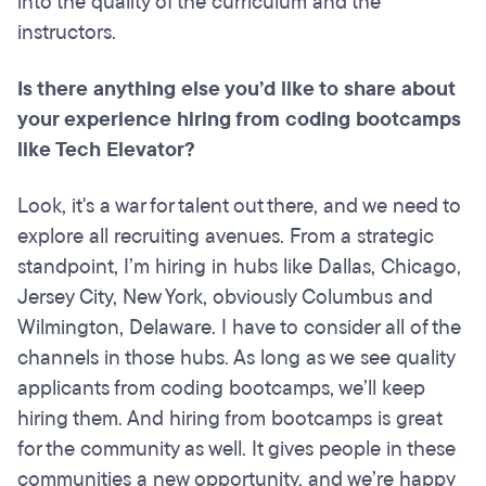
into the quality of the curriculum and the
instructors.
Is there anything else you’d like to share about
your experience hiring from coding
bootcamps
like Tech Elevator?
Look, it's a war for talent out there, and we need to
explore all recruiting avenues. From a strategic
standpoint, I’m hiring in hubs like Dallas, Chicago,
Jersey City, New York, obviously Columbus and
Wilmington, Delaware. I have to consider all of the
channels in those hubs. As long as we see quality
applicants from coding bootcamps, we’ll keep
hiring them. And hiring from bootcamps is great
for the community as well. It gives people in these
communities a new opportunity, and we’re happy