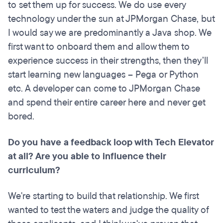
to set them up for success. We do use every
technology under the sun at JPMorgan Chase, but
I would say we are predominantly a Java shop. We
first want to onboard them and allow them to
experience success in their strengths, then they’ll
start learning new languages – Pega or Python
etc. A developer can come to JPMorgan Chase
and spend their entire career here and never get
bored.
Do you have a feedback loop with Tech Elevator
at all? Are you able to influence their
curriculum?
We're starting to build that relationship. We first
wanted to test the waters and judge the quality of