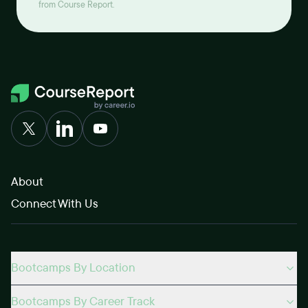
from Course Report.
About
Connect With Us
Bootcamps By Location
Bootcamps By Career Track