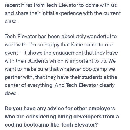
recent hires from Tech Elevator to come with us
and share their initial experience with the current
class.
Tech Elevator has been absolutely wonderful to
work with. I'm so happy that Katie came to our
event – it shows the engagement that they have
with their students which is important to us. We
want to make sure that whatever bootcamp we
partner with, that they have their students at the
center of everything. And Tech Elevator clearly
does.
Do you have any advice for other employers
who are considering hiring developers from a
coding
bootcamp
like Tech Elevator?