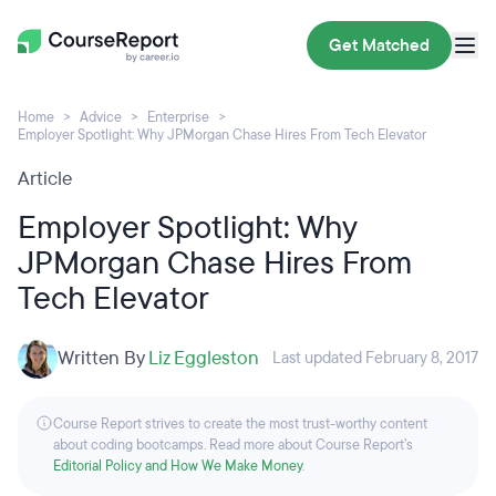
Get Matched
Home
Advice
Enterprise
Employer Spotlight: Why JPMorgan Chase Hires From Tech Elevator
Article
Employer Spotlight: Why
JPMorgan Chase Hires From
Tech Elevator
Written By
Liz Eggleston
Last updated February 8, 2017
Course Report strives to create the most trust-worthy content
about coding bootcamps. Read more about Course Report’s
Editorial Policy and How We Make Money
.