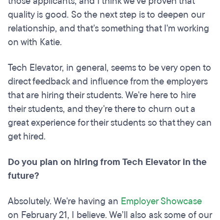
those applicants, and I think we've proven that
quality is good. So the next step is to deepen our
relationship, and that's something that I'm working
on with Katie.
Tech Elevator, in general, seems to be very open to
direct feedback and influence from the employers
that are hiring their students. We're here to hire
their students, and they're there to churn out a
great experience for their students so that they can
get hired.
Do you plan on hiring from Tech Elevator in the
future?
Absolutely. We're having an
Employer Showcase
on February 21, I believe. We’ll also ask some of our