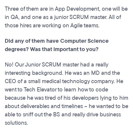
Three of them are in App Development, one will be
in QA, and one as a junior SCRUM master. All of
those hires are working on Agile teams.
Did any of them have Computer Science
degrees? Was that important to you?
No! Our Junior SCRUM master had a really
interesting background. He was an MD and the
CEO of a small medical technology company. He
went to Tech Elevator to learn how to code
because he was tired of his developers lying to him
about deliverables and timelines – he wanted to be
able to sniff out the BS and really drive business
solutions.