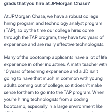
grads that you hire at JPMorgan Chase?
At JPMorgan Chase, we have a robust college
hiring program and technology analyst program
(TAP), so by the time our college hires come
through the TAP program, they have two years of
experience and are really effective technologists.
Many of the bootcamp applicants have a lot of life
experience in other industries. A math teacher with
10 years of teaching experience and a JD isn't
going to have that much in common with young
adults coming out of college, so it doesn't make
sense for them to go into the TAP program. When
you're hiring technologists from a coding
bootcamp, especially in a large environment like