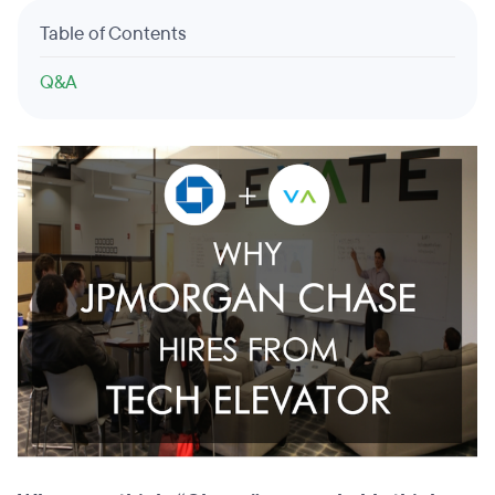
Table of Contents
Q&A