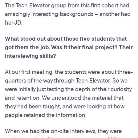
The Tech Elevator group from this first cohort had
amazingly interesting backgrounds – another had
her JD.
What stood out about those five students that
got them the job. Was it their final project? Their
interviewing skills?
At our first meeting, the students were about three-
quarters of the way through Tech Elevator. So we
were initially just testing the depth of their curiosity
and retention. We understood the material that
they had been taught, and were looking at how
people retained the information.
When we had the on-site interviews, they were