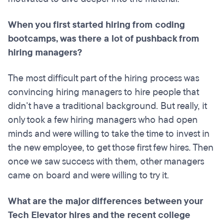
When you first started hiring from coding
bootcamps
, was there a lot of pushback from
hiring managers?
The most difficult part of the hiring process was
convincing hiring managers to hire people that
didn't have a traditional background. But really, it
only took a few hiring managers who had open
minds and were willing to take the time to invest in
the new employee, to get those first few hires. Then
once we saw success with them, other managers
came on board and were willing to try it.
What are the major differences between your
Tech Elevator hires and the recent college