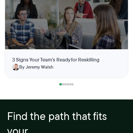
3 Signs Your Team's Ready for Reskilling
By Jeremy Walsh
Find the path that fits
your