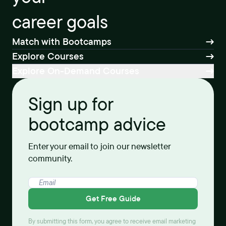
career goals
Match with Bootcamps
Explore Courses
Explore On-Demand Courses
Sign up for
bootcamp advice
Enter your email to join our newsletter
community.
Get Free Guide
By submitting this form, you agree to receive email marketing