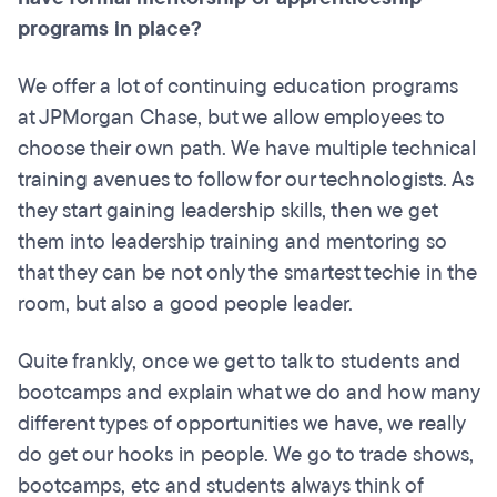
programs in place?
We offer a lot of continuing education programs
at JPMorgan Chase, but we allow employees to
choose their own path. We have multiple technical
training avenues to follow for our technologists. As
they start gaining leadership skills, then we get
them into leadership training and mentoring so
that they can be not only the smartest techie in the
room, but also a good people leader.
Quite frankly, once we get to talk to students and
bootcamps and explain what we do and how many
different types of opportunities we have, we really
do get our hooks in people. We go to trade shows,
bootcamps, etc and students always think of