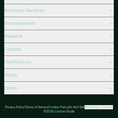
Bootcamp Rankings
Bootcamps Info
Research
Courses
Certifications
Topics
Exams
Privacy Policy
Terms of Service
Cookie Policy
Do Not Sell
My Privacy Choices
©2026 Course Guide