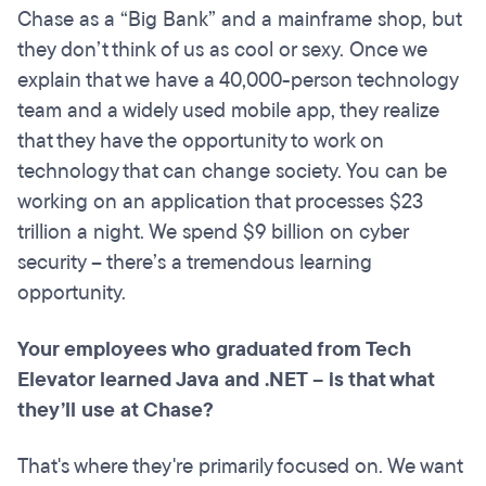
Chase as a “Big Bank” and a mainframe shop, but
they don’t think of us as cool or sexy. Once we
explain that we have a 40,000-person technology
team and a widely used mobile app, they realize
that they have the opportunity to work on
technology that can change society. You can be
working on an application that processes $23
trillion a night. We spend $9 billion on cyber
security – there’s a tremendous learning
opportunity.
Your employees who graduated from Tech
Elevator learned Java
and .
NET – is that what
they’ll use at Chase?
That's where they're primarily focused on. We want