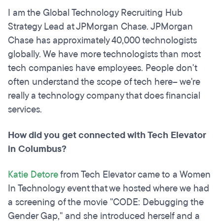
I am the Global Technology Recruiting Hub
Strategy Lead at JPMorgan Chase. JPMorgan
Chase has approximately 40,000 technologists
globally. We have more technologists than most
tech companies have employees. People don't
often understand the scope of tech here– we're
really a technology company that does financial
services.
How did you get connected with Tech Elevator
in Columbus?
Katie Detore
from Tech Elevator came to a Women
In Technology event that we hosted where we had
a screening of the movie "CODE: Debugging the
Gender Gap," and she introduced herself and a