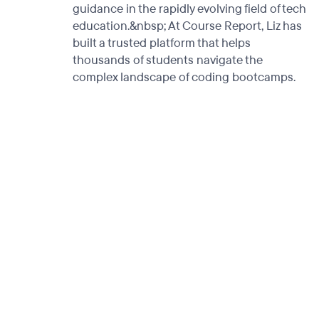
guidance in the rapidly evolving field of tech
education.&nbsp; At Course Report, Liz has
built a trusted platform that helps
thousands of students navigate the
complex landscape of coding bootcamps.