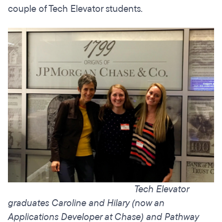
couple of Tech Elevator students.
Tech Elevator
graduates Caroline and Hilary (now an
Applications Developer at Chase) and Pathway