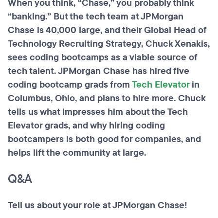
When you think, “Chase,” you probably think
“banking.” But the tech team at JPMorgan
Chase is 40,000 large, and their Global Head of
Technology Recruiting Strategy, Chuck Xenakis,
sees coding
bootcamps
as a viable source of
tech talent. JPMorgan Chase has hired five
coding
bootcamp
grads from
Tech Elevator
in
Columbus, Ohio, and plans to hire more. Chuck
tells us what impresses him about the Tech
Elevator grads, and why hiring coding
bootcampers
is both good for companies, and
helps lift the community at large.
Q&A
Tell us about your role at JPMorgan Chase!