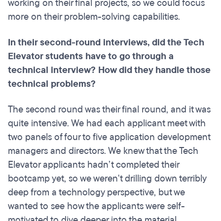
working on their final projects, so we could focus
more on their problem-solving capabilities.
In their second-round interviews, did the Tech
Elevator students have to go through a
technical interview? How did they handle those
technical problems?
The second round was their final round, and it was
quite intensive. We had each applicant meet with
two panels of four to five application development
managers and directors. We knew that the Tech
Elevator applicants hadn’t completed their
bootcamp yet, so we weren't drilling down terribly
deep from a technology perspective, but we
wanted to see how the applicants were self-
motivated to dive deeper into the material.