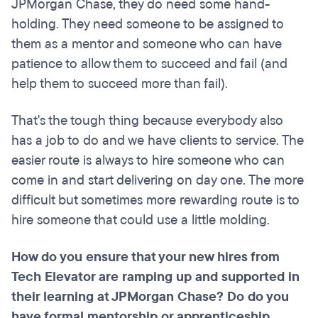
JPMorgan Chase, they do need some hand-
holding. They need someone to be assigned to
them as a mentor and someone who can have
patience to allow them to succeed and fail (and
help them to succeed more than fail).
That's the tough thing because everybody also
has a job to do and we have clients to service. The
easier route is always to hire someone who can
come in and start delivering on day one. The more
difficult but sometimes more rewarding route is to
hire someone that could use a little molding.
How do you ensure that your new hires from
Tech Elevator are ramping up and supported in
their learning at JPMorgan Chase? Do do you
have formal mentorship or apprenticeship