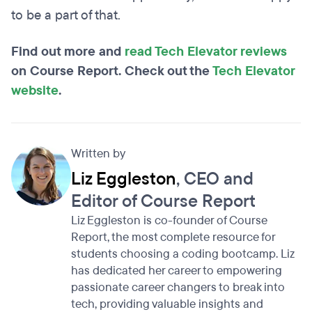
to be a part of that.
Find out more and
read Tech Elevator reviews
on Course Report. Check out the
Tech Elevator
website
.
Written by
Liz Eggleston
, CEO and
Editor of Course Report
Liz Eggleston is co-founder of Course
Report, the most complete resource for
students choosing a coding bootcamp. Liz
has dedicated her career to empowering
passionate career changers to break into
tech, providing valuable insights and