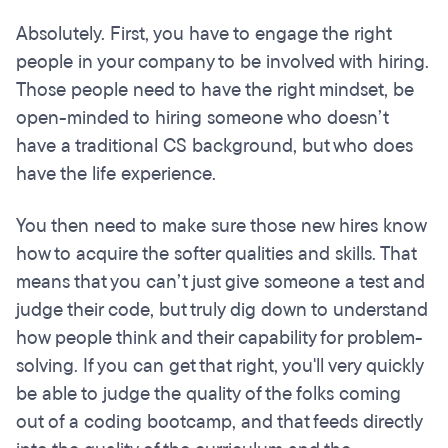
Absolutely. First, you have to engage the right
people in your company to be involved with hiring.
Those people need to have the right mindset, be
open-minded to hiring someone who doesn’t
have a traditional CS background, but who does
have the life experience.
You then need to make sure those new hires know
how to acquire the softer qualities and skills. That
means that you can’t just give someone a test and
judge their code, but truly dig down to understand
how people think and their capability for problem-
solving. If you can get that right, you'll very quickly
be able to judge the quality of the folks coming
out of a coding bootcamp, and that feeds directly