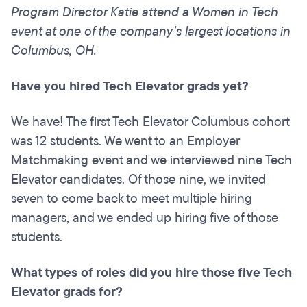
Program Director Katie attend a Women in Tech
event at one of the company’s largest locations in
Columbus, OH.
Have you hired Tech Elevator
grads
yet?
We have! The first Tech Elevator Columbus cohort
was 12 students. We went to an Employer
Matchmaking event and we interviewed nine Tech
Elevator candidates. Of those nine, we invited
seven to come back to meet multiple hiring
managers, and we ended up hiring five of those
students.
What types of roles did you hire those five Tech
Elevator grads for?