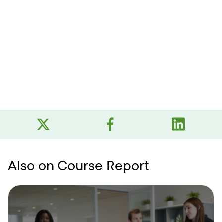
Also on Course Report