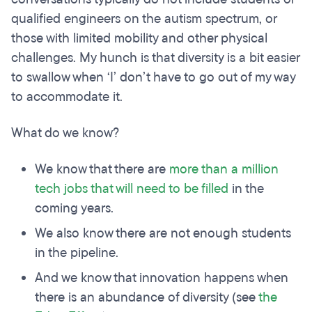
qualified engineers on the autism spectrum, or
those with limited mobility and other physical
challenges. My hunch is that diversity is a bit easier
to swallow when ‘I’ don’t have to go out of my way
to accommodate it.
What do we know?
We know that there are
more than a million
tech jobs that will need to be filled
in the
coming years.
We also know there are not enough students
in the pipeline.
And we know that innovation happens when
there is an abundance of diversity (see
the