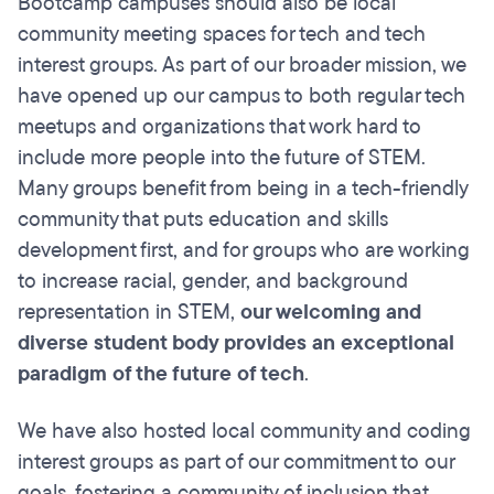
Bootcamp campuses should also be local
community meeting spaces for tech and tech
interest groups. As part of our broader mission, we
have opened up our campus to both regular tech
meetups and organizations that work hard to
include more people into the future of STEM.
Many groups benefit from being in a tech-friendly
community that puts education and skills
development first, and for groups who are working
to increase racial, gender, and background
representation in STEM,
our welcoming and
diverse student body provides an exceptional
paradigm of the future of tech
.
We have also hosted local community and coding
interest groups as part of our commitment to our
goals, fostering a community of inclusion that