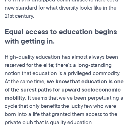
new standard for what diversity looks like in the
21st century.
Equal access to education begins
with getting in.
High-quality education has almost always been
reserved for the elite; there’s a long-standing
notion that education is a privileged commodity.
At the same time,
we know that education is one
of the surest paths for upward socioeconomic
mobility
. It seems that we’ve been perpetuating a
cycle that only benefits the lucky few who were
born into a life that granted them access to the
private club that is quality education.