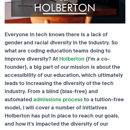
Everyone in tech knows there is a lack of
gender and racial diversity in the industry. So
what are coding education teams
doing to
improve diversity? At
Holberton
(I’m a co-
founder), a big part of our mission is about the
accessibility of our education, which ultimately
leads to increasing the diversity of the tech
industry. From a blind (bias-free) and
automated
admissions process
to a tuition-free
model, I will cover a number of initiatives
Holberton has put in place to reach our goals,
and how it’s impacted the diversity of our