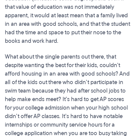
that value of education was not immediately
apparent, it would at least mean that a family lived
in an area with good schools, and that the student
had the time and space to put their nose to the
books and work hard.
What about the single parents out there, that
despite wanting the best for their kids, couldn't
afford housing in an area with good schools? And
all of the kids out there who didn’t participate in
swim team because they had after school jobs to
help make ends meet? It’s hard to get AP scores
for your college admission when your high school
didn’t offer AP classes. It’s hard to have notable
internships or community service hours for a
college application when you are too busy taking