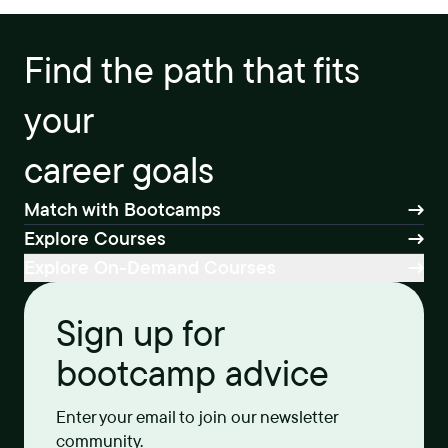
Find the path that fits
your
career goals
Match with Bootcamps
Explore Courses
Explore On-Demand Courses
Sign up for
bootcamp advice
Enter your email to join our newsletter
community.