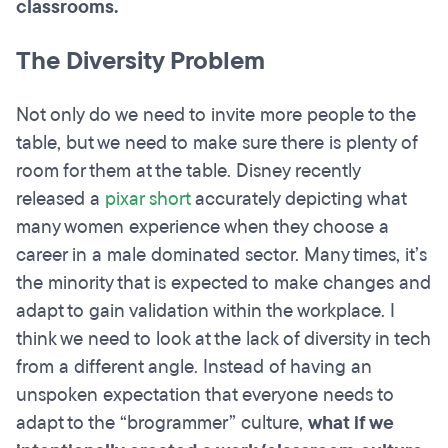
classrooms.
The Diversity Problem
Not only do we need to invite more people to the
table, but we need to make sure there is plenty of
room for them at the table. Disney recently
released a
pixar short
accurately depicting what
many women experience when they choose a
career in a male dominated sector. Many times, it’s
the minority that is expected to make changes and
adapt to gain validation within the workplace. I
think we need to look at the lack of diversity in tech
from a different angle. Instead of having an
unspoken expectation that everyone needs to
adapt to the “brogrammer” culture,
what if we