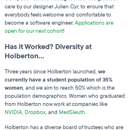
care by our designer Julien Cyr, to ensure that
everybody feels welcome and comfortable to
become a software engineer.
Applications are
open for our next cohort
!
Has it Worked? Diversity at
Holberton...
Three years since Holberton launched,
we
currently have a student population of 35%
women
, and we aim to reach 50% which is the
population demographics. Women who graduated
from Holberton now work at companies like
NVIDIA
,
Dropbox
, and
MedSleuth
.
Holberton has a diverse board of trustees who are