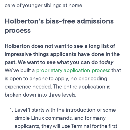
care of younger siblings at home.
Holberton’s bias-free admissions
process
Holberton does not want to see a long list of
impressive things applicants have done in the
past. We want to see what you can do
today
.
We've built a
proprietary application process
that
is open to anyone to apply, no prior coding
experience needed. The entire application is
broken down into three levels:
Level 1 starts with the introduction of some
simple Linux commands, and for many
applicants, they will use Terminal for the first