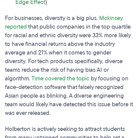
Edge Effect
)
For businesses, diversity is a big plus.
Mckinsey
reported
that public companies in the top quartile
for racial and ethnic diversity were 33% more likely
to have financial returns above the industry
average and 21% when it comes to gender
diversity. For tech products specifically, diverse
teams reduce the risk of having bias AI or
algorithm.
Time covered the topic
by focusing on
face-detection software that falsely recognized
Asian people as blinking. A diverse engineering
team would likely have detected this issue before it
was ever released.
Holberton is actively seeking to attract students
from many untapped communities to help set a