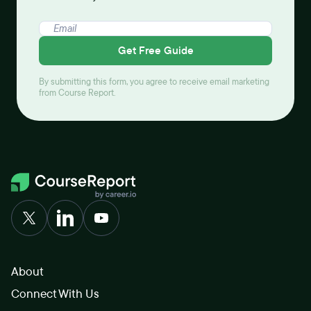
Get Free Guide
By submitting this form, you agree to receive email marketing
from Course Report.
About
Connect With Us