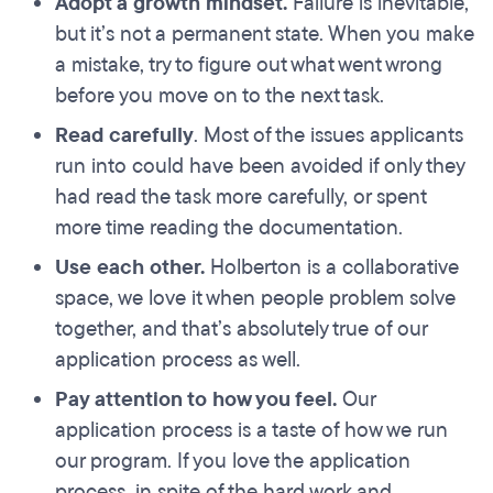
Adopt a growth mindset.
Failure is inevitable,
but it’s not a permanent state. When you make
a mistake, try to figure out what went wrong
before you move on to the next task.
Read carefully
. Most of the issues applicants
run into could have been avoided if only they
had read the task more carefully, or spent
more time reading the documentation.
Use each other.
Holberton is a collaborative
space, we love it when people problem solve
together, and that’s absolutely true of our
application process as well.
Pay attention to how you feel.
Our
application process is a taste of how we run
our program. If you love the application
process, in spite of the hard work and