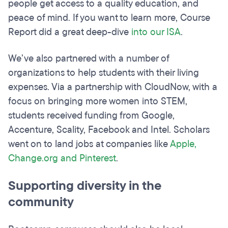
people get access to a quality education, and
peace of mind. If you want to learn more, Course
Report did a great deep-dive
into our ISA
.
We’ve also partnered with a number of
organizations to help students with their living
expenses. Via a partnership with CloudNow, with a
focus on bringing more women into STEM,
students received funding from Google,
Accenture, Scality, Facebook and Intel. Scholars
went on to land jobs at companies like
Apple,
Change.org and Pinterest
.
Supporting diversity in the
community