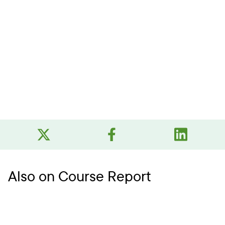
Also on Course Report