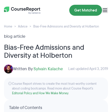
Get Matched
Home
Advice
Bias-Free Admissions and Diversity at Holberton
blog article
Bias-Free Admissions and
Diversity at Holberton
Written By
Sylvain Kalache
Last updated April 3, 2019
Course Report strives to create the most trust-worthy content
about coding bootcamps. Read more about Course Report’s
Editorial Policy and How We Make Money
.
Table of Contents