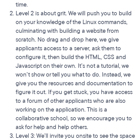
time.
Level 2 is about grit. We will push you to build
on your knowledge of the Linux commands,
culminating with building a website from
scratch. No drag and drop here, we give
applicants access to a server, ask them to
configure it, then build the HTML, CSS and
Javascript on their own. It’s not a tutorial, we
won’t show or tell you what to do. Instead, we
give you the resources and documentation to
figure it out. If you get stuck, you have access
to a forum of other applicants who are also
working on the application. This is a
collaborative school, so we encourage you to
ask for help and help others.
Level 3: We’ll invite you onsite to see the space