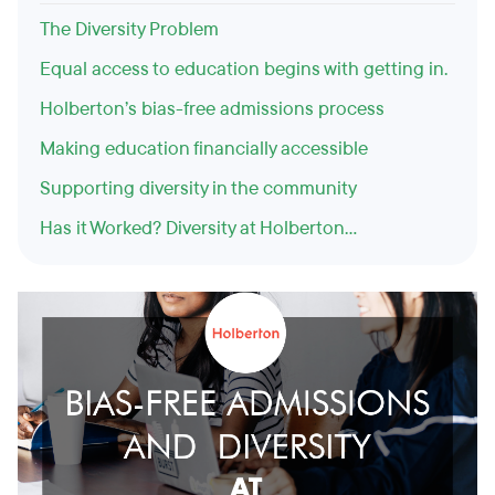
The Diversity Problem
Equal access to education begins with getting in.
Holberton’s bias-free admissions process
Making education financially accessible
Supporting diversity in the community
Has it Worked? Diversity at Holberton...