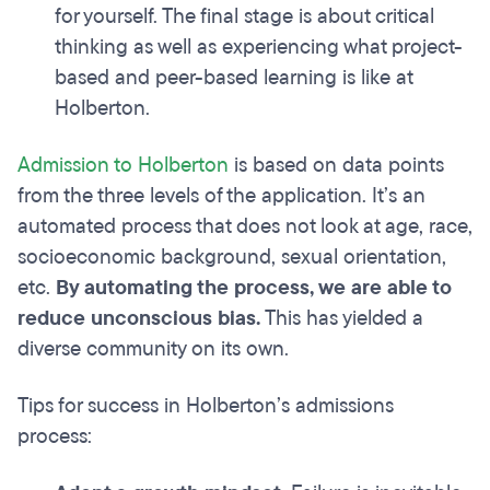
for yourself. The final stage is about critical
thinking as well as experiencing what project-
based and peer-based learning is like at
Holberton.
Admission to Holberton
is based on data points
from the three levels of the application. It’s an
automated process that does not look at age, race,
socioeconomic background, sexual orientation,
etc.
By automating the process, we are able to
reduce unconscious bias.
This has yielded a
diverse community on its own.
Tips for success in Holberton’s admissions
process: