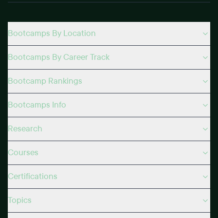
Bootcamps By Location
Bootcamps By Career Track
Bootcamp Rankings
Bootcamps Info
Research
Courses
Certifications
Topics