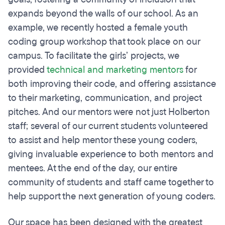
expands beyond the walls of our school. As an
example, we recently hosted a female youth
coding group workshop that took place on our
campus. To facilitate the girls’ projects, we
provided
technical and marketing mentors
for
both improving their code, and offering assistance
to their marketing, communication, and project
pitches. And our mentors were not just Holberton
staff; several of our current students volunteered
to assist and help mentor these young coders,
giving invaluable experience to both mentors and
mentees. At the end of the day, our entire
community of students and staff came together to
help support the next generation of young coders.
Our space has been designed with the greatest