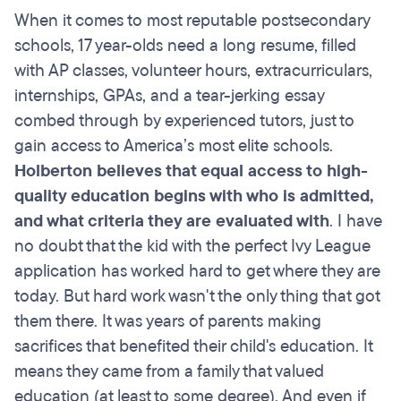
When it comes to most reputable postsecondary
schools, 17 year-olds need a long resume, filled
with AP classes, volunteer hours, extracurriculars,
internships, GPAs, and a tear-jerking essay
combed through by experienced tutors, just to
gain access to America’s most elite schools.
Holberton believes that equal access to high-
quality education begins with who is admitted,
and what criteria they are evaluated with
. I have
no doubt that the kid with the perfect Ivy League
application has worked hard to get where they are
today. But hard work wasn't the only thing that got
them there. It was years of parents making
sacrifices that benefited their child's education. It
means they came from a family that valued
education (at least to some degree). And even if