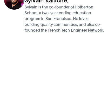
Sylvain Kalache
,
Sylvain is the co-founder of Holberton
School, a two-year coding education
program in San Francisco. He loves
building quality communities, and also co-
founded the French Tech Engineer Network.