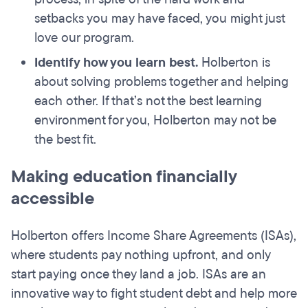
setbacks you may have faced, you might just
love our program.
Identify how you learn best.
Holberton is
about solving problems together and helping
each other. If that’s not the best learning
environment for you, Holberton may not be
the best fit.
Making education financially
accessible
Holberton offers Income Share Agreements (ISAs),
where students pay nothing upfront, and only
start paying once they land a job. ISAs are an
innovative way to fight student debt and help more