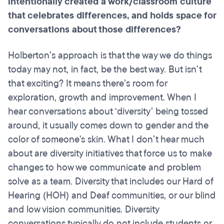
intentionally created a work/classroom culture
that celebrates differences, and holds space for
conversations about those differences?
Holberton’s approach is that the way we do things
today may not, in fact, be the best way. But isn’t
that exciting? It means there’s room for
exploration, growth and improvement. When I
hear conversations about ‘diversity’ being tossed
around, it usually comes down to gender and the
color of someone's skin. What I don’t hear much
about are diversity initiatives that force us to make
changes to how we communicate and problem
solve as a team. Diversity that includes our Hard of
Hearing (HOH) and Deaf communities, or our blind
and low vision communities. Diversity
conversations typically do not include students or