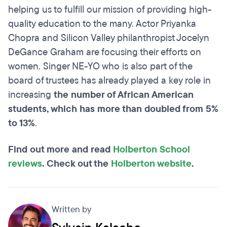
helping us to fulfill our mission of providing high-
quality education to the many. Actor Priyanka
Chopra and Silicon Valley philanthropist Jocelyn
DeGance Graham are focusing their efforts on
women. Singer NE-YO who is also part of the
board of trustees has already played a key role in
increasing
the number of African American
students, which has more than doubled from 5%
to 13%
.
Find out more and read
Holberton School
reviews
. Check out the
Holberton website
.
Written by