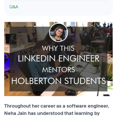
Q&A
Throughout her career as a software engineer,
Neha Jain has understood that learning by