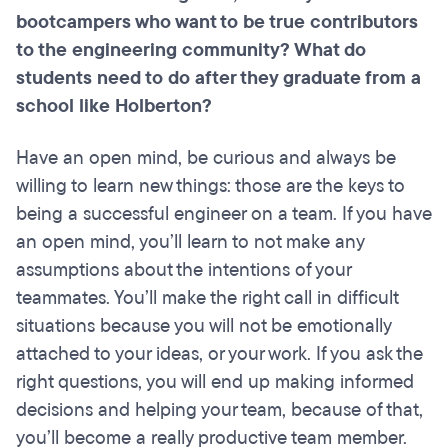
bootcampers who want to be true contributors
to the engineering community? What do
students need to do after they graduate from a
school like Holberton?
Have an open mind, be curious and always be
willing to learn new things: those are the keys to
being a successful engineer on a team. If you have
an open mind, you’ll learn to not make any
assumptions about the intentions of your
teammates. You’ll make the right call in difficult
situations because you will not be emotionally
attached to your ideas, or your work. If you ask the
right questions, you will end up making informed
decisions and helping your team, because of that,
you’ll become a really productive team member.