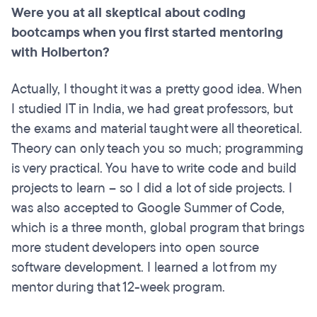
Were you at all skeptical about coding
bootcamps when you first started mentoring
with Holberton?
Actually, I thought it was a pretty good idea. When
I studied IT in India, we had great professors, but
the exams and material taught were all theoretical.
Theory can only teach you so much; programming
is very practical. You have to write code and build
projects to learn – so I did a lot of side projects. I
was also accepted to Google Summer of Code,
which is a three month, global program that brings
more student developers into open source
software development. I learned a lot from my
mentor during that 12-week program.