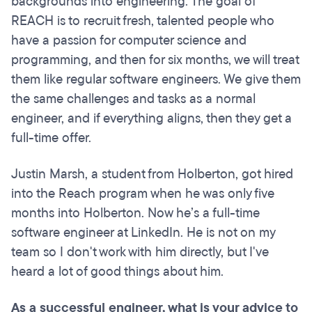
backgrounds into engineering. The goal of
REACH is to recruit fresh, talented people who
have a passion for computer science and
programming, and then for six months, we will treat
them like regular software engineers. We give them
the same challenges and tasks as a normal
engineer, and if everything aligns, then they get a
full-time offer.
Justin Marsh, a student from Holberton, got hired
into the Reach program when he was only five
months into Holberton. Now he’s a full-time
software engineer at LinkedIn. He is not on my
team so I don't work with him directly, but I've
heard a lot of good things about him.
As a successful engineer, what is your advice to