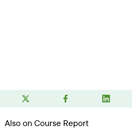
Also on Course Report