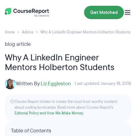
Get Matched
Home
Advice
Why A LinkedIn Engineer Mentors Holberton Students
blog article
Why A LinkedIn Engineer
Mentors Holberton Students
Written By
Liz Eggleston
Last updated January 18, 2018
Course Report strives to create the most trust-worthy content
about coding bootcamps. Read more about Course Report’s
Editorial Policy and How We Make Money
.
Table of Contents