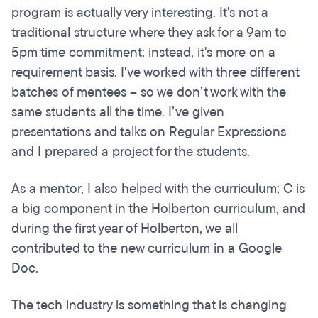
program is actually very interesting. It's not a
traditional structure where they ask for a 9am to
5pm time commitment; instead, it's more on a
requirement basis. I've worked with three different
batches of mentees – so we don’t work with the
same students all the time. I’ve given
presentations and talks on Regular Expressions
and I prepared a project for the students.
As a mentor, I also helped with the curriculum; C is
a big component in the Holberton curriculum, and
during the first year of Holberton, we all
contributed to the new curriculum in a Google
Doc.
The tech industry is something that is changing