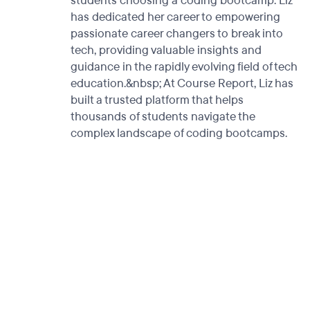
students choosing a coding bootcamp. Liz
has dedicated her career to empowering
passionate career changers to break into
tech, providing valuable insights and
guidance in the rapidly evolving field of tech
education.&nbsp; At Course Report, Liz has
built a trusted platform that helps
thousands of students navigate the
complex landscape of coding bootcamps.