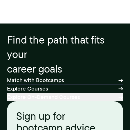
Find the path that fits
your
career goals
Match with Bootcamps
Explore Courses
Explore On-Demand Courses
Sign up for
bootcamp advice