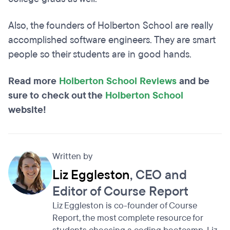
Also, the founders of Holberton School are really
accomplished software engineers. They are smart
people so their students are in good hands.
Read more
Holberton School Reviews
and be
sure to check out the
Holberton School
website!
Written by
Liz Eggleston
, CEO and
Editor of Course Report
Liz Eggleston is co-founder of Course
Report, the most complete resource for