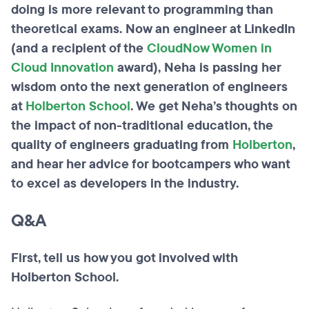
doing is more relevant to programming than
theoretical exams. Now an engineer at LinkedIn
(and a recipient of the
CloudNow Women in
Cloud Innovation
award), Neha is passing her
wisdom onto the next generation of engineers
at
Holberton School
. We get Neha’s thoughts on
the impact of non-traditional education, the
quality of engineers graduating from
Holberton
,
and hear her advice for bootcampers who want
to excel as developers in the industry.
Q&A
First, tell us how you got involved with
Holberton School.