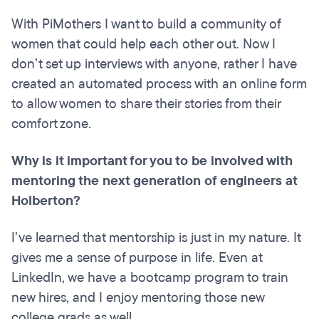
With PiMothers I want to build a community of
women that could help each other out. Now I
don’t set up interviews with anyone, rather I have
created an automated process with an online form
to allow women to share their stories from their
comfort zone.
Why is it important for you to be involved with
mentoring the next generation of engineers at
Holberton?
I’ve learned that mentorship is just in my nature. It
gives me a sense of purpose in life. Even at
LinkedIn, we have a bootcamp program to train
new hires, and I enjoy mentoring those new
college grads as well.