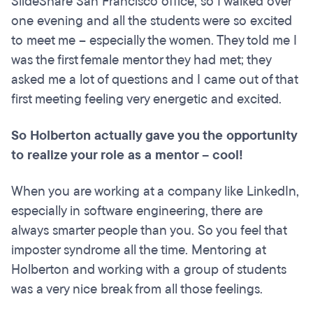
SlideShare San Francisco office, so I walked over
one evening and all the students were so excited
to meet me – especially the women. They told me I
was the first female mentor they had met; they
asked me a lot of questions and I came out of that
first meeting feeling very energetic and excited.
So Holberton actually gave you the opportunity
to realize your role as a mentor – cool!
When you are working at a company like LinkedIn,
especially in software engineering, there are
always smarter people than you. So you feel that
imposter syndrome all the time. Mentoring at
Holberton and working with a group of students
was a very nice break from all those feelings.