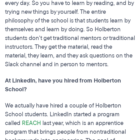
every day. So you have to learn by reading, and by
trying new things by yourself. The entire
philosophy of the school is that students learn by
themselves and learn by doing. So Holberton
students don't get traditional mentors or traditional
instructors. They get the material, read the
material, they learn, and they ask questions on the
Slack channel and in person to mentors.
At LinkedIn, have you hired from Holberton
School?
We actually have hired a couple of Holberton
School students. LinkedIn started a program
called
REACH
last year, which is an apprentice
program that brings people from nontraditional