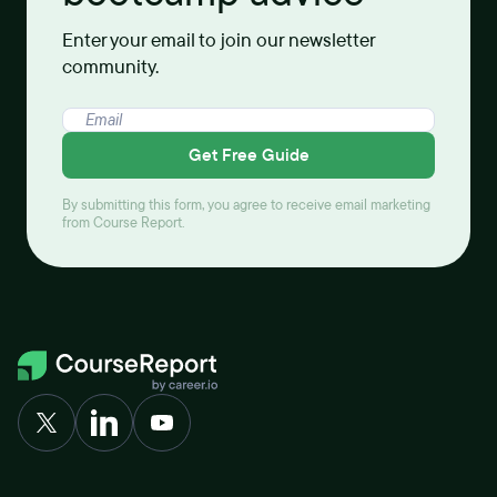
Enter your email to join our newsletter
community.
Get Free Guide
By submitting this form, you agree to receive email marketing
from Course Report.