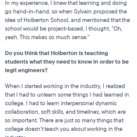
In my experience, I knew that learning and doing
go hand-in-hand, so when Sylvain proposed the
idea of Holberton School, and mentioned that the
school would be project-based, I thought, "Oh,
yeah. This makes so much sense."
Do you think that Holberton is teaching
students what they need to know in order to be
legit engineers?
When I started working in the industry, I realized
that I had to unlearn some things I had learned in
college. I had to learn interpersonal dynamic
collaboration, soft skills, and timelines, which are
so important. There are just so many things that
college doesn't teach you about working in the