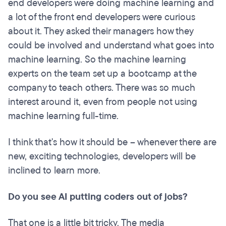
end developers were doing machine learning and
a lot of the front end developers were curious
about it. They asked their managers how they
could be involved and understand what goes into
machine learning. So the machine learning
experts on the team set up a bootcamp at the
company to teach others. There was so much
interest around it, even from people not using
machine learning full-time.
I think that's how it should be – whenever there are
new, exciting technologies, developers will be
inclined to learn more.
Do you see AI putting coders out of jobs?
That one is a little bit tricky. The media