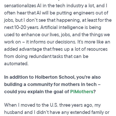
sensationalizes AI in the tech industry a lot, and I
often hear that AI will be putting engineers out of
jobs, but I don’t see that happening, at least for the
next 10-20 years. Artificial intelligence is being
used to enhance our lives, jobs, and the things we
work on – it informs our decisions. It's more like an
added advantage that frees up a lot of resources
from doing redundant tasks that can be
automated.
In addition to Holberton School, you’re also
building a community for mothers in tech –
could you explain the goal of
PiMothers
?
When I moved to the U.S. three years ago, my
husband and I didn't have any extended family or