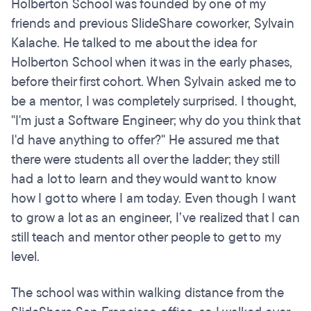
Holberton School was founded by one of my
friends and previous SlideShare coworker, Sylvain
Kalache. He talked to me about the idea for
Holberton School when it was in the early phases,
before their first cohort. When Sylvain asked me to
be a mentor, I was completely surprised. I thought,
"I'm just a Software Engineer; why do you think that
I'd have anything to offer?" He assured me that
there were students all over the ladder; they still
had a lot to learn and they would want to know
how I got to where I am today. Even though I want
to grow a lot as an engineer, I’ve realized that I can
still teach and mentor other people to get to my
level.
The school was within walking distance from the