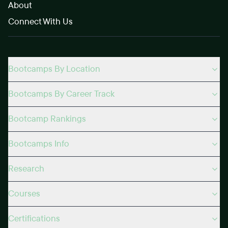
About
Connect With Us
Bootcamps By Location
Bootcamps By Career Track
Bootcamp Rankings
Bootcamps Info
Research
Courses
Certifications