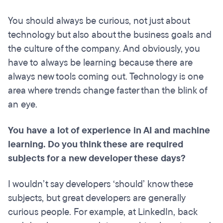
You should always be curious, not just about
technology but also about the business goals and
the culture of the company. And obviously, you
have to always be learning because there are
always new tools coming out. Technology is one
area where trends change faster than the blink of
an eye.
You have a lot of experience in AI and machine
learning. Do you think these are required
subjects for a new developer these days?
I wouldn’t say developers ‘should’ know these
subjects, but great developers are generally
curious people. For example, at LinkedIn, back