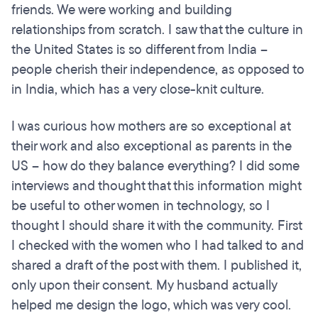
friends. We were working and building
relationships from scratch. I saw that the culture in
the United States is so different from India –
people cherish their independence, as opposed to
in India, which has a very close-knit culture.
I was curious how mothers are so exceptional at
their work and also exceptional as parents in the
US – how do they balance everything? I did some
interviews and thought that this information might
be useful to other women in technology, so I
thought I should share it with the community. First
I checked with the women who I had talked to and
shared a draft of the post with them. I published it,
only upon their consent. My husband actually
helped me design the logo, which was very cool.