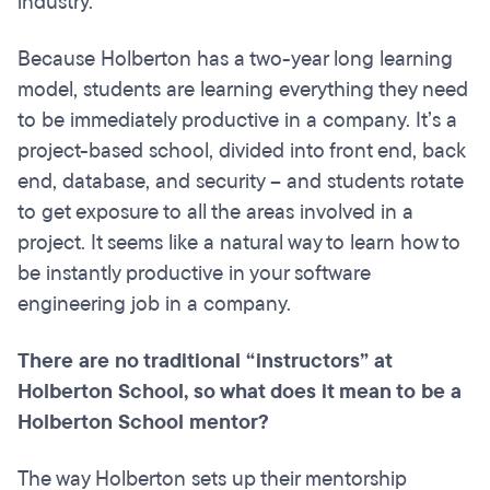
industry.
Because Holberton has a two-year long learning
model, students are learning everything they need
to be immediately productive in a company. It’s a
project-based school, divided into front end, back
end, database, and security – and students rotate
to get exposure to all the areas involved in a
project. It seems like a natural way to learn how to
be instantly productive in your software
engineering job in a company.
There are no traditional “instructors” at
Holberton School, so what does it mean to be a
Holberton School mentor?
The way Holberton sets up their mentorship