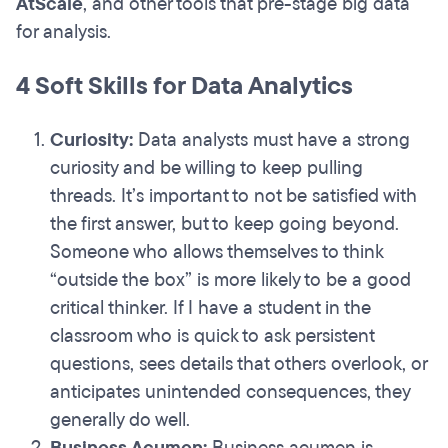
AtScale
,
and other tools that pre-stage big data
for analysis.
4 Soft Skills for Data Analytics
Curiosity:
Data analysts must have a strong
curiosity and be willing to keep pulling
threads. It’s important to not be satisfied with
the first answer, but to keep going beyond.
Someone who allows themselves to think
“outside the box” is more likely to be a good
critical thinker. If I have a student in the
classroom who is quick to ask persistent
questions, sees details that others overlook, or
anticipates unintended consequences, they
generally do well.