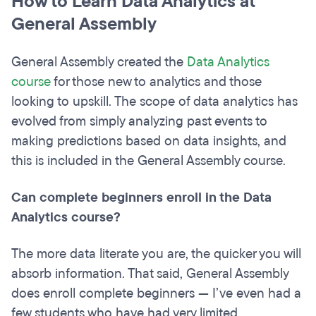
How to Learn Data Analytics at
General Assembly
General Assembly created the
Data Analytics
course
for those new to analytics and those
looking to upskill. The scope of data analytics has
evolved from simply analyzing past events to
making predictions based on data insights, and
this is included in the General Assembly course.
Can complete beginners enroll in the Data
Analytics course?
The more data literate you are, the quicker you will
absorb information. That said, General Assembly
does enroll complete beginners — I’ve even had a
few students who have had very limited