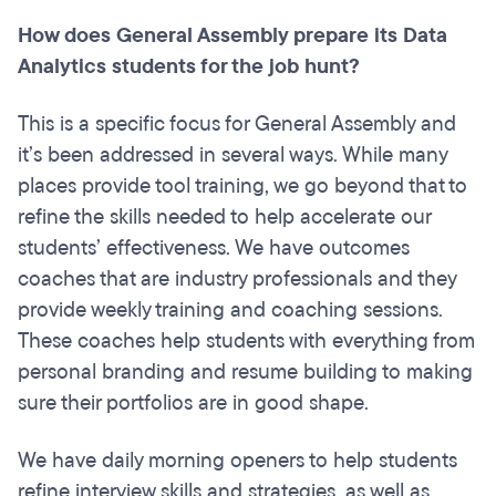
How does General Assembly prepare its Data
Analytics students for the job hunt?
This is a specific focus for General Assembly and
it’s been addressed in several ways. While many
places provide tool training, we go beyond that to
refine the skills needed to help accelerate our
students’ effectiveness. We have outcomes
coaches that are industry professionals and they
provide weekly training and coaching sessions.
These coaches help students with everything from
personal branding and resume building to making
sure their portfolios are in good shape.
We have daily morning openers to help students
refine interview skills and strategies, as well as