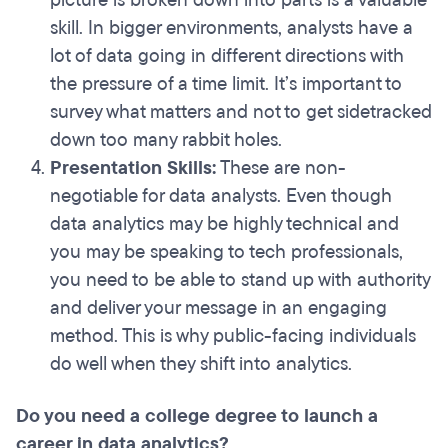
picture is broken down into parts is a valuable
skill. In bigger environments, analysts have a
lot of data going in different directions with
the pressure of a time limit. It’s important to
survey what matters and not to get sidetracked
down too many rabbit holes.
Presentation Skills:
These are non-
negotiable for data analysts. Even though
data analytics may be highly technical and
you may be speaking to tech professionals,
you need to be able to stand up with authority
and deliver your message in an engaging
method. This is why public-facing individuals
do well when they shift into analytics.
Do you need a college degree to launch a
career in data analytics?