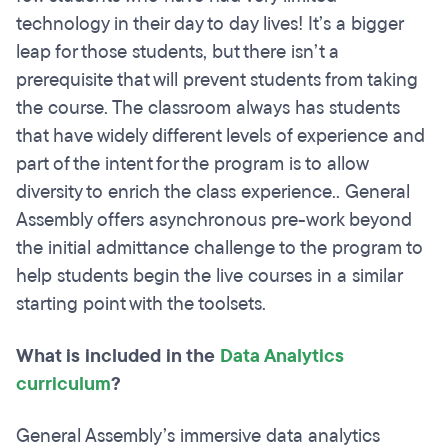
technology in their day to day lives! It’s a bigger
leap for those students, but there isn’t a
prerequisite that will prevent students from taking
the course. The classroom always has students
that have widely different levels of experience and
part of the intent for the program is to allow
diversity to enrich the class experience.. General
Assembly offers asynchronous pre-work beyond
the initial admittance challenge to the program to
help students begin the live courses in a similar
starting point with the toolsets.
What is included in the
Data Analytics
curriculum
?
General Assembly’s immersive data analytics