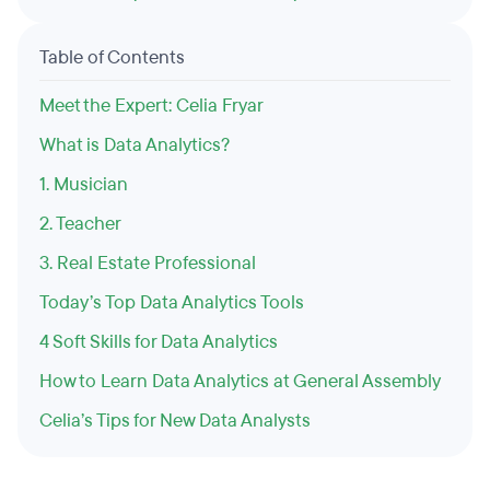
Table of Contents
Meet the Expert: Celia Fryar
What is Data Analytics?
1. Musician
2. Teacher
3. Real Estate Professional
Today’s Top Data Analytics Tools
4 Soft Skills for Data Analytics
How to Learn Data Analytics at General Assembly
Celia’s Tips for New Data Analysts