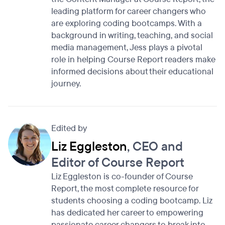
leading platform for career changers who
are exploring coding bootcamps. With a
background in writing, teaching, and social
media management, Jess plays a pivotal
role in helping Course Report readers make
informed decisions about their educational
journey.
Edited by
Liz Eggleston
, CEO and
Editor of Course Report
Liz Eggleston is co-founder of Course
Report, the most complete resource for
students choosing a coding bootcamp. Liz
has dedicated her career to empowering
passionate career changers to break into