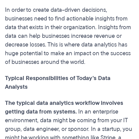
In order to create data-driven decisions,
businesses need to find actionable insights from
data that exists in their organization. Insights from
data can help businesses increase revenue or
decrease losses. This is where data analytics has
huge potential to make an impact on the success
of businesses around the world.
Typical Responsibilities of Today’s Data
Analysts
The typical data analytics workflow involves
getting data from systems.
In an enterprise
environment, data might be coming from your IT
group, data engineer, or sponsor. In a startup, you
might be working with something like Stripe, a