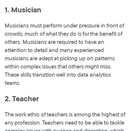
1. Musician
Musicians must perform under pressure in front of
crowds; much of what they do is for the benefit of
others. Musicians are required to have an
attention to detail and many experienced
musicians are adept at picking up on patterns
within complex issues that others might miss.
These skills transition well into data analytics
teams.
2. Teacher
The work ethic of teachers is among the highest of
any profession. Teachers need to be able to tackle