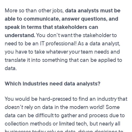
More so than other jobs,
data analysts must be
able to communicate, answer questions, and
speak in terms that stakeholders can
understand.
You don’t want the stakeholder to
need to be an IT professional! As a data analyst,
you have to take whatever your team needs and
translate it into something that can be applied to
data.
Which industries need data analysts?
You would be hard-pressed to find an industry that
doesn’t
rely on data in the modern world! Some
data can be difficult to gather and process due to
collection methods or limited tech, but nearly all