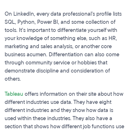
On LinkedIn, every data professional's profile lists
SQL, Python, Power BI, and some collection of
tools. It’s important to differentiate yourself with
your knowledge of something else, such as HR,
marketing and sales analysis, or another core
business acumen. Differentiation can also come
through community service or hobbies that
demonstrate discipline and consideration of
others.
Tableau
offers information on their site about how
different industries use data. They have eight
different industries and they show how data is
used within these industries. They also have a
section that shows how different job functions use