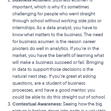
Business Acumen:
Business acumen is
important, which is why it’s sometimes
challenging for people who went straight
through school without working side jobs or
internships. As a data analyst, you have to
know what matters to the business. The need
for business acumen is the reason career
pivoters do well in analytics. If you’re in the
market, you have the benefit of learning what
will make a business succeed or fail. Bringing
in data to support those decisions is the
natural next step. If you’re great at asking
questions, are a student of business
processes, and have a good mentor, you
could be able to do this straight out of school.
Contextual Awareness:
Seeing how the big