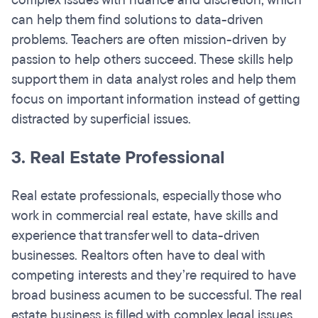
complex issues with nuance and discretion, which
can help them find solutions to data-driven
problems. Teachers are often mission-driven by
passion to help others succeed. These skills help
support them in data analyst roles and help them
focus on important information instead of getting
distracted by superficial issues.
3. Real Estate Professional
Real estate professionals, especially those who
work in commercial real estate, have skills and
experience that transfer well to data-driven
businesses. Realtors often have to deal with
competing interests and they’re required to have
broad business acumen to be successful. The real
estate business is filled with complex legal issues