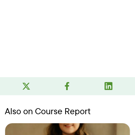
Also on Course Report