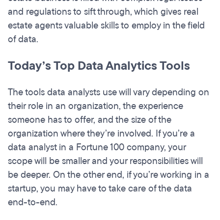
and regulations to sift through, which gives real
estate agents valuable skills to employ in the field
of data.
Today’s Top Data Analytics Tools
The tools data analysts use will vary depending on
their role in an organization, the experience
someone has to offer, and the size of the
organization where they’re involved. If you’re a
data analyst in a Fortune 100 company, your
scope will be smaller and your responsibilities will
be deeper. On the other end, if you’re working in a
startup, you may have to take care of the data
end-to-end.