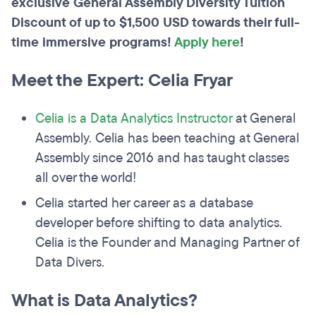
exclusive General Assembly Diversity Tuition
Discount of up to $1,500 USD towards their full-
time immersive programs!
Apply here
!
Meet the Expert: Celia Fryar
Celia is a Data Analytics Instructor
at General
Assembly. Celia has been teaching at General
Assembly since 2016 and has taught classes
all over the world!
Celia started her career as a database
developer before shifting to data analytics.
Celia is the Founder and Managing Partner of
Data Divers.
What is Data Analytics?