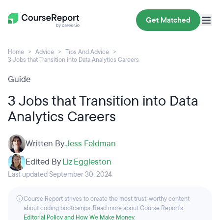
Get Matched
Home
Advice
Tips And Advice
3 Jobs that Transition into Data Analytics Careers
Guide
3 Jobs that Transition into Data
Analytics Careers
Written By
Jess Feldman
Edited By
Liz Eggleston
Last updated September 30, 2024
Course Report strives to create the most trust-worthy content
about coding bootcamps. Read more about Course Report’s
Editorial Policy and How We Make Money
.