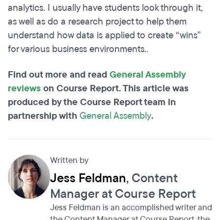
analytics. I usually have students look through it,
as well as do a research project to help them
understand how data is applied to create “wins”
for various business environments..
Find out more and read
General Assembly
reviews
on Course Report. This article was
produced by the Course Report team in
partnership with
General Assembly
.
Written by
Jess Feldman
, Content
Manager at Course Report
Jess Feldman is an accomplished writer and
the Content Manager at Course Report, the