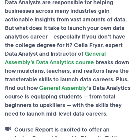
Data Analysts are responsible for helping
businesses across many industries gain
actionable insights from vast amounts of data.
But what does it take to launch your own data
analytics career – especially if you don’t have
the college degree for it? Celia Fryar, expert
Data Analyst and Instructor of
General
Assembly’s Data Analytics course
breaks down
how musicians, teachers, and realtors have the
transferable skills to launch data careers. Plus,
find out how
General Assembly
’s Data Analytics
course is equipping students — from total
beginners to upskillers — with the skills they
need to launch mid-level data careers.
💸 Course Report is excited to offer an