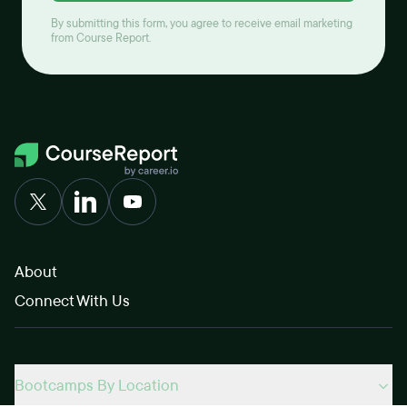
By submitting this form, you agree to receive email marketing
from Course Report.
About
Connect With Us
Bootcamps By Location