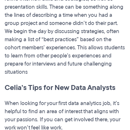
presentation skills. These can be something along
the lines of describing a time when you had a
group project and someone didn’t do their part.
We begin the day by discussing strategies, often
making a list of “best practices” based on the
cohort members’ experiences. This allows students
to learn from other people’s experiences and
prepare for interviews and future challenging
situations
Celia’s Tips for New Data Analysts
When looking for your first data analytics job, it’s
helpful to find an area of interest that aligns with
your passions. If you can get involved there, your
work won’t feel like work.