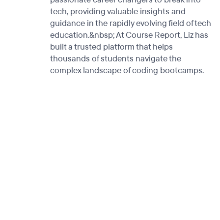
tech, providing valuable insights and
guidance in the rapidly evolving field of tech
education.&nbsp; At Course Report, Liz has
built a trusted platform that helps
thousands of students navigate the
complex landscape of coding bootcamps.