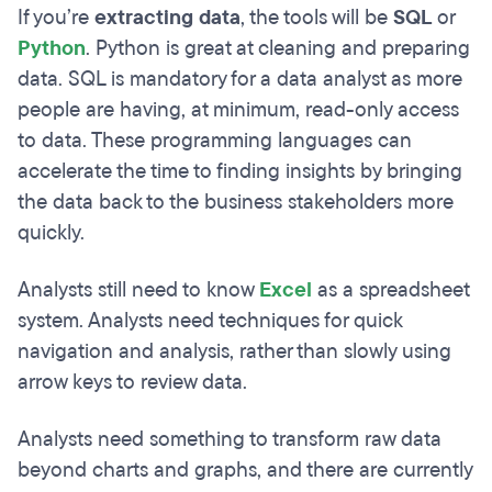
If you’re
extracting data
, the tools will be
SQL
or
Python
. Python is great at cleaning and preparing
data. SQL is mandatory for a data analyst as more
people are having, at minimum, read-only access
to data. These programming languages can
accelerate the time to finding insights by bringing
the data back to the business stakeholders more
quickly.
Analysts still need to know
Excel
as a spreadsheet
system. Analysts need techniques for quick
navigation and analysis, rather than slowly using
arrow keys to review data.
Analysts need something to transform raw data
beyond charts and graphs, and there are currently