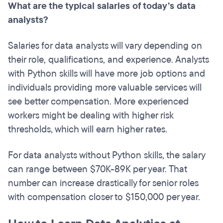
What are the typical salaries of today’s data
analysts?
Salaries for data analysts will vary depending on
their role, qualifications, and experience. Analysts
with Python skills will have more job options and
individuals providing more valuable services will
see better compensation. More experienced
workers might be dealing with higher risk
thresholds, which will earn higher rates.
For data analysts without Python skills, the salary
can range between $70K-89K per year. That
number can increase drastically for senior roles
with compensation closer to $150,000 per year.