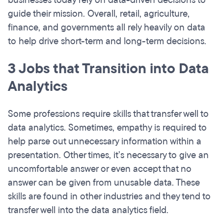
businesses today rely on data-driven decisions to
guide their mission. Overall, retail, agriculture,
finance, and governments all rely heavily on data
to help drive short-term and long-term decisions.
3 Jobs that Transition into Data
Analytics
Some professions require skills that transfer well to
data analytics. Sometimes, empathy is required to
help parse out unnecessary information within a
presentation. Other times, it’s necessary to give an
uncomfortable answer or even accept that no
answer can be given from unusable data. These
skills are found in other industries and they tend to
transfer well into the data analytics field.