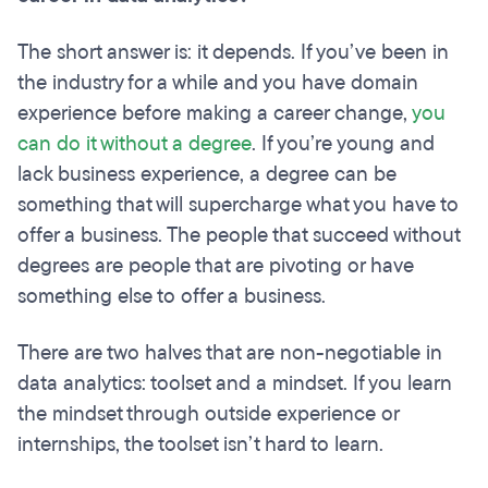
The short answer is: it depends. If you’ve been in
the industry for a while and you have domain
experience before making a career change,
you
can do it without a degree
. If you’re young and
lack business experience, a degree can be
something that will supercharge what you have to
offer a business. The people that succeed without
degrees are people that are pivoting or have
something else to offer a business.
There are two halves that are non-negotiable in
data analytics: toolset and a mindset. If you learn
the mindset through outside experience or
internships, the toolset isn’t hard to learn.