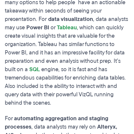
many options to help people have an actionable
takeaway within seconds of seeing your
presentation. For
data visualization
, data analysts
may use
Power BI
or
Tableau
, which can quickly
create visual insights that are valuable for the
organization. Tableau has similar functions to
Power BI, and it has an impressive facility for data
preparation and even analysis without prep. It’s
built on a
SQL
engine, so it is fast and has
tremendous capabilities for enriching data tables.
Also included is the ability to interact with and
query data with their powerful VizQL running
behind the scenes.
For
automating aggregation and staging
processes
, data analysts may rely on
Alteryx,