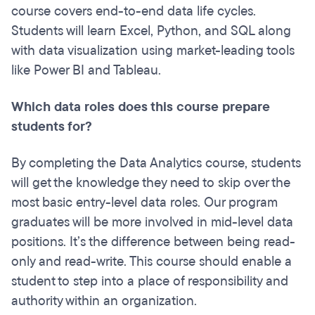
course covers end-to-end data life cycles.
Students will learn Excel, Python, and SQL along
with data visualization using market-leading tools
like Power BI and Tableau.
Which data roles does this course prepare
students for?
By completing the Data Analytics course, students
will get the knowledge they need to skip over the
most basic entry-level data roles. Our program
graduates will be more involved in mid-level data
positions. It’s the difference between being read-
only and read-write. This course should enable a
student to step into a place of responsibility and
authority within an organization.