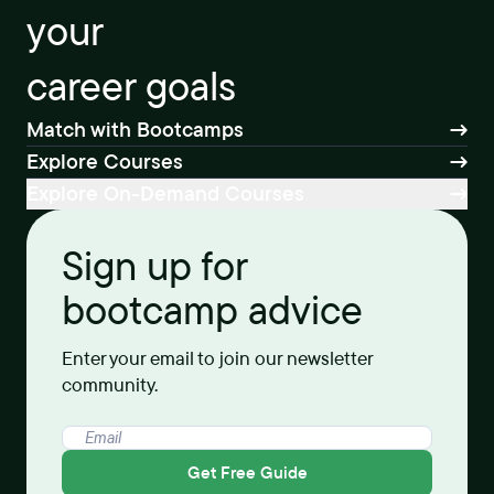
your
career goals
Match with Bootcamps
Explore Courses
Explore On-Demand Courses
Sign up for
bootcamp advice
Enter your email to join our newsletter
community.
Get Free Guide