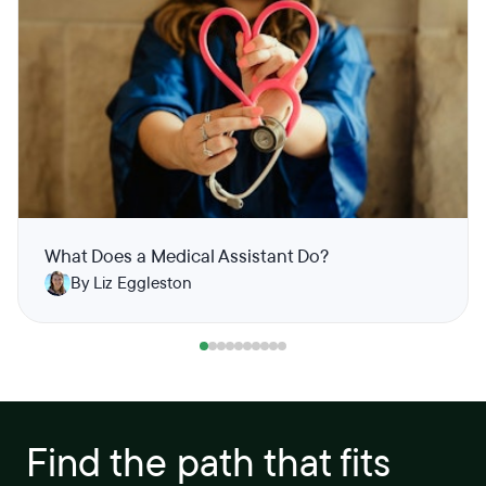
What Does a Medical Assistant Do?
By Liz Eggleston
Find the path that fits