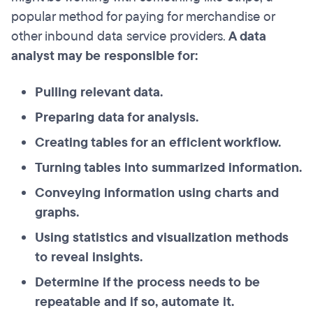
popular method for paying for merchandise or
other inbound data service providers.
A data
analyst may be responsible for:
Pulling relevant data.
Preparing data for analysis.
Creating tables for an efficient workflow.
Turning tables into summarized information.
Conveying information using charts and
graphs.
Using statistics and visualization methods
to reveal insights.
Determine if the process needs to be
repeatable and if so, automate it.