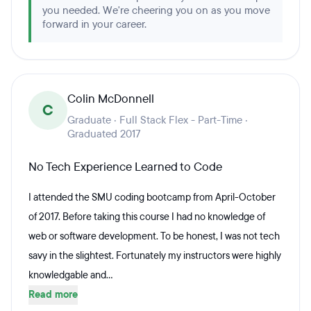
you needed. We're cheering you on as you move
forward in your career.
Colin McDonnell
C
Graduate · Full Stack Flex - Part-Time ·
Graduated 2017
No Tech Experience Learned to Code
I attended the SMU coding bootcamp from April-October
of 2017. Before taking this course I had no knowledge of
web or software development. To be honest, I was not tech
savy in the slightest. Fortunately my instructors were highly
knowledgable and...
Read more