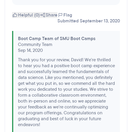
Helpful (0)
Share
Flag
Submitted September 13, 2020
Boot Camp Team of SMU Boot Camps
Community Team
Sep 14, 2020
Thank you for your review, David! We're thrilled
to hear you had a positive boot camp experience
and successfully learned the fundamentals of
data science. Like you mentioned, you definitely
get what you put in, so we commend all the hard
work you dedicated to your studies. We strive to
form a collaborative classroom environment,
both in-person and online, so we appreciate
your feedback as we're continually optimizing
our program offerings. Congratulations on
graduating and best of luck in your future
endeavors!