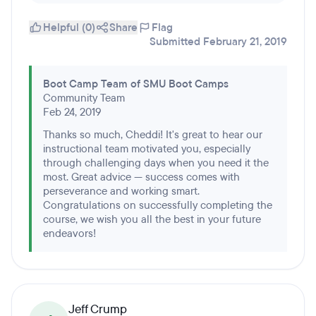
Helpful (0)
Share
Flag
Submitted February 21, 2019
Boot Camp Team of SMU Boot Camps
Community Team
Feb 24, 2019
Thanks so much, Cheddi! It's great to hear our
instructional team motivated you, especially
through challenging days when you need it the
most. Great advice — success comes with
perseverance and working smart.
Congratulations on successfully completing the
course, we wish you all the best in your future
endeavors!
Jeff Crump