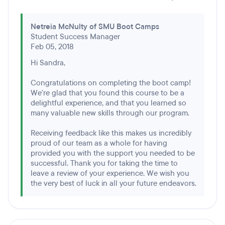
Netreia McNulty of SMU Boot Camps
Student Success Manager
Feb 05, 2018
Hi Sandra,
Congratulations on completing the boot camp!
We're glad that you found this course to be a
delightful experience, and that you learned so
many valuable new skills through our program.
Receiving feedback like this makes us incredibly
proud of our team as a whole for having
provided you with the support you needed to be
successful. Thank you for taking the time to
leave a review of your experience. We wish you
the very best of luck in all your future endeavors.