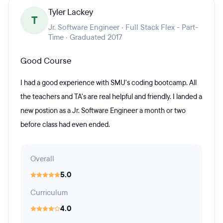
Tyler Lackey
T
Jr. Software Engineer · Full Stack Flex - Part-
Time · Graduated 2017
Good Course
I had a good experience with SMU's coding bootcamp. All
the teachers and TA's are real helpful and friendly. I landed a
new postion as a Jr. Software Engineer a month or two
before class had even ended.
Overall
5.0
Curriculum
4.0