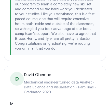
our program to learn a completely new skillset
and commend all the hard work you dedicated
to your studies. Like you mentioned, this is a fast-
paced course, one that will require extensive
hours both inside and outside of the classroom,
so we're glad you took advantage of our boot
camp team's support. We also have to agree that
Bruce, Henry, and Tyler are all pretty fantastic.
Congratulations on graduating, we're rooting
you on in all that you do!
David Obembe
D
Mechanical engineer turned data Analyst ·
Data Science and Visualization - Part-Time ·
Graduated 2020
Mr