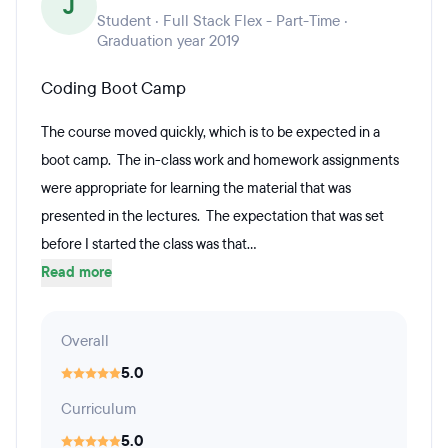
J
Student · Full Stack Flex - Part-Time ·
Graduation year 2019
Coding Boot Camp
The course moved quickly, which is to be expected in a
boot camp. The in-class work and homework assignments
were appropriate for learning the material that was
presented in the lectures. The expectation that was set
before I started the class was that...
Read more
Overall
5.0
Curriculum
5.0