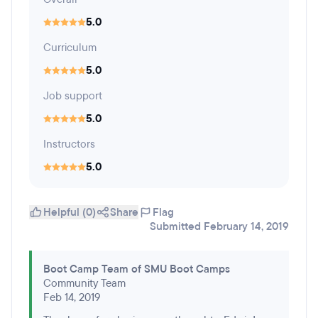
5.0
Curriculum
5.0
Job support
5.0
Instructors
5.0
Helpful (0)
Share
Flag
Submitted February 14, 2019
Boot Camp Team of SMU Boot Camps
Community Team
Feb 14, 2019