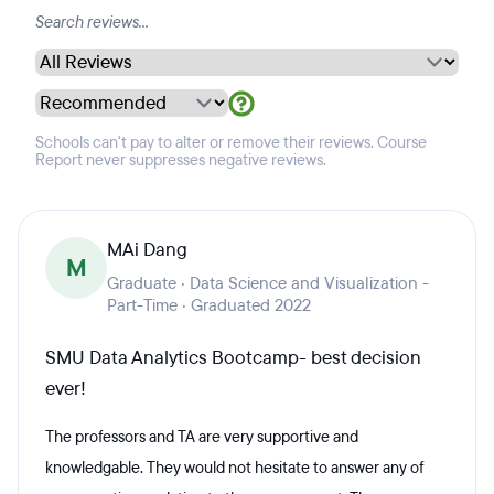
Schools can't pay to alter or remove their reviews. Course
Report never suppresses negative reviews.
MAi Dang
M
Graduate · Data Science and Visualization -
Part-Time · Graduated 2022
SMU Data Analytics Bootcamp- best decision
ever!
The professors and TA are very supportive and
knowledgable. They would not hesitate to answer any of