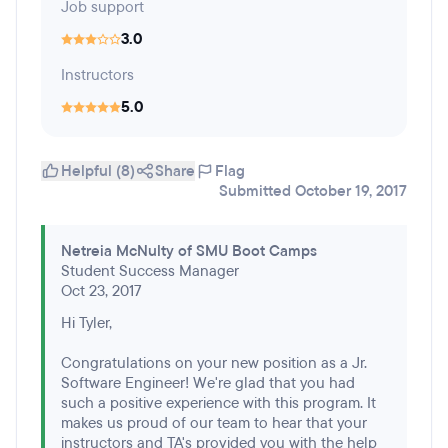
Job support
3.0
Instructors
5.0
Helpful (8)
Share
Flag
Submitted October 19, 2017
Netreia McNulty of SMU Boot Camps
Student Success Manager
Oct 23, 2017
Hi Tyler,
Congratulations on your new position as a Jr.
Software Engineer! We're glad that you had
such a positive experience with this program. It
makes us proud of our team to hear that your
instructors and TA's provided you with the help