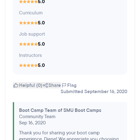
5.0
Curriculum
5.0
Job support
5.0
Instructors
5.0
Helpful (0)
Share
Flag
Submitted September 16, 2020
Boot Camp Team of SMU Boot Camps
Community Team
Sep 16, 2020
Thank you for sharing your boot camp
experience, Diane! We appreciate you choosing