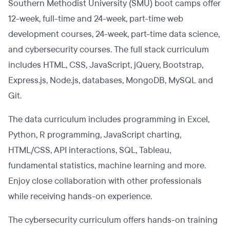
Southern Methodist University (SMU) boot camps offer
12-week, full-time and 24-week, part-time web
development courses, 24-week, part-time data science,
and cybersecurity courses. The full stack curriculum
includes HTML, CSS, JavaScript, jQuery, Bootstrap,
Express.js, Node.js, databases, MongoDB, MySQL and
Git.
The data curriculum includes programming in Excel,
Python, R programming, JavaScript charting,
HTML/CSS, API interactions, SQL, Tableau,
fundamental statistics, machine learning and more.
Enjoy close collaboration with other professionals
while receiving hands-on experience.
The cybersecurity curriculum offers hands-on training