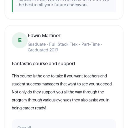
the best in all your future endeavors!
Edwin Martinez
E
Graduate · Full Stack Flex - Part-Time ·
Graduated 2019
Fantastic course and support
This course is the one to take if you want teachers and
student success managers that want to see you succeed.
Not only do they support you all the way through the
program through various avenues they also assist you in
being career ready!
Overall