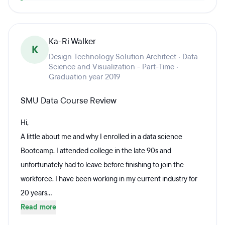
Ka-Ri Walker
K
Design Technology Solution Architect · Data
Science and Visualization - Part-Time ·
Graduation year 2019
SMU Data Course Review
Hi,
A little about me and why I enrolled in a data science
Bootcamp. I attended college in the late 90s and
unfortunately had to leave before finishing to join the
workforce. I have been working in my current industry for
20 years...
Read more