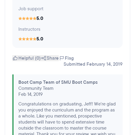
Job support
5.0
Instructors
5.0
Helpful (0)
Share
Flag
Submitted February 14, 2019
Boot Camp Team of SMU Boot Camps
Community Team
Feb 14, 2019
Congratulations on graduating, Jeff! We're glad
you enjoyed the curriculum and the program as
a whole. Like you mentioned, prospective
students will have to spend extensive time
outside the classroom to master the course
material. Thank you for your review, we wish you