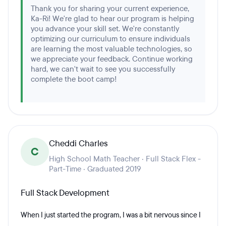
Thank you for sharing your current experience,
Ka-Ri! We're glad to hear our program is helping
you advance your skill set. We're constantly
optimizing our curriculum to ensure individuals
are learning the most valuable technologies, so
we appreciate your feedback. Continue working
hard, we can't wait to see you successfully
complete the boot camp!
Cheddi Charles
C
High School Math Teacher · Full Stack Flex -
Part-Time · Graduated 2019
Full Stack Development
When I just started the program, I was a bit nervous since I