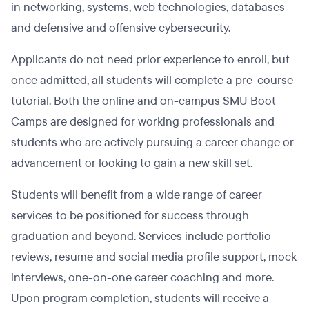
in networking, systems, web technologies, databases
and defensive and offensive cybersecurity.
Applicants do not need prior experience to enroll, but
once admitted, all students will complete a pre-course
tutorial. Both the online and on-campus SMU Boot
Camps are designed for working professionals and
students who are actively pursuing a career change or
advancement or looking to gain a new skill set.
Students will benefit from a wide range of career
services to be positioned for success through
graduation and beyond. Services include portfolio
reviews, resume and social media profile support, mock
interviews, one-on-one career coaching and more.
Upon program completion, students will receive a