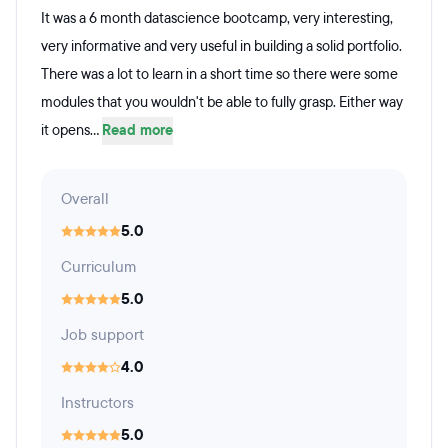
It was a 6 month datascience bootcamp, very interesting,
very informative and very useful in building a solid portfolio.
There was a lot to learn in a short time so there were some
modules that you wouldn't be able to fully grasp. Either way
it opens...
Read more
Overall
5.0
Curriculum
5.0
Job support
4.0
Instructors
5.0