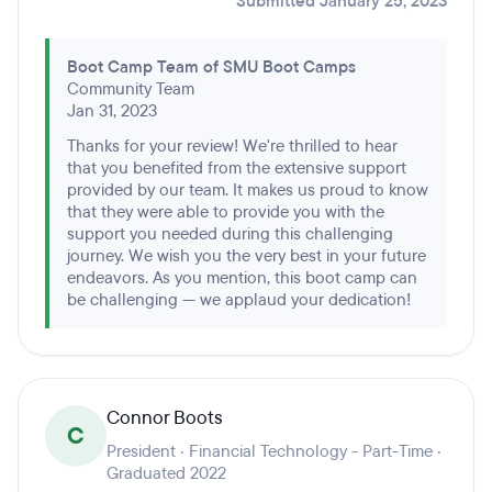
Submitted January 25, 2023
Boot Camp Team of SMU Boot Camps
Community Team
Jan 31, 2023
Thanks for your review! We're thrilled to hear
that you benefited from the extensive support
provided by our team. It makes us proud to know
that they were able to provide you with the
support you needed during this challenging
journey. We wish you the very best in your future
endeavors. As you mention, this boot camp can
be challenging — we applaud your dedication!
Connor Boots
C
President · Financial Technology - Part-Time ·
Graduated 2022