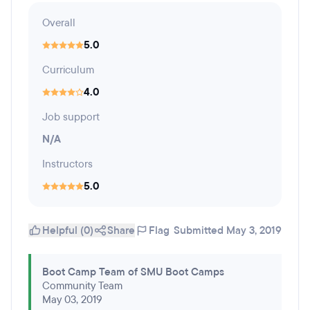
Overall
5.0
Curriculum
4.0
Job support
N/A
Instructors
5.0
Helpful (0)
Share
Flag
Submitted May 3, 2019
Boot Camp Team of SMU Boot Camps
Community Team
May 03, 2019