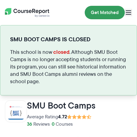
Get Matched
SMU BOOT CAMPS IS CLOSED
This school is now
closed
. Although SMU Boot
Camps is no longer accepting students or running
its program, you can still see historical information
and SMU Boot Camps alumni reviews on the
school page.
SMU Boot Camps
Average Rating
4.72
36
Reviews
•
0
Courses