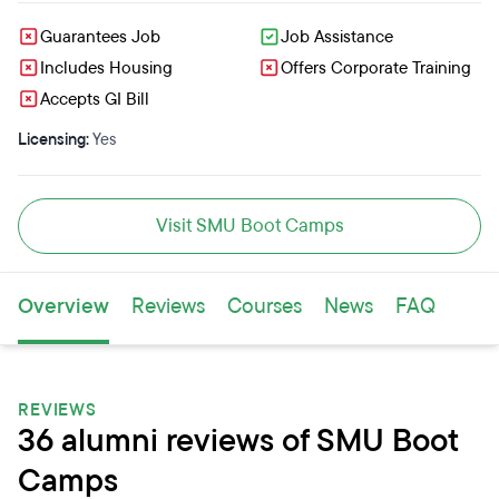
Guarantees Job
Job Assistance
Includes Housing
Offers Corporate Training
Accepts GI Bill
Licensing:
Yes
Visit SMU Boot Camps
Overview
Reviews
Courses
News
FAQ
REVIEWS
36 alumni reviews of SMU Boot
Camps