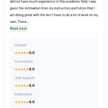
did not have much experience in this academic field. I was
given the motivation from my instructors and tutors that I
am doing great with the fact I have to do a lot of work on my
own. There...
Read more
Overall
5.0
Curriculum
5.0
Job support
5.0
Instructors
5.0