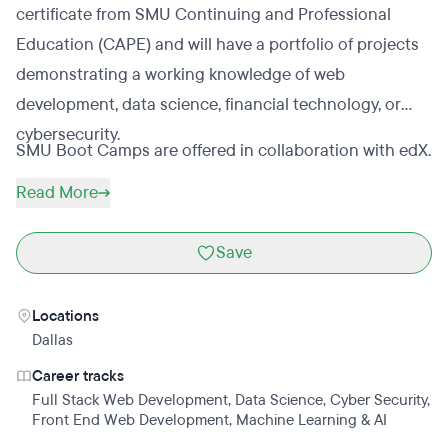
certificate from SMU Continuing and Professional
Education (CAPE) and will have a portfolio of projects
demonstrating a working knowledge of web
development, data science, financial technology, or
cybersecurity.
SMU Boot Camps are offered in collaboration with edX.
Read More
Save
Locations
Dallas
Career tracks
Full Stack Web Development
,
Data Science
,
Cyber Security
,
Front End Web Development
,
Machine Learning & AI