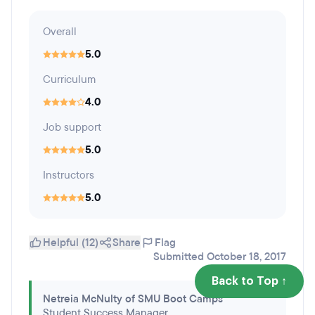
Overall
5.0
Curriculum
4.0
Job support
5.0
Instructors
5.0
Helpful (12)
Share
Flag
Submitted October 18, 2017
Back to Top ↑
Netreia McNulty of SMU Boot Camps
Student Success Manager