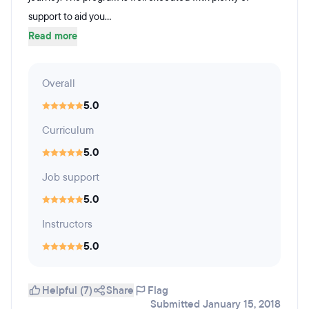
support to aid you...
Read more
Overall
5.0
Curriculum
5.0
Job support
5.0
Instructors
5.0
Helpful (7)
Share
Flag
Submitted January 15, 2018