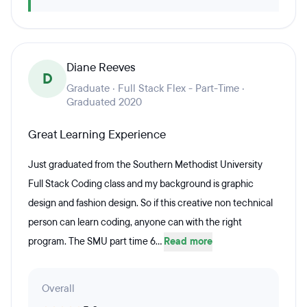
Diane Reeves
D
Graduate · Full Stack Flex - Part-Time ·
Graduated 2020
Great Learning Experience
Just graduated from the Southern Methodist University
Full Stack Coding class and my background is graphic
design and fashion design. So if this creative non technical
person can learn coding, anyone can with the right
program. The SMU part time 6...
Read more
Overall