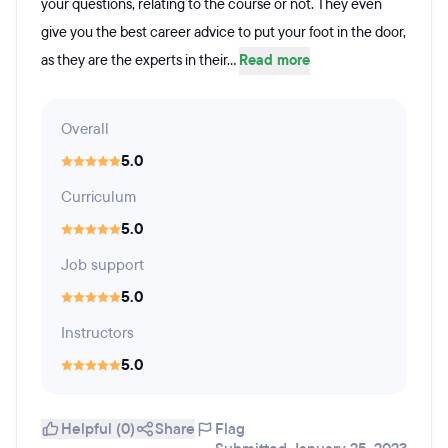
your questions, relating to the course or not. They even
give you the best career advice to put your foot in the door,
as they are the experts in their...
Read more
Overall
5.0
Curriculum
5.0
Job support
5.0
Instructors
5.0
Helpful (0)
Share
Flag