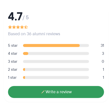
4.7
/ 5
Based on 36 alumni reviews
5 star
31
4 star
3
3 star
0
2 star
1
1 star
1
Write a review