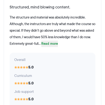
Structured, mind blowing content.
The structure and material was absolutely incredible.
Although, the instructors are truly what made the course so
special. If they didn’t go above and beyond what was asked
of them, I would have 50% less knowledge than I do now.
Extremely great-full...
Read more
Overall
5.0
Curriculum
5.0
Job support
5.0