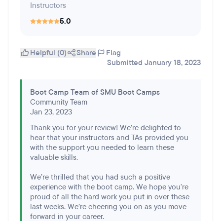
Instructors
5.0
Helpful (0)
Share
Flag
Submitted January 18, 2023
Boot Camp Team of SMU Boot Camps
Community Team
Jan 23, 2023
Thank you for your review! We’re delighted to
hear that your instructors and TAs provided you
with the support you needed to learn these
valuable skills.
We’re thrilled that you had such a positive
experience with the boot camp. We hope you're
proud of all the hard work you put in over these
last weeks. We’re cheering you on as you move
forward in your career.