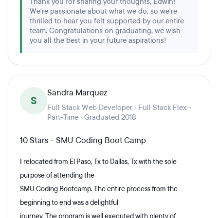
Thank you for sharing your thoughts, Edwin!
We're passionate about what we do, so we're
thrilled to hear you felt supported by our entire
team. Congratulations on graduating, we wish
you all the best in your future aspirations!
Sandra Marquez
S
Full Stack Web Developer · Full Stack Flex -
Part-Time · Graduated 2018
10 Stars - SMU Coding Boot Camp
I relocated from El Paso, Tx to Dallas, Tx with the sole
purpose of attending the
SMU Coding Bootcamp. The entire process from the
beginning to end was a delightful
journey. The program is well executed with plenty of