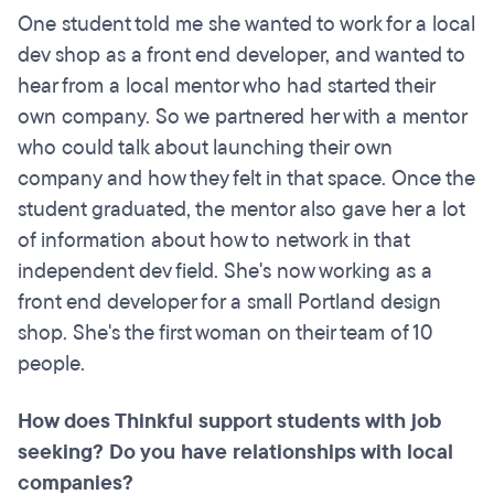
One student told me she wanted to work for a local
dev shop as a front end developer, and wanted to
hear from a local mentor who had started their
own company. So we partnered her with a mentor
who could talk about launching their own
company and how they felt in that space. Once the
student graduated, the mentor also gave her a lot
of information about how to network in that
independent dev field. She's now working as a
front end developer for a small Portland design
shop. She's the first woman on their team of 10
people.
How does Thinkful support students with job
seeking? Do you have relationships with local
companies?