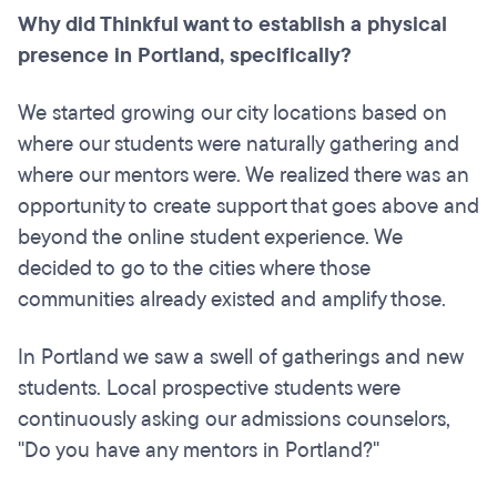
Why did Thinkful want to establish a physical
presence in Portland, specifically?
We started growing our city locations based on
where our students were naturally gathering and
where our mentors were. We realized there was an
opportunity to create support that goes above and
beyond the online student experience. We
decided to go to the cities where those
communities already existed and amplify those.
In Portland we saw a swell of gatherings and new
students. Local prospective students were
continuously asking our admissions counselors,
"Do you have any mentors in Portland?"