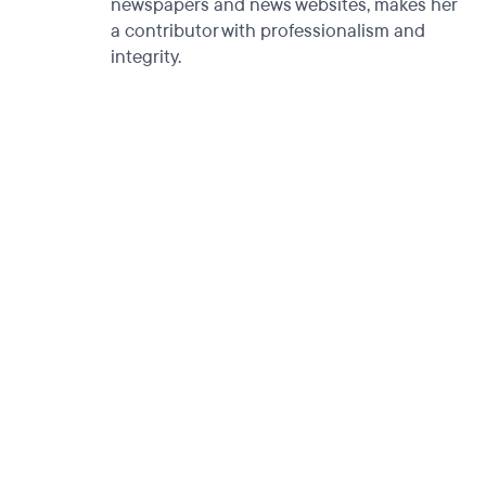
newspapers and news websites, makes her
a contributor with professionalism and
integrity.