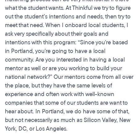
what the student wants. At Thinkful we try to figure
out the student’s intentions and needs, then try to
meet that need. When I onboard local students, I
ask very specifically about their goals and
intentions with this program: “Since you're based
in Portland, you're going to have a local
community. Are you interested in having a local
mentor as well or are you working to build your
national network?" Our mentors come from all over
the place, but they have the same levels of
experience and often work with well-known
companies that some of our students are want to
hear about. In Portland, we do have some of that,
but not necessarily as much as Silicon Valley, New
York, DC, or Los Angeles.