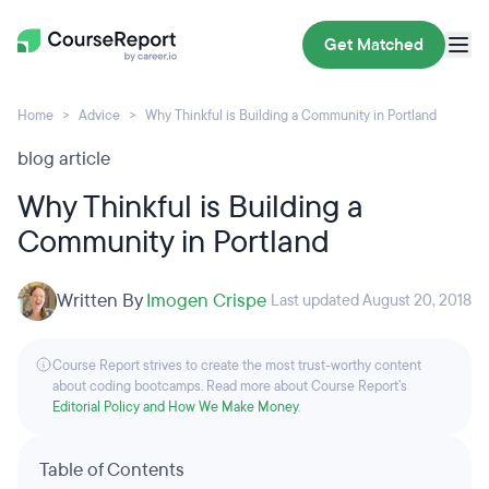
Get Matched
Home
Advice
Why Thinkful is Building a Community in Portland
blog article
Why Thinkful is Building a
Community in Portland
Written By
Imogen Crispe
Last updated August 20, 2018
Course Report strives to create the most trust-worthy content
about coding bootcamps. Read more about Course Report’s
Editorial Policy and How We Make Money
.
Table of Contents