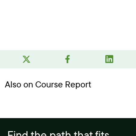
Also on Course Report
Find the path that fits