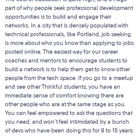
part of why people seek professional development
opportunities is to build and engage their
networks. In a city that is densely populated with
technical professionals, like Portland, job seeking
is more about who you know than applying to jobs
posted online. The easiest way for our career
coaches and mentors to encourage students to
build a network is to help them get to know other
people from the tech space. If you go to a meetup
and see other Thinkful students, you have an
immediate sense of comfort knowing there are
other people who are at the same stage as you.
You can feel empowered to ask the questions that
you need, and won’t feel intimidated by a bunch
of devs who have been doing this for 8 to 15 years.