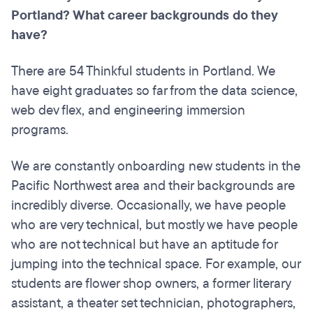
Portland? What career backgrounds do they
have?
There are 54 Thinkful students in Portland. We
have eight graduates so far from the data science,
web dev flex, and engineering immersion
programs.
We are constantly onboarding new students in the
Pacific Northwest area and their backgrounds are
incredibly diverse. Occasionally, we have people
who are very technical, but mostly we have people
who are not technical but have an aptitude for
jumping into the technical space. For example, our
students are flower shop owners, a former literary
assistant, a theater set technician, photographers,