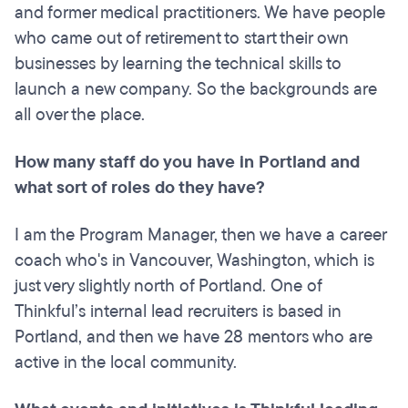
and former medical practitioners. We have people
who came out of retirement to start their own
businesses by learning the technical skills to
launch a new company. So the backgrounds are
all over the place.
How many staff do you have in Portland and
what sort of roles do they have?
I am the Program Manager, then we have a career
coach who's in Vancouver, Washington, which is
just very slightly north of Portland. One of
Thinkful’s internal lead recruiters is based in
Portland, and then we have 28 mentors who are
active in the local community.