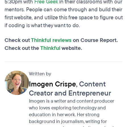
5:30pm with
Free Geek
in their classrooms with our
mentors. People can come through and build their
first website, and utilize this free space to figure out
if coding is what they want to do.
Check out
Thinkful reviews
on Course Report.
Check out the
Thinkful
website.
Written by
Imogen Crispe
, Content
Creator and Entrepreneur
Imogen is a writer and content producer
who loves exploring technology and
education in her work. Her strong
background in journalism, writing for