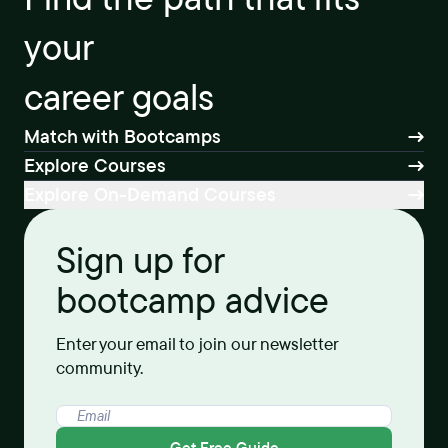
your
career goals
Match with Bootcamps
Explore Courses
Explore On-Demand Courses
Sign up for
bootcamp advice
Enter your email to join our newsletter
community.
Get Free Guide