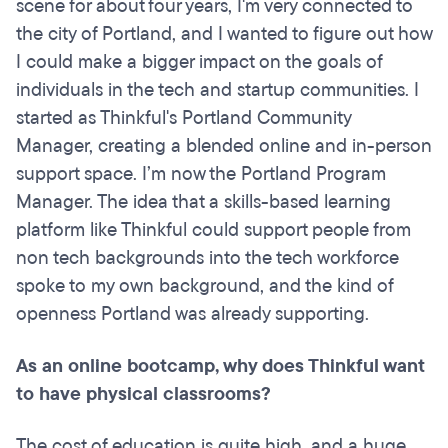
scene for about four years, I'm very connected to
the city of Portland, and I wanted to figure out how
I could make a bigger impact on the goals of
individuals in the tech and startup communities. I
started as Thinkful's Portland Community
Manager, creating a blended online and in-person
support space. I’m now the Portland Program
Manager. The idea that a skills-based learning
platform like Thinkful could support people from
non tech backgrounds into the tech workforce
spoke to my own background, and the kind of
openness Portland was already supporting.
As an online bootcamp, why does Thinkful want
to have physical classrooms?
The cost of education is quite high, and a huge