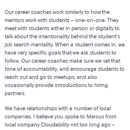
Our career coaches work similarly to how the
mentors work with students – one-on-one. They
meet with students either in person or digitally to
talk about the intentionality behind the student’s
job search mentality. When a student comes in, we
have very specific goals that we ask students to
follow. Our career coaches make sure we set that
tone of accountability, and encourage students to
reach out and go to meetups, and also
occasionally provide introductions to hiring
partners.
We have relationships with a number of local
companies. I believe you spoke to Marcus from
local company Cloudability not too long ago –