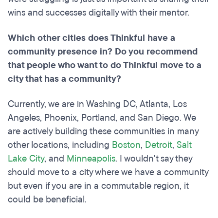
wins and successes digitally with their mentor.
Which other cities does Thinkful have a
community presence in? Do you recommend
that people who want to do Thinkful move to a
city that has a community?
Currently, we are in Washing DC, Atlanta, Los
Angeles, Phoenix, Portland, and San Diego. We
are actively building these communities in many
other locations, including
Boston
,
Detroit
,
Salt
Lake City
, and
Minneapolis
. I wouldn't say they
should move to a city where we have a community
but even if you are in a commutable region, it
could be beneficial.