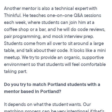
Another mentor is also a technical expert with
Thinkful. He teaches one-on-one Q&A sessions
each week, where students can join him at a
coffee shop or a bar, and he will do code reviews,
pair programming, and mock interview prep.
Students come from all over to sit around a large
table, and talk about their code. It looks like a mini
meetup. We try to provide an organic, supportive
environment so that students will feel comfortable
taking part.
Do you try to match Portland students with a
mentor based in Portland?
It depends on what the student wants. Our
matching process can be very intentional if that's