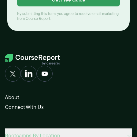
By submitting this form, you agree to receive email marketing
from Course Report.
About
Connect With Us
Bootcamps By Location