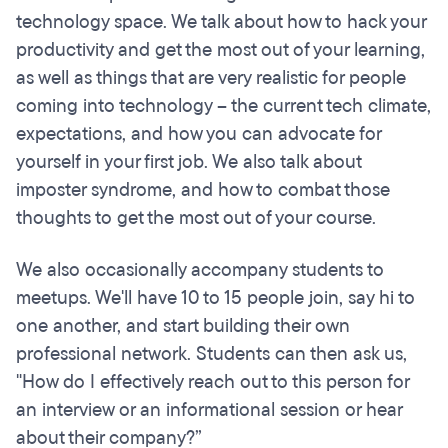
technology space. We talk about how to hack your
productivity and get the most out of your learning,
as well as things that are very realistic for people
coming into technology – the current tech climate,
expectations, and how you can advocate for
yourself in your first job. We also talk about
imposter syndrome, and how to combat those
thoughts to get the most out of your course.
We also occasionally accompany students to
meetups. We'll have 10 to 15 people join, say hi to
one another, and start building their own
professional network. Students can then ask us,
"How do I effectively reach out to this person for
an interview or an informational session or hear
about their company?”