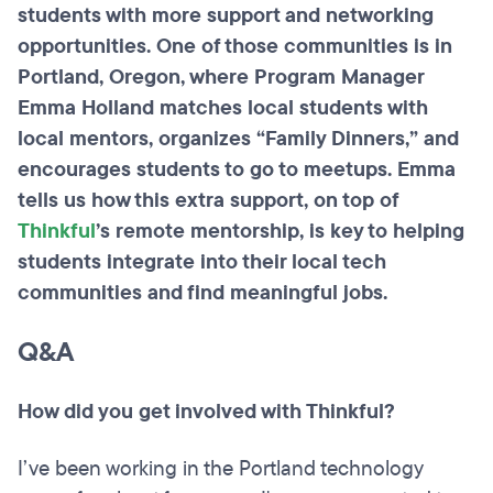
students with more support and networking
opportunities. One of those communities is in
Portland, Oregon, where Program Manager
Emma Holland matches local students with
local mentors, organizes “Family Dinners,” and
encourages students to go to meetups. Emma
tells us how this extra support, on top of
Thinkful
’s remote mentorship, is key to helping
students integrate
into
their local tech
communities and find meaningful jobs.
Q&A
How did you get involved with Thinkful?
I’ve been working in the Portland technology