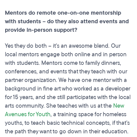
Mentors do
remote
one-on-one mentorship
with students – do they also attend events and
provide in-person support?
Yes they do both – it's an awesome blend. Our
local mentors engage both online and in person
with students. Mentors come to family dinners,
conferences, and events that they teach with our
partner organization. We have one mentor with a
background in fine art who worked as a developer
for 15 years, and she still participates with the local
arts community. She teaches with us at the
New
Avenues for Youth
, a training space for homeless
youths, to teach basic technical concepts, if that's
the path they want to go down in their education.