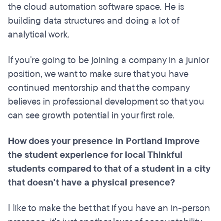
the cloud automation software space. He is
building data structures and doing a lot of
analytical work.
If you're going to be joining a company in a junior
position, we want to make sure that you have
continued mentorship and that the company
believes in professional development so that you
can see growth potential in your first role.
How does your presence in Portland improve
the student experience for local Thinkful
students compared to that of a student in a city
that doesn't have a physical presence?
I like to make the bet that if you have an in-person