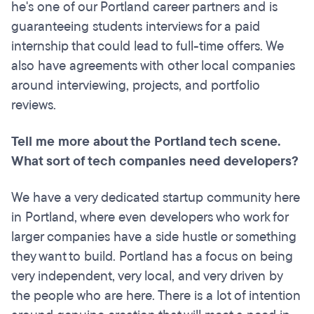
he's one of our Portland career partners and is
guaranteeing students interviews for a paid
internship that could lead to full-time offers. We
also have agreements with other local companies
around interviewing, projects, and portfolio
reviews.
Tell me more about the Portland tech scene.
What sort of tech companies need developers?
We have a very dedicated startup community here
in Portland, where even developers who work for
larger companies have a side hustle or something
they want to build. Portland has a focus on being
very independent, very local, and very driven by
the people who are here. There is a lot of intention