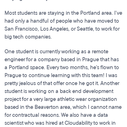
Most students are staying in the Portland area. I've
had only a handful of people who have moved to
San Francisco, Los Angeles, or Seattle, to work for
big tech companies.
One student is currently working as a remote
engineer for a company based in Prague that has
a Portland space. Every two months, he's flown to
Prague to continue learning with this team! I was
pretty jealous of that offer once he got it. Another
student is working on a back end development
project for a very large athletic wear organization
based in the Beaverton area, which I cannot name
for contractual reasons. We also have a data
scientist who was hired at Cloudability to work in