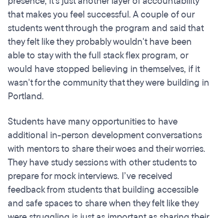
presence, it's just another layer of accountability
that makes you feel successful. A couple of our
students went through the program and said that
they felt like they probably wouldn't have been
able to stay with the full stack flex program, or
would have stopped believing in themselves, if it
wasn't for the community that they were building in
Portland.
Students have many opportunities to have
additional in-person development conversations
with mentors to share their woes and their worries.
They have study sessions with other students to
prepare for mock interviews. I’ve received
feedback from students that building accessible
and safe spaces to share when they felt like they
were struggling is just as important as sharing their