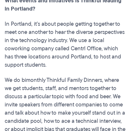
What events and initiatives is Thinkful leading
in Portland?
In Portland, it's about people getting together to
meet one another to hear the diverse perspectives
in the technology industry. We use a local
coworking company called Centrl Office, which
has three locations around Portland, to host and
support students.
We do bimonthly Thinkful Family Dinners, where
we get students, staff, and mentors together to
discuss a particular topic with food and beer. We
invite speakers from different companies to come
and talk about how to make yourself stand out in a
candidate pool, how to ace a technical interview,
or about implicit bias that graduates will face in the