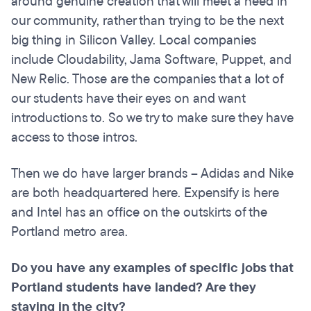
around genuine creation that will meet a need in
our community, rather than trying to be the next
big thing in Silicon Valley. Local companies
include Cloudability, Jama Software, Puppet, and
New Relic. Those are the companies that a lot of
our students have their eyes on and want
introductions to. So we try to make sure they have
access to those intros.
Then we do have larger brands – Adidas and Nike
are both headquartered here. Expensify is here
and Intel has an office on the outskirts of the
Portland metro area.
Do you have any examples of specific jobs that
Portland students have landed? Are they
staying in the city?