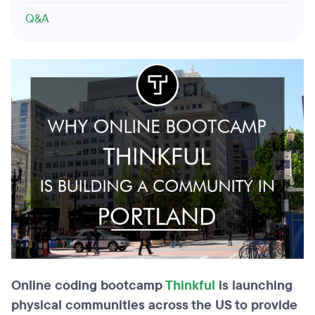
Q&A
Online coding bootcamp
Thinkful
is launching
physical communities across the US to provide