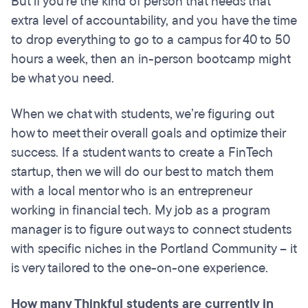
But if you're the kind of person that needs that
extra level of accountability, and you have the time
to drop everything to go to a campus for 40 to 50
hours a week, then an in-person bootcamp might
be what you need.
When we chat with students, we’re figuring out
how to meet their overall goals and optimize their
success. If a student wants to create a FinTech
startup, then we will do our best to match them
with a local mentor who is an entrepreneur
working in financial tech. My job as a program
manager is to figure out ways to connect students
with specific niches in the Portland Community – it
is very tailored to the one-on-one experience.
How many Thinkful students are currently in