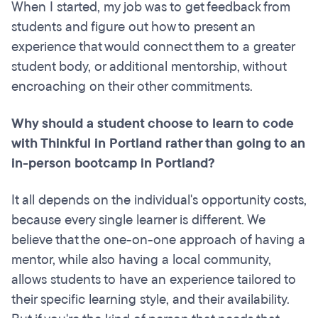
When I started, my job was to get feedback from
students and figure out how to present an
experience that would connect them to a greater
student body, or additional mentorship, without
encroaching on their other commitments.
Why should a student choose to learn to code
with Thinkful in Portland rather than going to an
in-person bootcamp in Portland?
It all depends on the individual's opportunity costs,
because every single learner is different. We
believe that the one-on-one approach of having a
mentor, while also having a local community,
allows students to have an experience tailored to
their specific learning style, and their availability.