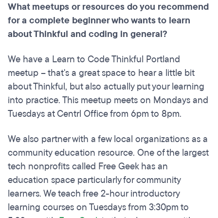
What meetups or resources do you recommend
for a complete beginner who wants to learn
about Thinkful and coding in general?
We have a Learn to Code Thinkful Portland
meetup – that's a great space to hear a little bit
about Thinkful, but also actually put your learning
into practice. This meetup meets on Mondays and
Tuesdays at Centrl Office from 6pm to 8pm.
We also partner with a few local organizations as a
community education resource. One of the largest
tech nonprofits called Free Geek has an
education space particularly for community
learners. We teach free 2-hour introductory
learning courses on Tuesdays from 3:30pm to