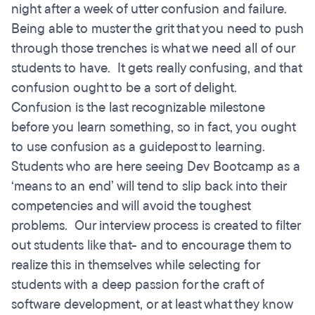
night after a week of utter confusion and failure.
Being able to muster the grit that you need to push
through those trenches is what we need all of our
students to have. It gets really confusing, and that
confusion ought to be a sort of delight.
Confusion is the last recognizable milestone
before you learn something, so in fact, you ought
to use confusion as a guidepost to learning.
Students who are here seeing Dev Bootcamp as a
‘means to an end’ will tend to slip back into their
competencies and will avoid the toughest
problems. Our interview process is created to filter
out students like that- and to encourage them to
realize this in themselves while selecting for
students with a deep passion for the craft of
software development, or at least what they know