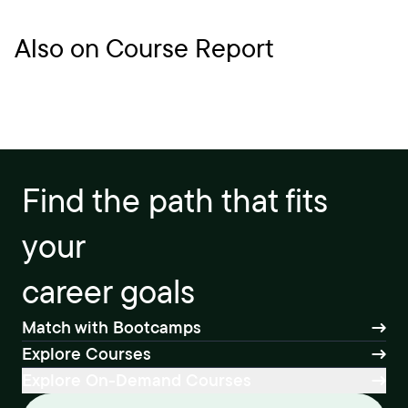
Also on Course Report
Find the path that fits
your
career goals
Match with Bootcamps
Explore Courses
Explore On-Demand Courses