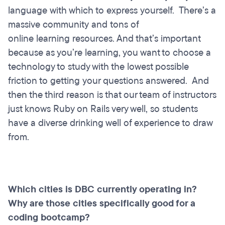
language with which to express yourself. There’s a
massive community and tons of
online learning resources. And that’s important
because as you’re learning, you want to choose a
technology to study with the lowest possible
friction to getting your questions answered. And
then the third reason is that our team of instructors
just knows Ruby on Rails very well, so students
have a diverse drinking well of experience to draw
from.
Which cities is DBC currently operating in?
Why are those cities specifically good for a
coding bootcamp?