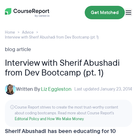
Get Matched
Home
Advice
Interview with Sherif Abushadi from Dev Bootcamp (pt. 1)
blog article
Interview with Sherif Abushadi
from Dev Bootcamp (pt. 1)
Written By
Liz Eggleston
Last updated January 23, 2014
Course Report strives to create the most trust-worthy content
about coding bootcamps. Read more about Course Report’s
Editorial Policy and How We Make Money
.
Sherif Abushadi has been educating for 10