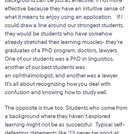
background can be just as effective, if not more
effective because they have an intuitive sense of
what it means to enjoy using an application. If I
could draw a line around our strongest students,
they would be students who have somehow
already stretched their learning muscles- they’re
graduates of a PhD program, doctors, lawyers.
One of our students was a PhD in linguistics,
another of our best students was
an ophthalmologist, and another was a lawyer.
It’s all about recognizing how you deal with
confusion and knowing how to study well.
The opposite is true too. Students who come from
a background where they haven’t explored
learning might not be as successful. Typical self-
defeating statements like “I’ll never be good at