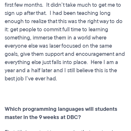
first few months. It didn’t take much to get me to
sign up after that. I had been teaching long
enough to realize that this was the right way to do
it: get people to commit full time to learning
something, immerse them in a world where
everyone else was laser focused on the same
goals, give them support and encouragement and
everything else just falls into place. Here I am a
year and a half later and I still believe this is the
best job I’ve ever had.
Which programming languages will students
master in the 9 weeks at DBC?