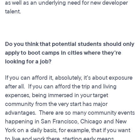
as well as an underlying need for new developer
talent.
Do you think that potential students should only
apply to boot camps in cities where they're
looking for a job?
If you can afford it, absolutely, it’s about exposure
after all. If you can afford the trip and living
expenses, being immersed in your target
community from the very start has major
advantages. There are so many community events
happening in San Francisco, Chicago and New
York on a daily basis, for example, that if you want
to live and work there, starting early means