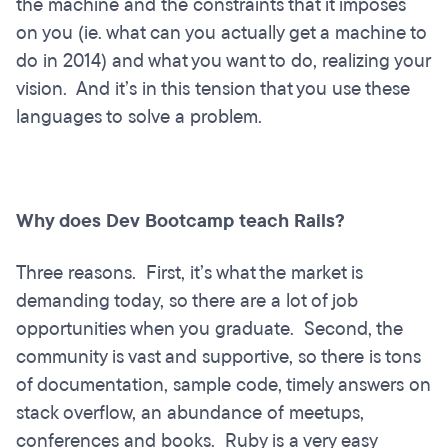
the machine and the constraints that it imposes
on you (ie. what can you actually get a machine to
do in 2014) and what you want to do, realizing your
vision. And it’s in this tension that you use these
languages to solve a problem.
Why does Dev Bootcamp teach Rails?
Three reasons. First, it’s what the market is
demanding today, so there are a lot of job
opportunities when you graduate. Second, the
community is vast and supportive, so there is tons
of documentation, sample code, timely answers on
stack overflow, an abundance of meetups,
conferences and books. Ruby is a very easy