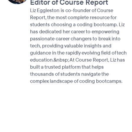
Editor of Course Report
Liz Eggleston is co-founder of Course
Report, the most complete resource for
students choosing a coding bootcamp. Liz
has dedicated her career to empowering
passionate career changers to break into
tech, providing valuable insights and
guidance in the rapidly evolving field of tech
education.&nbsp; At Course Report, Liz has
built a trusted platform that helps
thousands of students navigate the
complex landscape of coding bootcamps.