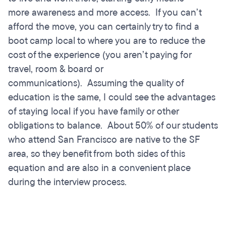
more awareness and more access. If you can’t
afford the move, you can certainly try to find a
boot camp local to where you are to reduce the
cost of the experience (you aren’t paying for
travel, room & board or
communications). Assuming the quality of
education is the same, I could see the advantages
of staying local if you have family or other
obligations to balance. About 50% of our students
who attend San Francisco are native to the SF
area, so they benefit from both sides of this
equation and are also in a convenient place
during the interview process.