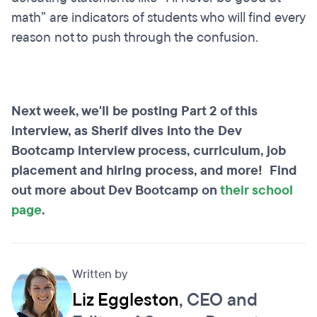
math” are indicators of students who will find every
reason not to push through the confusion.
Next week, we'll be posting Part 2 of this
interview, as Sherif dives into the Dev
Bootcamp interview process, curriculum, job
placement and hiring process, and more! Find
out more about Dev Bootcamp on
their school
page
.
Written by
Liz Eggleston
, CEO and