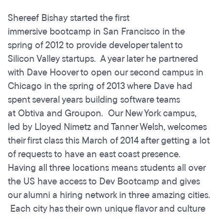
Shereef Bishay started the first
immersive bootcamp in San Francisco in the
spring of 2012 to provide developer talent to
Silicon Valley startups. A year later he partnered
with Dave Hoover to open our second campus in
Chicago in the spring of 2013 where Dave had
spent several years building software teams
at Obtiva and Groupon. Our New York campus,
led by Lloyed Nimetz and Tanner Welsh, welcomes
their first class this March of 2014 after getting a lot
of requests to have an east coast presence.
Having all three locations means students all over
the US have access to Dev Bootcamp and gives
our alumni a hiring network in three amazing cities.
Each city has their own unique flavor and culture