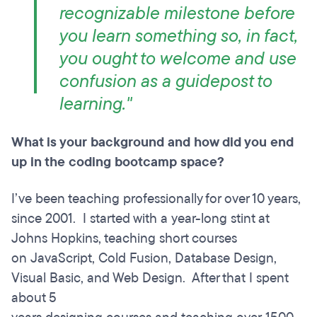
recognizable milestone before
you learn something so, in fact,
you ought to welcome and use
confusion as a guidepost to
learning."
What is your background and how did you end
up in the coding bootcamp space?
I’ve been teaching professionally for over 10 years,
since 2001. I started with a year-long stint at
Johns Hopkins, teaching short courses
on JavaScript, Cold Fusion, Database Design,
Visual Basic, and Web Design. After that I spent
about 5