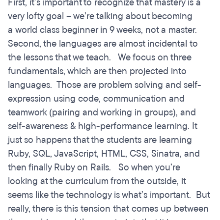
First, it’s important to recognize that mastery is a
very lofty goal – we’re talking about becoming
a world class beginner in 9 weeks, not a master.
Second, the languages are almost incidental to
the lessons that we teach. We focus on three
fundamentals, which are then projected into
languages. Those are problem solving and self-
expression using code, communication and
teamwork (pairing and working in groups), and
self-awareness & high-performance learning. It
just so happens that the students are learning
Ruby, SQL, JavaScript, HTML, CSS, Sinatra, and
then finally Ruby on Rails. So when you’re
looking at the curriculum from the outside, it
seems like the technology is what’s important. But
really, there is this tension that comes up between