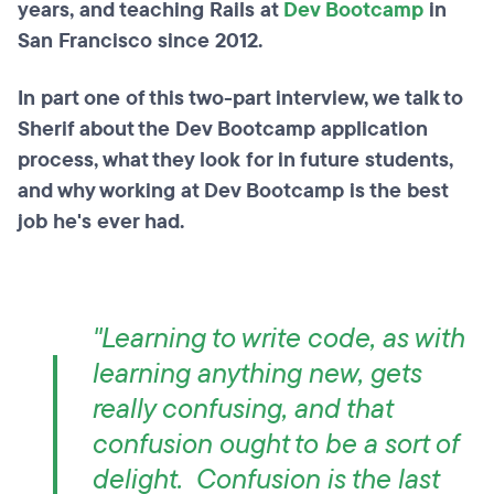
years, and teaching Rails at
Dev Bootcamp
in
San Francisco since 2012.
In part one of this two-part interview, we talk to
Sherif about the Dev Bootcamp application
process, what they look for in future students,
and why working at Dev Bootcamp is the best
job he's ever had.
"Learning to write code, as with
learning anything new, gets
really confusing, and that
confusion ought to be a sort of
delight. Confusion is the last