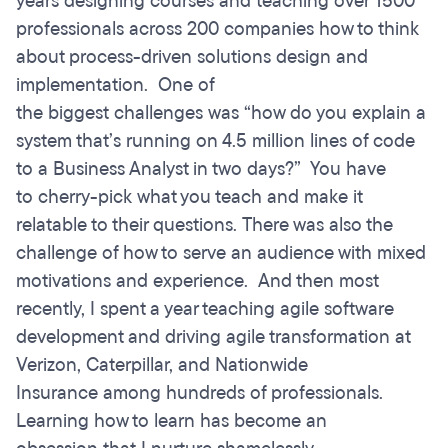
years designing courses and teaching over 1500
professionals across 200 companies how to think
about process-driven solutions design and
implementation. One of
the biggest challenges was “how do you explain a
system that’s running on 4.5 million lines of code
to a Business Analyst in two days?” You have
to cherry-pick what you teach and make it
relatable to their questions. There was also the
challenge of how to serve an audience with mixed
motivations and experience. And then most
recently, I spent a year teaching agile software
development and driving agile transformation at
Verizon, Caterpillar, and Nationwide
Insurance among hundreds of professionals.
Learning how to learn has become an