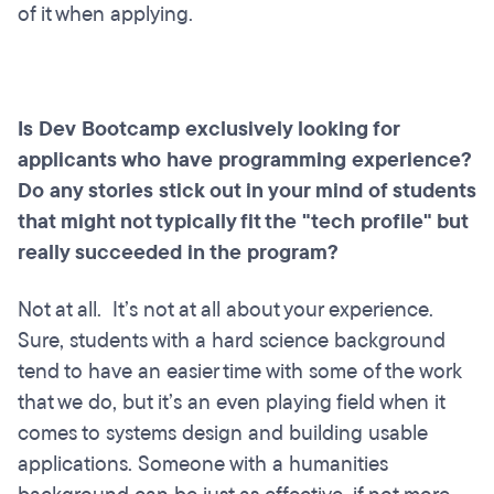
of it when applying.
Is Dev Bootcamp exclusively looking for
applicants who have programming experience?
Do any stories stick out in your mind of students
that might not typically fit the "tech profile" but
really succeeded in the program?
Not at all. It’s not at all about your experience.
Sure, students with a hard science background
tend to have an easier time with some of the work
that we do, but it’s an even playing field when it
comes to systems design and building usable
applications. Someone with a humanities