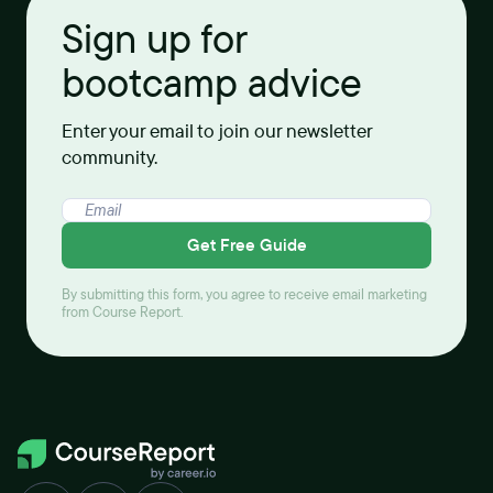
Sign up for
bootcamp advice
Enter your email to join our newsletter
community.
Get Free Guide
By submitting this form, you agree to receive email marketing
from Course Report.