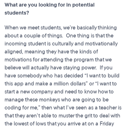
What are you looking for in potential
students?
When we meet students, we’re basically thinking
about a couple of things. One thing is that the
incoming student is culturally and motivationally
aligned, meaning they have the kinds of
motivations for attending the program that we
believe will actually have staying power. If you
have somebody who has decided “I want to build
this app and make a million dollars” or “I want to
start a new company and need to know how to
manage these monkeys who are going to be
coding for me,” then what I’ve seen as a teacher is
that they aren’t able to muster the grit to deal with
the lowest of lows that you arrive at on a Friday