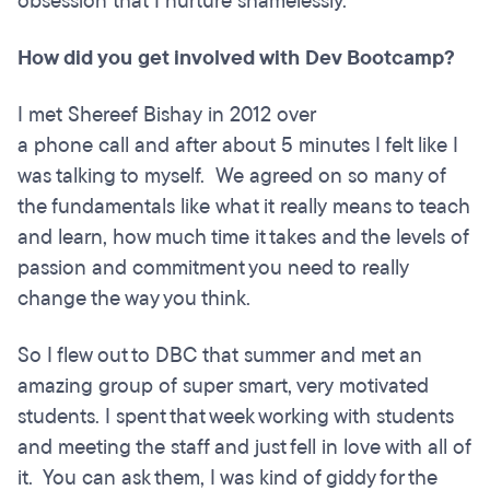
obsession that I nurture shamelessly.
How did you get involved with Dev Bootcamp?
I met Shereef Bishay in 2012 over
a phone call and after about 5 minutes I felt like I
was talking to myself. We agreed on so many of
the fundamentals like what it really means to teach
and learn, how much time it takes and the levels of
passion and commitment you need to really
change the way you think.
So I flew out to DBC that summer and met an
amazing group of super smart, very motivated
students. I spent that week working with students
and meeting the staff and just fell in love with all of
it. You can ask them, I was kind of giddy for the