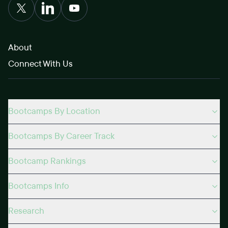
About
Connect With Us
Bootcamps By Location
Bootcamps By Career Track
Bootcamp Rankings
Bootcamps Info
Research