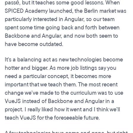
passé, but it teaches some good lessons. When
SPICED Academy launched, the Berlin market was
particularly interested in Angular, so our team
spent some time going back and forth between
Backbone and Angular, and now both seem to
have become outdated.
It's a balancing act as new technologies become
hotter and bigger. As more job listings say you
need a particular concept, it becomes more
important that we teach them. The most recent
change we've made to the curriculum was to use
VueJS instead of Backbone and Angular in a
project. I really liked how it went and I think we’ll
teach VueJS for the foreseeable future.