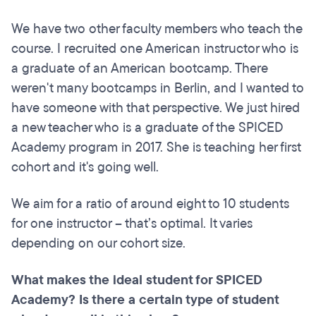
We have two other faculty members who teach the
course. I recruited one American instructor who is
a graduate of an American bootcamp. There
weren't many bootcamps in Berlin, and I wanted to
have someone with that perspective. We just hired
a new teacher who is a graduate of the SPICED
Academy program in 2017. She is teaching her first
cohort and it's going well.
We aim for a ratio of around eight to 10 students
for one instructor – that’s optimal. It varies
depending on our cohort size.
What makes the ideal student for SPICED
Academy? Is there a certain type of student