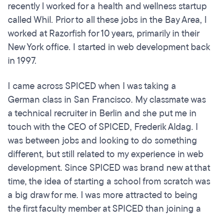
recently I worked for a health and wellness startup
called Whil. Prior to all these jobs in the Bay Area, I
worked at Razorfish for 10 years, primarily in their
New York office. I started in web development back
in 1997.
I came across SPICED when I was taking a
German class in San Francisco. My classmate was
a technical recruiter in Berlin and she put me in
touch with the CEO of SPICED, Frederik Aldag. I
was between jobs and looking to do something
different, but still related to my experience in web
development. Since SPICED was brand new at that
time, the idea of starting a school from scratch was
a big draw for me. I was more attracted to being
the first faculty member at SPICED than joining a