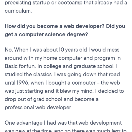
preexisting startup or bootcamp that already had a
curriculum.
How did you become a web developer? Did you
get a computer science degree?
No. When I was about 10 years old I would mess
around with my home computer and program in
Basic for fun. In college and graduate school, I
studied the classics. I was going down that road
until 1996, when I bought a computer – the web
was just starting and it blew my mind. I decided to
drop out of grad school and become a
professional web developer.
One advantage I had was that web development
was new at the time, and so there was much less to