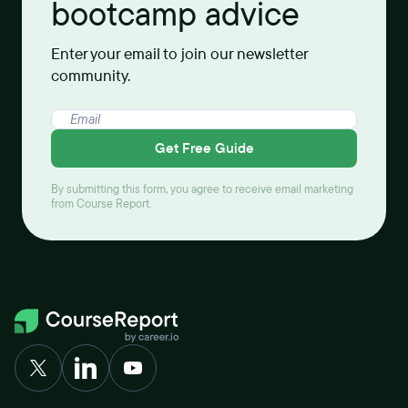
bootcamp advice
Enter your email to join our newsletter
community.
Get Free Guide
By submitting this form, you agree to receive email marketing
from Course Report.