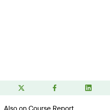
Also on Course Report