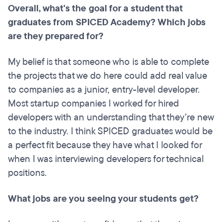
Overall, what's the goal for a student that
graduates from SPICED Academy? Which jobs
are they prepared for?
My belief is that someone who is able to complete
the projects that we do here could add real value
to companies as a junior, entry-level developer.
Most startup companies I worked for hired
developers with an understanding that they’re new
to the industry. I think SPICED graduates would be
a perfect fit because they have what I looked for
when I was interviewing developers for technical
positions.
What jobs are you seeing your students get?