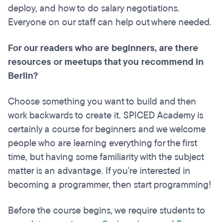
deploy, and how to do salary negotiations.
Everyone on our staff can help out where needed.
For our readers who are beginners, are there
resources or meetups that you recommend in
Berlin?
Choose something you want to build and then
work backwards to create it. SPICED Academy is
certainly a course for beginners and we welcome
people who are learning everything for the first
time, but having some familiarity with the subject
matter is an advantage. If you're interested in
becoming a programmer, then start programming!
Before the course begins, we require students to