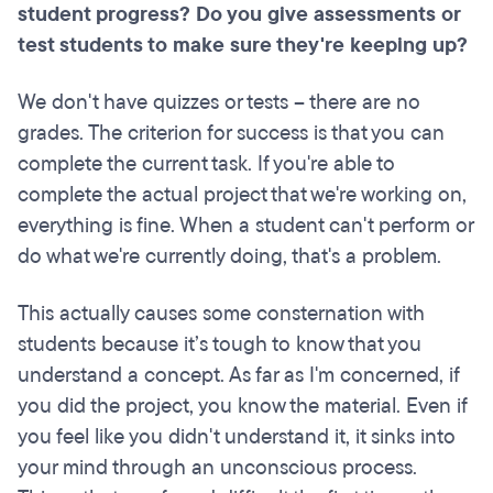
student progress? Do you give assessments or
test students to make sure they're keeping up?
We don't have quizzes or tests – there are no
grades. The criterion for success is that you can
complete the current task. If you're able to
complete the actual project that we're working on,
everything is fine. When a student can't perform or
do what we're currently doing, that's a problem.
This actually causes some consternation with
students because it’s tough to know that you
understand a concept. As far as I'm concerned, if
you did the project, you know the material. Even if
you feel like you didn't understand it, it sinks into
your mind through an unconscious process.