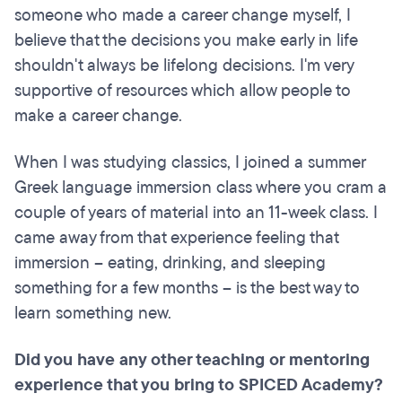
someone who made a career change myself, I
believe that the decisions you make early in life
shouldn't always be lifelong decisions. I'm very
supportive of resources which allow people to
make a career change.
When I was studying classics, I joined a summer
Greek language immersion class where you cram a
couple of years of material into an 11-week class. I
came away from that experience feeling that
immersion – eating, drinking, and sleeping
something for a few months – is the best way to
learn something new.
Did you have any other teaching or mentoring
experience that you bring to SPICED Academy?