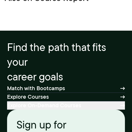
Find the path that fits
your
career goals
Match with Bootcamps
Explore Courses
Explore On-Demand Courses
Sign up for