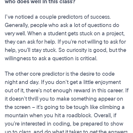
who does well in this class?
I’ve noticed a couple predictors of success.
Generally, people who ask a lot of questions do
very well. When a student gets stuck on a project,
they can ask for help. If you're not willing to ask for
help, you'll stay stuck. So curiosity is good, but the
willingness to ask a question is critical.
The other core predictor is the desire to code
night and day. If you don't get a little enjoyment
out of it, there's not enough reward in this career. If
it doesn't thrill you to make something appear on
the screen – it's going to be tough like climbing a
mountain when you hit a roadblock. Overall, if
you're interested in coding, be prepared to show
up to class, and do what it takes to get the answers