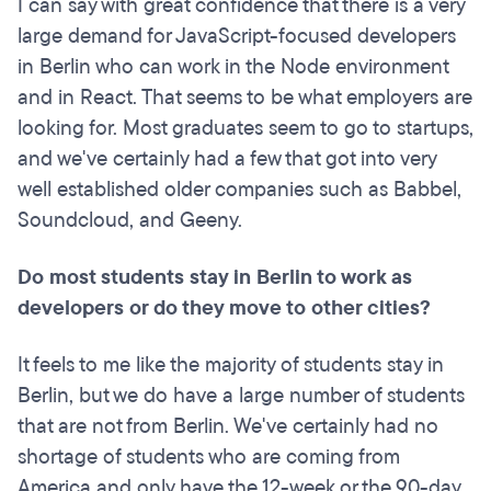
I can say with great confidence that there is a very
large demand for JavaScript-focused developers
in Berlin who can work in the Node environment
and in React. That seems to be what employers are
looking for. Most graduates seem to go to startups,
and we've certainly had a few that got into very
well established older companies such as Babbel,
Soundcloud, and Geeny.
Do most students stay in Berlin to work as
developers or do they move to other cities?
It feels to me like the majority of students stay in
Berlin, but we do have a large number of students
that are not from Berlin. We've certainly had no
shortage of students who are coming from
America and only have the 12-week or the 90-day