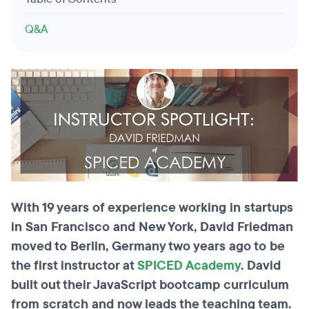
Q&A
With 19 years of experience working in startups
in San Francisco and New York, David Friedman
moved to Berlin, Germany two years ago to be
the first instructor at
SPICED Academy
. David
built out their JavaScript bootcamp curriculum
from scratch and now leads the teaching team.