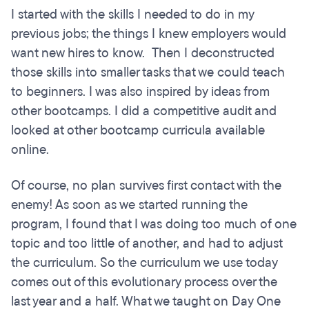
I started with the skills I needed to do in my
previous jobs; the things I knew employers would
want new hires to know. Then I deconstructed
those skills into smaller tasks that we could teach
to beginners. I was also inspired by ideas from
other bootcamps. I did a competitive audit and
looked at other bootcamp curricula available
online.
Of course, no plan survives first contact with the
enemy! As soon as we started running the
program, I found that I was doing too much of one
topic and too little of another, and had to adjust
the curriculum. So the curriculum we use today
comes out of this evolutionary process over the
last year and a half. What we taught on Day One