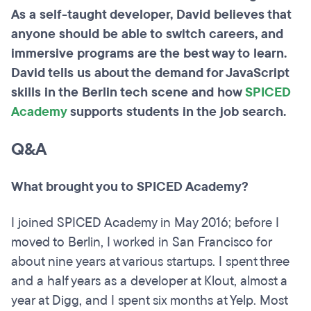
As a self-taught developer, David believes that
anyone should be able to switch careers, and
immersive programs are the best way to learn.
David tells us about the demand for JavaScript
skills in the Berlin tech scene and how
SPICED
Academy
supports students in the job search.
Q&A
What brought you to SPICED Academy?
I joined SPICED Academy in May 2016; before I
moved to Berlin, I worked in San Francisco for
about nine years at various startups. I spent three
and a half years as a developer at Klout, almost a
year at Digg, and I spent six months at Yelp. Most