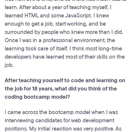
learn. After about a year of teaching myself, I
learned HTML and some JavaScript. I knew
enough to get a job, start working, and be
surrounded by people who knew more than I did.
Once I was in a professional environment, the
learning took care of itself. I think most long-time
developers have learned most of their skills on the
job.
After teaching yourself to code and learning on
the job for 18 years, what did you think of the
coding bootcamp model?
I came across the bootcamp model when I was
interviewing candidates for web development
positions. My initial reaction was very positive. As