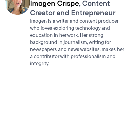
Imogen Crispe
, Content
Creator and Entrepreneur
Imogen is a writer and content producer
who loves exploring technology and
education in her work. Her strong
background in journalism, writing for
newspapers and news websites, makes her
a contributor with professionalism and
integrity.