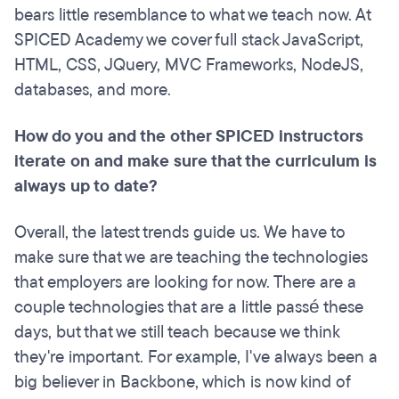
bears little resemblance to what we teach now. At
SPICED Academy we cover full stack JavaScript,
HTML, CSS, JQuery, MVC Frameworks, NodeJS,
databases, and more.
How do you and the other SPICED instructors
iterate on and make sure that the curriculum is
always up to date?
Overall, the latest trends guide us. We have to
make sure that we are teaching the technologies
that employers are looking for now. There are a
couple technologies that are a little passé these
days, but that we still teach because we think
they're important. For example, I've always been a
big believer in Backbone, which is now kind of