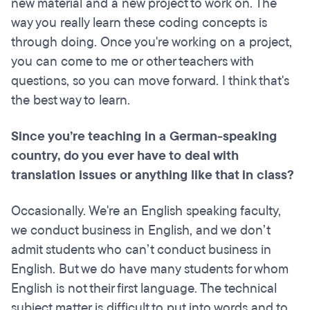
new material and a new project to work on. The
way you really learn these coding concepts is
through doing. Once you're working on a project,
you can come to me or other teachers with
questions, so you can move forward. I think that's
the best way to learn.
Since you’re teaching in a German-speaking
country, do you ever have to deal with
translation issues or anything like that in class?
Occasionally. We're an English speaking faculty,
we conduct business in English, and we don’t
admit students who can’t conduct business in
English. But we do have many students for whom
English is not their first language. The technical
subject matter is difficult to put into words and to