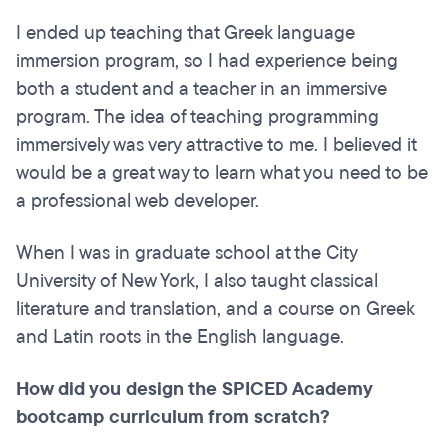
I ended up teaching that Greek language
immersion program, so I had experience being
both a student and a teacher in an immersive
program. The idea of teaching programming
immersively was very attractive to me. I believed it
would be a great way to learn what you need to be
a professional web developer.
When I was in graduate school at the City
University of New York, I also taught classical
literature and translation, and a course on Greek
and Latin roots in the English language.
How did you design the SPICED Academy
bootcamp curriculum from scratch?