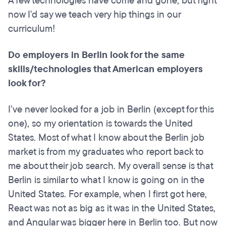
A few technologies have come and gone, but right
now I'd say we teach very hip things in our
curriculum!
Do employers in Berlin look for the same
skills/technologies that American employers
look for?
I've never looked for a job in Berlin (except for this
one), so my orientation is towards the United
States. Most of what I know about the Berlin job
market is from my graduates who report back to
me about their job search. My overall sense is that
Berlin is similar to what I know is going on in the
United States. For example, when I first got here,
React was not as big as it was in the United States,
and Angular was bigger here in Berlin too. But now