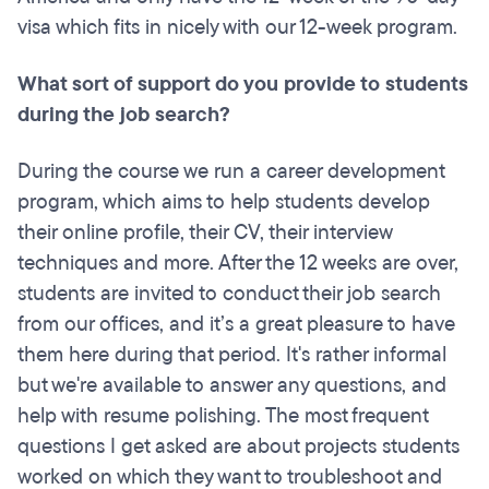
visa which fits in nicely with our 12-week program.
What sort of support do you provide to students
during the job search?
During the course we run a career development
program, which aims to help students develop
their online profile, their CV, their interview
techniques and more. After the 12 weeks are over,
students are invited to conduct their job search
from our offices, and it’s a great pleasure to have
them here during that period. It's rather informal
but we're available to answer any questions, and
help with resume polishing. The most frequent
questions I get asked are about projects students
worked on which they want to troubleshoot and