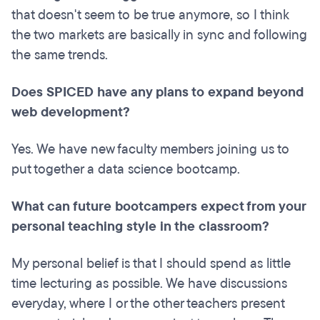
that doesn't seem to be true anymore, so I think
the two markets are basically in sync and following
the same trends.
Does SPICED have any plans to expand beyond
web development?
Yes. We have new faculty members joining us to
put together a data science bootcamp.
What can future bootcampers expect from your
personal teaching style in the classroom?
My personal belief is that I should spend as little
time lecturing as possible. We have discussions
everyday, where I or the other teachers present