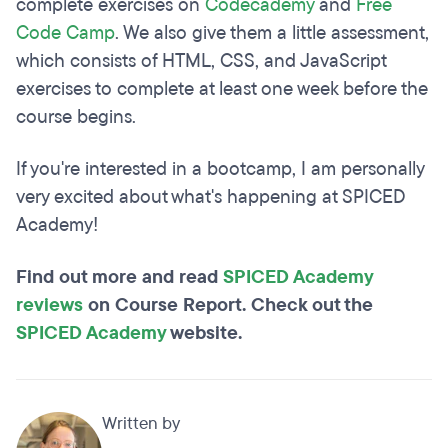
complete exercises on
Codecademy
and
Free
Code Camp
. We also give them a little assessment,
which consists of HTML, CSS, and JavaScript
exercises to complete at least one week before the
course begins.
If you're interested in a bootcamp, I am personally
very excited about what's happening at SPICED
Academy!
Find out more and read
SPICED Academy
reviews
on Course Report. Check out the
SPICED Academy
website.
Written by