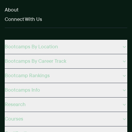
About
Connect With Us
Bootcamps By Location
Bootcamps By Career Track
Bootcamp Rankings
Bootcamps Info
Research
Courses