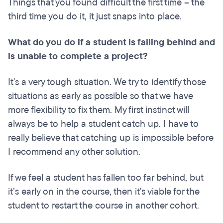
Things that you found difficult the first time – the
third time you do it, it just snaps into place.
What do you do if a student is falling behind and
is unable to complete a project?
It's a very tough situation. We try to identify those
situations as early as possible so that we have
more flexibility to fix them. My first instinct will
always be to help a student catch up. I have to
really believe that catching up is impossible before
I recommend any other solution.
If we feel a student has fallen too far behind, but
it’s early on in the course, then it's viable for the
student to restart the course in another cohort.