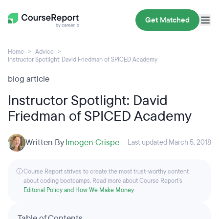
Get Matched
Home
Advice
Instructor Spotlight: David Friedman of SPICED Academy
blog article
Instructor Spotlight: David
Friedman of SPICED Academy
Written By
Imogen Crispe
Last updated March 5, 2018
Course Report strives to create the most trust-worthy content
about coding bootcamps. Read more about Course Report’s
Editorial Policy and How We Make Money
.
Table of Contents