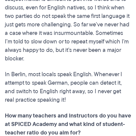
discuss, even for English natives, so I think when
two parties do not speak the same first language it
just gets more challenging. So far we've never had
a case where it was insurmountable. Sometimes
I’m told to slow down or to repeat myself which I'm
always happy to do, but it's never been a major
blocker.
In Berlin, most locals speak English. Whenever I
attempt to speak German, people can detect it,
and switch to English right away, so I never get
real practice speaking it!
How many teachers and instructors do you have
at SPICED Academy and what kind of student-
teacher ratio do you aim for?