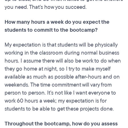
you need. That's how you succeed.
How many hours a week do you expect the
students to commit to the bootcamp?
My expectation is that students will be physically
working in the classroom during normal business
hours. I assume there will also be work to do when
they go home at night, so I try to make myself
available as much as possible after-hours and on
weekends. The time commitment will vary from
person to person. It's not like I want everyone to
work 60 hours a week; my expectation is for
students to be able to get these projects done.
Throughout the bootcamp, how do you assess