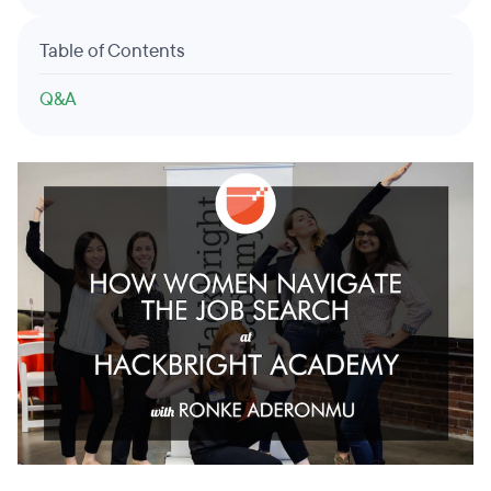
Table of Contents
Q&A