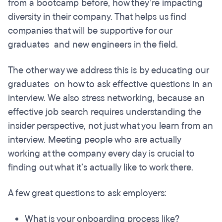
from a bootcamp before, how they’re impacting
diversity in their company. That helps us find
companies that will be supportive for our
graduates and new engineers in the field.
The other way we address this is by educating our
graduates on how to ask effective questions in an
interview. We also stress networking, because an
effective job search requires understanding the
insider perspective, not just what you learn from an
interview. Meeting people who are actually
working at the company every day is crucial to
finding out what it’s actually like to work there.
A few great questions to ask employers:
What is your onboarding process like?