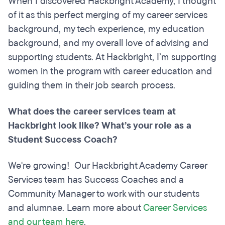
When I discovered Hackbright Academy, I thought
of it as this perfect merging of my career services
background, my tech experience, my education
background, and my overall love of advising and
supporting students. At Hackbright, I’m supporting
women in the program with career education and
guiding them in their job search process.
What does the career services team at
Hackbright look like? What’s your role as a
Student Success Coach?
We're growing! Our Hackbright Academy Career
Services team has Success Coaches and a
Community Manager to work with our students
and alumnae. Learn more about
Career Services
and our team here
.