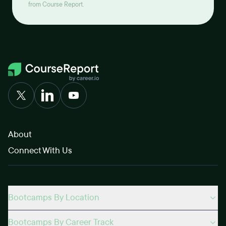
from Course Report.
About
Connect With Us
Bootcamps By Location
Bootcamps By Career Track