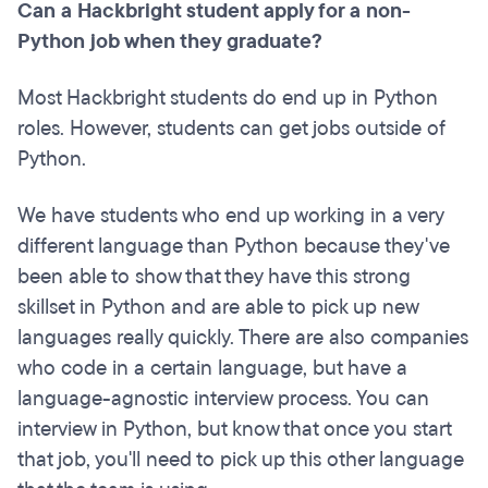
Can a Hackbright student apply for a non-
Python job when they graduate?
Most Hackbright students do end up in Python
roles. However, students can get jobs outside of
Python.
We have students who end up working in a very
different language than Python because they've
been able to show that they have this strong
skillset in Python and are able to pick up new
languages really quickly. There are also companies
who code in a certain language, but have a
language-agnostic interview process. You can
interview in Python, but know that once you start
that job, you'll need to pick up this other language