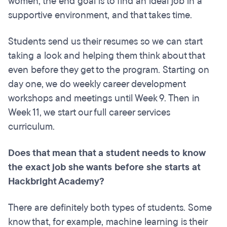
women, the end goal is to find an ideal job in a
supportive environment, and that takes time.
Students send us their resumes so we can start
taking a look and helping them think about that
even before they get to the program. Starting on
day one, we do weekly career development
workshops and meetings until Week 9. Then in
Week 11, we start our full career services
curriculum.
Does that mean that a student needs to know
the exact job she wants before she starts at
Hackbright Academy?
There are definitely both types of students. Some
know that, for example, machine learning is their