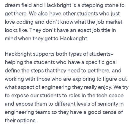
dream field and Hackbright is a stepping stone to
get there. We also have other students who just
love coding and don’t know what the job market
looks like. They don’t have an exact job title in
mind when they get to Hackbright.
Hackbright supports both types of students--
helping the students who have a specific goal
define the steps that they need to get there, and
working with those who are exploring to figure out
what aspect of engineering they really enjoy. We try
to expose our students to roles in the tech space
and expose them to different levels of seniority in
engineering teams so they have a good sense of
their options.