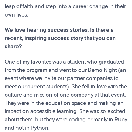
leap of faith and step into a career change in their
own lives.
We love hearing success stories. Is there a
recent, inspiring success story that you can
share?
One of my favorites was a student who graduated
from the program and went to our Demo Night (an
event where we invite our partner companies to
meet our current students). She fell in love with the
culture and mission of one company at that event.
They were in the education space and making an
impact on accessible learning. She was so excited
about them, but they were coding primarily in Ruby
and not in Python.