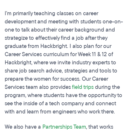
I'm primarily teaching classes on career
development and meeting with students one-on-
one to talk about their career background and
strategize to effectively find a job after they
graduate from Hackbright. I also plan for our
Career Services curriculum for Week 11 & 12 of
Hackbright, where we invite industry experts to
share job search advice, strategies and tools to
prepare the women for success. Our Career
Services team also provides
field trips
during the
program, where students have the opportunity to
see the inside of a tech company and connect
with and learn from engineers who work there.
We also have a
Partnerships Team
, that works