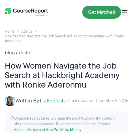
Get Matched
Home
Advice
How Women Navigate the Job Search at Hackbright Academy with Ronke
Aderonmu
blog article
How Women Navigate the Job
Search at Hackbright Academy
with Ronke Aderonmu
Written By
Liz Eggleston
Last updated December 8, 2016
Course Report strives to create the most trust-worthy content
about coding bootcamps. Read more about Course Report’s
Editorial Policy and How We Make Money
.