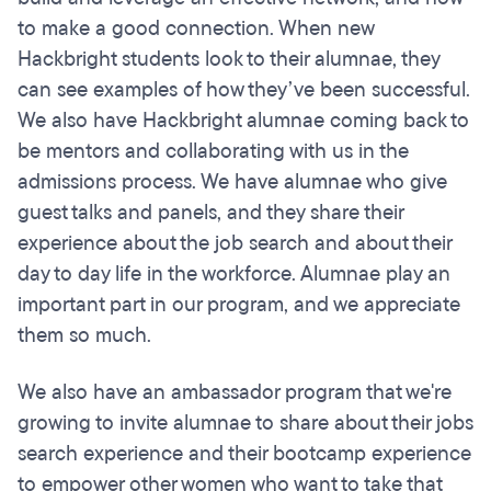
to make a good connection. When new
Hackbright students look to their alumnae, they
can see examples of how they’ve been successful.
We also have Hackbright alumnae coming back to
be mentors and collaborating with us in the
admissions process. We have alumnae who give
guest talks and panels, and they share their
experience about the job search and about their
day to day life in the workforce. Alumnae play an
important part in our program, and we appreciate
them so much.
We also have an ambassador program that we're
growing to invite alumnae to share about their jobs
search experience and their bootcamp experience
to empower other women who want to take that