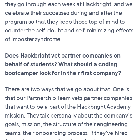
they go through each week at Hackbright, and we
celebrate their successes during and after the
program so that they keep those top of mind to
counter the self-doubt and self-minimizing effects
of imposter syndrome.
Does Hackbright vet partner companies on
behalf of students? What should a coding
bootcamper
look for in their first company?
There are two ways that we go about that. One is
that our Partnership Team vets partner companies
that want to be a part of the Hackbright Academy
mission. They talk personally about the company’s
goals, mission, the structure of their engineering
teams, their onboarding process, if they've hired