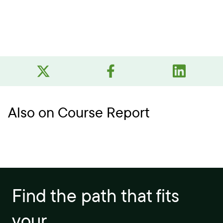
Also on Course Report
Find the path that fits
your