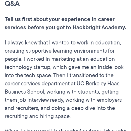
Q&A
Tell us first about your experience in career
services before you got to Hackbright Academy.
I always knew that I wanted to work in education,
creating supportive learning environments for
people. I worked in marketing at an education
technology startup, which gave me an inside look
into the tech space. Then I transitioned to the
career services department at UC Berkeley Haas
Business School, working with students, getting
them job interview ready, working with employers
and recruiters, and doing a deep dive into the
recruiting and hiring space.