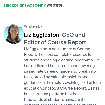
Hackbright Academy
website.
Written by
Liz Eggleston
, CEO and
Editor of Course Report
Liz Eggleston is co-founder of Course
Report, the most complete resource for
students choosing a coding bootcamp. Liz
has dedicated her career to empowering
passionate career changers to break into
tech, providing valuable insights and
guidance in the rapidly evolving field of tech
education.&nbsp; At Course Report, Liz has
built a trusted platform that helps
thousands of students navigate the