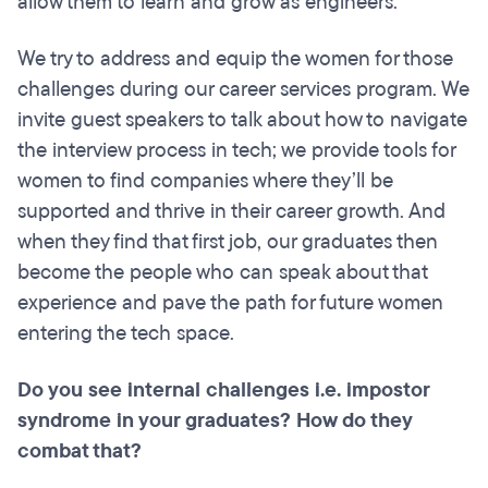
allow them to learn and grow as engineers.
We try to address and equip the women for those
challenges during our career services program. We
invite guest speakers to talk about how to navigate
the interview process in tech; we provide tools for
women to find companies where they’ll be
supported and thrive in their career growth. And
when they find that first job, our graduates then
become the people who can speak about that
experience and pave the path for future women
entering the tech space.
Do you see internal challenges i.e. impostor
syndrome in your graduates? How do they
combat that?