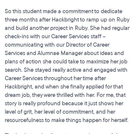
So this student made a commitment to dedicate
three months after Hackbright to ramp up on Ruby
and build another project in Ruby. She had regular
check-ins with our Career Services staff --
communicating with our Director of Career
Services and Alumnae Manager about ideas and
plans of action she could take to maximize her job
search. She stayed really active and engaged with
Career Services throughout her time after
Hackbright, and when she finally applied for that
dream job, they were thrilled with her. For me, that
story is really profound because it just shows her
level of grit, her level of commitment, and her
resourcefulness to make things happen for herself.