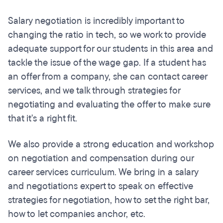
Salary negotiation is incredibly important to
changing the ratio in tech, so we work to provide
adequate support for our students in this area and
tackle the issue of the wage gap. If a student has
an offer from a company, she can contact career
services, and we talk through strategies for
negotiating and evaluating the offer to make sure
that it's a right fit.
We also provide a strong education and workshop
on negotiation and compensation during our
career services curriculum. We bring in a salary
and negotiations expert to speak on effective
strategies for negotiation, how to set the right bar,
how to let companies anchor, etc.