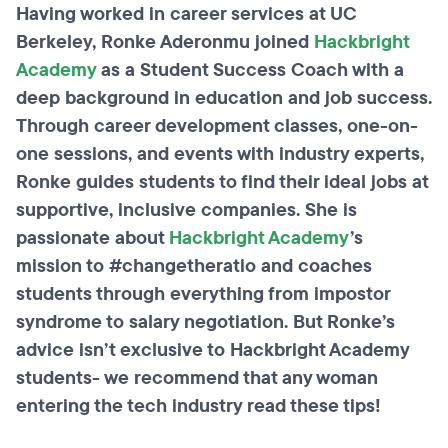
Having worked in career services at UC
Berkeley, Ronke Aderonmu joined
Hackbright
Academy
as a Student Success Coach with a
deep background in education and job success.
Through career development classes, one-on-
one sessions, and events with industry experts,
Ronke guides students to find their ideal jobs at
supportive, inclusive companies. She is
passionate about
Hackbright Academy
’s
mission to #changetheratio and coaches
students through everything from impostor
syndrome to salary negotiation. But
Ronke’s
advice isn’t exclusive to Hackbright Academy
students- we recommend that any woman
entering the tech industry read these tips!