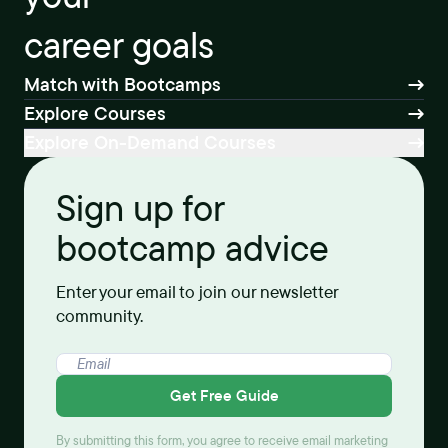
career goals
Match with Bootcamps
Explore Courses
Explore On-Demand Courses
Sign up for
bootcamp advice
Enter your email to join our newsletter
community.
Get Free Guide
By submitting this form, you agree to receive email marketing