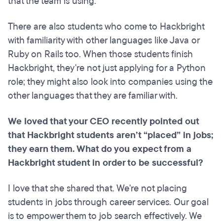
that the team is using.
There are also students who come to Hackbright
with familiarity with other languages like Java or
Ruby on Rails too. When those students finish
Hackbright, they're not just applying for a Python
role; they might also look into companies using the
other languages that they are familiar with.
We loved that your CEO recently pointed out
that Hackbright students aren’t “placed” in jobs;
they earn them. What do you expect from a
Hackbright student in order to be successful?
I love that she shared that. We're not placing
students in jobs through career services. Our goal
is to empower them to job search effectively. We