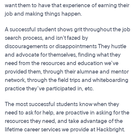
want them to have that experience of earning their
job and making things happen.
A successful student shows grit throughout the job
search process, and isn't fazed by
discouragements or disappointments They hustle
and advocate for themselves, finding what they
need from the resources and education we’ve
provided them, through their alumnae and mentor
network, through the field trips and whiteboarding
practice they’ve participated in, etc.
The most successful students know when they
need to ask for help, are proactive in asking for the
resources they need, and take advantage of the
lifetime career services we provide at Hackbright.