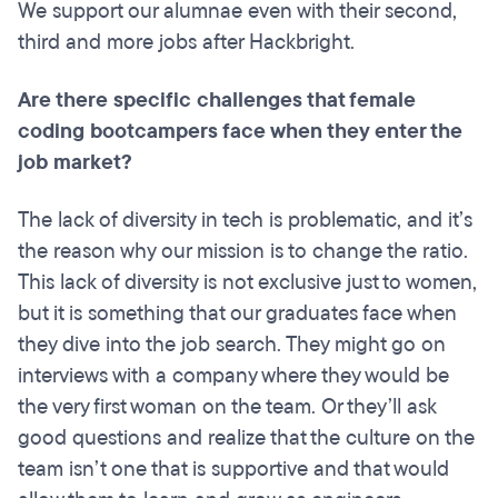
We support our alumnae even with their second,
third and more jobs after Hackbright.
Are there specific challenges that female
coding bootcampers face when they enter the
job market?
The lack of diversity in tech is problematic, and it’s
the reason why our mission is to change the ratio.
This lack of diversity is not exclusive just to women,
but it is something that our graduates face when
they dive into the job search. They might go on
interviews with a company where they would be
the very first woman on the team. Or they’ll ask
good questions and realize that the culture on the
team isn’t one that is supportive and that would