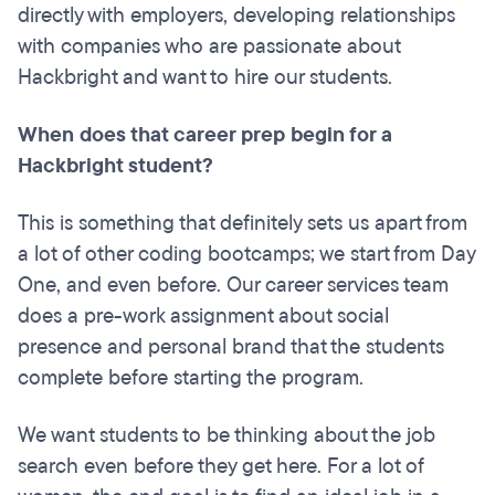
directly with employers, developing relationships
with companies who are passionate about
Hackbright and want to hire our students.
When does that career prep begin for a
Hackbright student?
This is something that definitely sets us apart from
a lot of other coding bootcamps; we start from Day
One, and even before. Our career services team
does a pre-work assignment about social
presence and personal brand that the students
complete before starting the program.
We want students to be thinking about the job
search even before they get here. For a lot of