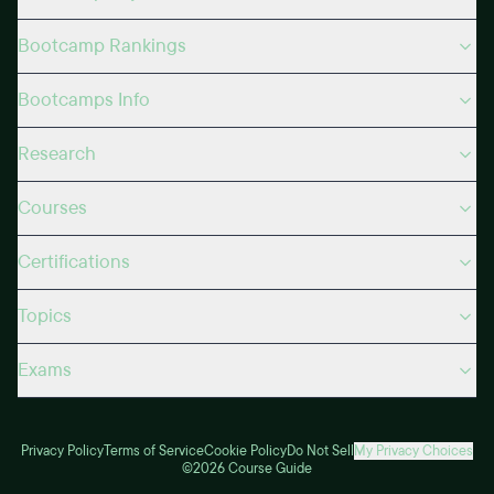
Bootcamp Rankings
Bootcamps Info
Research
Courses
Certifications
Topics
Exams
Privacy Policy
Terms of Service
Cookie Policy
Do Not Sell
My Privacy Choices
©2026 Course Guide