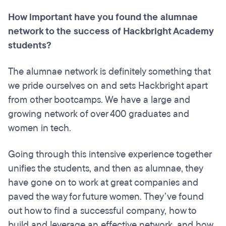
How important have you found the alumnae
network to the success of Hackbright Academy
students?
The alumnae network is definitely something that
we pride ourselves on and sets Hackbright apart
from other bootcamps. We have a large and
growing network of over 400 graduates and
women in tech.
Going through this intensive experience together
unifies the students, and then as alumnae, they
have gone on to work at great companies and
paved the way for future women. They’ve found
out how to find a successful company, how to
build and leverage an effective network, and how