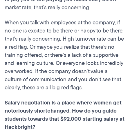
market rate, that's really concerning.
When you talk with employees at the company, if
no one is excited to be there or happy to be there,
that's really concerning. High turnover rate can be
a red flag. Or maybe you realize that there's no
training offered, or there’s a lack of a supportive
and learning culture. Or everyone looks incredibly
overworked. If the company doesn't value a
culture of communication and you don't see that
clearly, these are all big red flags.
Salary negotiation is a place where women get
notoriously shortchanged. How do you guide
students towards that $92,000 starting salary at
Hackbright?