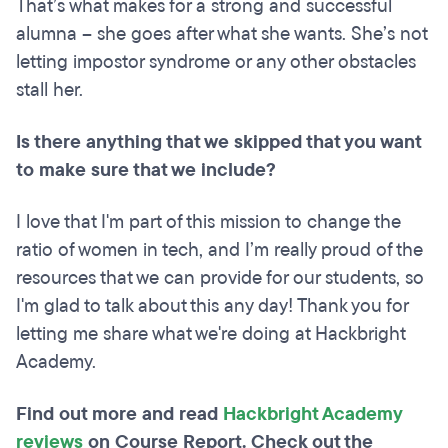
That’s what makes for a strong and successful
alumna – she goes after what she wants. She’s not
letting impostor syndrome or any other obstacles
stall her.
Is there anything that we skipped that you want
to make sure that we include?
I love that I'm part of this mission to change the
ratio of women in tech, and I’m really proud of the
resources that we can provide for our students, so
I'm glad to talk about this any day! Thank you for
letting me share what we're doing at Hackbright
Academy.
Find out more and read
Hackbright Academy
reviews
on Course Report. Check out the