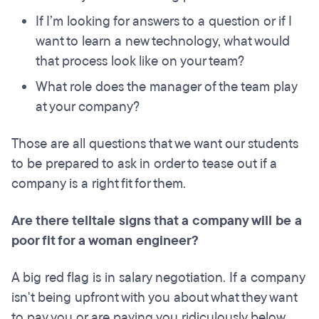
If I’m looking for answers to a question or if I
want to learn a new technology, what would
that process look like on your team?
What role does the manager of the team play
at your company?
Those are all questions that we want our students
to be prepared to ask in order to tease out if a
company is a right fit for them.
Are there telltale signs that a company will be a
poor fit for a woman engineer?
A big red flag is in salary negotiation. If a company
isn't being upfront with you about what they want
to pay you or are paying you ridiculously below