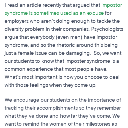
I read an article recently that argued that
impostor
syndrome is sometimes used as an excuse
for
employers who aren’t doing enough to tackle the
diversity problem in their companies. Psychologists
argue that everybody (even men) have impostor
syndrome, and so the rhetoric around this being
just a female issue can be damaging. So, we want
our students to know that imposter syndrome is a
common experience that most people have.
What’s most important is how you choose to deal
with those feelings when they come up.
We encourage our students on the importance of
tracking their accomplishments so they remember
what they’ve done and how far they’ve come. We
want to remind the women of their milestones as