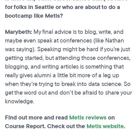
for folks in Seattle or who are about to do a
bootcamp like Metis?
Marybeth:
My final advice is to blog, write, and
maybe even speak at conferences (like Nathan
was saying). Speaking might be hard if you're just
getting started, but attending those conferences,
blogging, and writing articles is something that
really gives alumni a little bit more of a leg up
when they're trying to break into data science. So
get the word out and don’t be afraid to share your
knowledge.
Find out more and read
Metis reviews
on
Course Report. Check out the
Metis website
.