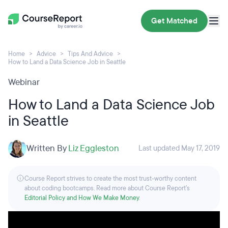
Get Matched
Home
Advice
Tips And Advice
How to Land a Data Science Job in Seattle
Webinar
How to Land a Data Science Job
in Seattle
Written By
Liz Eggleston
Last updated May 17, 2019
Course Report strives to create the most trust-worthy content
about coding bootcamps. Read more about Course Report’s
Editorial Policy and How We Make Money
.