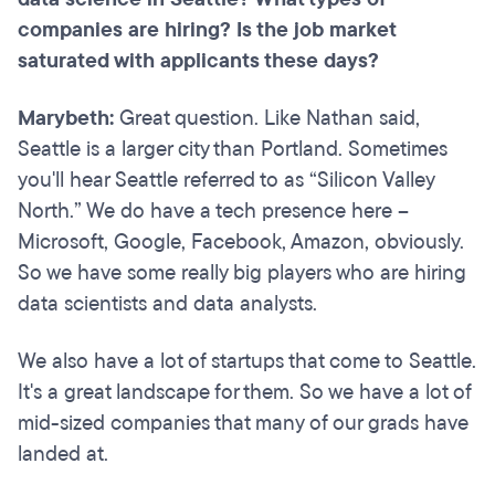
companies are hiring? Is the job market
saturated with applicants these days?
Marybeth:
Great question. Like Nathan said,
Seattle is a larger city than Portland. Sometimes
you'll hear Seattle referred to as “Silicon Valley
North.” We do have a tech presence here –
Microsoft, Google, Facebook, Amazon, obviously.
So we have some really big players who are hiring
data scientists and data analysts.
We also have a lot of startups that come to Seattle.
It's a great landscape for them. So we have a lot of
mid-sized companies that many of our grads have
landed at.