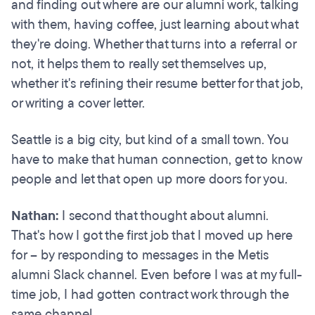
and finding out where are our alumni work, talking
with them, having coffee, just learning about what
they're doing. Whether that turns into a referral or
not, it helps them to really set themselves up,
whether it's refining their resume better for that job,
or writing a cover letter.
Seattle is a big city, but kind of a small town. You
have to make that human connection, get to know
people and let that open up more doors for you.
Nathan:
I second that thought about alumni.
That's how I got the first job that I moved up here
for – by responding to messages in the Metis
alumni Slack channel. Even before I was at my full-
time job, I had gotten contract work through the
same channel.