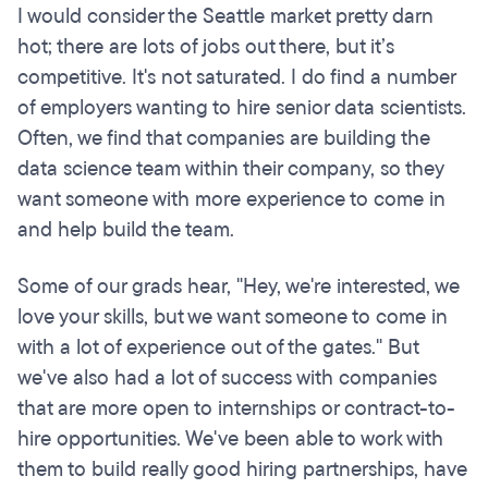
I would consider the Seattle market pretty darn
hot; there are lots of jobs out there, but it’s
competitive. It's not saturated. I do find a number
of employers wanting to hire senior data scientists.
Often, we find that companies are building the
data science team within their company, so they
want someone with more experience to come in
and help build the team.
Some of our grads hear, "Hey, we're interested, we
love your skills, but we want someone to come in
with a lot of experience out of the gates." But
we've also had a lot of success with companies
that are more open to internships or contract-to-
hire opportunities. We've been able to work with
them to build really good hiring partnerships, have