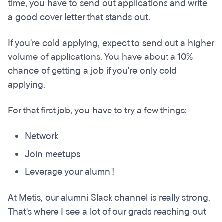
time, you have to send out applications and write
a good cover letter that stands out.
If you're cold applying, expect to send out a higher
volume of applications. You have about a 10%
chance of getting a job if you're only cold
applying.
For that first job, you have to try a few things:
Network
Join meetups
Leverage your alumni!
At Metis, our alumni Slack channel is really strong.
That's where I see a lot of our grads reaching out