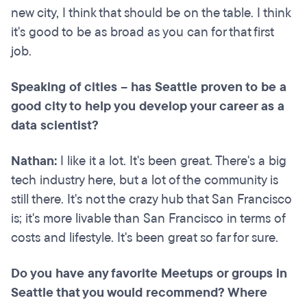
new city, I think that should be on the table. I think
it's good to be as broad as you can for that first
job.
Speaking of cities – has Seattle proven to be a
good city to help you develop your career as a
data scientist?
Nathan:
I like it a lot. It's been great. There's a big
tech industry here, but a lot of the community is
still there. It's not the crazy hub that San Francisco
is; it's more livable than San Francisco in terms of
costs and lifestyle. It's been great so far for sure.
Do you have any favorite Meetups or groups in
Seattle that you would recommend? Where