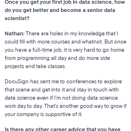
Once you get your first job in data science, how
do you get better and become a senior data
scientist?
Nathan:
There are holes in my knowledge that I
could fill with more courses and whatnot. But once
you have a full-time job, it is very hard to go home
from programming all day and do more side
projects and take classes.
DocuSign has sent me to conferences to explore
that scene and get into it and stay in touch with
data science even if I'm not doing data science
work day to day. That's another good way to grow if
your company is supportive of it.
Is there any other career advice that you have