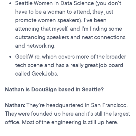
Seattle Women in Data Science (you don't
have to be a woman to attend, they just
promote women speakers). I've been
attending that myself, and I'm finding some
outstanding speakers and neat connections
and networking.
GeekWire, which covers more of the broader
tech scene and has a really great job board
called GeekJobs.
Nathan is DocuSign based in Seattle?
Nathan:
They're headquartered in San Francisco.
They were founded up here and it’s still the largest
office. Most of the engineering is still up here.