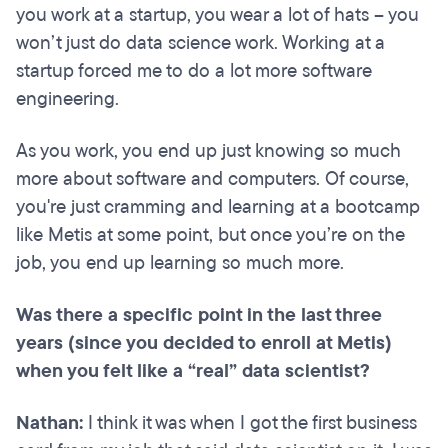
you work at a startup, you wear a lot of hats – you
won’t just do data science work. Working at a
startup forced me to do a lot more software
engineering.
As you work, you end up just knowing so much
more about software and computers. Of course,
you're just cramming and learning at a bootcamp
like Metis at some point, but once you’re on the
job, you end up learning so much more.
Was there a specific point in the last three
years (since you decided to enroll at Metis)
when you felt like a “real” data scientist?
Nathan:
I think it was when I got the first business