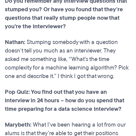
Do you remember any interview questions that
stumped you? Or have you found that they're
questions that really stump people now that
you’re the interviewer?
Nathan:
Stumping somebody with a question
doesn't tell you much as an interviewer. They
asked me something like, “What's the time
complexity for a machine learning algorithm? Pick
one and describe it." I think I got that wrong.
Pop Quiz: You find out that you have an
interview in 24 hours – how do you spend that
time preparing for a data science interview?
Marybeth:
What I've been hearing a lot from our
alums is that they’re able to get their positions