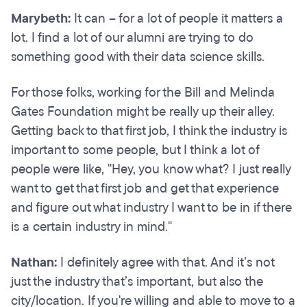
Marybeth:
It can – for a lot of people it matters a
lot. I find a lot of our alumni are trying to do
something good with their data science skills.
For those folks, working for the Bill and Melinda
Gates Foundation might be really up their alley.
Getting back to that first job, I think the industry is
important to some people, but I think a lot of
people were like, "Hey, you know what? I just really
want to get that first job and get that experience
and figure out what industry I want to be in if there
is a certain industry in mind."
Nathan:
I definitely agree with that. And it’s not
just the industry that’s important, but also the
city/location. If you're willing and able to move to a