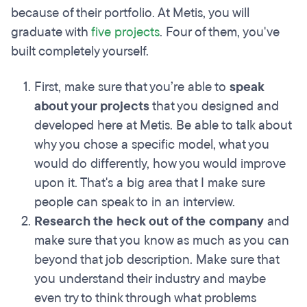
because of their portfolio. At Metis, you will
graduate with
five projects
. Four of them, you've
built completely yourself.
First, make sure that you’re able to
speak
about your projects
that you designed and
developed here at Metis. Be able to talk about
why you chose a specific model, what you
would do differently, how you would improve
upon it. That's a big area that I make sure
people can speak to in an interview.
Research the heck out of the company
and
make sure that you know as much as you can
beyond that job description. Make sure that
you understand their industry and maybe
even try to think through what problems