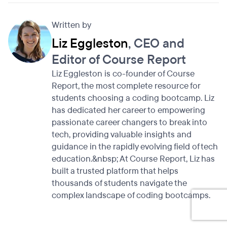
Written by
Liz Eggleston
, CEO and
Editor of Course Report
Liz Eggleston is co-founder of Course
Report, the most complete resource for
students choosing a coding bootcamp. Liz
has dedicated her career to empowering
passionate career changers to break into
tech, providing valuable insights and
guidance in the rapidly evolving field of tech
education.&nbsp; At Course Report, Liz has
built a trusted platform that helps
thousands of students navigate the
complex landscape of coding bootcamps.