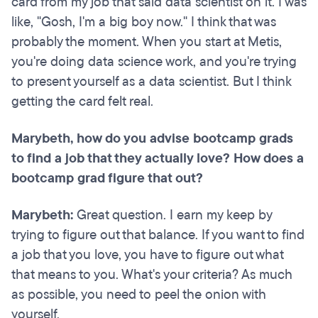
card from my job that said data scientist on it. I was
like, "Gosh, I'm a big boy now." I think that was
probably the moment. When you start at Metis,
you're doing data science work, and you're trying
to present yourself as a data scientist. But I think
getting the card felt real.
Marybeth, how do you advise bootcamp grads
to find a job that they actually love? How does a
bootcamp grad figure that out?
Marybeth:
Great question. I earn my keep by
trying to figure out that balance. If you want to find
a job that you love, you have to figure out what
that means to you. What's your criteria? As much
as possible, you need to peel the onion with
yourself.