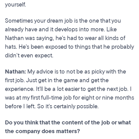
yourself.
Sometimes your dream job is the one that you
already have and it develops into more. Like
Nathan was saying, he's had to wear all kinds of
hats. He's been exposed to things that he probably
didn't even expect.
Nathan:
My advice is to not be as picky with the
first job. Just get in the game and get the
experience. It'll be a lot easier to get the next job. I
was at my first full-time job for eight or nine months
before I left. So it's certainly possible.
Do you think that the content of the job or what
the company does matters?