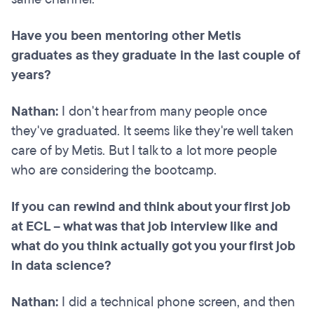
Have you been mentoring other Metis
graduates as they graduate in the last couple of
years?
Nathan:
I don't hear from many people once
they've graduated. It seems like they're well taken
care of by Metis. But I talk to a lot more people
who are considering the bootcamp.
If you can rewind and think about your first job
at ECL – what was that job interview like and
what do you think actually got you your first job
in data science?
Nathan:
I did a technical phone screen, and then