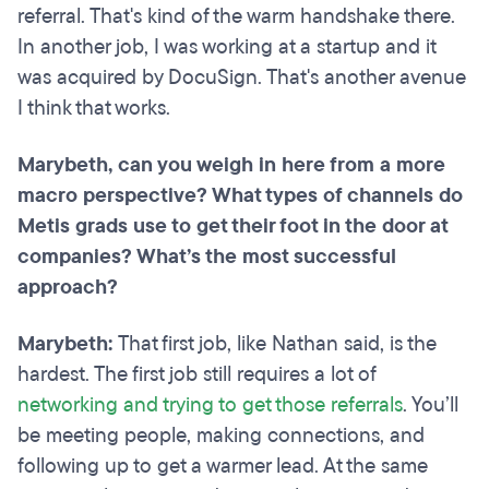
referral. That's kind of the warm handshake there.
In another job, I was working at a startup and it
was acquired by DocuSign. That's another avenue
I think that works.
Marybeth, can you weigh in here from a more
macro perspective? What types of channels do
Metis grads use to get their foot in the door at
companies? What’s the most successful
approach?
Marybeth:
That first job, like Nathan said, is the
hardest. The first job still requires a lot of
networking and trying to get those referrals
. You’ll
be meeting people, making connections, and
following up to get a warmer lead. At the same