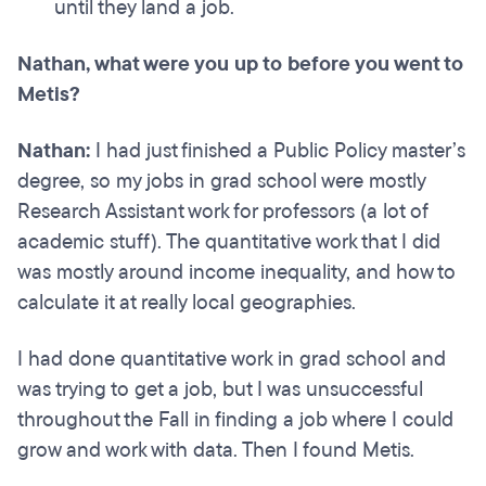
until they land a job.
Nathan, what were you up to before you went to
Metis?
Nathan:
I had just finished a Public Policy master’s
degree, so my jobs in grad school were mostly
Research Assistant work for professors (a lot of
academic stuff). The quantitative work that I did
was mostly around income inequality, and how to
calculate it at really local geographies.
I had done quantitative work in grad school and
was trying to get a job, but I was unsuccessful
throughout the Fall in finding a job where I could
grow and work with data. Then I found Metis.