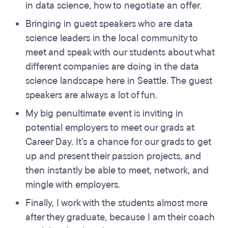
in data science, how to negotiate an offer.
Bringing in guest speakers who are data
science leaders in the local community to
meet and speak with our students about what
different companies are doing in the data
science landscape here in Seattle. The guest
speakers are always a lot of fun.
My big penultimate event is inviting in
potential employers to meet our grads at
Career Day. It's a chance for our grads to get
up and present their passion projects, and
then instantly be able to meet, network, and
mingle with employers.
Finally, I work with the students almost more
after they graduate, because I am their coach