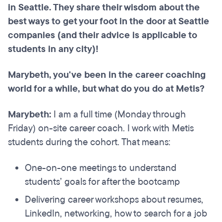
in Seattle. They share their wisdom about the
best ways to get your foot in the door at Seattle
companies (and their advice is applicable to
students in any city)!
Marybeth, you've been in the career coaching
world for a while, but what do you do at Metis?
Marybeth:
I am a full time (Monday through
Friday) on-site career coach. I work with Metis
students during the cohort. That means:
One-on-one meetings to understand
students’ goals for after the bootcamp
Delivering career workshops about resumes,
LinkedIn, networking, how to search for a job