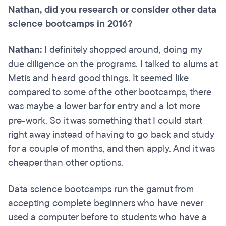
Nathan, did you research or consider other data
science bootcamps in 2016?
Nathan:
I definitely shopped around, doing my
due diligence on the programs. I talked to alums at
Metis and heard good things. It seemed like
compared to some of the other bootcamps, there
was maybe a lower bar for entry and a lot more
pre-work. So it was something that I could start
right away instead of having to go back and study
for a couple of months, and then apply. And it was
cheaper than other options.
Data science bootcamps run the gamut from
accepting complete beginners who have never
used a computer before to students who have a