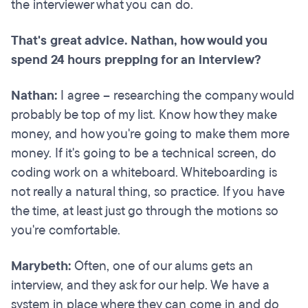
the interviewer what you can do.
That's great advice. Nathan, how would you
spend 24 hours prepping for an interview?
Nathan:
I agree – researching the company would
probably be top of my list. Know how they make
money, and how you're going to make them more
money. If it's going to be a technical screen, do
coding work on a whiteboard. Whiteboarding is
not really a natural thing, so practice. If you have
the time, at least just go through the motions so
you're comfortable.
Marybeth:
Often, one of our alums gets an
interview, and they ask for our help. We have a
system in place where they can come in and do