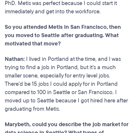
PhD. Metis was perfect because I could start it
immediately and get into the workforce.
So you attended Metis in San Francisco, then
you moved to Seattle after graduating. What
motivated that move?
Nathan:
I lived in Portland at the time, and I was
trying to find a job in Portland, but it's a much
smaller scene, especially for entry level jobs.
There'd be 15 jobs I could apply for in Portland
compared to 100 in Seattle or San Francisco. I
moved up to Seattle because I got hired here after
graduating from Metis.
Marybeth, could you describe the job market for
data science in Seattle? What types of