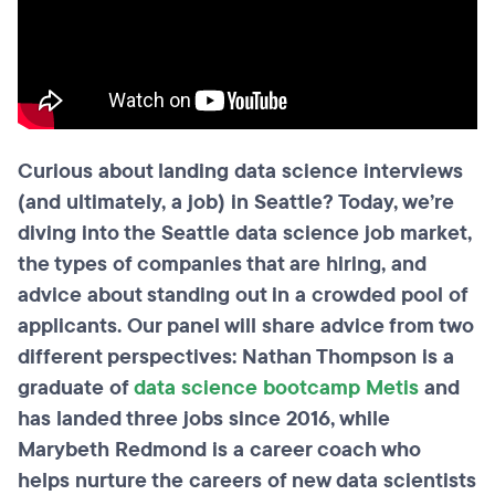
Curious about landing data science interviews
(and ultimately, a job) in Seattle? Today, we’re
diving into the Seattle data science job market,
the types of companies that are hiring, and
advice about standing out in a crowded pool of
applicants. Our panel will share advice from two
different perspectives: Nathan Thompson is a
graduate of
data science bootcamp Metis
and
has landed three jobs since 2016, while
Marybeth Redmond is a career coach who
helps nurture the careers of new data scientists