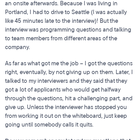
an onsite afterwards. Because I was living in
Portland, I had to drive to Seattle (I was actually
like 45 minutes late to the interview)! But the
interview was programming questions and talking
to team members from different areas of the
company.
As far as what got me the job – I got the questions
right, eventually, by not giving up on them. Later, I
talked to my interviewers and they said that they
got a lot of applicants who would get halfway
through the questions, hit a challenging part, and
give up. Unless the interviewer has stopped you
from working it out on the whiteboard, just keep
going until somebody calls it quits.