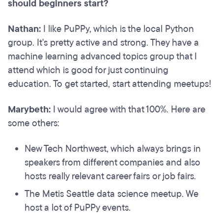
should beginners start?
Nathan:
I like PuPPy, which is the local Python
group. It's pretty active and strong. They have a
machine learning advanced topics group that I
attend which is good for just continuing
education. To get started, start attending meetups!
Marybeth:
I would agree with that 100%. Here are
some others:
New Tech Northwest, which always brings in
speakers from different companies and also
hosts really relevant career fairs or job fairs.
The Metis Seattle data science meetup. We
host a lot of PuPPy events.