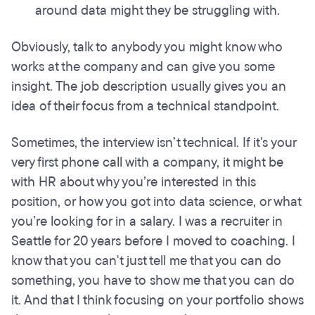
around data might they be struggling with.
Obviously, talk to anybody you might know who
works at the company and can give you some
insight. The job description usually gives you an
idea of their focus from a technical standpoint.
Sometimes, the interview isn’t technical. If it's your
very first phone call with a company, it might be
with HR about why you’re interested in this
position, or how you got into data science, or what
you’re looking for in a salary. I was a recruiter in
Seattle for 20 years before I moved to coaching. I
know that you can't just tell me that you can do
something, you have to show me that you can do
it. And that I think focusing on your portfolio shows