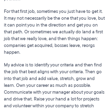
For that first job, sometimes you just have to get it.
It may not necessarily be the one that you love, but
it can point you in the direction and get you on
that path. Or sometimes we actually do land a first
job that we really love, and then things happen:
companies get acquired, bosses leave, reorgs
happen.
My advice is to identify your criteria and then find
the job that best aligns with your criteria. Then go
into that job and add value, stretch, grow and
learn. Own your career as much as possible.
Communicate with your manager about your goals
and drive that. Raise your hand a lot for projects
and volunteer within your company to stretch