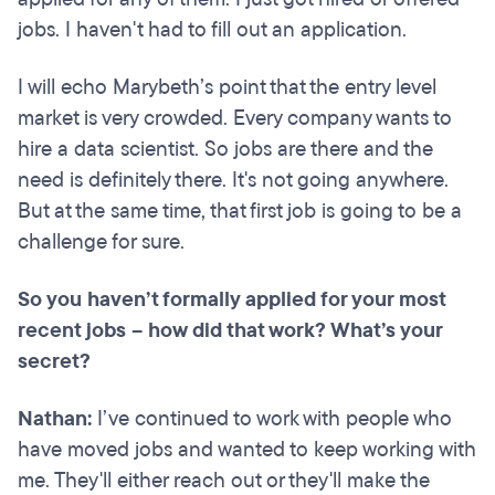
jobs. I haven't had to fill out an application.
I will echo Marybeth’s point that the entry level
market is very crowded. Every company wants to
hire a data scientist. So jobs are there and the
need is definitely there. It's not going anywhere.
But at the same time, that first job is going to be a
challenge for sure.
So you haven’t formally applied for your most
recent jobs – how did that work? What’s your
secret?
Nathan:
I’ve continued to work with people who
have moved jobs and wanted to keep working with
me. They'll either reach out or they'll make the