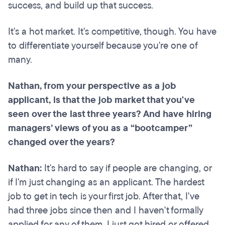
success, and build up that success.
It's a hot market. It's competitive, though. You have
to differentiate yourself because you're one of
many.
Nathan, from your perspective as a job
applicant, is that the job market that you've
seen over the last three years? And have hiring
managers’ views of you as a “bootcamper”
changed over the years?
Nathan:
It's hard to say if people are changing, or
if I'm just changing as an applicant. The hardest
job to get in tech is your first job. After that, I've
had three jobs since then and I haven't formally
applied for any of them. I just got hired or offered