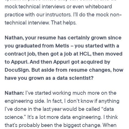
mock technical interviews or even whiteboard
practice with our instructors. I'll do the mock non-
technical interview. That helps.
Nathan, your resume has certainly grown since
you graduated from Metis – you started with a
contract job, then got a job at HCL, then moved
to Appuri. And then Appuri got acquired by
DocuSign. But aside from resume changes, how
have you grown as a data scientist?
Nathan:
I've started working much more on the
engineering side. In fact, I don't know if anything
I've done in the last year would be called “data
science.” It's a lot more data engineering. I think
that's probably been the biggest change. When