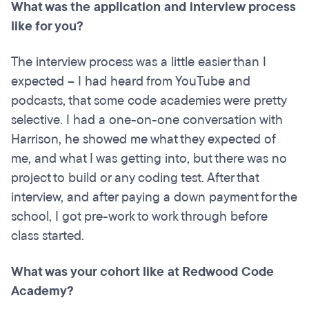
What was the application and interview process
like for you?
The interview process was a little easier than I
expected – I had heard from YouTube and
podcasts, that some code academies were pretty
selective. I had a one-on-one conversation with
Harrison, he showed me what they expected of
me, and what I was getting into, but there was no
project to build or any coding test. After that
interview, and after paying a down payment for the
school, I got pre-work to work through before
class started.
What was your cohort like at Redwood Code
Academy?