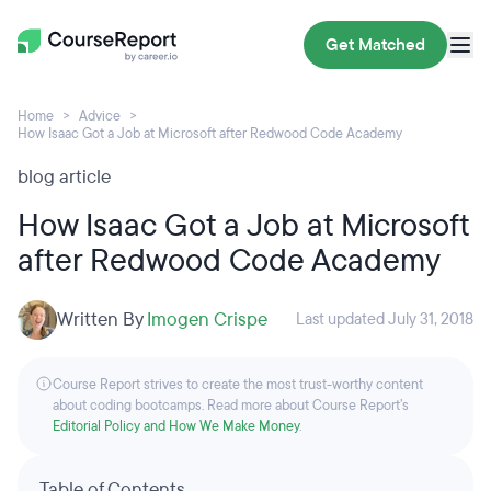
Get Matched
Home
Advice
How Isaac Got a Job at Microsoft after Redwood Code Academy
blog article
How Isaac Got a Job at Microsoft
after Redwood Code Academy
Written By
Imogen Crispe
Last updated July 31, 2018
Course Report strives to create the most trust-worthy content
about coding bootcamps. Read more about Course Report’s
Editorial Policy and How We Make Money
.
Table of Contents