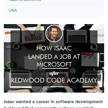
Q&A
Isaac wanted a career in software
development