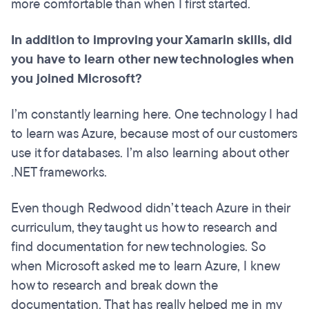
more comfortable than when I first started.
In addition to improving your Xamarin skills, did
you have to learn other new technologies when
you joined Microsoft?
I’m constantly learning here. One technology I had
to learn was Azure, because most of our customers
use it for databases. I’m also learning about other
.NET frameworks.
Even though Redwood didn’t teach Azure in their
curriculum, they taught us how to research and
find documentation for new technologies. So
when Microsoft asked me to learn Azure, I knew
how to research and break down the
documentation. That has really helped me in my