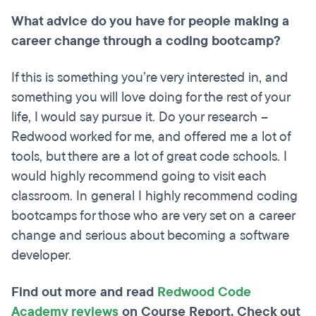
What advice do you have for people making a
career change through a coding bootcamp?
If this is something you’re very interested in, and
something you will love doing for the rest of your
life, I would say pursue it. Do your research –
Redwood worked for me, and offered me a lot of
tools, but there are a lot of great code schools. I
would highly recommend going to visit each
classroom. In general I highly recommend coding
bootcamps for those who are very set on a career
change and serious about becoming a software
developer.
Find out more and read
Redwood Code
Academy reviews
on Course Report. Check out