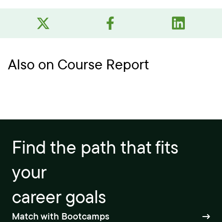
Also on Course Report
Find the path that fits
your
career goals
Match with Bootcamps