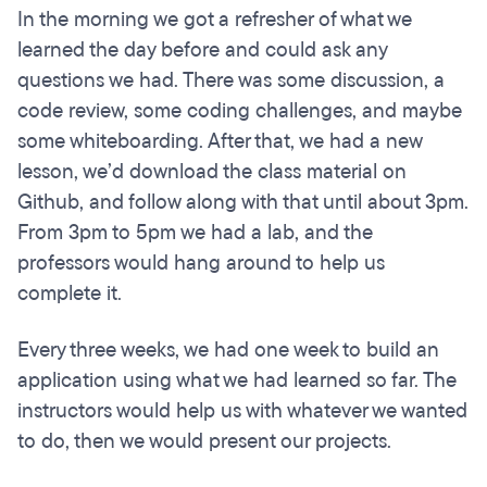
In the morning we got a refresher of what we
learned the day before and could ask any
questions we had. There was some discussion, a
code review, some coding challenges, and maybe
some whiteboarding. After that, we had a new
lesson, we’d download the class material on
Github, and follow along with that until about 3pm.
From 3pm to 5pm we had a lab, and the
professors would hang around to help us
complete it.
Every three weeks, we had one week to build an
application using what we had learned so far. The
instructors would help us with whatever we wanted
to do, then we would present our projects.