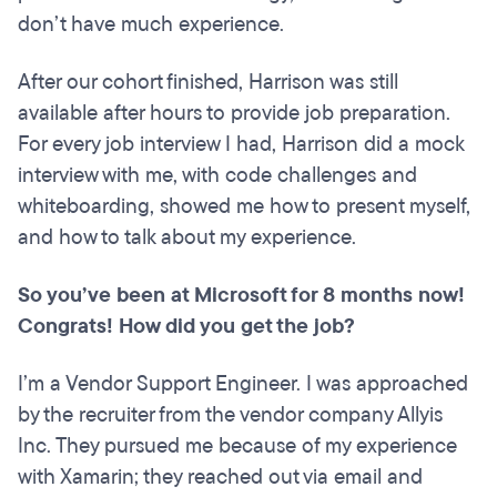
don’t have much experience.
After our cohort finished, Harrison was still
available after hours to provide job preparation.
For every job interview I had, Harrison did a mock
interview with me, with code challenges and
whiteboarding, showed me how to present myself,
and how to talk about my experience.
So you’ve been at Microsoft for 8 months now!
Congrats! How did you get the job?
I’m a Vendor Support Engineer. I was approached
by the recruiter from the vendor company Allyis
Inc. They pursued me because of my experience
with Xamarin; they reached out via email and