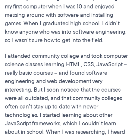
my first computer when I was 10 and enjoyed
messing around with software and installing
games. When I graduated high school, I didn’t
know anyone who was into software engineering,
so I wasn’t sure how to get into the field.
I attended community college and took computer
science classes learning HTML, CSS, JavaScript –
really basic courses – and found software
engineering and web development very
interesting. But I soon noticed that the courses
were all outdated, and that community colleges
often can’t stay up to date with newer
technologies. I started learning about other
JavaScript frameworks, which I couldn’t learn
about in school. When I was researching, I heard