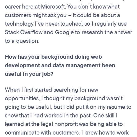
career here at Microsoft. You don’t know what
customers might ask you – it could be about a
technology I’ve never touched, so I regularly use
Stack Overflow and Google to research the answer
to a question.
How has your
background
doing
web
development and data management been
useful in your job?
When I first started searching for new
opportunities, I thought my background wasn’t
going to be useful, but I did put it on my resume to
show that I had worked in the past. One skill I
learned at the legal nonprofit was being able to
communicate with customers. I knew how to work