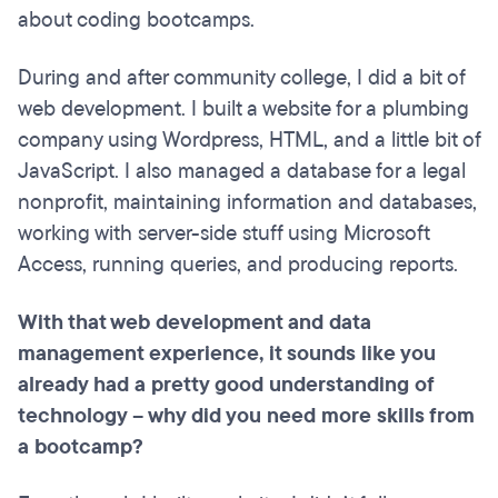
about coding bootcamps.
During and after community college, I did a bit of
web development. I built a website for a plumbing
company using Wordpress, HTML, and a little bit of
JavaScript. I also managed a database for a legal
nonprofit, maintaining information and databases,
working with server-side stuff using Microsoft
Access, running queries, and producing reports.
With that web development and data
management experience, it sounds like you
already had a pretty good understanding of
technology – why did you need more skills from
a bootcamp?