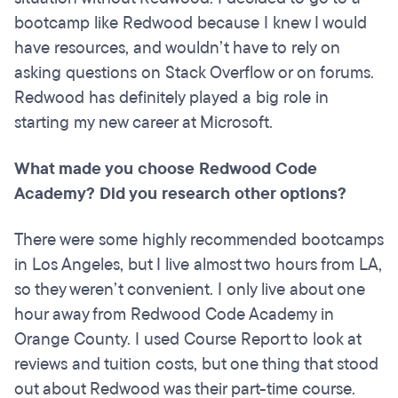
bootcamp like Redwood because I knew I would
have resources, and wouldn’t have to rely on
asking questions on Stack Overflow or on forums.
Redwood has definitely played a big role in
starting my new career at Microsoft.
What made you choose Redwood Code
Academy? Did you research other options?
There were some highly recommended bootcamps
in Los Angeles, but I live almost two hours from LA,
so they weren’t convenient. I only live about one
hour away from Redwood Code Academy in
Orange County. I used Course Report to look at
reviews and tuition costs, but one thing that stood
out about Redwood was their part-time course.