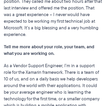
position. They called me about two hours after that
last interview and offered me the position. That
was a great experience – I never would have
expected to be working my first technical job at
Microsoft. It’s a big blessing and a very humbling
experience.
Tell me more about your role, your team, and
what you are working on.
As a Vendor Support Engineer, I’m in a support
role for the Xamarin framework. There is a team of
10 of us, and on a daily basis we help developers
around the world with their applications. It could
be your average engineer who is learning the
technology for the first time, or a smaller company
which is building a mobile application with