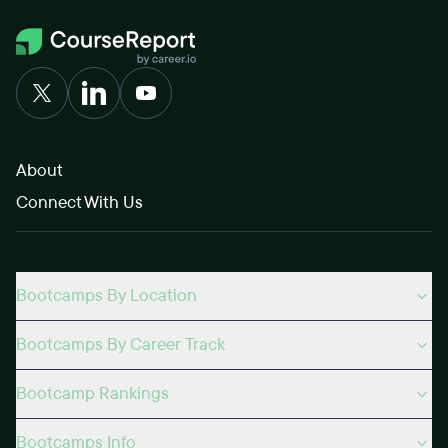
About
Connect With Us
Bootcamps By Location
Bootcamps By Career Track
Bootcamp Rankings
Bootcamps Info