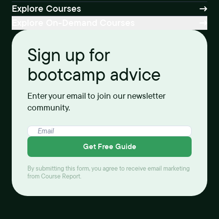
Explore Courses
Explore On-Demand Courses
Sign up for
bootcamp advice
Enter your email to join our newsletter
community.
Get Free Guide
By submitting this form, you agree to receive email marketing
from Course Report.