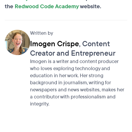
the
Redwood Code Academy
website.
Written by
Imogen Crispe
, Content
Creator and Entrepreneur
Imogen is a writer and content producer
who loves exploring technology and
education in her work. Her strong
background in journalism, writing for
newspapers and news websites, makes her
a contributor with professionalism and
integrity.