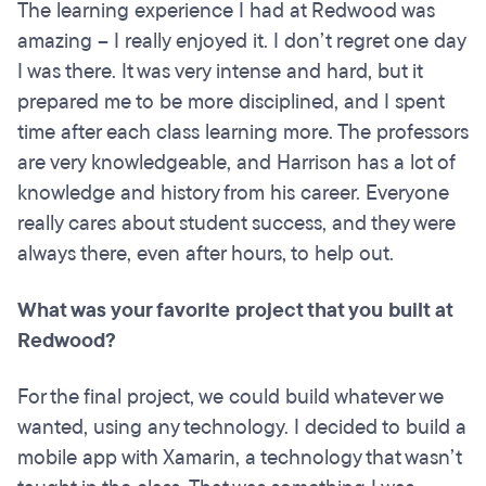
The learning experience I had at Redwood was
amazing – I really enjoyed it. I don’t regret one day
I was there. It was very intense and hard, but it
prepared me to be more disciplined, and I spent
time after each class learning more. The professors
are very knowledgeable, and Harrison has a lot of
knowledge and history from his career. Everyone
really cares about student success, and they were
always there, even after hours, to help out.
What was your favorite project that you built at
Redwood?
For the final project, we could build whatever we
wanted, using any technology. I decided to build a
mobile app with Xamarin, a technology that wasn’t