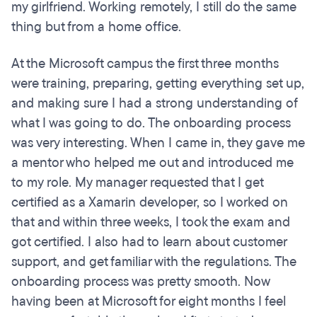
my girlfriend. Working remotely, I still do the same
thing but from a home office.
At the Microsoft campus the first three months
were training, preparing, getting everything set up,
and making sure I had a strong understanding of
what I was going to do. The onboarding process
was very interesting. When I came in, they gave me
a mentor who helped me out and introduced me
to my role. My manager requested that I get
certified as a Xamarin developer, so I worked on
that and within three weeks, I took the exam and
got certified. I also had to learn about customer
support, and get familiar with the regulations. The
onboarding process was pretty smooth. Now
having been at Microsoft for eight months I feel