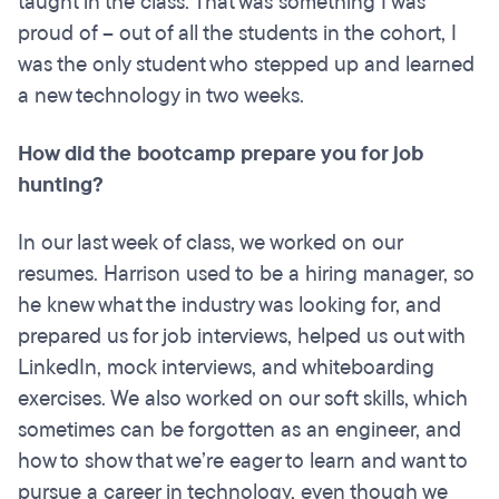
taught in the class. That was something I was
proud of – out of all the students in the cohort, I
was the only student who stepped up and learned
a new technology in two weeks.
How did the bootcamp prepare you for job
hunting?
In our last week of class, we worked on our
resumes. Harrison used to be a hiring manager, so
he knew what the industry was looking for, and
prepared us for job interviews, helped us out with
LinkedIn, mock interviews, and whiteboarding
exercises. We also worked on our soft skills, which
sometimes can be forgotten as an engineer, and
how to show that we’re eager to learn and want to
pursue a career in technology, even though we