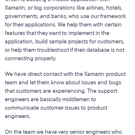
Xamarin, or big corporations like airlines, hotels,
governments, and banks, who use our framework
for their applications. We help them with certain
features that they want to implement in the
application, build sample projects for customers,
or help them troubleshoot if their database is not
connecting properly.
We have direct contact with the Xamarin product
team and let them know about issues and bugs
that customers are experiencing. The support
engineers are basically middlemen to
communicate customer issues to product
engineers.
On the team we have very senior engineers who