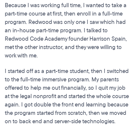
Because I was working full time, I wanted to take a
part-time course at first, then enroll in a full-time
program. Redwood was only one I saw which had
an in-house part-time program. I talked to
Redwood Code Academy founder Harrison Spain,
met the other instructor, and they were willing to
work with me.
I started off as a part-time student, then I switched
to the full-time immersive program. My parents
offered to help me out financially, so I quit my job
at the legal nonprofit and started the whole course
again. I got double the front end learning because
the program started from scratch, then we moved
on to back end and server-side technologies.