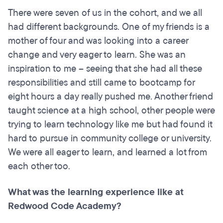
There were seven of us in the cohort, and we all
had different backgrounds. One of my friends is a
mother of four and was looking into a career
change and very eager to learn. She was an
inspiration to me – seeing that she had all these
responsibilities and still came to bootcamp for
eight hours a day really pushed me. Another friend
taught science at a high school, other people were
trying to learn technology like me but had found it
hard to pursue in community college or university.
We were all eager to learn, and learned a lot from
each other too.
What was the learning experience like at
Redwood Code Academy?