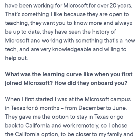
have been working for Microsoft for over 20 years.
That’s something I like because they are open to
teaching, they want you to know more and always
be up to date, they have seen the history of
Microsoft and working with something that’s a new
tech, and are very knowledgeable and willing to
help out.
What was the learning curve like when you first
joined Microsoft? How did they onboard you?
When I first started I was at the Microsoft campus
in Texas for 6 months – from December to June.
They gave me the option to stay in Texas or go
back to California and work remotely, so I chose
the California option, to be closer to my family and