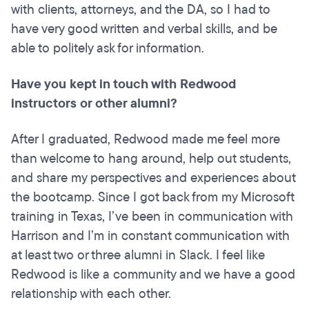
with clients, attorneys, and the DA, so I had to
have very good written and verbal skills, and be
able to politely ask for information.
Have you kept in touch with Redwood
instructors or other alumni?
After I graduated, Redwood made me feel more
than welcome to hang around, help out students,
and share my perspectives and experiences about
the bootcamp. Since I got back from my Microsoft
training in Texas, I’ve been in communication with
Harrison and I’m in constant communication with
at least two or three alumni in Slack. I feel like
Redwood is like a community and we have a good
relationship with each other.