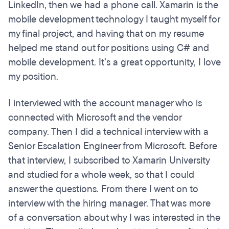
LinkedIn, then we had a phone call. Xamarin is the
mobile development technology I taught myself for
my final project, and having that on my resume
helped me stand out for positions using C# and
mobile development. It’s a great opportunity, I love
my position.
I interviewed with the account manager who is
connected with Microsoft and the vendor
company. Then I did a technical interview with a
Senior Escalation Engineer from Microsoft. Before
that interview, I subscribed to Xamarin University
and studied for a whole week, so that I could
answer the questions. From there I went on to
interview with the hiring manager. That was more
of a conversation about why I was interested in the