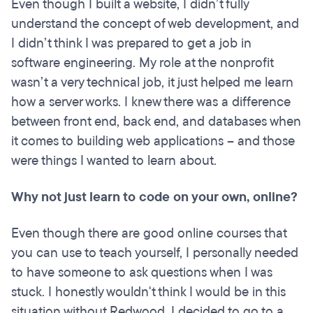
Even though I built a website, I didn’t fully
understand the concept of web development, and
I didn’t think I was prepared to get a job in
software engineering. My role at the nonprofit
wasn’t a very technical job, it just helped me learn
how a server works. I knew there was a difference
between front end, back end, and databases when
it comes to building web applications – and those
were things I wanted to learn about.
Why not just learn to code on your own, online?
Even though there are good online courses that
you can use to teach yourself, I personally needed
to have someone to ask questions when I was
stuck. I honestly wouldn't think I would be in this
situation without Redwood. I decided to go to a