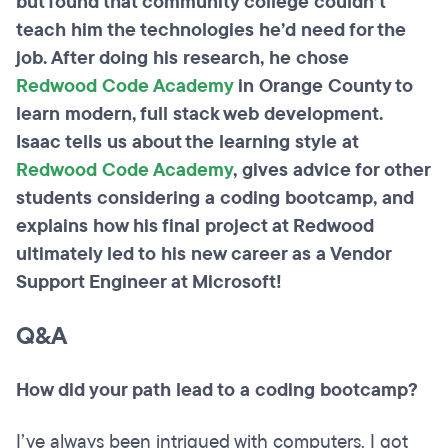
but found that community college couldn’t
teach him the technologies he’d need for the
job. After doing his research, he chose
Redwood Code Academy
in Orange County to
learn modern, full stack web development.
Isaac tells us about the learning style at
Redwood Code Academy
, gives advice for other
students considering a coding bootcamp, and
explains how his final project at Redwood
ultimately led to his new career as a Vendor
Support Engineer at Microsoft!
Q&A
How did your path lead to a coding bootcamp?
I’ve always been intrigued with computers. I got