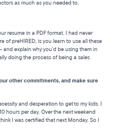
tructors as much as you needed to.
your resume in a PDF format. I had never
e of preHIRED, is you learn to use all these
 – and explain why you’d be using them in
ually doing the process of being a sales
 your other commitments, and make sure
ecessity and desperation to get to my kids. I
 10 hours per day. Over the next weekend
think I was certified that next Monday. So I