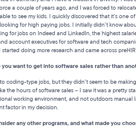
orce a couple of years ago, and I was forced to relocat
able to see my kids. I quickly discovered that it’s one o
 looking for high paying jobs. I initially didn’t know abo
king for jobs on Indeed and LinkedIn, the highest salari
 and account executives for software and tech compani
 I started doing more research and came across preHI
you want to get into software sales rather than anot
into coding-type jobs, but they didn’t seem to be makin
like the hours of software sales – I saw it was a pretty s
sional working environment, and not outdoors manual l
t factor in my decision.
nsider any other programs, and what made you cho