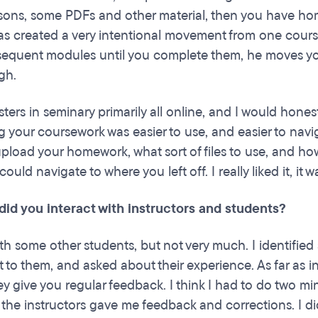
ssons, some PDFs and other material, then you have hom
as created a very intentional movement from one cours
equent modules until you complete them, he moves you t
gh.
sters in seminary primarily all online, and I would hon
g your coursework was easier to use, and easier to navig
pload your homework, what sort of files to use, and how 
could navigate to where you left off. I really liked it, it w
did you interact with instructors and students?
ith some other students, but not very much. I identifi
 to them, and asked about their experience. As far as i
ey give you regular feedback. I think I had to do two m
 the instructors gave me feedback and corrections. I di