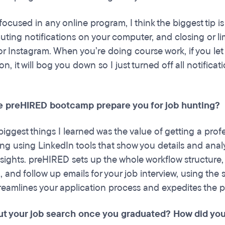
focused in any online program, I think the biggest tip is
uting notifications on your computer, and closing or lim
r Instagram. When you’re doing course work, if you le
on, it will bog you down so I just turned off all notificat
e preHIRED bootcamp prepare you for job hunting?
iggest things I learned was the value of getting a profe
ing using LinkedIn tools that show you details and anal
ights. preHIRED sets up the whole workflow structure
 and follow up emails for your job interview, using the 
treamlines your application process and expedites the pr
ut your job search once you graduated? How did you 