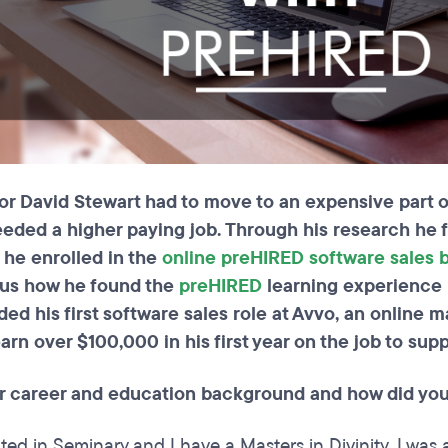
 David Stewart had to move to an expensive part of 
eeded a higher paying job. Through his research he f
o he enrolled in the
online preHIRED software sales
s us how he found the
preHIRED
learning experience 
ed his first software sales role at Avvo, an online 
arn over $100,000 in his first year on the job to supp
r career and education background and how did you
ed in Seminary and I have a Masters in Divinity. I was a