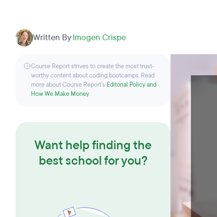
Written By
Imogen Crispe
Course Report strives to create the most trust-
worthy content about coding bootcamps. Read
more about Course Report’s
Editorial Policy and
How We Make Money
.
Want help finding the
best school for you?