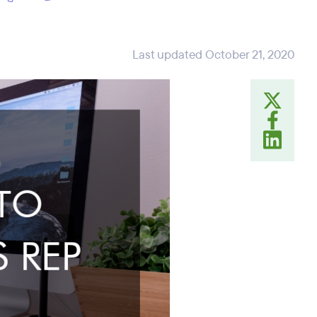
Last updated October 21, 2020