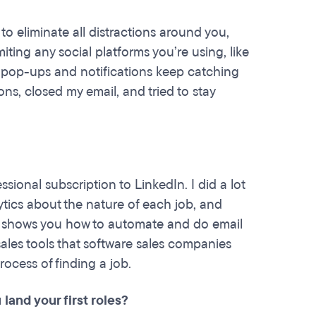
 to eliminate all distractions around you,
iting any social platforms you’re using, like
t pop-ups and notifications keep catching
ions, closed my email, and tried to stay
ssional subscription to LinkedIn. I did a lot
ytics about the nature of each job, and
, shows you how to automate and do email
sales tools that software sales companies
ocess of finding a job.
land your first roles?