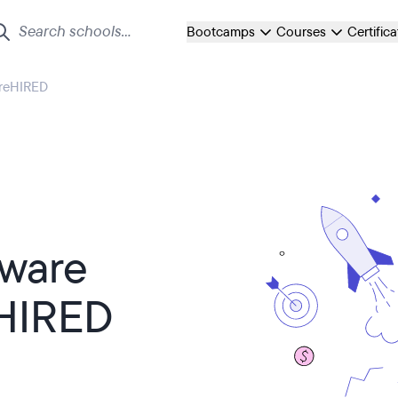
Bootcamps
Courses
Certific
preHIRED
tware
eHIRED