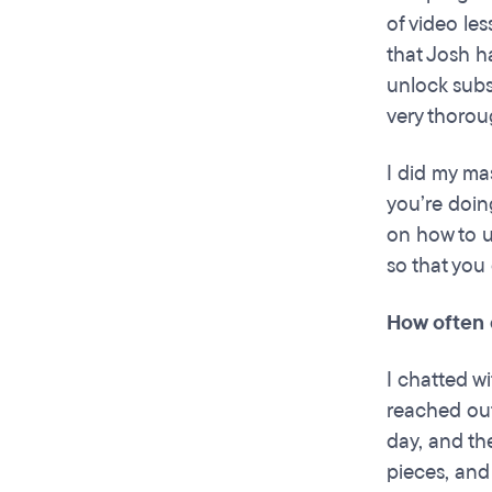
of video le
that Josh h
unlock subs
very thorou
I did my ma
you’re doin
on how to u
so that you 
How often 
I chatted w
reached out
day, and th
pieces, and