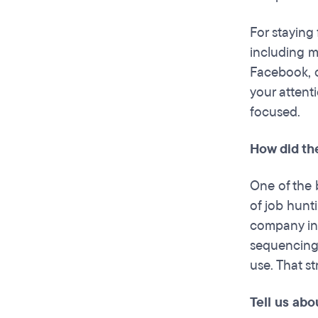
For staying 
including m
Facebook, o
your attenti
focused.
How did th
One of the b
of job hunt
company ins
sequencing,
use. That s
Tell us abo