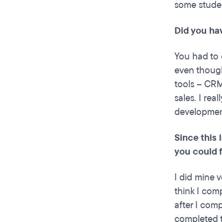
some studen
Did you ha
You had to 
even thought
tools – CRM
sales. I rea
development
Since this
you could 
I did mine v
think I com
after I comp
completed t