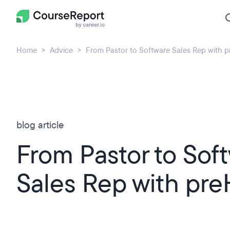
Home
Advice
From Pastor to Software Sales Rep with 
blog article
From Pastor to Sof
Sales Rep with pr