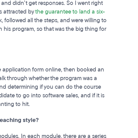
 and didn’t get responses. So I went right
as attracted by
the guarantee to land a six-
 followed all the steps, and were willing to
 his program, so that was the big thing for
ge application form online, then booked an
talk through whether the program was a
 and determining if you can do the course
ate to go into software sales, and if it is
ting to hit.
teaching style?
 modules. In each module, there are a series