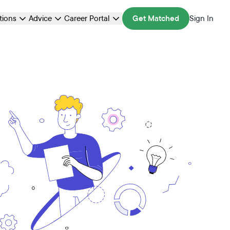
ations
Advice
Career Portal
Get Matched
Sign In