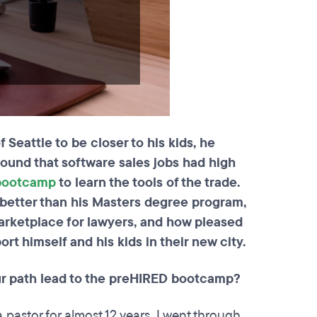
Seattle to be closer to his kids, he
ound that software sales jobs had high
 bootcamp
to learn the tools of the trade.
better than his Masters degree program,
marketplace for lawyers, and how pleased
ort himself and his kids in their new city.
r path lead to the preHIRED bootcamp?
 pastor for almost 12 years. I went through