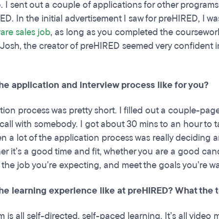
. I sent out a couple of applications for other programs
ED. In the initial advertisement I saw for preHIRED, I w
are sales job
, as long as you completed the coursework,
. Josh, the creator of preHIRED seemed very confident in
he application and interview process like for you?
tion process was pretty short. I filled out a couple-pa
call with somebody. I got about 30 mins to an hour to 
hen a lot of the application process was really deciding
r it’s a good time and fit, whether you are a good candid
 the job you’re expecting, and meet the goals you’re wan
he learning experience like at preHIRED? What the 
is all self-directed, self-paced learning. It’s all video