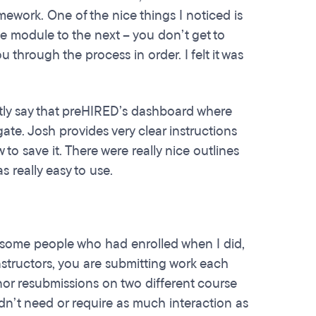
ework. One of the nice things I noticed is
e module to the next – you don’t get to
hrough the process in order. I felt it was
estly say that preHIRED’s dashboard where
ate. Josh provides very clear instructions
to save it. There were really nice outlines
as really easy to use.
ed some people who had enrolled when I did,
nstructors, you are submitting work each
inor resubmissions on two different course
dn’t need or require as much interaction as