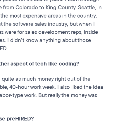
e from Colorado to King County, Seattle, in
f the most expensive areas in the country,
ut the software sales industry, but when I
es were for sales development reps, inside
es. I didn’t know anything about those
RED.
her aspect of tech like coding?
g quite as much money right out of the
table, 40-hour work week. I also liked the idea
abor-type work. But really the money was
ose preHIRED?