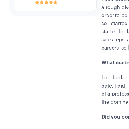
a rough div
order to be 
so I started
started loo
sales reps,
careers, so
What made 
I did look 
gate. I did 
of a profes
the dominan
Did you co