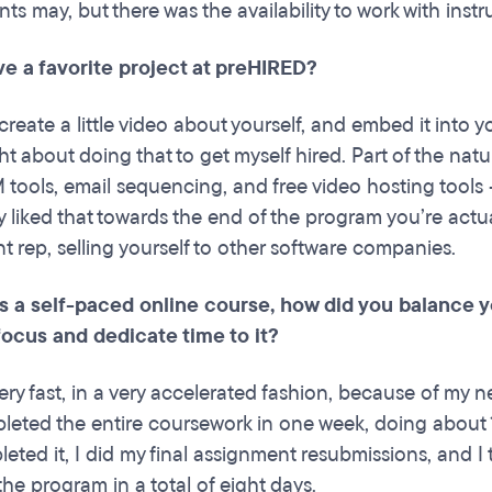
ts may, but there was the availability to work with ins
ve a favorite project at preHIRED?
create a little video about yourself, and embed it into 
 about doing that to get myself hired. Part of the natur
 tools, email sequencing, and free video hosting tools
lly liked that towards the end of the program you’re act
 rep, selling yourself to other software companies.
 is a self-paced online course, how did you balance
focus and dedicate time to it?
ery fast, in a very accelerated fashion, because of my n
pleted the entire coursework in one week, doing about
leted it, I did my final assignment resubmissions, and I 
he program in a total of eight days.