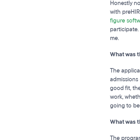
Honestly no
with preHIR
figure softw
participate
me.
What was t
The applica
admissions 
good fit, t
work, whethe
going to be
What was t
The program 