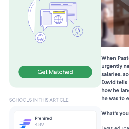
When Pastor
urgently n
Get Matched
salaries, s
David tell
how he land
he was to e
SCHOOLS IN THIS ARTICLE
What’s you
Prehired
4.89
I was educat