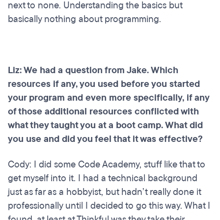
next to none. Understanding the basics but
basically nothing about programming.
Liz: We had a question from Jake. Which
resources if any, you used before you started
your program and even more specifically, if any
of those additional resources conflicted with
what they taught you at a boot camp. What did
you use and did you feel that it was effective?
Cody: I did some Code Academy, stuff like that to
get myself into it. I had a technical background
just as far as a hobbyist, but hadn’t really done it
professionally until I decided to go this way. What I
found, at least at Thinkful was they take their