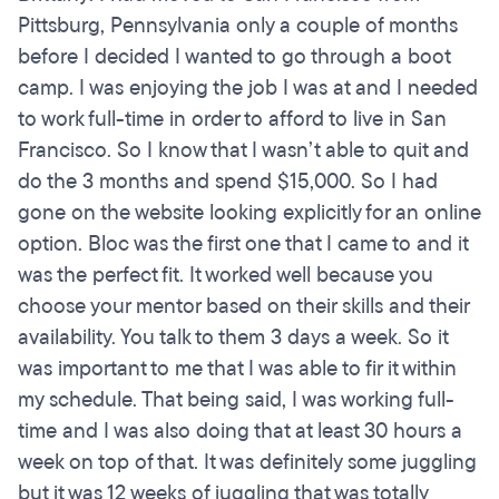
Pittsburg, Pennsylvania only a couple of months
before I decided I wanted to go through a boot
camp. I was enjoying the job I was at and I needed
to work full-time in order to afford to live in San
Francisco. So I know that I wasn’t able to quit and
do the 3 months and spend $15,000. So I had
gone on the website looking explicitly for an online
option. Bloc was the first one that I came to and it
was the perfect fit. It worked well because you
choose your mentor based on their skills and their
availability. You talk to them 3 days a week. So it
was important to me that I was able to fir it within
my schedule. That being said, I was working full-
time and I was also doing that at least 30 hours a
week on top of that. It was definitely some juggling
but it was 12 weeks of juggling that was totally