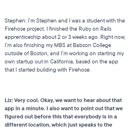
Stephen: I’m Stephen and I was a student with the
Firehose project. I finished the Ruby on Rails
apprenticeship about 2 or 3 weeks ago. Right now,
I’m also finishing my MBS at Babson College
outside of Boston, and I’m working on starting my
own startup out in California, based on the app
that I started building with Firehose.
Liz: Very cool. Okay, we want to hear about that
app in a minute. I also want to point out that we
figured out before this that everybody is in a
different location, which just speaks to the