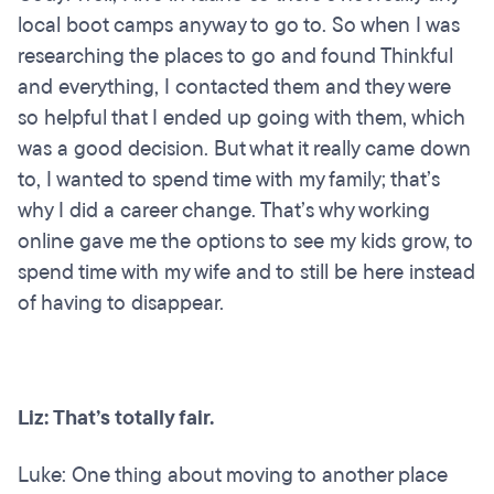
local boot camps anyway to go to. So when I was
researching the places to go and found Thinkful
and everything, I contacted them and they were
so helpful that I ended up going with them, which
was a good decision. But what it really came down
to, I wanted to spend time with my family; that’s
why I did a career change. That’s why working
online gave me the options to see my kids grow, to
spend time with my wife and to still be here instead
of having to disappear.
Liz: That’s totally fair.
Luke: One thing about moving to another place