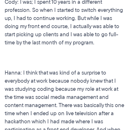
Cody: I was; I spent 10 years in a different
profession. So when I started to switch everything
up, I had to continue working. But while I was
doing my front end course, I actually was able to
start picking up clients and I was able to go full-
time by the last month of my program.
Hanna: I think that was kind of a surprise to
everybody at work because nobody knew that I
was studying coding because my role at work at
the time was social media management and
content management. There was basically this one
time when I ended up on live television after a
hackathon which I had made where I was
participating as a front end developer. And when