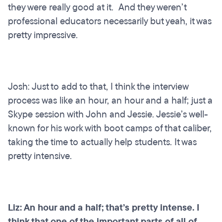
they were really good at it. And they weren’t
professional educators necessarily but yeah, it was
pretty impressive.
Josh: Just to add to that, I think the interview
process was like an hour, an hour and a half; just a
Skype session with John and Jessie. Jessie’s well-
known for his work with boot camps of that caliber,
taking the time to actually help students. It was
pretty intensive.
Liz: An hour and a half; that’s pretty intense. I
think that one of the important parts of all of