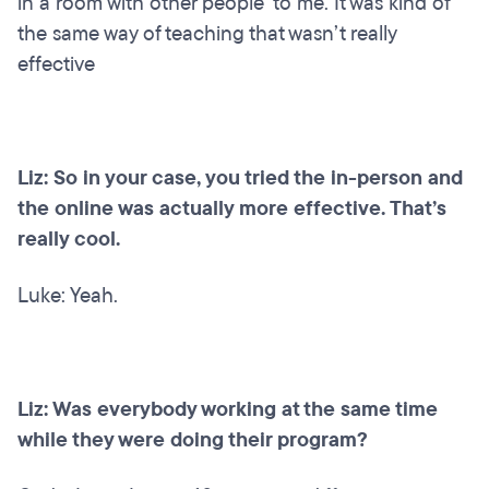
in a room with other people’ to me. It was kind of
the same way of teaching that wasn’t really
effective
Liz: So in your case, you tried the in-person and
the online was actually more effective. That’s
really cool.
Luke: Yeah.
Liz: Was everybody working at the same time
while they were doing their program?