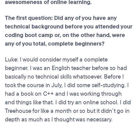
awesomeness of online learning.
The first question: Did any of you have any
technical background before you attended your
coding boot camp or, on the other hand, were
any of you total, complete beginners?
Luke: I would consider myself a complete
beginner. I was an English teacher before so had
basically no technical skills whatsoever. Before I
took the course in July, I did some self-studying. I
had a book on C++ and I was working through
and things like that. I did try an online school. I did
Treehouse for like a month or so but it didn’t go in
depth as much as I thought was necessary.