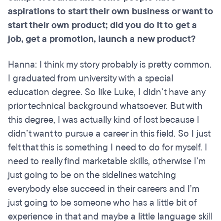
aspirations to start their own business or want to
start their own product; did you do it to get a
job, get a promotion, launch a new product?
Hanna: I think my story probably is pretty common.
I graduated from university with a special
education degree. So like Luke, I didn’t have any
prior technical background whatsoever. But with
this degree, I was actually kind of lost because I
didn’t want to pursue a career in this field. So I just
felt that this is something I need to do for myself. I
need to really find marketable skills, otherwise I’m
just going to be on the sidelines watching
everybody else succeed in their careers and I’m
just going to be someone who has a little bit of
experience in that and maybe a little language skill