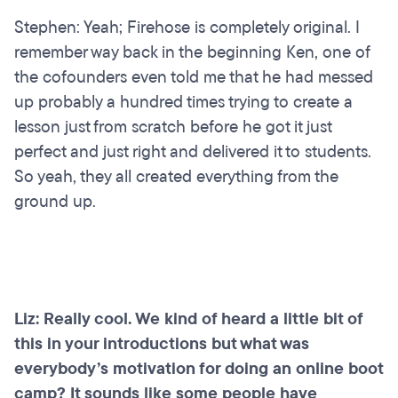
Stephen: Yeah; Firehose is completely original. I
remember way back in the beginning Ken, one of
the cofounders even told me that he had messed
up probably a hundred times trying to create a
lesson just from scratch before he got it just
perfect and just right and delivered it to students.
So yeah, they all created everything from the
ground up.
Liz: Really cool. We kind of heard a little bit of
this in your introductions but what was
everybody’s motivation for doing an online boot
camp? It sounds like some people have