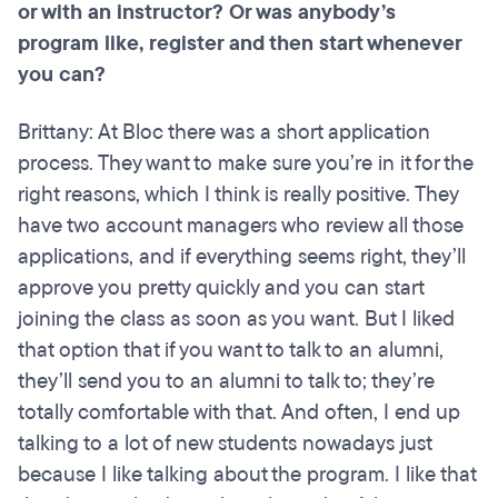
or with an instructor? Or was anybody’s
program like, register and then start whenever
you can?
Brittany: At Bloc there was a short application
process. They want to make sure you’re in it for the
right reasons, which I think is really positive. They
have two account managers who review all those
applications, and if everything seems right, they’ll
approve you pretty quickly and you can start
joining the class as soon as you want. But I liked
that option that if you want to talk to an alumni,
they’ll send you to an alumni to talk to; they’re
totally comfortable with that. And often, I end up
talking to a lot of new students nowadays just
because I like talking about the program. I like that