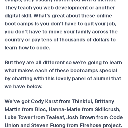
They teach you web development or another
digital skill. What’s great about these online
boot camps is you don’t have to quit your job,
you don’t have to move your family across the
country or pay tens of thousands of dollars to
learn how to code.
But they are all different so we’re going to learn
what makes each of these bootcamps special
by chatting with this lovely panel of alumni that
we have below.
We’ve got Cody Karst from Thinkful, Brittany
Martin from Bloc, Hanna-Marie from Skillcrush,
Luke Tower from Tealeaf, Josh Brown from Code
Union and Steven Fuong from Firehose project.