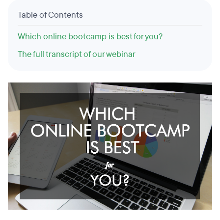
Table of Contents
Which online bootcamp is best for you?
The full transcript of our webinar