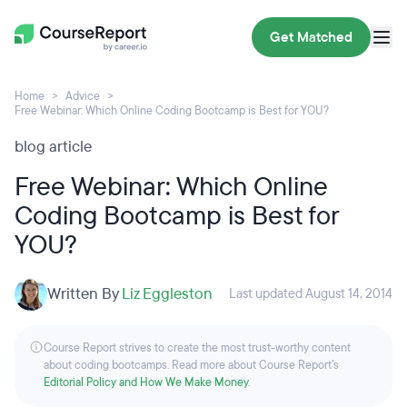
Get Matched
Home
Advice
Free Webinar: Which Online Coding Bootcamp is Best for YOU?
blog article
Free Webinar: Which Online
Coding Bootcamp is Best for
YOU?
Written By
Liz Eggleston
Last updated August 14, 2014
Course Report strives to create the most trust-worthy content
about coding bootcamps. Read more about Course Report’s
Editorial Policy and How We Make Money
.