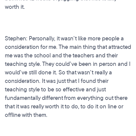
worth it.
Stephen: Personally, it wasn’t like more people a
consideration for me. The main thing that attracted
me was the school and the teachers and their
teaching style. They could’ve been in person and I
would’ve still done it. So that wasn’t really a
consideration. It was just that I found their
teaching style to be so effective and just
fundamentally different from everything out there
that it was really worth it to do, to do it on line or
offline with them.