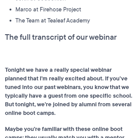
Marco at Firehose Project
The Team at Tealeaf Academy
The full transcript of our webinar
Tonight we have a really special webinar
planned that I’m really excited about. If you’ve
tuned into our past webinars, you know that we
typically have a guest from one specific school.
But tonight, we’re joined by alumni from several
online boot camps.
Maybe you’re familiar with these online boot
camps; they usually match you with a mentor.