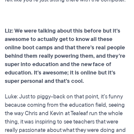
Liz: We were talking about this before but it’s
awesome to actually get to know all these
online boot camps and that there’s real people
behind them really powering them, and they’re
super into education and the new face of
education. It’s awesome; it is online but it’s
super personal and that’s cool.
Luke: Just to piggy-back on that point, it’s funny
because coming from the education field, seeing
the way Chris and Kevin at Tealeaf run the whole
thing, it was inspiring to see teachers that were
really passionate about what they were doing and