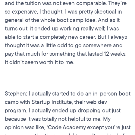
and the tuition was not even comparable. They’re
so expensive, I thought. I was pretty skeptical in
general of the whole boot camp idea. And as it
turns out, it ended up working really well; I was
able to start a completely new career. But I always
thought it was a little odd to go somewhere and
pay that much for something that lasted 12 weeks.
It didn’t seem worth it to me.
Stephen: I actually started to do an in-person boot
camp with Startup Institute, their web dev
program. I actually ended up dropping out just
because it was totally not helpful to me. My
opinion was like, ‘Code Academy except you’re just