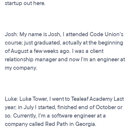
startup out here.
Josh: My name is Josh, I attended Code Union’s
course; just graduated, actually at the beginning
of August a few weeks ago. I was a client
relationship manager and now I’m an engineer at
my company.
Luke: Luke Tower, I went to Tealeaf Academy Last
year; in July I started, finished end of October or
so. Currently, I’m a software engineer at a
company called Red Path in Georgia.