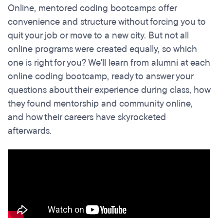
Online, mentored coding bootcamps offer
convenience and structure without forcing you to
quit your job or move to a new city. But not all
online programs were created equally, so which
one is right for you? We'll learn from alumni at each
online coding bootcamp, ready to answer your
questions about their experience during class, how
they found mentorship and community online,
and how their careers have skyrocketed
afterwards.