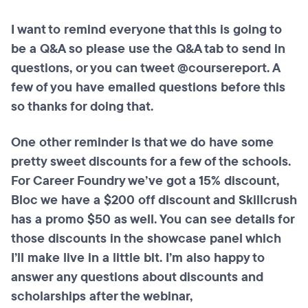
I want to remind everyone that this is going to
be a Q&A so please use the Q&A tab to send in
questions, or you can tweet @coursereport. A
few of you have emailed questions before this
so thanks for doing that.
One other reminder is that we do have some
pretty sweet discounts for a few of the schools.
For Career Foundry we’ve got a 15% discount,
Bloc we have a $200 off discount and Skillcrush
has a promo $50 as well. You can see details for
those discounts in the showcase panel which
I’ll make live in a little bit. I’m also happy to
answer any questions about discounts and
scholarships after the webinar,