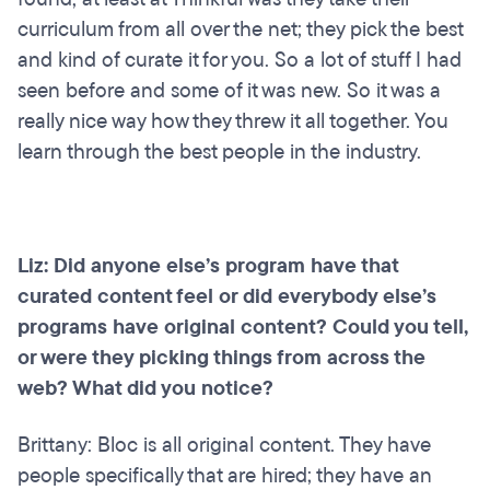
curriculum from all over the net; they pick the best
and kind of curate it for you. So a lot of stuff I had
seen before and some of it was new. So it was a
really nice way how they threw it all together. You
learn through the best people in the industry.
Liz: Did anyone else’s program have that
curated content feel or did everybody else’s
programs have original content? Could you tell,
or were they picking things from across the
web? What did you notice?
Brittany: Bloc is all original content. They have
people specifically that are hired; they have an