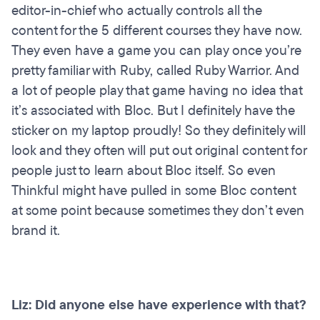
editor-in-chief who actually controls all the
content for the 5 different courses they have now.
They even have a game you can play once you’re
pretty familiar with Ruby, called Ruby Warrior. And
a lot of people play that game having no idea that
it’s associated with Bloc. But I definitely have the
sticker on my laptop proudly! So they definitely will
look and they often will put out original content for
people just to learn about Bloc itself. So even
Thinkful might have pulled in some Bloc content
at some point because sometimes they don’t even
brand it.
Liz: Did anyone else have experience with that?