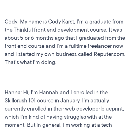
Cody: My name is Cody Karst, I’m a graduate from
the Thinkful front end development course. It was
about 5 or 6 months ago that I graduated from the
front end course and I’m a fulltime freelancer now
and I started my own business called Reputer.com.
That’s what I’m doing.
Hanna: Hi, I’m Hannah and I enrolled in the
Skillcrush 101 course in January. I’m actually
currently enrolled in their web developer blueprint,
which I’m kind of having struggles with at the
moment. But in general, I’m working at a tech