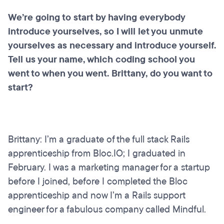
We’re going to start by having everybody
introduce yourselves, so I will let you unmute
yourselves as necessary and introduce yourself.
Tell us your name, which coding school you
went to when you went. Brittany, do you want to
start?
Brittany: I’m a graduate of the full stack Rails
apprenticeship from Bloc.IO; I graduated in
February. I was a marketing manager for a startup
before I joined, before I completed the Bloc
apprenticeship and now I’m a Rails support
engineer for a fabulous company called Mindful.