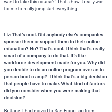
want to take this course?” That’s how it really was
for me to really jumpstart everything.
Liz: That’s cool. Did anybody else’s companies
sponsor them or support them in their online
education? No? That’s cool. I think that’s really
smart of a company to do that. It’s like
workforce development made for you. Why did
you decide to do an online program over an in-
person boot c amp? I think that’s a big decision
that people have to make. What kind of factors
did you consider when you were making that
decision?
Brittany: I had moved to San Francisco from