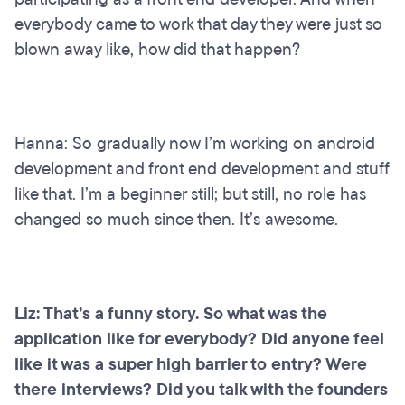
everybody came to work that day they were just so
blown away like, how did that happen?
Hanna: So gradually now I’m working on android
development and front end development and stuff
like that. I’m a beginner still; but still, no role has
changed so much since then. It’s awesome.
Liz: That’s a funny story. So what was the
application like for everybody? Did anyone feel
like it was a super high barrier to entry? Were
there interviews? Did you talk with the founders