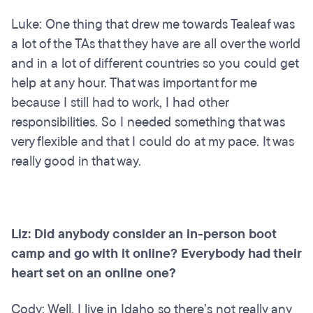
Luke: One thing that drew me towards Tealeaf was
a lot of the TAs that they have are all over the world
and in a lot of different countries so you could get
help at any hour. That was important for me
because I still had to work, I had other
responsibilities. So I needed something that was
very flexible and that I could do at my pace. It was
really good in that way.
Liz: Did anybody consider an in-person boot
camp and go with it online? Everybody had their
heart set on an online one?
Cody: Well, I live in Idaho so there’s not really any