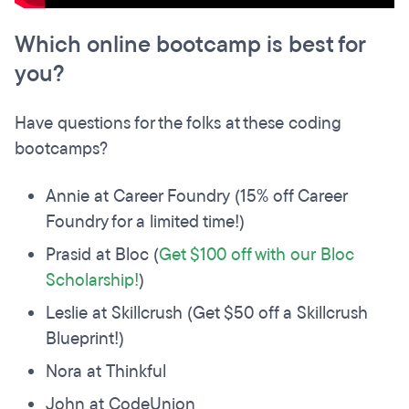
Which online bootcamp is best for
you?
Have questions for the folks at these coding
bootcamps?
Annie at Career Foundry (15% off Career
Foundry for a limited time!)
Prasid at Bloc (
Get $100 off with our Bloc
Scholarship!
)
Leslie at Skillcrush (Get $50 off a Skillcrush
Blueprint!)
Nora at Thinkful
John at CodeUnion