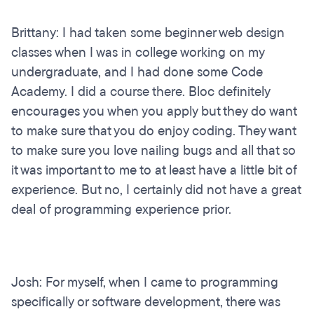
Brittany: I had taken some beginner web design
classes when I was in college working on my
undergraduate, and I had done some Code
Academy. I did a course there. Bloc definitely
encourages you when you apply but they do want
to make sure that you do enjoy coding. They want
to make sure you love nailing bugs and all that so
it was important to me to at least have a little bit of
experience. But no, I certainly did not have a great
deal of programming experience prior.
Josh: For myself, when I came to programming
specifically or software development, there was