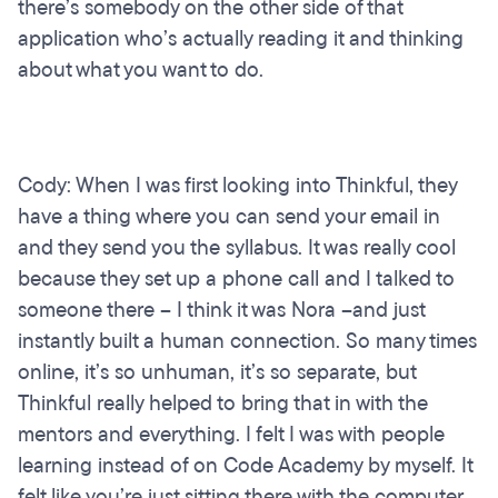
there’s somebody on the other side of that
application who’s actually reading it and thinking
about what you want to do.
Cody: When I was first looking into Thinkful, they
have a thing where you can send your email in
and they send you the syllabus. It was really cool
because they set up a phone call and I talked to
someone there – I think it was Nora –and just
instantly built a human connection. So many times
online, it’s so unhuman, it’s so separate, but
Thinkful really helped to bring that in with the
mentors and everything. I felt I was with people
learning instead of on Code Academy by myself. It
felt like you’re just sitting there with the computer.