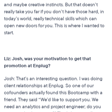
and maybe creative instincts. But that doesn’t
really take you far if you don’t have those hard, in
today’s world, really technical skills which can
open new doors for you. This is where I wanted to
start.
Liz: Josh, was your motivation to get that
promotion at Enplug?
Josh: That’s an interesting question. I was doing
client relationships at Enplug. So one of our
cofounders actually found this Bootcamp with a
friend. They said “We’d like to support you. We
need an analytics and project engineer; do you