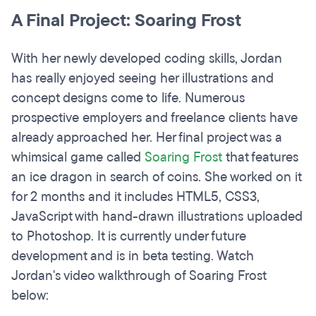
A Final Project: Soaring Frost
With her newly developed coding skills, Jordan
has really enjoyed seeing her illustrations and
concept designs come to life. Numerous
prospective employers and freelance clients have
already approached her. Her final project was a
whimsical game called
Soaring Frost
that features
an ice dragon in search of coins. She worked on it
for 2 months and it includes HTML5, CSS3,
JavaScript with hand-drawn illustrations uploaded
to Photoshop. It is currently under future
development and is in beta testing. Watch
Jordan's video walkthrough of Soaring Frost
below: