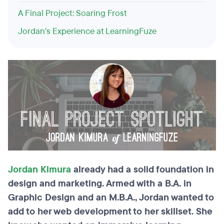
A Final Project: Soaring Frost
Jordan's Experience at LearningFuze
Jordan Kimura
already had a solid foundation in
design and marketing. Armed with a B.A. in
Graphic Design and an M.B.A., Jordan wanted to
add to her web development to her skillset. She