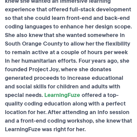
knew she wanted an immersive learning
experience that offered full-stack development
so that she could learn front-end and back-end
coding languages to enhance her design scope.
She also knew that she wanted somewhere in
South Orange County to allow her the flexibility
to remain active at a couple of hours per week
in her humanitarian efforts. Four years ago, she
founded Project Joy, where she donates
generated proceeds to increase educational
and social skills for children and adults with
special needs.
LearningFuze
offered a top-
quality coding education along with a perfect
location for her. After attending an info session
and a front-end coding workshop, she knew that
LearningFuze was right for her.