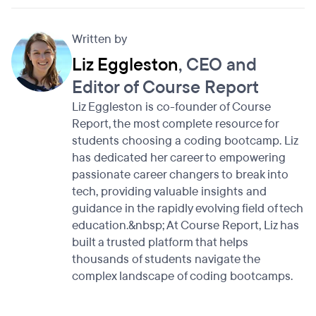
Written by
Liz Eggleston
, CEO and
Editor of Course Report
Liz Eggleston is co-founder of Course
Report, the most complete resource for
students choosing a coding bootcamp. Liz
has dedicated her career to empowering
passionate career changers to break into
tech, providing valuable insights and
guidance in the rapidly evolving field of tech
education.&nbsp; At Course Report, Liz has
built a trusted platform that helps
thousands of students navigate the
complex landscape of coding bootcamps.