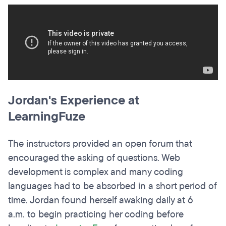
Jordan's Experience at
LearningFuze
The instructors provided an open forum that
encouraged the asking of questions. Web
development is complex and many coding
languages had to be absorbed in a short period of
time. Jordan found herself awaking daily at 6
a.m. to begin practicing her coding before