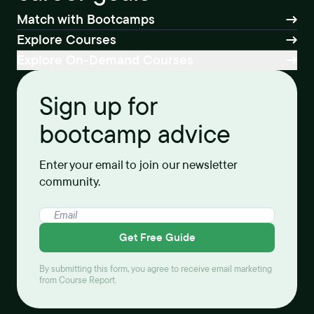
Match with Bootcamps
Explore Courses
Explore On-Demand Courses
Sign up for
bootcamp advice
Enter your email to join our newsletter
community.
Get Free Guide
By submitting this form, you agree to receive email marketing
from Course Report.