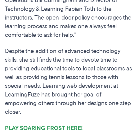
Operations Bill Cunningham and Director of
Technology & Learning Fabian Toth to the
instructors. The open-door policy encourages the
learning process and makes one always feel
comfortable to ask for help.”
Despite the addition of advanced technology
skills, she still finds the time to devote time to
providing educational tools to local classrooms as
well as providing tennis lessons to those with
special needs. Learning web development at
LearningFuze has brought her goal of
empowering others through her designs one step
closer.
PLAY SOARING FROST HERE!