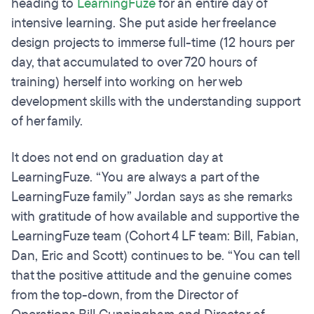
heading to
LearningFuze
for an entire day of
intensive learning. She put aside her freelance
design projects to immerse full-time (12 hours per
day, that accumulated to over 720 hours of
training) herself into working on her web
development skills with the understanding support
of her family.
It does not end on graduation day at
LearningFuze. “You are always a part of the
LearningFuze family” Jordan says as she remarks
with gratitude of how available and supportive the
LearningFuze team (Cohort 4 LF team: Bill, Fabian,
Dan, Eric and Scott) continues to be. “You can tell
that the positive attitude and the genuine comes
from the top-down, from the Director of