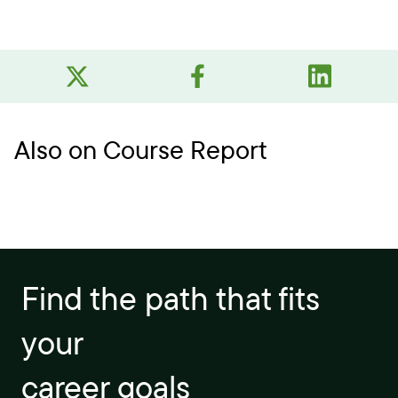
Also on Course Report
Find the path that fits
your
career goals