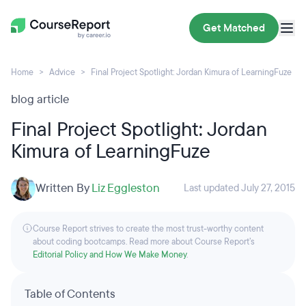
Get Matched
Home
Advice
Final Project Spotlight: Jordan Kimura of LearningFuze
blog article
Final Project Spotlight: Jordan
Kimura of LearningFuze
Written By
Liz Eggleston
Last updated July 27, 2015
Course Report strives to create the most trust-worthy content
about coding bootcamps. Read more about Course Report’s
Editorial Policy and How We Make Money
.
Table of Contents