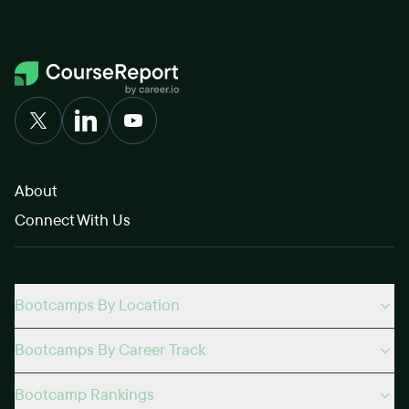
About
Connect With Us
Bootcamps By Location
Bootcamps By Career Track
Bootcamp Rankings