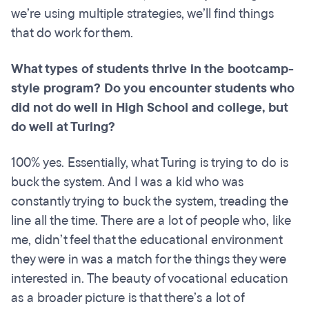
we’re using multiple strategies, we’ll find things
that do work for them.
What types of students thrive in the
bootcamp
-
style program? Do you encounter students who
did not do well in High School and college, but
do well at Turing?
100% yes. Essentially, what Turing is trying to do is
buck the system. And I was a kid who was
constantly trying to buck the system, treading the
line all the time. There are a lot of people who, like
me, didn’t feel that the educational environment
they were in was a match for the things they were
interested in. The beauty of vocational education
as a broader picture is that there’s a lot of