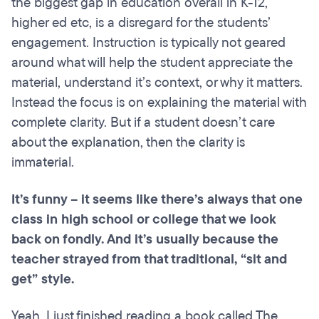
the biggest gap in education overall in K-12,
higher ed etc, is a disregard for the students’
engagement. Instruction is typically not geared
around what will help the student appreciate the
material, understand it’s context, or why it matters.
Instead the focus is on explaining the material with
complete clarity. But if a student doesn’t care
about the explanation, then the clarity is
immaterial.
It’s funny – it seems like there’s always that one
class in high school or college that we look
back on fondly. And it’s usually because the
teacher strayed from that traditional, “sit and
get” style.
Yeah. I just finished reading a book called The