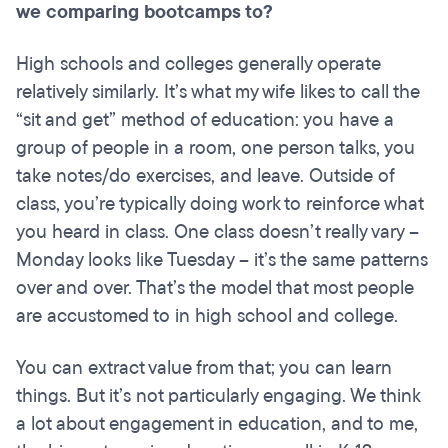
we comparing
bootcamps
to?
High schools and colleges generally operate
relatively similarly. It’s what my wife likes to call the
“sit and get” method of education: you have a
group of people in a room, one person talks, you
take notes/do exercises, and leave. Outside of
class, you’re typically doing work to reinforce what
you heard in class. One class doesn’t really vary –
Monday looks like Tuesday – it’s the same patterns
over and over. That’s the model that most people
are accustomed to in high school and college.
You can extract value from that; you can learn
things. But it’s not particularly engaging. We think
a lot about engagement in education, and to me,