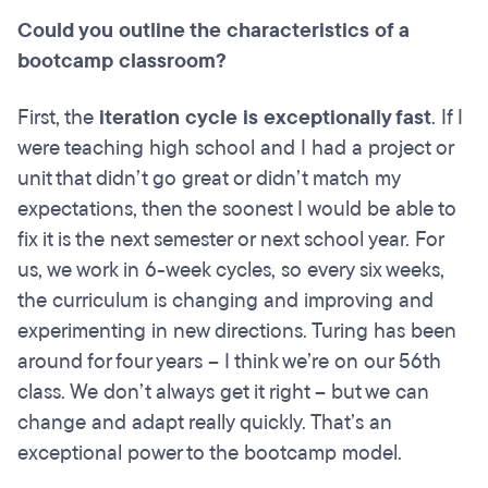
Could you outline the characteristics of a
bootcamp
classroom?
First, the
iteration cycle is exceptionally fast
. If I
were teaching high school and I had a project or
unit that didn’t go great or didn’t match my
expectations, then the soonest I would be able to
fix it is the next semester or next school year. For
us, we work in 6-week cycles, so every six weeks,
the curriculum is changing and improving and
experimenting in new directions. Turing has been
around for four years – I think we’re on our 56th
class. We don’t always get it right – but we can
change and adapt really quickly. That’s an
exceptional power to the bootcamp model.