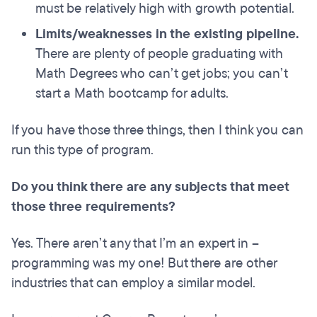
must be relatively high with growth potential.
Limits/weaknesses in the existing pipeline.
There are plenty of people graduating with
Math Degrees who can’t get jobs; you can’t
start a Math bootcamp for adults.
If you have those three things, then I think you can
run this type of program.
Do you think there are any subjects that meet
those three requirements?
Yes. There aren’t any that I’m an expert in –
programming was my one! But there are other
industries that can employ a similar model.