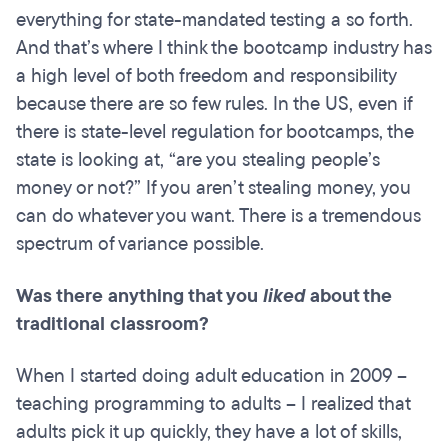
everything for state-mandated testing a so forth.
And that’s where I think the bootcamp industry has
a high level of both freedom and responsibility
because there are so few rules. In the US, even if
there is state-level regulation for bootcamps, the
state is looking at, “are you stealing people’s
money or not?” If you aren’t stealing money, you
can do whatever you want. There is a tremendous
spectrum of variance possible.
Was there anything that you
liked
about the
traditional classroom?
When I started doing adult education in 2009 –
teaching programming to adults – I realized that
adults pick it up quickly, they have a lot of skills,