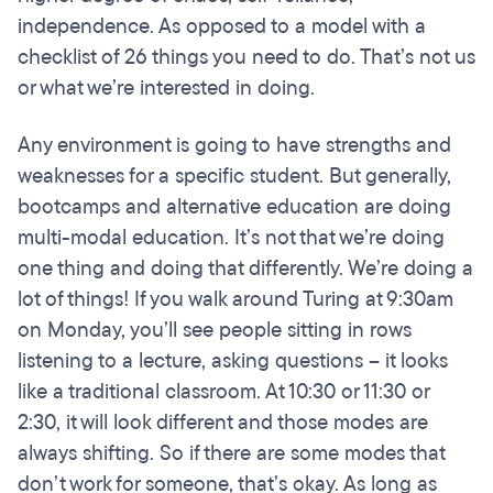
independence. As opposed to a model with a
checklist of 26 things you need to do. That’s not us
or what we’re interested in doing.
Any environment is going to have strengths and
weaknesses for a specific student. But generally,
bootcamps and alternative education are doing
multi-modal education. It’s not that we’re doing
one thing and doing that differently. We’re doing a
lot of things! If you walk around Turing at 9:30am
on Monday, you’ll see people sitting in rows
listening to a lecture, asking questions – it looks
like a traditional classroom. At 10:30 or 11:30 or
2:30, it will look different and those modes are
always shifting. So if there are some modes that
don’t work for someone, that’s okay. As long as