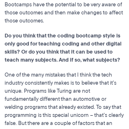
Bootcamps have the potential to be very aware of
those outcomes and then make changes to affect
those outcomes.
Do you think that the coding
bootcamp
style is
only good for teaching coding and other digital
skills? Or do you think that it can be used to
teach many
subjects.
And if so, what subjects?
One of the many mistakes that I think the tech
industry consistently makes is to believe that it’s
unique. Programs like Turing are not
fundamentally different than automotive or
welding programs that already existed. To say that
programming is this special unicorn – that’s clearly
false. But there are a couple of factors that an