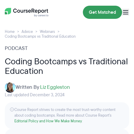
Get Matched
Home
Advice
Webinars
Coding Bootcamps vs Traditional Education
PODCAST
Coding Bootcamps vs Traditional
Education
Written By
Liz Eggleston
Last updated December 3, 2024
Course Report strives to create the most trust-worthy content
about coding bootcamps. Read more about Course Report’s
Editorial Policy and How We Make Money
.