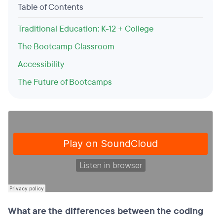
Table of Contents
Traditional Education: K-12 + College
The Bootcamp Classroom
Accessibility
The Future of Bootcamps
What are the differences between the coding