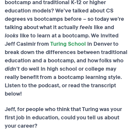
bootcamp
and traditional K-12 or higher
education models? We’ve talked about CS
degrees vs
bootcamps
before – so today we’re
talking about what it actually
feels
like and
looks
like to learn at a
bootcamp
. We invited
Jeff Casimir from
Turing School
in Denver to
break down the differences between traditional
education and a
bootcamp
, and how folks who
didn’t
do well in high school or college may
really benefit from a
bootcamp
learning style.
Listen to the podcast, or read the transcript
below!
Jeff, for people who think that Turing was your
first job in education, could you tell us about
your career?