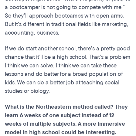
a bootcamper is not going to compete with me.”
So they’ll approach bootcamps with open arms.
But it’s different in traditional fields like marketing,
accounting, business.
If we do start another school, there’s a pretty good
chance that it’ll be a high school. That’s a problem
I think we can solve. I think we can take these
lessons and do better for a broad population of
kids. We can do a better job at teaching social
studies or biology.
What is the Northeastern method called? They
learn 6 weeks of one subject instead of 12
weeks of multiple subjects. A more immersive
model in high school could be interesting.