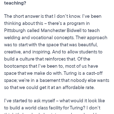
teaching?
The short answer is that I don’t know. I’ve been
thinking about this – there’s a program in
Pittsburgh called Manchester Bidwell to teach
welding and vocational concepts. Their approach
was to start with the space that was beautiful,
creative, and inspiring. And to allow students to
build a culture that reinforces that. Of the
bootcamps that I’ve been to, most of us have
space that we make do with. Turing is a cast-off
space; we’re in a basement that nobody else wants
so that we could get it at an affordable rate.
I’ve started to ask myself – what would it look like
to build a world class facility for Turing? I don’t