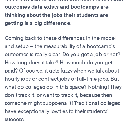
outcomes data exists and
bootcamps
are
thinking about the jobs their students are
getting is a big difference.
Coming back to these differences in the model
and setup – the measurability of a bootcamp’s
outcomes is really clear. Do you get a job or not?
How long does it take? How much do you get
paid? Of course, it gets fuzzy when we talk about
hourly jobs or contract jobs or full-time jobs. But
what do colleges do in this space? Nothing! They
don’t track it, or want to track it, because then
someone might subpoena it! Traditional colleges
have exceptionally low ties to their students’
success.