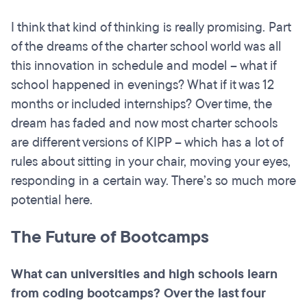
I think that kind of thinking is really promising. Part
of the dreams of the charter school world was all
this innovation in schedule and model – what if
school happened in evenings? What if it was 12
months or included internships? Over time, the
dream has faded and now most charter schools
are different versions of KIPP – which has a lot of
rules about sitting in your chair, moving your eyes,
responding in a certain way. There’s so much more
potential here.
The Future of Bootcamps
What can universities and high schools learn
from coding
bootcamps
? Over the last four