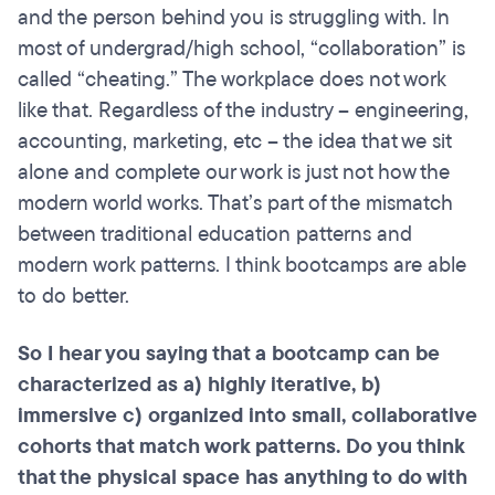
and the person behind you is struggling with. In
most of undergrad/high school, “collaboration” is
called “cheating.” The workplace does not work
like that. Regardless of the industry – engineering,
accounting, marketing, etc – the idea that we sit
alone and complete our work is just not how the
modern world works. That’s part of the mismatch
between traditional education patterns and
modern work patterns. I think bootcamps are able
to do better.
So I hear you saying that a
bootcamp
can be
characterized as a) highly iterative, b)
immersive c) organized into small, collaborative
cohorts that match work patterns. Do you think
that the physical space has anything to do with