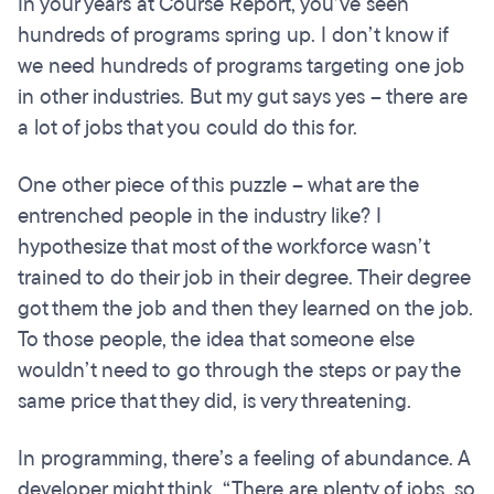
In your years at Course Report, you’ve seen
hundreds of programs spring up. I don’t know if
we need hundreds of programs targeting one job
in other industries. But my gut says yes – there are
a lot of jobs that you could do this for.
One other piece of this puzzle – what are the
entrenched people in the industry like? I
hypothesize that most of the workforce wasn’t
trained to do their job in their degree. Their degree
got them the job and then they learned on the job.
To those people, the idea that someone else
wouldn’t need to go through the steps or pay the
same price that they did, is very threatening.
In programming, there’s a feeling of abundance. A
developer might think, “There are plenty of jobs, so