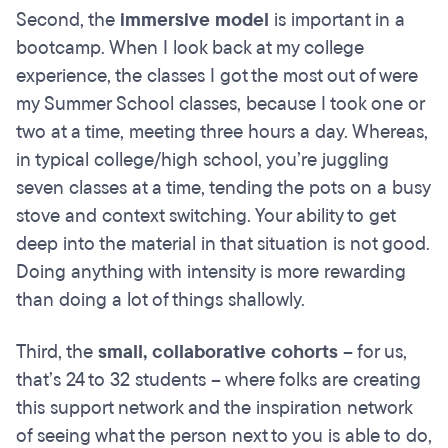
Second, the
immersive model
is important in a
bootcamp. When I look back at my college
experience, the classes I got the most out of were
my Summer School classes, because I took one or
two at a time, meeting three hours a day. Whereas,
in typical college/high school, you’re juggling
seven classes at a time, tending the pots on a busy
stove and context switching. Your ability to get
deep into the material in that situation is not good.
Doing anything with intensity is more rewarding
than doing a lot of things shallowly.
Third, the
small, collaborative cohorts
– for us,
that’s 24 to 32 students – where folks are creating
this support network and the inspiration network
of seeing what the person next to you is able to do,