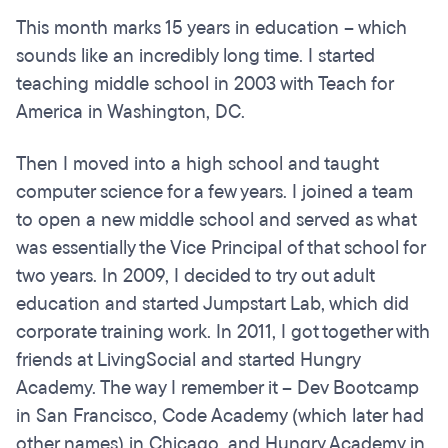
This month marks 15 years in education – which
sounds like an incredibly long time. I started
teaching middle school in 2003 with Teach for
America in Washington, DC.
Then I moved into a high school and taught
computer science for a few years. I joined a team
to open a new middle school and served as what
was essentially the Vice Principal of that school for
two years. In 2009, I decided to try out adult
education and started Jumpstart Lab, which did
corporate training work. In 2011, I got together with
friends at LivingSocial and started Hungry
Academy. The way I remember it – Dev Bootcamp
in San Francisco, Code Academy (which later had
other names) in Chicago, and Hungry Academy in