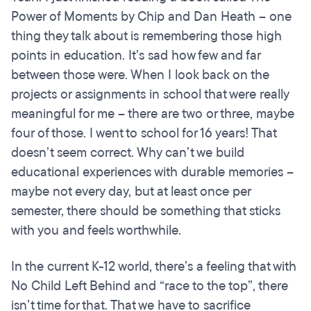
Power of Moments by Chip and Dan Heath – one
thing they talk about is remembering those high
points in education. It’s sad how few and far
between those were. When I look back on the
projects or assignments in school that were really
meaningful for me – there are two or three, maybe
four of those. I went to school for 16 years! That
doesn’t seem correct. Why can’t we build
educational experiences with durable memories –
maybe not every day, but at least once per
semester, there should be something that sticks
with you and feels worthwhile.
In the current K-12 world, there’s a feeling that with
No Child Left Behind and “race to the top”, there
isn’t time for that. That we have to sacrifice