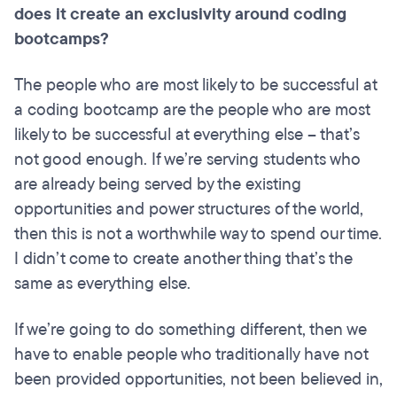
does it create an exclusivity around coding
bootcamps
?
The people who are most likely to be successful at
a coding bootcamp are the people who are most
likely to be successful at everything else – that’s
not good enough. If we’re serving students who
are already being served by the existing
opportunities and power structures of the world,
then this is not a worthwhile way to spend our time.
I didn’t come to create another thing that’s the
same as everything else.
If we’re going to do something different, then we
have to enable people who traditionally have not
been provided opportunities, not been believed in,