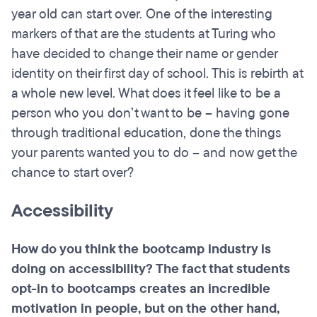
year old can start over. One of the interesting
markers of that are the students at Turing who
have decided to change their name or gender
identity on their first day of school. This is rebirth at
a whole new level. What does it feel like to be a
person who you don’t want to be – having gone
through traditional education, done the things
your parents wanted you to do – and now get the
chance to start over?
Accessibility
How do you think the
bootcamp
industry is
doing on accessibility? The fact that students
opt-in to
bootcamps
creates an incredible
motivation in people, but on the other hand,