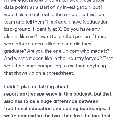
If I were looking at programs, I would use those
data points as a start of my investigation, but I
would also reach out to the school’s admission
team and tell them “I’m X age, I have X education
background, I identify as X. Do you have any
alumni like me? I want to ask that person if there
were other students like me and did they
graduate? Are you the one unicorn who made it?
And what’s it been like in the industry for you? That
would be more compelling to me than anything
that shows up on a spreadsheet.
I didn’t plan on talking about
reporting/transparency in this podcast, but that
also has to be a huge difference between
traditional education and coding
bootcamps
. If
we’re comparing the two, then just the fact that