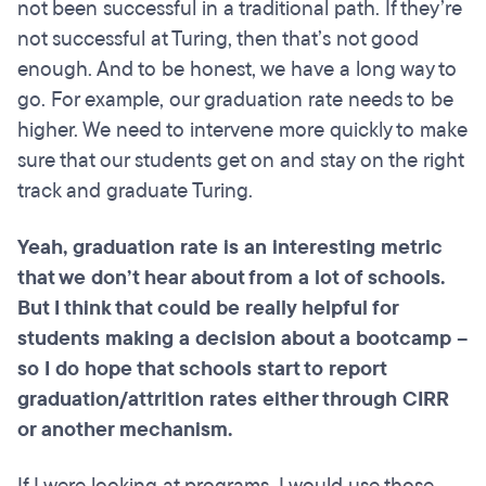
not been successful in a traditional path. If they’re
not successful at Turing, then that’s not good
enough. And to be honest, we have a long way to
go. For example, our graduation rate needs to be
higher. We need to intervene more quickly to make
sure that our students get on and stay on the right
track and graduate Turing.
Yeah,
graduation
rate is an interesting metric
that we don’t hear about from a lot of schools.
But I think that could be really helpful for
students making a decision about a
bootcamp
–
so I do hope that schools start to report
graduation/attrition rates either through CIRR
or another mechanism.