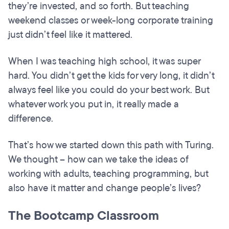
they’re invested, and so forth. But teaching
weekend classes or week-long corporate training
just didn’t feel like it mattered.
When I was teaching high school, it was super
hard. You didn’t get the kids for very long, it didn’t
always feel like you could do your best work. But
whatever work you put in, it really made a
difference.
That’s how we started down this path with Turing.
We thought – how can we take the ideas of
working with adults, teaching programming, but
also have it matter and change people’s lives?
The Bootcamp Classroom