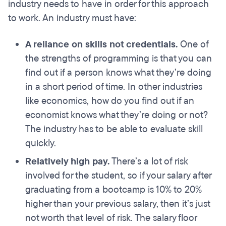
industry needs to have in order for this approach
to work. An industry must have:
A reliance on skills
not
credentials.
One of
the strengths of programming is that you can
find out if a person knows what they’re doing
in a short period of time. In other industries
like economics, how do you find out if an
economist knows what they’re doing or not?
The industry has to be able to evaluate skill
quickly.
Relatively high pay.
There’s a lot of risk
involved for the student, so if your salary after
graduating from a bootcamp is 10% to 20%
higher than your previous salary, then it’s just
not worth that level of risk. The salary floor