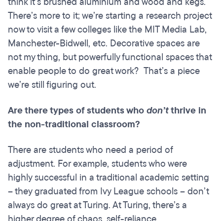
think it’s brushed aluminium and wood and kegs.
There’s more to it; we’re starting a research project
now to visit a few colleges like the MIT Media Lab,
Manchester-Bidwell, etc. Decorative spaces are
not my thing, but powerfully functional spaces that
enable people to do great work? That’s a piece
we’re still figuring out.
Are there types of students who
don’t
thrive in
the non-traditional classroom?
There are students who need a period of
adjustment. For example, students who were
highly successful in a traditional academic setting
– they graduated from Ivy League schools – don’t
always do great at Turing. At Turing, there’s a
higher degree of chaos, self-reliance,