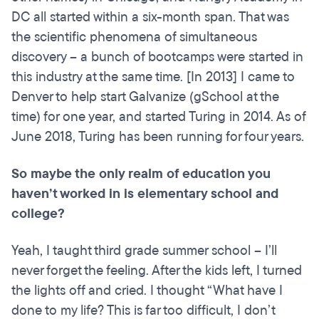
DC all started within a six-month span. That was
the scientific phenomena of simultaneous
discovery – a bunch of bootcamps were started in
this industry at the same time. [In 2013] I came to
Denver to help start Galvanize (gSchool at the
time) for one year, and started Turing in 2014. As of
June 2018, Turing has been running for four years.
So maybe the only realm of education you
haven’t worked in is
elementary
school and
college?
Yeah, I taught third grade summer school – I’ll
never forget the feeling. After the kids left, I turned
the lights off and cried. I thought “What have I
done to my life? This is far too difficult, I don’t