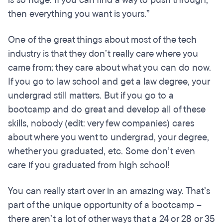
is so huge. If you can find a way to push through,
then everything you want is yours.”
One of the great things about most of the tech
industry is that they don’t really care where you
came from; they care about what you can do now.
If you go to law school and get a law degree, your
undergrad still matters. But if you go to a
bootcamp and do great and develop all of these
skills, nobody (edit: very few companies) cares
about where you went to undergrad, your degree,
whether you graduated, etc. Some don’t even
care if you graduated from high school!
You can really start over in an amazing way. That’s
part of the unique opportunity of a bootcamp –
there aren’t a lot of other ways that a 24 or 28 or 35