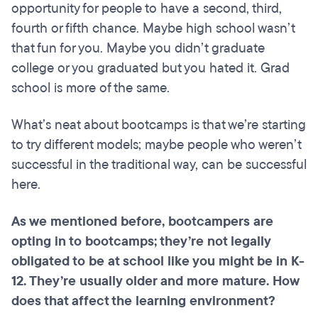
opportunity for people to have a second, third,
fourth or fifth chance. Maybe high school wasn’t
that fun for you. Maybe you didn’t graduate
college or you graduated but you hated it. Grad
school is more of the same.
What’s neat about bootcamps is that we’re starting
to try different models; maybe people who weren’t
successful in the traditional way, can be successful
here.
As we mentioned before,
bootcampers
are
opting
in to
bootcamps
; they’re not legally
obligated to be at
school
like you might be in K-
12. They’re usually older and more mature. How
does that affect the learning environment?