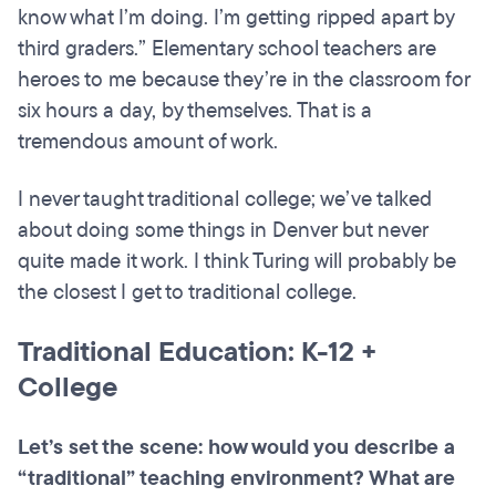
know what I’m doing. I’m getting ripped apart by
third graders.” Elementary school teachers are
heroes to me because they’re in the classroom for
six hours a day, by themselves. That is a
tremendous amount of work.
I never taught traditional college; we’ve talked
about doing some things in Denver but never
quite made it work. I think Turing will probably be
the closest I get to traditional college.
Traditional Education: K-12 +
College
Let’s set the scene: how would you describe a
“traditional” teaching environment? What are