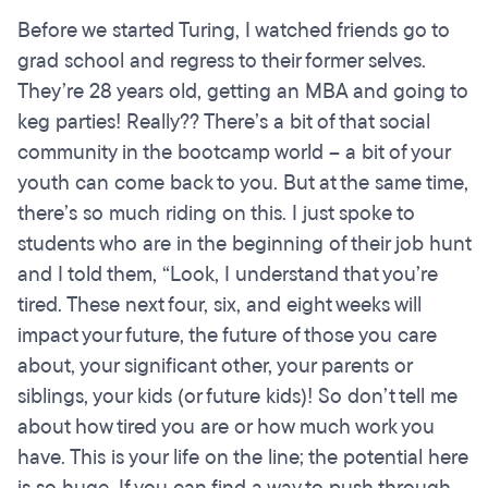
Before we started Turing, I watched friends go to
grad school and regress to their former selves.
They’re 28 years old, getting an MBA and going to
keg parties! Really?? There’s a bit of that social
community in the bootcamp world – a bit of your
youth can come back to you. But at the same time,
there’s so much riding on this. I just spoke to
students who are in the beginning of their job hunt
and I told them, “Look, I understand that you’re
tired. These next four, six, and eight weeks will
impact your future, the future of those you care
about, your significant other, your parents or
siblings, your kids (or future kids)! So don’t tell me
about how tired you are or how much work you
have. This is your life on the line; the potential here