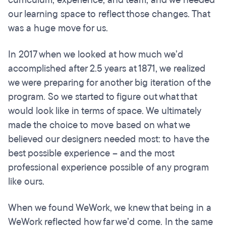
curriculum, experience, and team, and we needed
our learning space to reflect those changes. That
was a huge move for us.
In 2017 when we looked at how much we’d
accomplished after 2.5 years at 1871, we realized
we were preparing for another big iteration of the
program. So we started to figure out what that
would look like in terms of space. We ultimately
made the choice to move based on what we
believed our designers needed most: to have the
best possible experience – and the most
professional experience possible of any program
like ours.
When we found WeWork, we knew that being in a
WeWork reflected how far we’d come. In the same