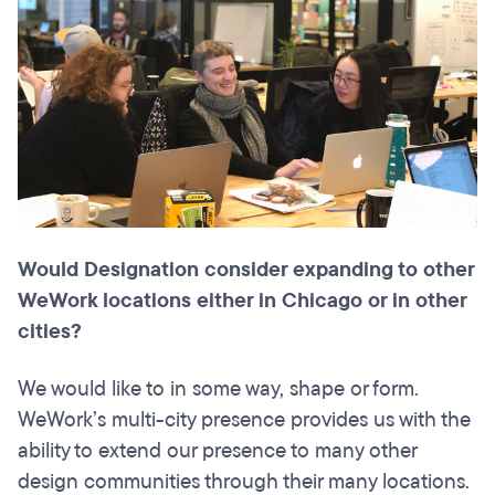
Would Designation consider expanding to other
WeWork locations either in Chicago or in other
cities?
We would like to in some way, shape or form.
WeWork’s multi-city presence provides us with the
ability to extend our presence to many other
design communities through their many locations.