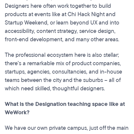
Designers here often work together to build
products at events like at Chi Hack Night and
Startup Weekend, or learn beyond UX and into
accessibility, content strategy, service design,
front-end development, and many other areas.
The professional ecosystem here is also stellar;
there’s a remarkable mix of product companies,
startups, agencies, consultancies, and in-house
teams between the city and the suburbs – all of
which need skilled, thoughtful designers.
What is the Designation teaching space like at
WeWork?
We have our own private campus, just off the main