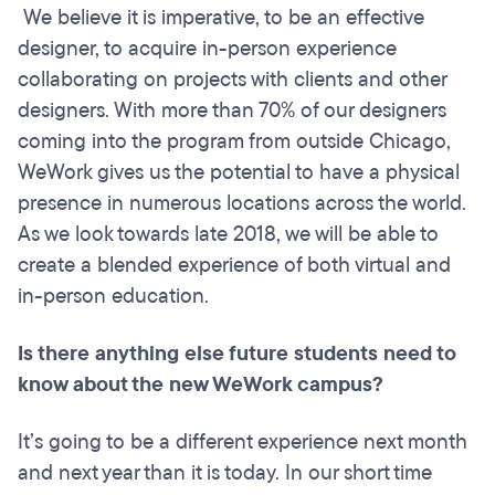
We believe it is imperative, to be an effective
designer, to acquire in-person experience
collaborating on projects with clients and other
designers. With more than 70% of our designers
coming into the program from outside Chicago,
WeWork gives us the potential to have a physical
presence in numerous locations across the world.
As we look towards late 2018, we will be able to
create a blended experience of both virtual and
in-person education.
Is there anything else future students need to
know about the new WeWork campus?
It’s going to be a different experience next month
and next year than it is today. In our short time