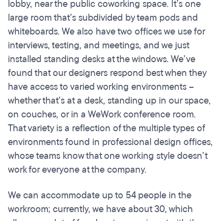
lobby, near the public coworking space. It’s one
large room that’s subdivided by team pods and
whiteboards. We also have two offices we use for
interviews, testing, and meetings, and we just
installed standing desks at the windows. We’ve
found that our designers respond best when they
have access to varied working environments –
whether that’s at a desk, standing up in our space,
on couches, or in a WeWork conference room.
That variety is a reflection of the multiple types of
environments found in professional design offices,
whose teams know that one working style doesn’t
work for everyone at the company.
We can accommodate up to 54 people in the
workroom; currently, we have about 30, which