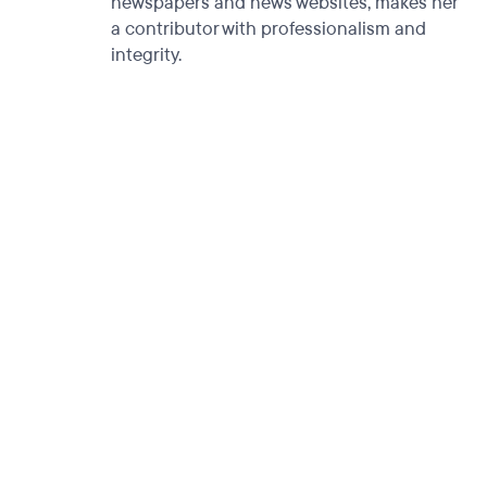
newspapers and news websites, makes her
a contributor with professionalism and
integrity.