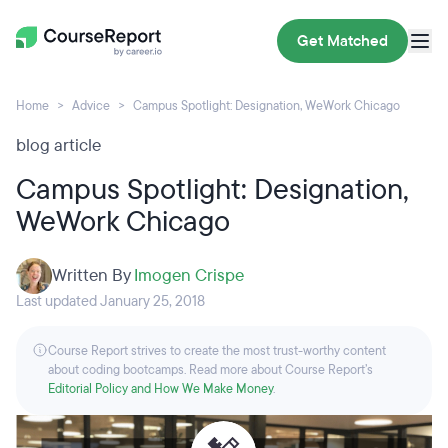
Get Matched
Home
Advice
Campus Spotlight: Designation, WeWork Chicago
blog article
Campus Spotlight: Designation,
WeWork Chicago
Written By
Imogen Crispe
Last updated January 25, 2018
Course Report strives to create the most trust-worthy content
about coding bootcamps. Read more about Course Report’s
Editorial Policy and How We Make Money
.