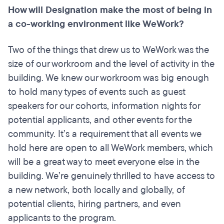
How will Designation make the most of being in
a co-working environment like WeWork?
Two of the things that drew us to WeWork was the
size of our workroom and the level of activity in the
building. We knew our workroom was big enough
to hold many types of events such as guest
speakers for our cohorts, information nights for
potential applicants, and other events for the
community. It’s a requirement that all events we
hold here are open to all WeWork members, which
will be a great way to meet everyone else in the
building. We’re genuinely thrilled to have access to
a new network, both locally and globally, of
potential clients, hiring partners, and even
applicants to the program.