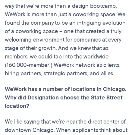
way that we’re more than a design bootcamp,
WeWork is more than just a coworking space. We
found the company to be an intriguing evolution
of a coworking space – one that created a truly
welcoming environment for companies at every
stage of their growth. And we knew that as
members, we could tap into the worldwide
(160,000-member!) WeWork network as clients,
hiring partners, strategic partners, and allies.
WeWork has a number of locations in Chicago.
Why did Designation choose the State Street
location?
We like saying that we’re near the direct center of
downtown Chicago. When applicants think about