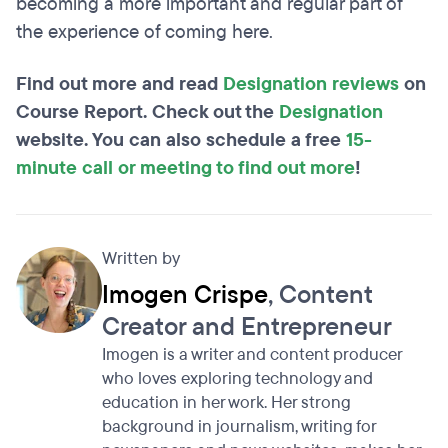
becoming a more important and regular part of
the experience of coming here.
Find out more and read
Designation reviews
on
Course Report. Check out the
Designation
website. You can also schedule a free
15-
minute call or meeting to find out more
!
Written by
Imogen Crispe
, Content
Creator and Entrepreneur
Imogen is a writer and content producer
who loves exploring technology and
education in her work. Her strong
background in journalism, writing for