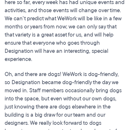
here so far, every week has had unique events and
activities, and those events will change over time.
We can’t predict what WeWork will be like in a few
months or years from now; we can only say that
that variety is a great asset for us, and will help
ensure that everyone who goes through
Designation will have an interesting, special
experience.
Oh, and there are dogs! WeWork is dog-friendly,
so Designation became dog-friendly the day we
moved in. Staff members occasionally bring dogs
into the space, but even without our own dogs,
just knowing there are dogs elsewhere in the
building is a big draw for our team and our
designers. We really look forward to dogs