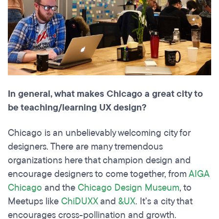
In general, what makes Chicago a great city to
be teaching/learning UX design?
Chicago is an unbelievably welcoming city for
designers. There are many tremendous
organizations here that champion design and
encourage designers to come together, from
AIGA
Chicago
and the
Chicago Design
Museum
, to
Meetups like
ChiDUXX
and
&UX
. It’s a city that
encourages cross-pollination and growth.