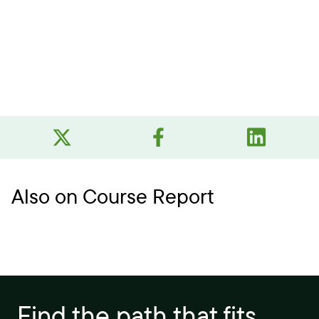
Also on Course Report
Find the path that fits