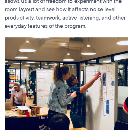
allows us a lot of freedom to experiment with the
room layout and see how it affects noise level,
productivity, teamwork, active listening, and other
everyday features of the program.