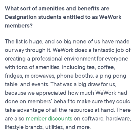
What sort of amenities and benefits are
Designation students entitled to as WeWork
members?
The list is huge, and so big none of us have made
our way through it. WeWork does a fantastic job of
creating a professional environment for everyone
with tons of amenities, including tea, coffee,
fridges, microwaves, phone booths, a ping pong
table, and events. That was a big draw for us,
because we appreciated how much WeWork had
done on members’ behalf to make sure they could
take advantage of all the resources at hand. There
are also
member discounts
on software, hardware,
lifestyle brands, utilities, and more.