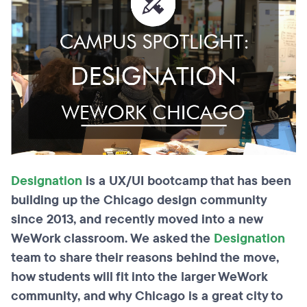
Designation
is a UX/UI bootcamp that has been
building up the Chicago design community
since
2013,
and recently moved into a new
WeWork classroom. We asked the
Designation
team to share their reasons behind the move,
how students will fit into the larger WeWork
community, and why Chicago is a great city to