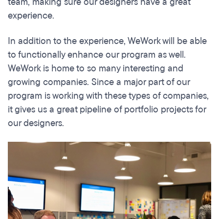
team, making sure our designers have a great
experience.
In addition to the experience, WeWork will be able
to functionally enhance our program as well.
WeWork is home to so many interesting and
growing companies. Since a major part of our
program is working with these types of companies,
it gives us a great pipeline of portfolio projects for
our designers.