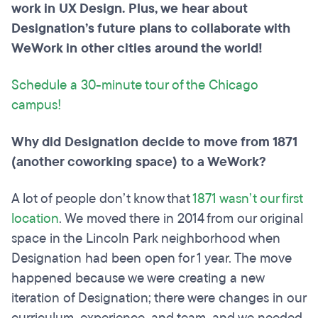
work in UX Design. Plus, we hear about
Designation’s future plans to collaborate with
WeWork in other cities around the world!
Schedule a 30-minute tour of the Chicago
campus!
Why did Designation decide to move from 1871
(another coworking space
)
to a WeWork?
A lot of people don’t know that
1871 wasn’t our first
location
. We moved there in 2014 from our original
space in the Lincoln Park neighborhood when
Designation had been open for 1 year. The move
happened because we were creating a new
iteration of Designation; there were changes in our