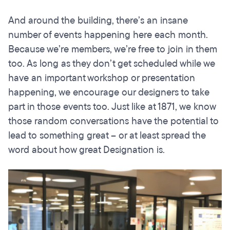
And around the building, there’s an insane
number of events happening here each month.
Because we’re members, we’re free to join in them
too. As long as they don’t get scheduled while we
have an important workshop or presentation
happening, we encourage our designers to take
part in those events too. Just like at 1871, we know
those random conversations have the potential to
lead to something great – or at least spread the
word about how great Designation is.