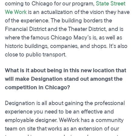
coming to Chicago for our program,
State Street
We Work
is an actualization of the vision they have
of the experience. The building borders the
Financial District and the Theater District, and is
where the famous Chicago Macy’s is, as well as
historic buildings, companies, and shops. It’s also
close to public transport.
What is it about being in this new location that
will make Designation stand out amongst the
competition in Chicago?
Designation is all about gaining the professional
experience you need to be an effective and
employable designer. WeWork has a community
team on site that works as an extension of our