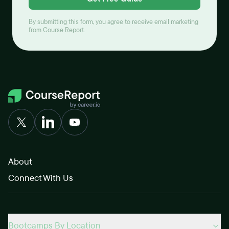
By submitting this form, you agree to receive email marketing
from Course Report.
About
Connect With Us
Bootcamps By Location