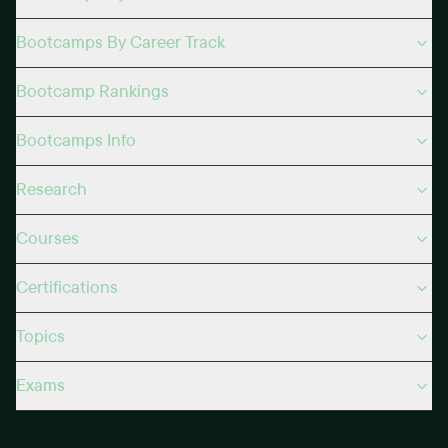
Bootcamps By Career Track
Bootcamp Rankings
Bootcamps Info
Research
Courses
Certifications
Topics
Exams