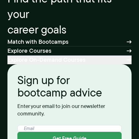
your
career goals
Match with Bootcamps
Explore Courses
Explore On-Demand Courses
Sign up for
bootcamp advice
Enter your email to join our newsletter
community.
Get Free Guide