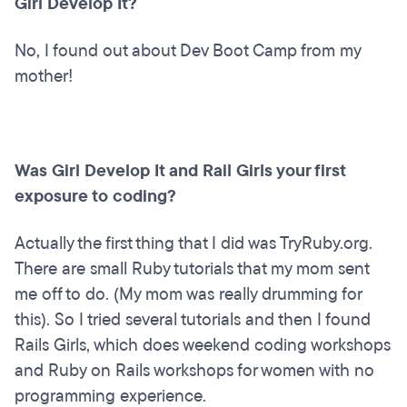
Girl Develop It?
No, I found out about Dev Boot Camp from my
mother!
Was Girl Develop It and Rail Girls your first
exposure to coding?
Actually the first thing that I did was TryRuby.org.
There are small Ruby tutorials that my mom sent
me off to do. (My mom was really drumming for
this). So I tried several tutorials and then I found
Rails Girls, which does weekend coding workshops
and Ruby on Rails workshops for women with no
programming experience.