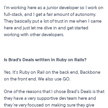
I’m working here as a junior developer so I work on
full-stack, and I get a fair amount of autonomy.
They basically put a lot of trust in me when I came
here and just let me dive in and get started
working with other developers.
Is Brad’s Deals written in Ruby on Rails?
Yes. It’s Ruby on Rail on the back end, Backbone
on the front end. We also use GO.
One of the reasons that I chose Brad’s Deals is that
they have a very supportive dev team here and
they’re very focused on making sure they give