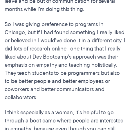
leave and be out of communication for several
months while I’m doing this thing.
So I was giving preference to programs in
Chicago, but if I had found something I really liked
or believed in I would’ve done it in a different city. I
did lots of research online- one thing that I really
liked about Dev Bootcamp’s approach was their
emphasis on empathy and teaching holistically.
They teach students to be programmers but also
to be better people and better employees or
coworkers and better communicators and
collaborators.
I think especially as a woman, it’s helpful to go
through a boot camp where people are interested
in empathy, because even though you can still