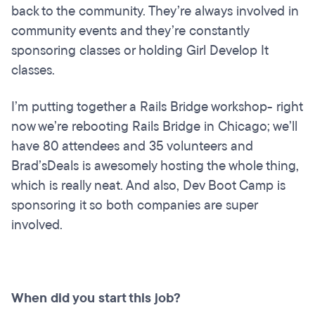
back to the community. They’re always involved in
community events and they’re constantly
sponsoring classes or holding Girl Develop It
classes.
I’m putting together a Rails Bridge workshop- right
now we’re rebooting Rails Bridge in Chicago; we’ll
have 80 attendees and 35 volunteers and
Brad’sDeals is awesomely hosting the whole thing,
which is really neat. And also, Dev Boot Camp is
sponsoring it so both companies are super
involved.
When did you start this job?