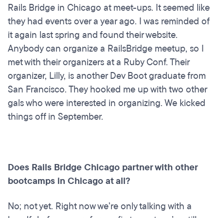
Rails Bridge in Chicago at meet-ups. It seemed like
they had events over a year ago. I was reminded of
it again last spring and found their website.
Anybody can organize a RailsBridge meetup, so I
met with their organizers at a Ruby Conf. Their
organizer, Lilly, is another Dev Boot graduate from
San Francisco. They hooked me up with two other
gals who were interested in organizing. We kicked
things off in September.
Does Rails Bridge Chicago partner with other
bootcamps in Chicago at all?
No; not yet. Right now we’re only talking with a