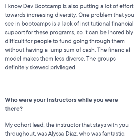
I know Dev Bootcamp is also putting a lot of effort
towards increasing diversity. One problem that you
see in bootcamps is a lack of institutional financial
support for these programs, so it can be incredibly
difficult for people to fund going through them
without having a lump sum of cash. The financial
model makes them less diverse. The groups
definitely skewed privileged.
Who were your instructors while you were
there?
My cohort lead, the instructor that stays with you
throughout, was Alyssa Diaz, who was fantastic.