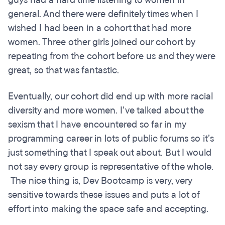
general. And there were definitely times when I
wished I had been in a cohort that had more
women. Three other girls joined our cohort by
repeating from the cohort before us and they were
great, so that was fantastic.
Eventually, our cohort did end up with more racial
diversity and more women. I’ve talked about the
sexism that I have encountered so far in my
programming career in lots of public forums so it’s
just something that I speak out about. But I would
not say every group is representative of the whole.
The nice thing is, Dev Bootcamp is very, very
sensitive towards these issues and puts a lot of
effort into making the space safe and accepting.