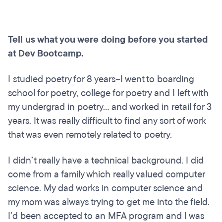
Tell us what you were doing before you started
at Dev Bootcamp.
I studied poetry for 8 years--I went to boarding
school for poetry, college for poetry and I left with
my undergrad in poetry... and worked in retail for 3
years. It was really difficult to find any sort of work
that was even remotely related to poetry.
I didn’t really have a technical background. I did
come from a family which really valued computer
science. My dad works in computer science and
my mom was always trying to get me into the field.
I’d been accepted to an MFA program and I was