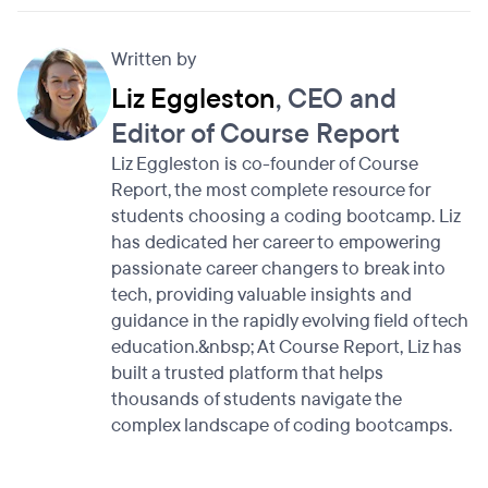
Written by
Liz Eggleston
, CEO and
Editor of Course Report
Liz Eggleston is co-founder of Course
Report, the most complete resource for
students choosing a coding bootcamp. Liz
has dedicated her career to empowering
passionate career changers to break into
tech, providing valuable insights and
guidance in the rapidly evolving field of tech
education.&nbsp; At Course Report, Liz has
built a trusted platform that helps
thousands of students navigate the
complex landscape of coding bootcamps.