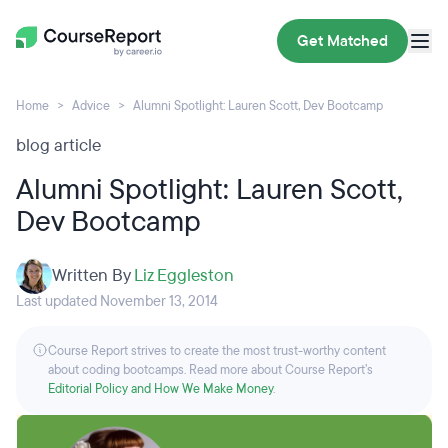
Get Matched
Home
Advice
Alumni Spotlight: Lauren Scott, Dev Bootcamp
blog article
Alumni Spotlight: Lauren Scott,
Dev Bootcamp
Written By
Liz Eggleston
Last updated November 13, 2014
Course Report strives to create the most trust-worthy content
about coding bootcamps. Read more about Course Report’s
Editorial Policy and How We Make Money
.