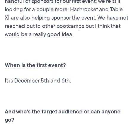
handful of sponsors for our first event; we’re still
looking for a couple more. Hashrocket and Table
XI are also helping sponsor the event. We have not
reached out to other bootcamps but I think that
would be a really good idea.
When is the first event?
It is December 5th and 6th.
And who’s the target audience or can anyone
go?