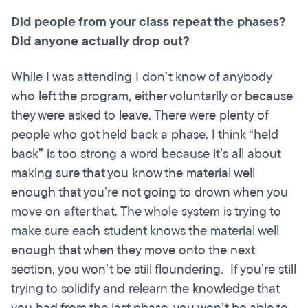
Did people from your class repeat the phases?
Did anyone actually drop out?
While I was attending I don’t know of anybody
who left the program, either voluntarily or because
they were asked to leave. There were plenty of
people who got held back a phase. I think “held
back” is too strong a word because it’s all about
making sure that you know the material well
enough that you’re not going to drown when you
move on after that. The whole system is trying to
make sure each student knows the material well
enough that when they move onto the next
section, you won’t be still floundering. If you’re still
trying to solidify and relearn the knowledge that
you had from the last phase, you won’t be able to