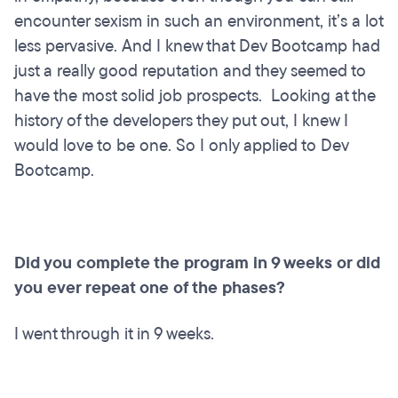
encounter sexism in such an environment, it’s a lot
less pervasive. And I knew that Dev Bootcamp had
just a really good reputation and they seemed to
have the most solid job prospects. Looking at the
history of the developers they put out, I knew I
would love to be one. So I only applied to Dev
Bootcamp.
Did you complete the program in 9 weeks or did
you ever repeat one of the phases?
I went through it in 9 weeks.