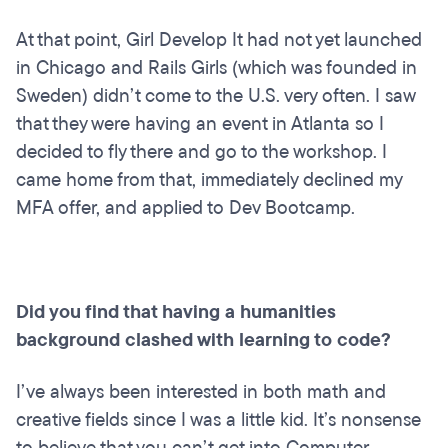
At that point, Girl Develop It had not yet launched
in Chicago and Rails Girls (which was founded in
Sweden) didn’t come to the U.S. very often. I saw
that they were having an event in Atlanta so I
decided to fly there and go to the workshop. I
came home from that, immediately declined my
MFA offer, and applied to Dev Bootcamp.
Did you find that having a humanities
background clashed with learning to code?
I’ve always been interested in both math and
creative fields since I was a little kid. It’s nonsense
to believe that you can’t get into Computer