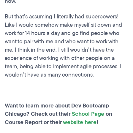
now.
But that’s assuming I literally had superpowers!
Like I would somehow make myself sit down and
work for 14 hours a day and go find people who
want to pair with me and who want to work with
me. I think in the end, I still wouldn’t have the
experience of working with other people on a
team, being able to implement agile processes. I
wouldn’t have as many connections.
Want to learn more about Dev Bootcamp
Chicago? Check out their
School Page
on
Course Report or their
website here
!