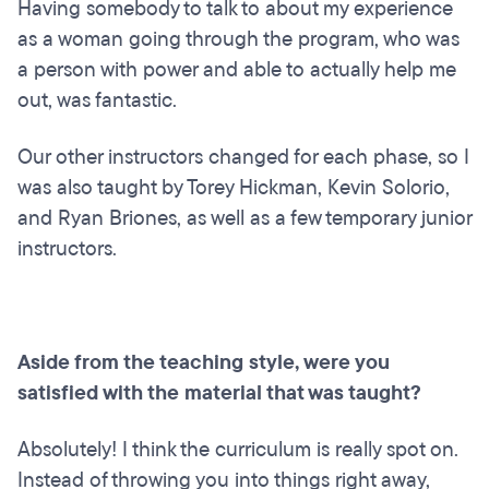
Having somebody to talk to about my experience
as a woman going through the program, who was
a person with power and able to actually help me
out, was fantastic.
Our other instructors changed for each phase, so I
was also taught by Torey Hickman, Kevin Solorio,
and Ryan Briones, as well as a few temporary junior
instructors.
Aside from the teaching style, were you
satisfied with the material that was taught?
Absolutely! I think the curriculum is really spot on.
Instead of throwing you into things right away,