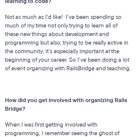
learning to code?
Not as much as I’d like! I’ve been spending so
much of my time not only trying to learn all of
these new things about development and
programming but also, trying to be really active in
the community; it’s especially important at the
beginning of your career. So I’ve been doing a lot
of event organizing with RailsBridge and teaching.
How did you get involved with organizing Rails
Bridge?
When I was first getting involved with
programming, I remember seeing the ghost of