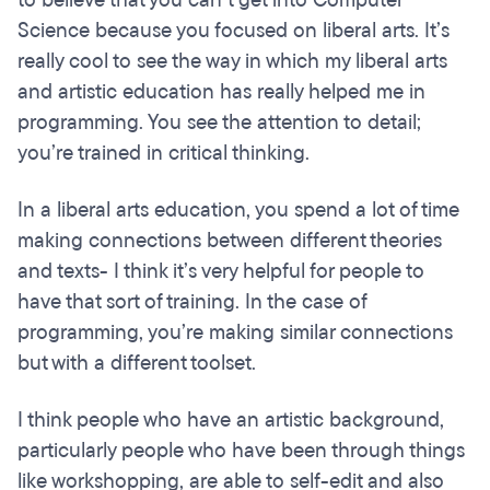
Science because you focused on liberal arts. It’s
really cool to see the way in which my liberal arts
and artistic education has really helped me in
programming. You see the attention to detail;
you’re trained in critical thinking.
In a liberal arts education, you spend a lot of time
making connections between different theories
and texts- I think it’s very helpful for people to
have that sort of training. In the case of
programming, you’re making similar connections
but with a different toolset.
I think people who have an artistic background,
particularly people who have been through things
like workshopping, are able to self-edit and also