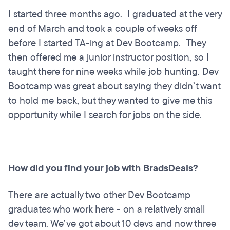
I started three months ago. I graduated at the very
end of March and took a couple of weeks off
before I started TA-ing at Dev Bootcamp. They
then offered me a junior instructor position, so I
taught there for nine weeks while job hunting. Dev
Bootcamp was great about saying they didn’t want
to hold me back, but they wanted to give me this
opportunity while I search for jobs on the side.
How did you find your job with BradsDeals?
There are actually two other Dev Bootcamp
graduates who work here - on a relatively small
dev team. We’ve got about 10 devs and now three