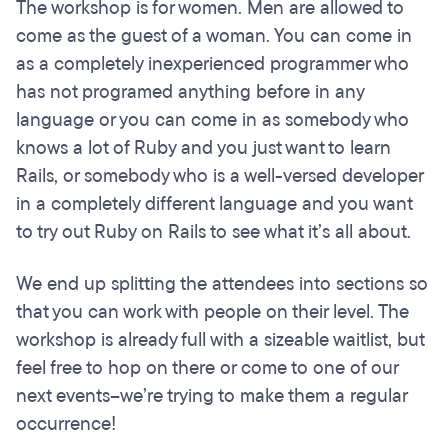
The workshop is for women. Men are allowed to
come as the guest of a woman. You can come in
as a completely inexperienced programmer who
has not programed anything before in any
language or you can come in as somebody who
knows a lot of Ruby and you just want to learn
Rails, or somebody who is a well-versed developer
in a completely different language and you want
to try out Ruby on Rails to see what it’s all about.
We end up splitting the attendees into sections so
that you can work with people on their level. The
workshop is already full with a sizeable waitlist, but
feel free to hop on there or come to one of our
next events--we’re trying to make them a regular
occurrence!