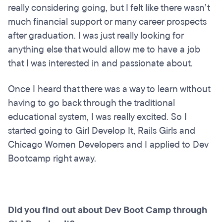
really considering going, but I felt like there wasn’t
much financial support or many career prospects
after graduation. I was just really looking for
anything else that would allow me to have a job
that I was interested in and passionate about.
Once I heard that there was a way to learn without
having to go back through the traditional
educational system, I was really excited. So I
started going to Girl Develop It, Rails Girls and
Chicago Women Developers and I applied to Dev
Bootcamp right away.
Did you find out about Dev Boot Camp through