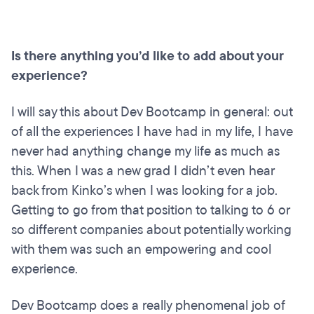
Is there anything you’d like to add about your
experience?
I will say this about Dev Bootcamp in general: out
of all the experiences I have had in my life, I have
never had anything change my life as much as
this. When I was a new grad I didn’t even hear
back from Kinko’s when I was looking for a job.
Getting to go from that position to talking to 6 or
so different companies about potentially working
with them was such an empowering and cool
experience.
Dev Bootcamp does a really phenomenal job of