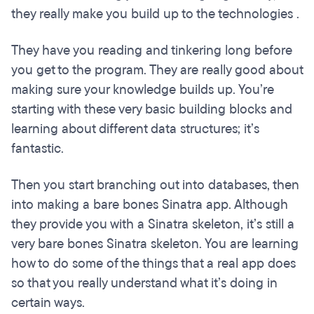
they really make you build up to the technologies .
They have you reading and tinkering long before
you get to the program. They are really good about
making sure your knowledge builds up. You’re
starting with these very basic building blocks and
learning about different data structures; it’s
fantastic.
Then you start branching out into databases, then
into making a bare bones Sinatra app. Although
they provide you with a Sinatra skeleton, it’s still a
very bare bones Sinatra skeleton. You are learning
how to do some of the things that a real app does
so that you really understand what it’s doing in
certain ways.