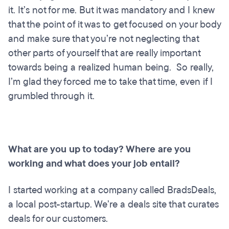
it. It’s not for me. But it was mandatory and I knew
that the point of it was to get focused on your body
and make sure that you’re not neglecting that
other parts of yourself that are really important
towards being a realized human being. So really,
I’m glad they forced me to take that time, even if I
grumbled through it.
What are you up to today? Where are you
working and what does your job entail?
I started working at a company called BradsDeals,
a local post-startup. We’re a deals site that curates
deals for our customers.