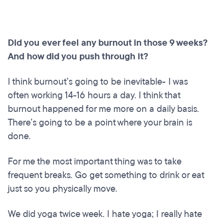
Did you ever feel any burnout in those 9 weeks?
And how did you push through it?
I think burnout’s going to be inevitable- I was
often working 14-16 hours a day. I think that
burnout happened for me more on a daily basis.
There’s going to be a point where your brain is
done.
For me the most important thing was to take
frequent breaks. Go get something to drink or eat
just so you physically move.
We did yoga twice week. I hate yoga; I really hate