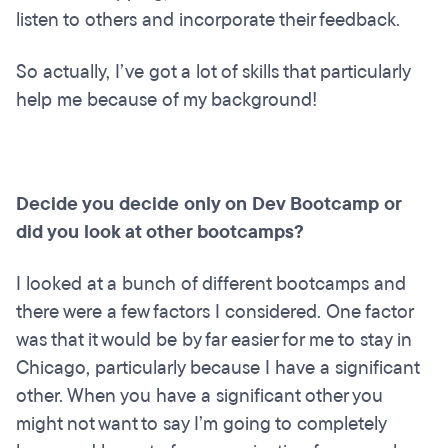
listen to others and incorporate their feedback.
So actually, I’ve got a lot of skills that particularly
help me because of my background!
Decide you decide only on Dev Bootcamp or
did you look at other bootcamps?
I looked at a bunch of different bootcamps and
there were a few factors I considered. One factor
was that it would be by far easier for me to stay in
Chicago, particularly because I have a significant
other. When you have a significant other you
might not want to say I’m going to completely