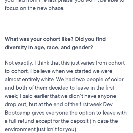
focus on the new phase.
What was your cohort like? Did you find
diversity in age, race, and gender?
Not exactly. I think that this just varies from cohort
to cohort. I believe when we started we were
almost entirely white. We had two people of color
and both of them decided to leave in the first
week; I said earlier that we didn’t have anyone
drop out, but at the end of the first week Dev
Bootcamp gives everyone the option to leave with
a full refund except for the deposit (in case the
environment just isn’t for you).