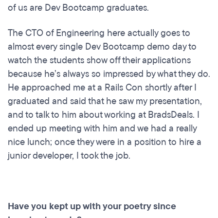
of us are Dev Bootcamp graduates.
The CTO of Engineering here actually goes to
almost every single Dev Bootcamp demo day to
watch the students show off their applications
because he’s always so impressed by what they do.
He approached me at a Rails Con shortly after I
graduated and said that he saw my presentation,
and to talk to him about working at BradsDeals. I
ended up meeting with him and we had a really
nice lunch; once they were in a position to hire a
junior developer, I took the job.
Have you kept up with your poetry since