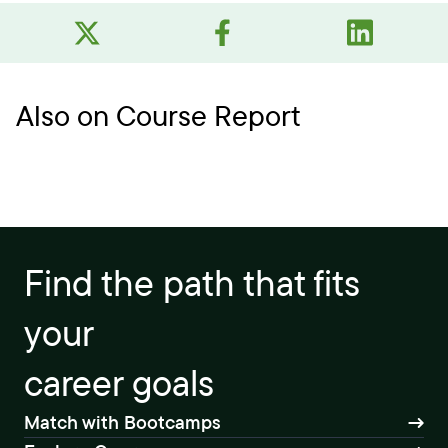
Also on Course Report
Find the path that fits
your
career goals
Match with Bootcamps