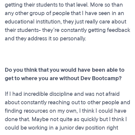
getting their students to that level. More so than
any other group of people that I have seen in an
educational institution, they just really care about
their students- they’re constantly getting feedback
and they address it so personally.
Do you think that you would have been able to
get to where you are without Dev Bootcamp?
If I had incredible discipline and was not afraid
about constantly reaching out to other people and
finding resources on my own, I think I could have
done that. Maybe not quite as quickly but I think I
could be working in a junior dev position right