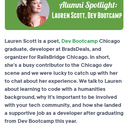
Lauren Scott is a poet,
Dev Bootcamp
Chicago
graduate, developer at BradsDeals, and
organizer for RailsBridge Chicago. In short,
she's a busy contributor to the Chicago dev
scene and we were lucky to catch up with her
to chat about her experience. We talk to Lauren
about learning to code with a humanities
background, why it's important to be involved
with your tech community, and how she landed
a supportive job as a developer after graduating
from Dev Bootcamp this year.