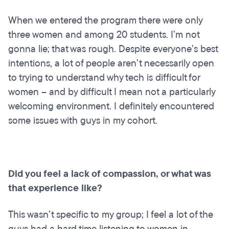
When we entered the program there were only
three women and among 20 students. I’m not
gonna lie; that was rough. Despite everyone’s best
intentions, a lot of people aren’t necessarily open
to trying to understand why tech is difficult for
women – and by difficult I mean not a particularly
welcoming environment. I definitely encountered
some issues with guys in my cohort.
Did you feel a lack of compassion, or what was
that experience like?
This wasn’t specific to my group; I feel a lot of the
guys had a hard time listening to women in