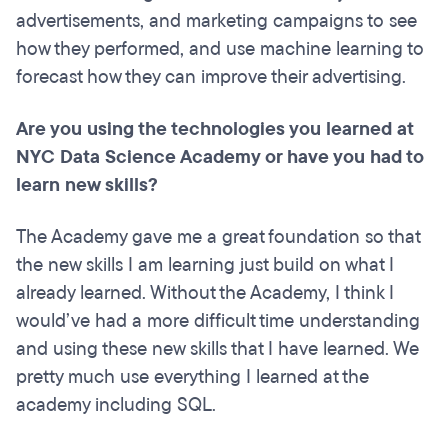
advertisements, and marketing campaigns to see
how they performed, and use machine learning to
forecast how they can improve their advertising.
Are you using the technologies you learned at
NYC Data Science Academy or have you had to
learn new skills?
The Academy gave me a great foundation so that
the new skills I am learning just build on what I
already learned. Without the Academy, I think I
would’ve had a more difficult time understanding
and using these new skills that I have learned. We
pretty much use everything I learned at the
academy including SQL.