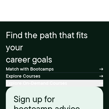
Find the path that fits
your
career goals
Match with Bootcamps
Explore Courses
Explore On-Demand Courses
Sign up for
bootcamp advice