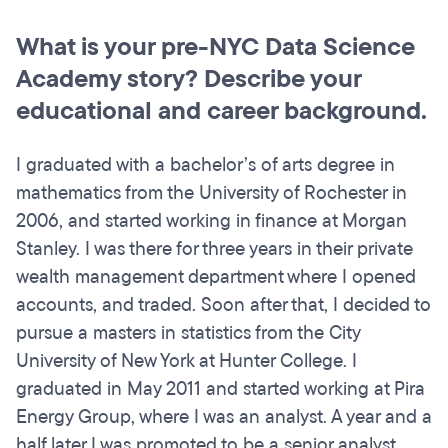
What is your pre-NYC Data Science
Academy story? Describe your
educational and career background.
I graduated with a bachelor’s of arts degree in
mathematics from the University of Rochester in
2006, and started working in finance at Morgan
Stanley. I was there for three years in their private
wealth management department where I opened
accounts, and traded. Soon after that, I decided to
pursue a masters in statistics from the City
University of New York at Hunter College. I
graduated in May 2011 and started working at Pira
Energy Group, where I was an analyst. A year and a
half later I was promoted to be a senior analyst,