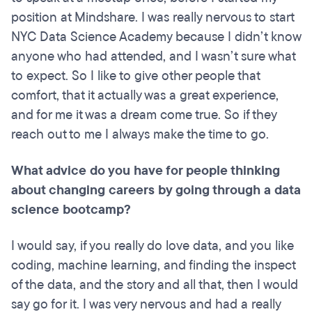
position at Mindshare. I was really nervous to start
NYC Data Science Academy because I didn’t know
anyone who had attended, and I wasn’t sure what
to expect. So I like to give other people that
comfort, that it actually was a great experience,
and for me it was a dream come true. So if they
reach out to me I always make the time to go.
What advice do you have for people thinking
about changing careers by going through a data
science bootcamp?
I would say, if you really do love data, and you like
coding, machine learning, and finding the inspect
of the data, and the story and all that, then I would
say go for it. I was very nervous and had a really