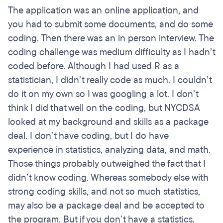
The application was an online application, and
you had to submit some documents, and do some
coding. Then there was an in person interview. The
coding challenge was medium difficulty as I hadn’t
coded before. Although I had used R as a
statistician, I didn’t really code as much. I couldn’t
do it on my own so I was googling a lot. I don’t
think I did that well on the coding, but NYCDSA
looked at my background and skills as a package
deal. I don’t have coding, but I do have
experience in statistics, analyzing data, and math.
Those things probably outweighed the fact that I
didn’t know coding. Whereas somebody else with
strong coding skills, and not so much statistics,
may also be a package deal and be accepted to
the program. But if you don’t have a statistics,