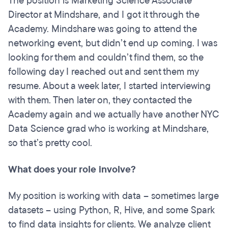
The position is Marketing Science Associate
Director at Mindshare, and I got it through the
Academy. Mindshare was going to attend the
networking event, but didn’t end up coming. I was
looking for them and couldn’t find them, so the
following day I reached out and sent them my
resume. About a week later, I started interviewing
with them. Then later on, they contacted the
Academy again and we actually have another NYC
Data Science grad who is working at Mindshare,
so that’s pretty cool.
What does your role involve?
My position is working with data – sometimes large
datasets – using Python, R, Hive, and some Spark
to find data insights for clients. We analyze client