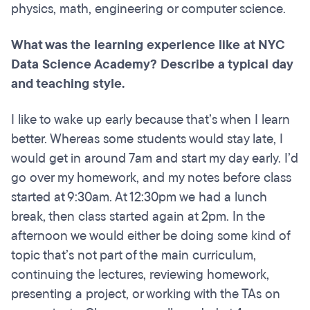
physics, math, engineering or computer science.
What was the learning experience like at NYC
Data Science Academy? Describe a typical day
and teaching style.
I like to wake up early because that’s when I learn
better. Whereas some students would stay late, I
would get in around 7am and start my day early. I’d
go over my homework, and my notes before class
started at 9:30am. At 12:30pm we had a lunch
break, then class started again at 2pm. In the
afternoon we would either be doing some kind of
topic that’s not part of the main curriculum,
continuing the lectures, reviewing homework,
presenting a project, or working with the TAs on