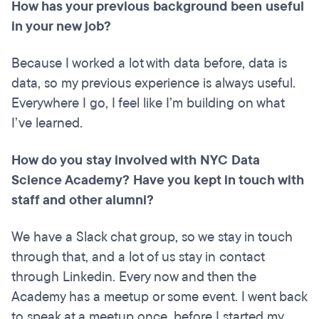
How has your previous background been useful
in your new job?
Because I worked a lot with data before, data is
data, so my previous experience is always useful.
Everywhere I go, I feel like I’m building on what
I’ve learned.
How do you stay involved with NYC Data
Science Academy? Have you kept in touch with
staff and other alumni?
We have a Slack chat group, so we stay in touch
through that, and a lot of us stay in contact
through Linkedin. Every now and then the
Academy has a meetup or some event. I went back
to speak at a meetup once, before I started my