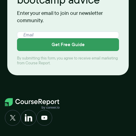
Enter your email to join our newsletter
community.
Get Free Guide
By submitting this form, you agree to receive email marketing
from Course Report.