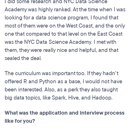
I did some research and NYC Data Science
Academy was highly ranked. At the time when I was
looking for a data science program, I found that
most of them were on the West Coast, and the only
one that compared to that level on the East Coast
was the NYC Data Science Academy. I met with
them, they were really nice and helpful, and that
sealed the deal.
The curriculum was important too. If they hadn’t
offered R and Python as a base, I would not have
been interested. Also, as a perk they also taught
big data topics, like Spark, Hive, and Hadoop.
What was the application and interview process
like for you?