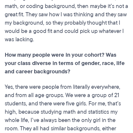
math, or coding background, then maybe it’s not a
great fit. They saw how I was thinking and they saw
my background, so they probably thought that I
would be a good fit and could pick up whatever I
was lacking.
How many people were in your cohort? Was
your class diverse in terms of gender, race, life
and career backgrounds?
Yes, there were people from literally everywhere,
and from all age groups. We were a group of 21
students, and there were five girls. For me, that’s
high, because studying math and statistics my
whole life, I’ve always been the only girl in the
room. They all had similar backgrounds, either