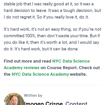
stable job that I was really good at it, so it was a
hard decision to leave. It was a tough decision, but
I do not regret it. So if you really love it, do it.
It’s hard work, it’s not an easy thing, so if you’re not
committed 100%, then don’t waste your time. But if
you do like it, then it’s worth a lot, and I would say
do it. It’s hard work, but it can be done.
Find out more and read
NYC Data Science
Academy reviews
on Course Report. Check out
the
NYC Data Science Academy
website.
Written by
Imogen Crispe
, Content