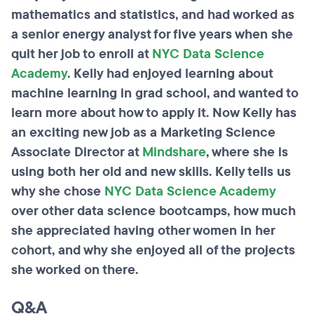
mathematics and
statistics,
and had worked as
a senior energy analyst for five years when she
quit her job to enroll at
NYC Data Science
Academy
. Kelly had enjoyed learning about
machine learning in grad
school,
and wanted to
learn more about how to apply it. Now Kelly has
an exciting new job as a Marketing Science
Associate Director at
Mindshare
, where she is
using both her old and new skills. Kelly tells us
why she chose
NYC Data Science Academy
over other data science bootcamps, how much
she appreciated having other women in her
cohort, and why she enjoyed all of the projects
she worked on there.
Q&A