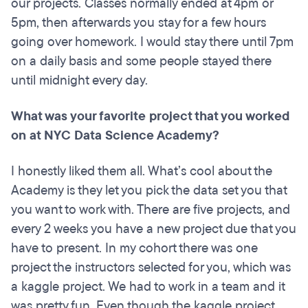
our projects. Classes normally ended at 4pm or
5pm, then afterwards you stay for a few hours
going over homework. I would stay there until 7pm
on a daily basis and some people stayed there
until midnight every day.
What was your favorite project that you worked
on at NYC Data Science Academy?
I honestly liked them all. What’s cool about the
Academy is they let you pick the data set you that
you want to work with. There are five projects, and
every 2 weeks you have a new project due that you
have to present. In my cohort there was one
project the instructors selected for you, which was
a kaggle project. We had to work in a team and it
was pretty fun. Even though the kaggle project