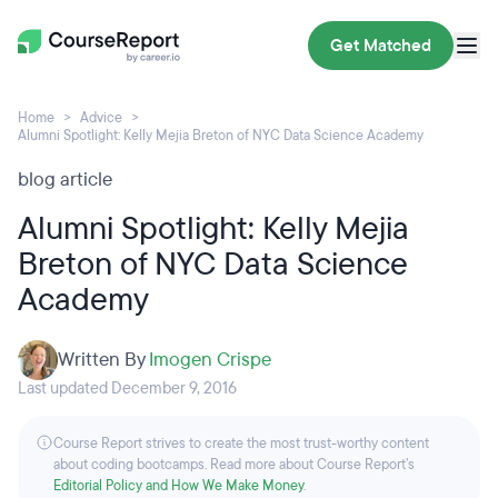
Get Matched
Home
Advice
Alumni Spotlight: Kelly Mejia Breton of NYC Data Science Academy
blog article
Alumni Spotlight: Kelly Mejia
Breton of NYC Data Science
Academy
Written By
Imogen Crispe
Last updated December 9, 2016
Course Report strives to create the most trust-worthy content
about coding bootcamps. Read more about Course Report’s
Editorial Policy and How We Make Money
.