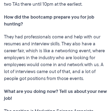
two TAs there until 10pm at the earliest.
How did the bootcamp prepare you for job
hunting?
They had professionals come and help with our
resumes and interview skills. They also have a
career fair, which is like a networking event, where
employers in the industry who are looking for
employees would come in and network with us. A
lot of interviews came out of that, and a lot of
people got positions from those events.
What are you doing now? Tell us about your new
job!