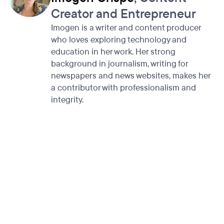
Creator and Entrepreneur
Imogen is a writer and content producer
who loves exploring technology and
education in her work. Her strong
background in journalism, writing for
newspapers and news websites, makes her
a contributor with professionalism and
integrity.