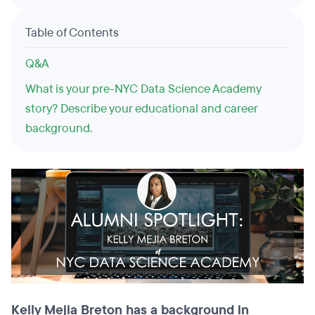
Table of Contents
Q&A
What is your pre-NYC Data Science Academy
story? Describe your educational and career
background.
Kelly Mejia Breton has a background in