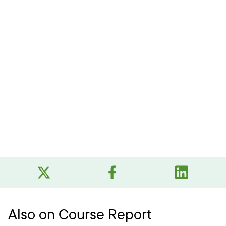
Also on Course Report