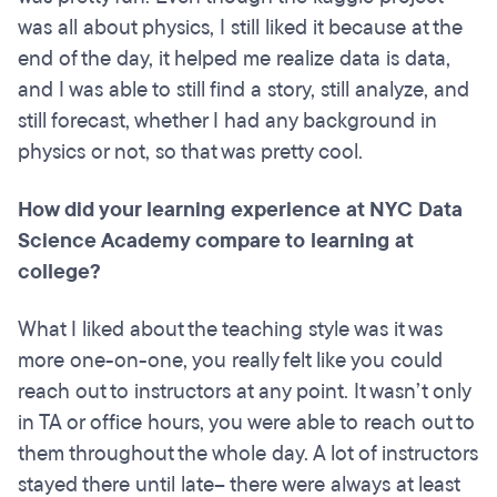
was all about physics, I still liked it because at the
end of the day, it helped me realize data is data,
and I was able to still find a story, still analyze, and
still forecast, whether I had any background in
physics or not, so that was pretty cool.
How did your learning experience at NYC Data
Science Academy compare to learning at
college?
What I liked about the teaching style was it was
more one-on-one, you really felt like you could
reach out to instructors at any point. It wasn’t only
in TA or office hours, you were able to reach out to
them throughout the whole day. A lot of instructors
stayed there until late– there were always at least