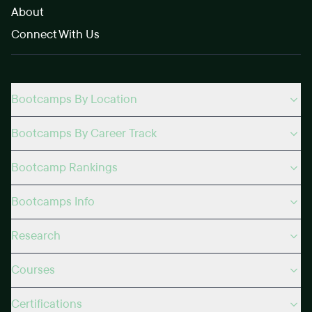
About
Connect With Us
Bootcamps By Location
Bootcamps By Career Track
Bootcamp Rankings
Bootcamps Info
Research
Courses
Certifications