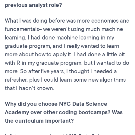
previous analyst role?
What I was doing before was more economics and
fundamentals– we weren’t using much machine
learning. I had done machine learning in my
graduate program, and I really wanted to learn
more about how to apply it. I had done a little bit
with R in my graduate program, but I wanted to do
more. So after five years, I thought I needed a
refresher, plus I could learn some new algorithms
that I hadn’t known.
Why did you choose NYC Data Science
Academy over other coding bootcamps? Was
the curriculum important?