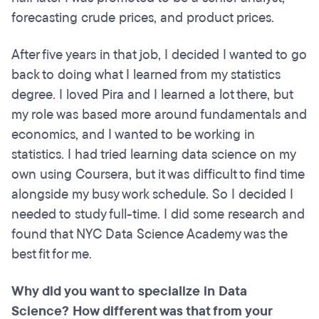
forecasting crude prices, and product prices.
After five years in that job, I decided I wanted to go
back to doing what I learned from my statistics
degree. I loved Pira and I learned a lot there, but
my role was based more around fundamentals and
economics, and I wanted to be working in
statistics. I had tried learning data science on my
own using Coursera, but it was difficult to find time
alongside my busy work schedule. So I decided I
needed to study full-time. I did some research and
found that NYC Data Science Academy was the
best fit for me.
Why did you want to specialize in Data
Science? How different was that from your