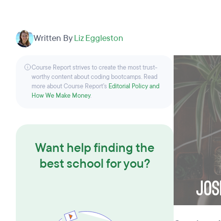
Written By
Liz Eggleston
Course Report strives to create the most trust-
worthy content about coding bootcamps. Read
more about Course Report’s
Editorial Policy and
How We Make Money
.
Want help finding the
best school for you?