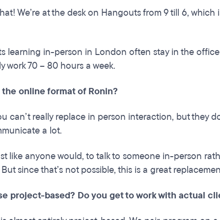
at! We’re at the desk on Hangouts from 9 till 6, which is
s learning in-person in London often stay in the office
ally work 70 – 80 hours a week.
 the online format of Ronin?
ou can’t really replace in person interaction, but they d
municate a lot.
just like anyone would, to talk to someone in-person rathe
. But since that’s not possible, this is a great replacemen
se project-based? Do you get to work with actual cl