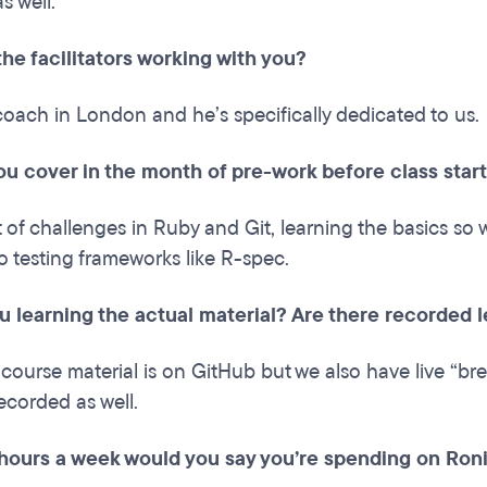
as well.
he facilitators working with you?
coach in London and he’s specifically dedicated to us.
ou cover in the month of pre-work before class star
t of challenges in Ruby and Git, learning the basics so
 testing frameworks like R-spec.
u learning the actual material? Are there recorded 
 course material is on GitHub but we also have live “b
ecorded as well.
ours a week would you say you’re spending on Ronin?