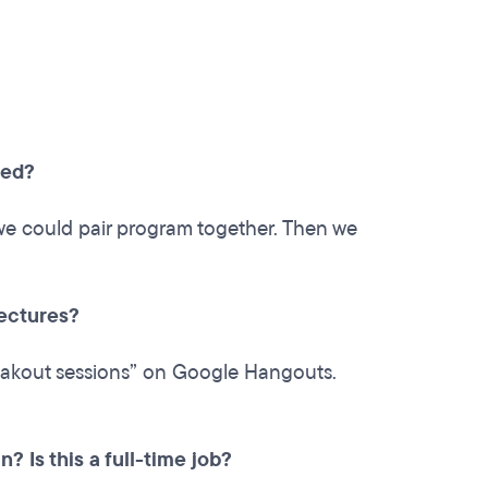
ted?
 we could pair program together. Then we
lectures?
reakout sessions” on Google Hangouts.
 Is this a full-time job?