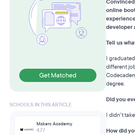
Convinced 
online boo
experience
developer 
Tell us wh
I graduated 
different j
Get Matched
Codecademy 
degree.
Did you ev
SCHOOLS IN THIS ARTICLE
I didn’t tak
Makers Academy
4.77
How did yo