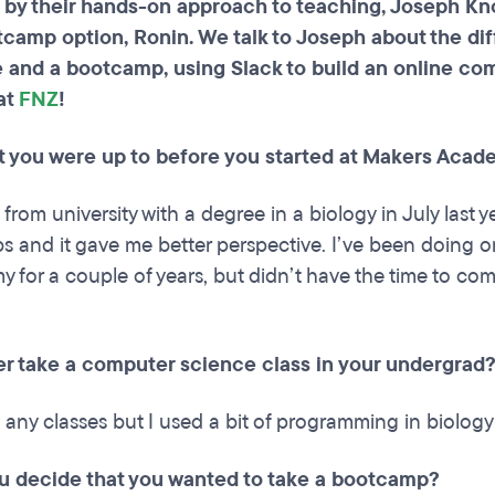
by their hands-on approach to teaching, Joseph Kn
tcamp option, Ronin. We talk to Joseph about the d
 and a bootcamp, using Slack to build an online com
at
FNZ
!
at you were up to before you started at Makers Acad
from university with a degree in a biology in July last y
obs and it gave me better perspective. I’ve been doing 
for a couple of years, but didn’t have the time to com
er take a computer science class in your undergrad
e any classes but I used a bit of programming in biology
u decide that you wanted to take a bootcamp?