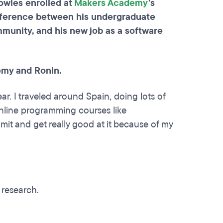
owles enrolled at
Makers Academy
's
ifference between his undergraduate
munity, and his new job as a software
emy and Ronin.
ear. I traveled around Spain, doing lots of
online programming courses like
mit and get really good at it because of my
?
 research.