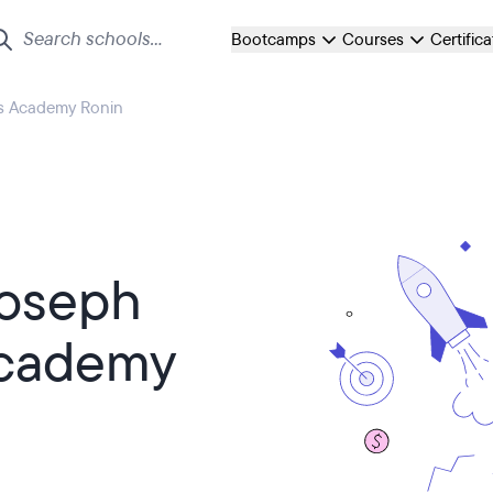
Bootcamps
Courses
Certific
rs Academy Ronin
Joseph
Academy