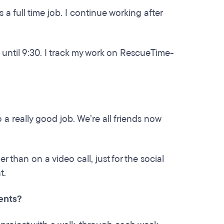
 a full time job. I continue working after
 until 9:30. I track my work on RescueTime-
o a really good job. We’re all friends now
r than on a video call, just for the social
t.
ients?