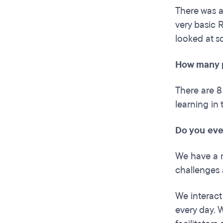
There was a
very basic 
looked at s
How many p
There are 8
learning in
Do you eve
We have a r
challenges 
We interact
every day. 