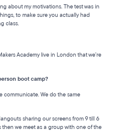
ing about my motivations. The test was in
things, to make sure you actually had
g class.
 Makers Academy live in London that we’re
n person boot camp?
 we communicate. We do the same
ngouts sharing our screens from 9 till 6
 then we meet as a group with one of the