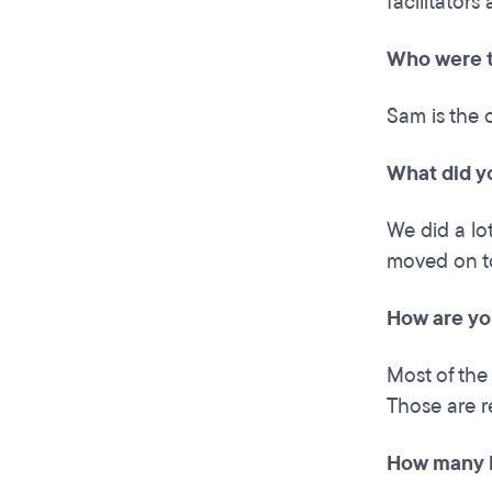
facilitators 
Who were t
Sam is the 
What did y
We did a lo
moved on to
How are yo
Most of the
Those are r
How many h