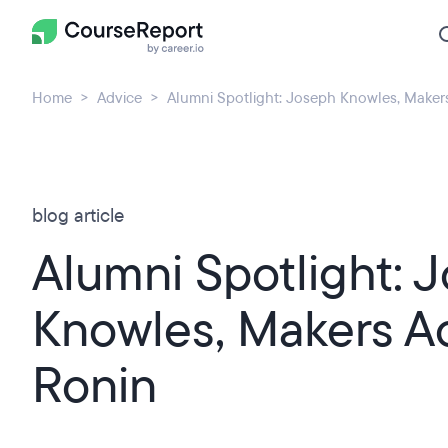
Home
Advice
Alumni Spotlight: Joseph Knowles, Make
blog article
Alumni Spotlight: 
Knowles, Makers 
Ronin