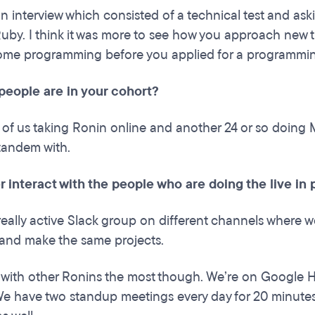
n interview which consisted of a technical test and ask
Ruby. I think it was more to see how you approach new 
ome programming before you applied for a programmin
eople are in your cohort?
 of us taking Ronin online and another 24 or so doing
 tandem with.
r interact with the people who are doing the live i
eally active Slack group on different channels where
and make the same projects.
 with other Ronins the most though. We’re on Google Ha
We have two standup meetings every day for 20 minutes