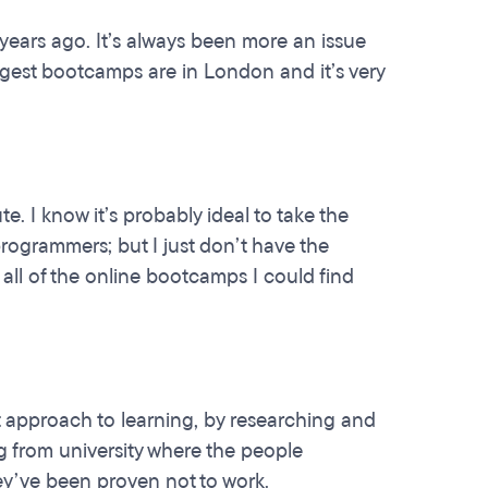
 years ago. It’s always been more an issue
iggest bootcamps are in London and it’s very
. I know it’s probably ideal to take the
rogrammers; but I just don’t have the
all of the online bootcamps I could find
t approach to learning, by researching and
ng from university where the people
ey’ve been proven not to work.