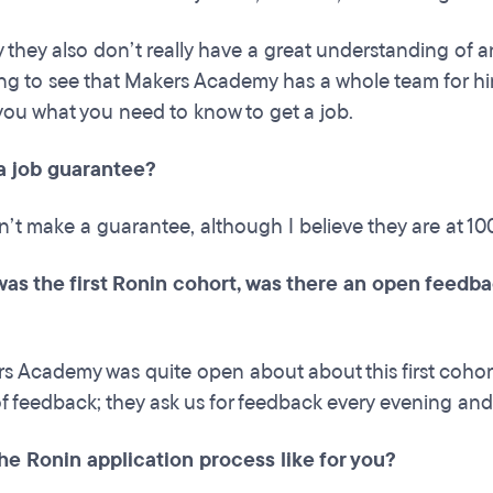
y they also don’t really have a great understanding of a
cing to see that Makers Academy has a whole team for hir
you what you need to know to get a job.
a job guarantee?
n’t make a guarantee, although I believe they are at 1
 was the first Ronin cohort, was there an open feed
s Academy was quite open about about this first cohort
f feedback; they ask us for feedback every evening and t
he Ronin application process like for you?