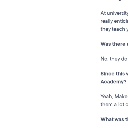
At universit
really enti
they teach 
Was there 
No, they do
Since this
Academy?
Yeah, Maker
them a lot o
What was t