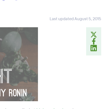
Last updated August 5, 2015