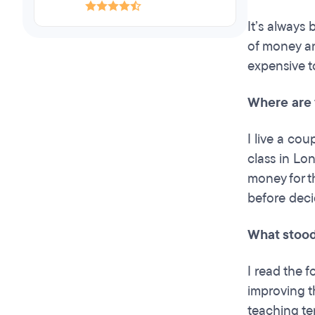
It’s always
of money an
expensive to
Where are 
I live a cou
class in Lo
money for t
before dec
What stood
I read the 
improving t
teaching te