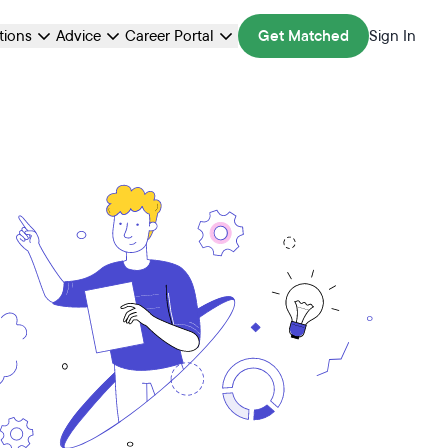
ations
Advice
Career Portal
Get Matched
Sign In