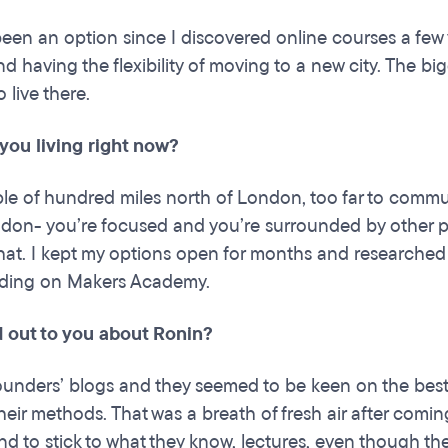
 been an option since I discovered online courses a few
d having the flexibility of moving to a new city. The b
 live there.
you living right now?
ple of hundred miles north of London, too far to commute
ndon- you’re focused and you’re surrounded by other p
hat. I kept my options open for months and researched 
iding on Makers Academy.
 out to you about Ronin?
founders’ blogs and they seemed to be keen on the bes
heir methods. That was a breath of fresh air after comi
nd to stick to what they know, lectures, even though th