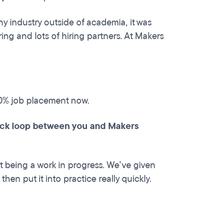
ny industry outside of academia, it was
ing and lots of hiring partners. At Makers
00% job placement now.
back loop between you and Makers
 being a work in progress. We’ve given
hen put it into practice really quickly.