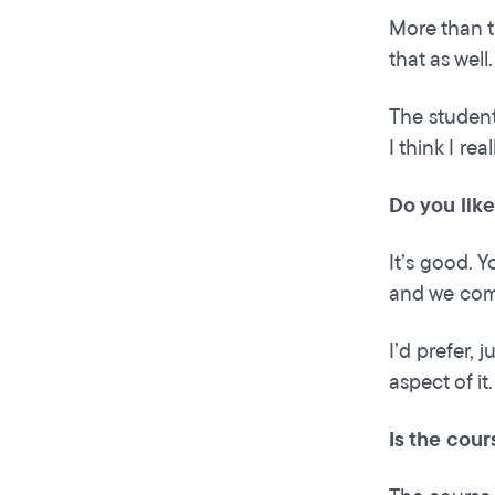
More than th
that as well.
The student
I think I re
Do you like
It’s good. Y
and we com
I’d prefer, 
aspect of it
Is the cour