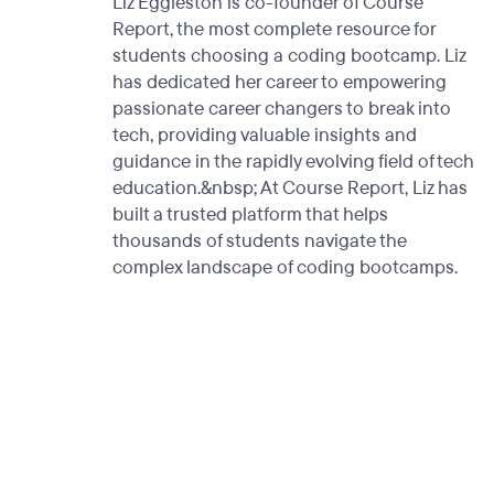
Liz Eggleston is co-founder of Course
Report, the most complete resource for
students choosing a coding bootcamp. Liz
has dedicated her career to empowering
passionate career changers to break into
tech, providing valuable insights and
guidance in the rapidly evolving field of tech
education.&nbsp; At Course Report, Liz has
built a trusted platform that helps
thousands of students navigate the
complex landscape of coding bootcamps.