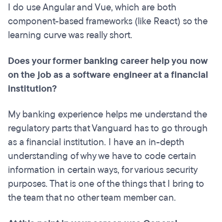
I do use Angular and Vue, which are both
component-based frameworks (like React) so the
learning curve was really short.
Does your former banking career help you now
on the job as a software engineer at a financial
institution?
My banking experience helps me understand the
regulatory parts that Vanguard has to go through
as a financial institution. I have an in-depth
understanding of why we have to code certain
information in certain ways, for various security
purposes. That is one of the things that I bring to
the team that no other team member can.