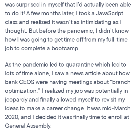
was surprised in myself that I’d actually been able
to do it! A few months later, I took a JavaScript
class and realized it wasn’t as intimidating as I
thought. But before the pandemic, I didn’t know
how I was going to get time off from my full-time
job to complete a bootcamp.
As the pandemic led to quarantine which led to
lots of time alone, I saw a news article about how
bank CEOS were having meetings about “branch
optimization.” I realized my job was potentially in
jeopardy and finally allowed myself to revisit my
ideas to make a career change. It was mid-March
2020, and I decided it was finally time to enroll at
General Assembly.