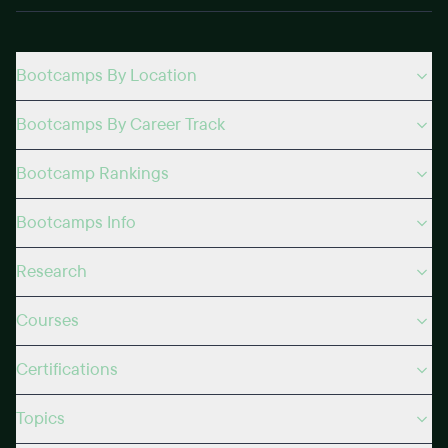
Bootcamps By Location
Bootcamps By Career Track
Bootcamp Rankings
Bootcamps Info
Research
Courses
Certifications
Topics