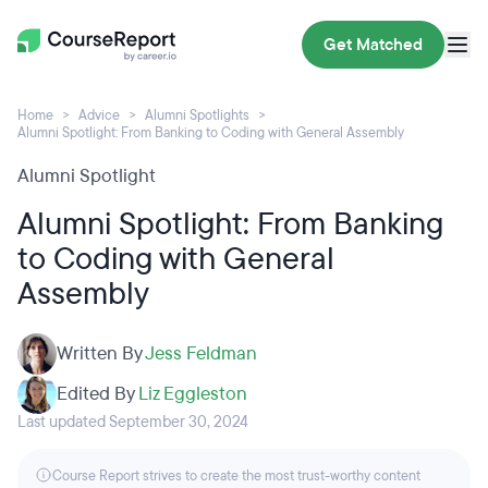
Get Matched
Home
Advice
Alumni Spotlights
Alumni Spotlight: From Banking to Coding with General Assembly
Alumni Spotlight
Alumni Spotlight: From Banking
to Coding with General
Assembly
Written By
Jess Feldman
Edited By
Liz Eggleston
Last updated September 30, 2024
Course Report strives to create the most trust-worthy content