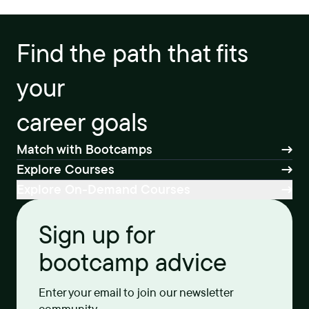
Find the path that fits
your
career goals
Match with Bootcamps
Explore Courses
Explore On-Demand Courses
Sign up for
bootcamp advice
Enter your email to join our newsletter