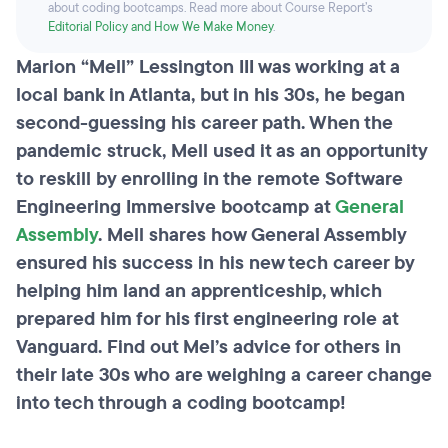
about coding bootcamps. Read more about Course Report’s
Editorial Policy and How We Make Money
.
Marion “Mell” Lessington III was working at a
local bank in Atlanta, but in his 30s, he began
second-guessing his career path. When the
pandemic struck, Mell used it as an opportunity
to reskill by enrolling in the remote Software
Engineering Immersive bootcamp at
General
Assembly
. Mell shares how General Assembly
ensured his success in his new tech career by
helping him land an apprenticeship, which
prepared him for his first engineering role at
Vanguard. Find out Mel’s advice for others in
their late 30s who are weighing a career change
into tech through a coding bootcamp!