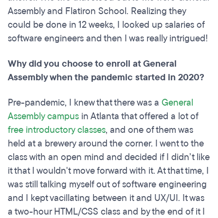
Assembly and Flatiron School. Realizing they
could be done in 12 weeks, I looked up salaries of
software engineers and then I was really intrigued!
Why did you choose to enroll at General
Assembly when the pandemic started in 2020?
Pre-pandemic, I knew that there was a
General
Assembly campus
in Atlanta that offered a lot of
free introductory classes
, and one of them was
held at a brewery around the corner. I went to the
class with an open mind and decided if I didn’t like
it that I wouldn't move forward with it. At that time, I
was still talking myself out of software engineering
and I kept vacillating between it and UX/UI. It was
a two-hour HTML/CSS class and by the end of it I