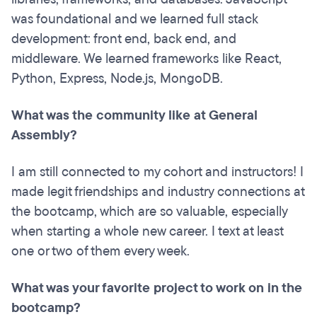
was foundational and we learned full stack
development: front end, back end, and
middleware. We learned frameworks like React,
Python, Express, Node.js, MongoDB.
What was the community like at General
Assembly?
I am still connected to my cohort and instructors! I
made legit friendships and industry connections at
the bootcamp, which are so valuable, especially
when starting a whole new career. I text at least
one or two of them every week.
What was your favorite project to work on in the
bootcamp?