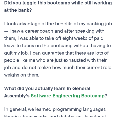
Did you juggle this bootcamp while still working
at the bank?
I took advantage of the benefits of my banking job
— I saw a career coach and after speaking with
them, I was able to take off eight weeks of paid
leave to focus on the bootcamp without having to
quit my job. I can guarantee that there are lots of
people like me who are just exhausted with their
job and do not realize how much their current role
weighs on them.
What did you actually learn in General
Assembly’s
Software Engineering Bootcamp
?
In general, we learned programming languages,
libraries, frameworks, and databases. JavaScript