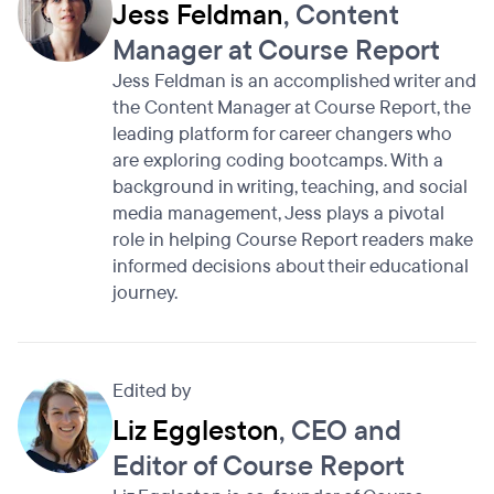
Jess Feldman
, Content
Manager at Course Report
Jess Feldman is an accomplished writer and
the Content Manager at Course Report, the
leading platform for career changers who
are exploring coding bootcamps. With a
background in writing, teaching, and social
media management, Jess plays a pivotal
role in helping Course Report readers make
informed decisions about their educational
journey.
Edited by
Liz Eggleston
, CEO and
Editor of Course Report