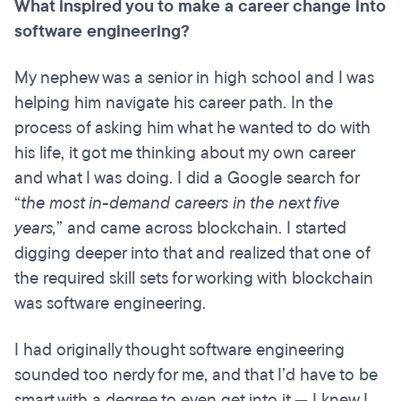
What inspired you to make a career change into
software engineering?
My nephew was a senior in high school and I was
helping him navigate his career path. In the
process of asking him what he wanted to do with
his life, it got me thinking about my own career
and what I was doing. I did a Google search for
“
the most in-demand careers in the next five
years,
” and came across blockchain. I started
digging deeper into that and realized that one of
the required skill sets for working with blockchain
was software engineering.
I had originally thought software engineering
sounded too nerdy for me, and that I’d have to be
smart with a degree to even get into it — I knew I