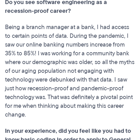
Do you see software engineering as a
recession-proof career?
Being a branch manager at a bank, I had access
to certain points of data. During the pandemic, I
saw our online banking numbers increase from
35% to 85%! I was working for a community bank
where our demographic was older, so all the myths
of our aging population not engaging with
technology were debunked with that data. I saw
just how recession-proof and pandemic-proof
technology was. That was definitely a pivotal point
for me when thinking about making this career
change.
In your experience, did you feel like you had to
know basic coding in order to apply to General