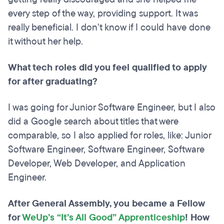
every step of the way, providing support. It was
really beneficial. I don't know if I could have done
it without her help.
What tech roles did you feel qualified to apply
for after graduating?
I was going for Junior Software Engineer, but I also
did a Google search about titles that were
comparable, so I also applied for roles, like: Junior
Software Engineer, Software Engineer, Software
Developer, Web Developer, and Application
Engineer.
After General Assembly, you became a Fellow
for
WeUp’s “It’s All Good” Apprenticeship
! How