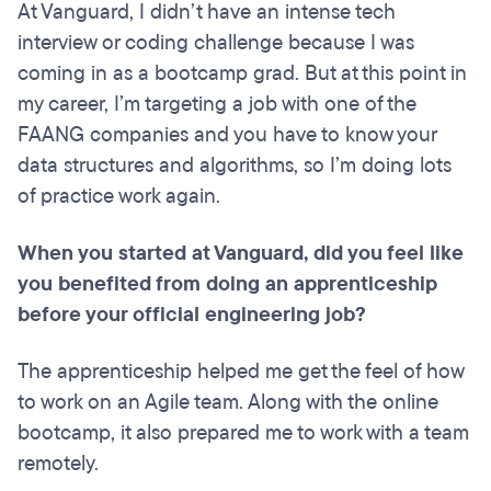
At Vanguard, I didn’t have an intense tech
interview or coding challenge because
I was
coming in as a bootcamp grad. But at this point in
my career, I’m targeting a job with one of the
FAANG companies and you have to know your
data structures and algorithms, so I’m doing lots
of practice work again.
When you started at Vanguard, did you feel like
you benefited from doing an apprenticeship
before your official engineering job?
The apprenticeship helped me get the feel of how
to work on an Agile team. Along with the online
bootcamp, it also prepared me to work with a team
remotely.