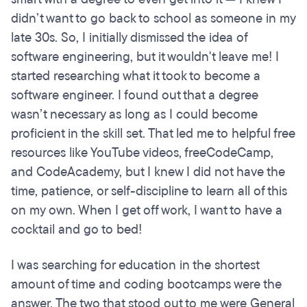
didn’t want to go back to school as someone in my
late 30s. So, I initially dismissed the idea of
software engineering, but it wouldn't leave me! I
started researching what it took to become a
software engineer. I found out that a degree
wasn’t necessary as long as I could become
proficient in the skill set. That led me to helpful free
resources like YouTube videos, freeCodeCamp,
and CodeAcademy, but I knew I did not have the
time, patience, or self-discipline to learn all of this
on my own. When I get off work, I want to have a
cocktail and go to bed!
I was searching for education in the shortest
amount of time and coding bootcamps were the
answer. The two that stood out to me were General