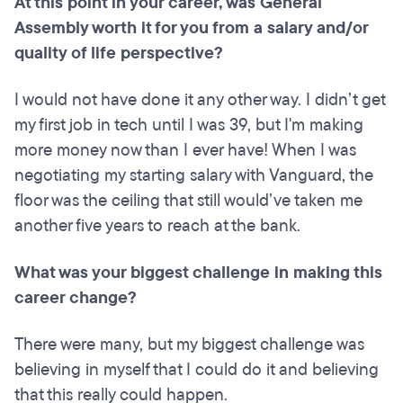
At this point in your career, was General
Assembly worth it for you from a salary and/or
quality of life perspective?
I would not have done it any other way. I didn’t get
my first job in tech until I was 39, but I'm making
more money now than I ever have! When I was
negotiating my starting salary with Vanguard, the
floor was the ceiling that still would’ve taken me
another five years to reach at the bank.
What was your biggest challenge in making this
career change?
There were many, but my biggest challenge was
believing in myself that I could do it and believing
that this really could happen.