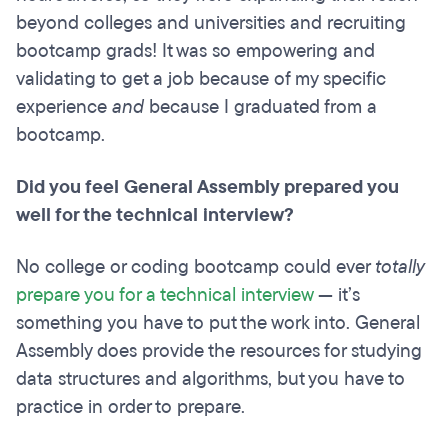
beyond colleges and universities and recruiting
bootcamp grads! It was so empowering and
validating to get a job because of my specific
experience
and
because I graduated from a
bootcamp.
Did you feel General Assembly prepared you
well for the technical interview?
No college or coding bootcamp could ever
totally
prepare you for a technical interview
— it’s
something you have to put the work into. General
Assembly does provide the resources for studying
data structures and algorithms, but you have to
practice in order to prepare.