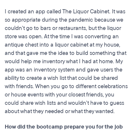
I created an app called The Liquor Cabinet. It was
so appropriate during the pandemic because we
couldn't go to bars or restaurants, but the liquor
store was open. At the time I was converting an
antique chest into a liquor cabinet at my house,
and that gave me the idea to build something that
would help me inventory what I had at home. My
app was an inventory system and gave users the
ability to create a wish list that could be shared
with friends. When you go to different celebrations
or house events with your closest friends, you
could share wish lists and wouldn't have to guess
about what they needed or what they wanted.
How did the bootcamp prepare you for the job