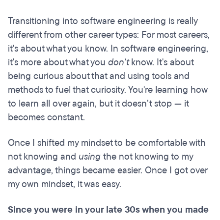
Transitioning into software engineering is really
different from other career types: For most careers,
it's about what you know. In software engineering,
it's more about what you
don't
know. It's about
being curious about that and using tools and
methods to fuel that curiosity. You're learning how
to learn all over again, but it doesn’t stop — it
becomes constant.
Once I shifted my mindset to be comfortable with
not knowing and
using
the not knowing to my
advantage, things became easier. Once I got over
my own mindset, it was easy.
Since you were in your late 30s when you made