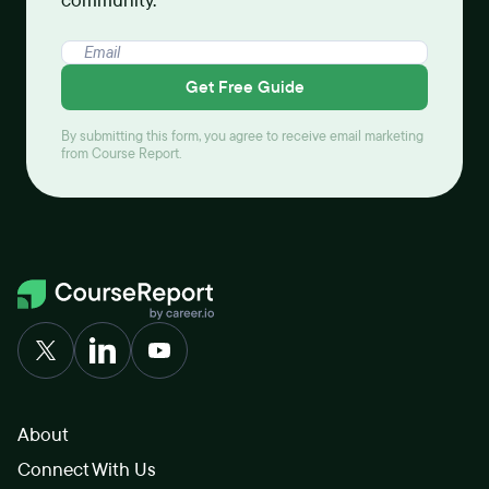
community.
Get Free Guide
By submitting this form, you agree to receive email marketing
from Course Report.
About
Connect With Us