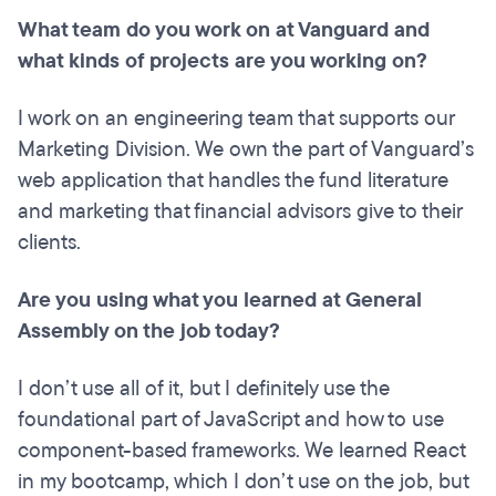
What team do you work on at Vanguard and
what kinds of projects are you working on?
I work on an engineering team that supports our
Marketing Division. We own the part of Vanguard’s
web application that handles the fund literature
and marketing that financial advisors give to their
clients.
Are you using what you learned at General
Assembly on the job today?
I don’t use all of it, but I definitely use the
foundational part of JavaScript and how to use
component-based frameworks. We learned React
in my bootcamp, which I don’t use on the job, but