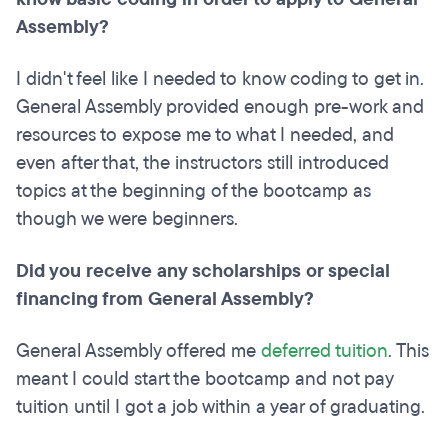
Assembly?
I didn't feel like I needed to know coding to get in.
General Assembly provided enough pre-work and
resources to expose me to what I needed, and
even after that, the instructors still introduced
topics at the beginning of the bootcamp as
though we were beginners.
Did you receive any scholarships or special
financing from General Assembly?
General Assembly offered me
deferred tuition
. This
meant I could start the bootcamp and not pay
tuition until I got a job within a year of graduating.