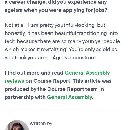
a career change, did you experience any
ageism when you were applying for jobs?
Not at all. I am pretty youthful-looking, but
honestly, it has been beautiful transitioning into
tech because there are so many younger people
which makes it revitalizing! You're only as old as
you think you are — Age is a construct.
Find out more and read
General Assembly
reviews
on Course Report. This article was
produced by the Course Report team in
partnership with
General Assembly
.
Written by