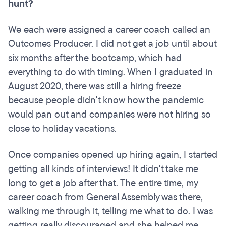
hunt?
We each were assigned a career coach called an
Outcomes Producer. I did not get a job until about
six months after the bootcamp, which had
everything to do with timing. When I graduated in
August 2020, there was still a hiring freeze
because people didn't know how the pandemic
would pan out and companies were not hiring so
close to holiday vacations.
Once companies opened up hiring again, I started
getting all kinds of interviews! It didn't take me
long to get a job after that. The entire time, my
career coach from General Assembly was there,
walking me through it, telling me what to do. I was
getting really discouraged and she helped me