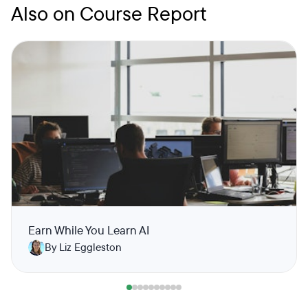
Also on Course Report
Earn While You Learn AI
By Liz Eggleston