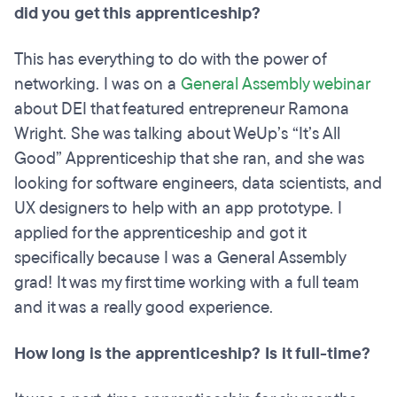
did you get this apprenticeship?
This has everything to do with the power of
networking. I was on a
General Assembly webinar
about DEI that featured entrepreneur Ramona
Wright. She was talking about WeUp’s “It’s All
Good” Apprenticeship that she ran, and she was
looking for software engineers, data scientists, and
UX designers to help with an app prototype. I
applied for the apprenticeship and got it
specifically because I was a General Assembly
grad! It was my first time working with a full team
and it was a really good experience.
How long is the apprenticeship? Is it full-time?