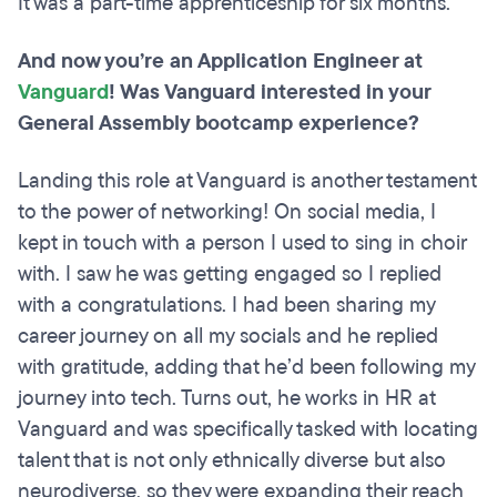
It was a part-time apprenticeship for six months.
And now you’re an Application Engineer at
Vanguard
! Was Vanguard interested in your
General Assembly bootcamp experience?
Landing this role at Vanguard is another testament
to the power of networking! On social media, I
kept in touch with a person I used to sing in choir
with. I saw he was getting engaged so I replied
with a congratulations. I had been sharing my
career journey on all my socials and he replied
with gratitude, adding that he’d been following my
journey into tech. Turns out, he works in HR at
Vanguard and was specifically tasked with locating
talent that is not only ethnically diverse but also
neurodiverse, so they were expanding their reach