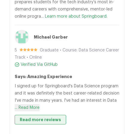
prepares students for the tech industry’s most in-
demand careers with comprehensive, mentor-led
online progra...
Learn more about Springboard.
Michael Garber
5
Graduate • Course: Data Science Career
Track • Online
Verified Via GitHub
Says: Amazing Experience
I signed up for Springboard's Data Science program
and it was definitely the best career-related decision
I've made in many years. I've had an interest in Data
... Read More
Read more reviews