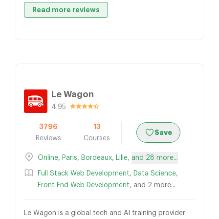
Read more reviews
Le Wagon
4.95
3796
13
Save
Reviews
Courses
Online
,
Paris
,
Bordeaux
,
Lille
,
and 28 more...
Full Stack Web Development
,
Data Science
,
Front End Web Development
, and 2 more...
Le Wagon is a global tech and AI training provider