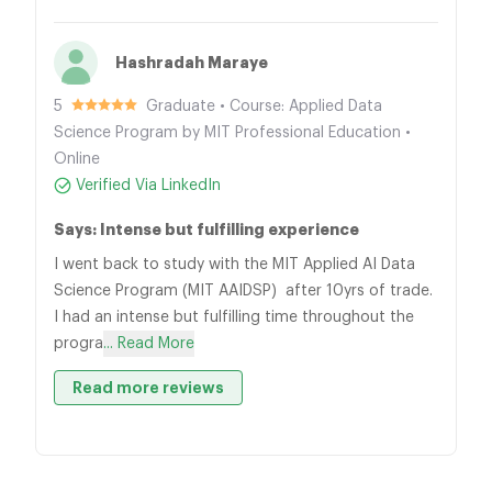
Hashradah Maraye
5
Graduate • Course: Applied Data
Science Program by MIT Professional Education •
Online
Verified Via LinkedIn
Says: Intense but fulfilling experience
I went back to study with the MIT Applied AI Data
Science Program (MIT AAIDSP) after 10yrs of trade.
I had an intense but fulfilling time throughout the
progra
... Read More
Read more reviews