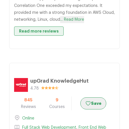
Correlation One exceeded my expectations. It
provided me with a strong foundation in AWS Cloud,
networking, Linux, cloud
... Read More
Read more reviews
upGrad KnowledgeHut
4.78
845
9
Save
Reviews
Courses
Online
Full Stack Web Development
,
Front End Web