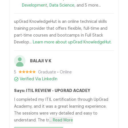
Development
,
Data Science
, and 5 more...
upGrad KnowledgeHut is an online technical skills
training provider that offers flexible, full-time and
part-time courses and bootcamps in Full Stack
Develop...
Learn more about upGrad KnowledgeHut.
BALAJI V K
5
Graduate • Online
Verified Via LinkedIn
Says: ITIL REVIEW - UPGRAD ACADEY
I completed my ITIL certification through UpGrad
Academy, and it was a great learning experience.
The sessions were very detailed and easy to
understand. The tr
... Read More