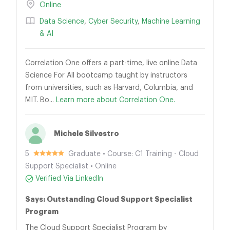
Online
Data Science
,
Cyber Security
,
Machine Learning
& AI
Correlation One offers a part-time, live online Data
Science For All bootcamp taught by instructors
from universities, such as Harvard, Columbia, and
MIT. Bo...
Learn more about Correlation One.
Michele Silvestro
5
Graduate • Course: C1 Training - Cloud
Support Specialist • Online
Verified Via LinkedIn
Says: Outstanding Cloud Support Specialist
Program
The Cloud Support Specialist Program by