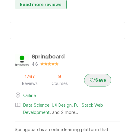
Read more reviews
Springboard
4.6
1767
9
Save
Reviews
Courses
Online
Data Science
,
UX Design
,
Full Stack Web
Development
, and 2 more...
Springboard is an online learning platform that