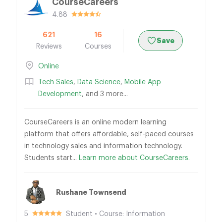
CourseCareers
4.88
621
16
Save
Reviews
Courses
Online
Tech Sales
,
Data Science
,
Mobile App
Development
, and 3 more...
CourseCareers is an online modern learning
platform that offers affordable, self-paced courses
in technology sales and information technology.
Students start...
Learn more about CourseCareers.
Rushane Townsend
5
Student • Course: Information