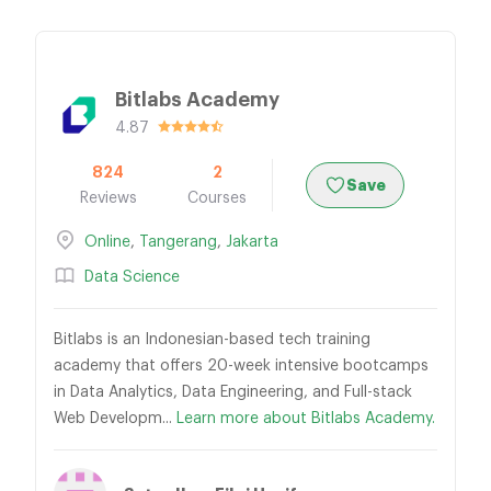
Bitlabs Academy
4.87
824
2
Save
Reviews
Courses
Online
,
Tangerang
,
Jakarta
Data Science
Bitlabs is an Indonesian-based tech training
academy that offers 20-week intensive bootcamps
in Data Analytics, Data Engineering, and Full-stack
Web Developm...
Learn more about Bitlabs Academy.