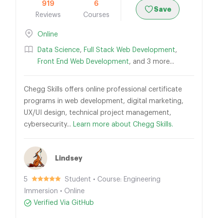
919
6
Save
Reviews
Courses
Online
Data Science
,
Full Stack Web Development
,
Front End Web Development
, and 3 more...
Chegg Skills offers online professional certificate
programs in web development, digital marketing,
UX/UI design, technical project management,
cybersecurity...
Learn more about Chegg Skills.
Lindsey
5
Student • Course: Engineering
Immersion • Online
Verified Via GitHub