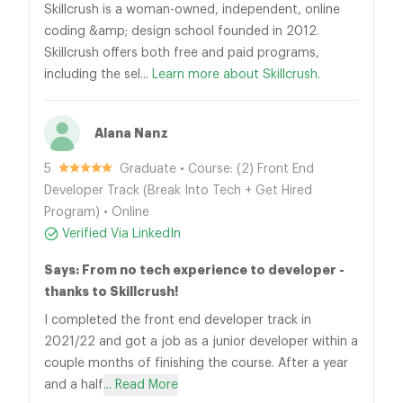
Skillcrush is a woman-owned, independent, online
coding &amp; design school founded in 2012.
Skillcrush offers both free and paid programs,
including the sel...
Learn more about Skillcrush.
Alana Nanz
5
Graduate • Course: (2) Front End
Developer Track (Break Into Tech + Get Hired
Program) • Online
Verified Via LinkedIn
Says: From no tech experience to developer -
thanks to Skillcrush!
I completed the front end developer track in
2021/22 and got a job as a junior developer within a
couple months of finishing the course. After a year
and a half
... Read More