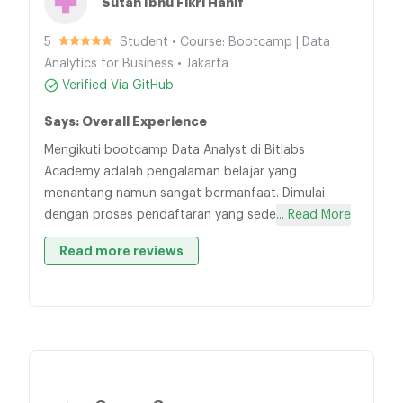
Sutan Ibnu Fikri Hanif
5
Student • Course: Bootcamp | Data
Analytics for Business • Jakarta
Verified Via GitHub
Says: Overall Experience
Mengikuti bootcamp Data Analyst di Bitlabs
Academy adalah pengalaman belajar yang
menantang namun sangat bermanfaat. Dimulai
dengan proses pendaftaran yang sede
... Read More
Read more reviews