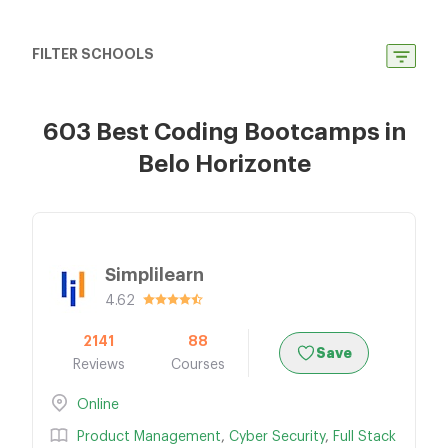
FILTER SCHOOLS
603 Best Coding Bootcamps in
Belo Horizonte
Simplilearn
4.62
2141
88
Save
Reviews
Courses
Online
Product Management
,
Cyber Security
,
Full Stack