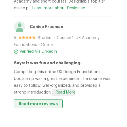
Academy and short courses. Designlab’s top-tier
online p...
Learn more about Designlab.
Canise Freeman
5
Student • Course: 1. UX Academy
Foundations • Online
Verified Via LinkedIn
Says: It was fun and challenging.
Completing this online UX Design Foundations
bootcamp was a great experience. The course was
easy to follow, well-organized, and provided a
strong introduction
... Read More
Read more reviews