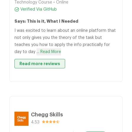
Technology Course • Online
Verified Via GitHub
Says: This is it, What I Needed
I was excited to learn about an online platform that
not only gives you the theory of the task but
teaches you how to apply the info practically for
day to day
... Read More
Read more reviews
Chegg Skills
4.53