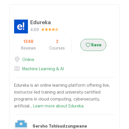
Edureka
4.69
1348
2
Save
Reviews
Courses
Online
Machine Learning & AI
Edureka is an online learning platform offering live,
instructor-led training and university-certified
programs in cloud computing, cybersecurity,
artificial...
Learn more about Edureka.
Sersho Tshisudzungwane