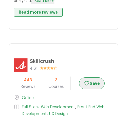
analyst ti
... Read More
Read more reviews
Skillcrush
4.81
443
3
Save
Reviews
Courses
Online
Full Stack Web Development
,
Front End Web
Development
,
UX Design