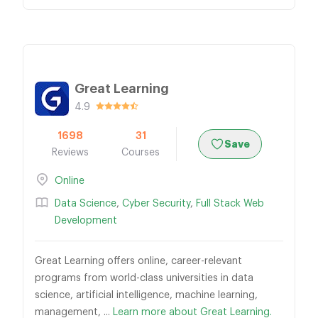
Great Learning
4.9
1698
31
Save
Reviews
Courses
Online
Data Science
,
Cyber Security
,
Full Stack Web
Development
Great Learning offers online, career-relevant
programs from world-class universities in data
science, artificial intelligence, machine learning,
management, ...
Learn more about Great Learning.