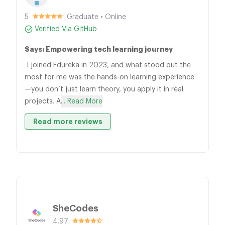
5
Graduate • Online
Verified Via GitHub
Says: Empowering tech learning journey
I joined Edureka in 2023, and what stood out the
most for me was the hands-on learning experience
—you don’t just learn theory, you apply it in real
projects. A
... Read More
Read more reviews
SheCodes
4.97