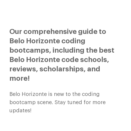
Our comprehensive guide to
Belo Horizonte coding
bootcamps, including the best
Belo Horizonte code schools,
reviews, scholarships, and
more!
Belo Horizonte is new to the coding
bootcamp scene. Stay tuned for more
updates!