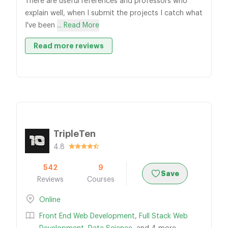
There are useful references and professors who
explain well, when I submit the projects I catch what
I've been
... Read More
Read more reviews
TripleTen
4.8
542
9
Save
Reviews
Courses
Online
Front End Web Development
,
Full Stack Web