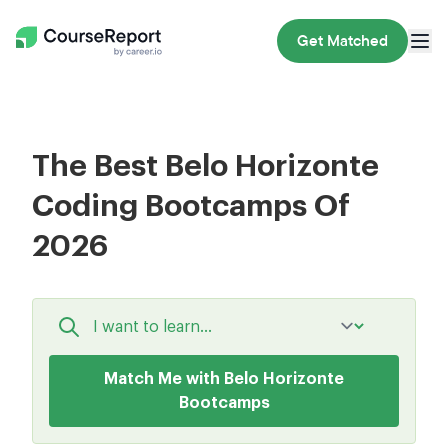
Get Matched
The Best Belo Horizonte
Coding Bootcamps Of
2026
Match Me with Belo Horizonte
Bootcamps