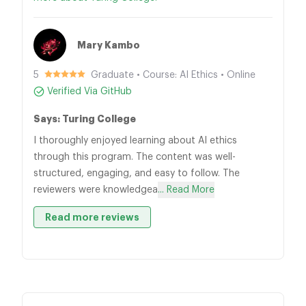
Mary Kambo
5
Graduate • Course: AI Ethics • Online
Verified Via GitHub
Says: Turing College
I thoroughly enjoyed learning about AI ethics
through this program. The content was well-
structured, engaging, and easy to follow. The
reviewers were knowledgea
... Read More
Read more reviews