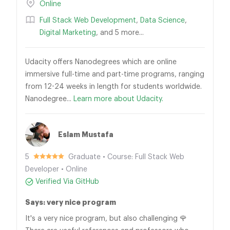
Online
Full Stack Web Development
,
Data Science
,
Digital Marketing
, and 5 more...
Udacity offers Nanodegrees which are online
immersive full-time and part-time programs, ranging
from 12-24 weeks in length for students worldwide.
Nanodegree...
Learn more about Udacity.
Eslam Mustafa
5
Graduate • Course: Full Stack Web
Developer • Online
Verified Via GitHub
Says: very nice program
It's a very nice program, but also challenging 🌹