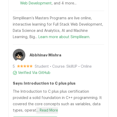
Web Development
, and 4 more...
Simplilearn’s Masters Programs are live online,
interactive learning for Full Stack Web Development,
Data Science and Analytics, AI and Machine
Learning, Big...
Learn more about Simplilearn.
Abbhinav Mishra
5
Student • Course: SkillUP • Online
Verified Via GitHub
Says: Introduction to C plus plus
The Introduction to C plus plus certification
provided a solid foundation in C++ programming. It
covered the core concepts such as variables, data
types, operat
... Read More