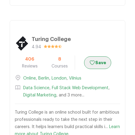
Turing College
4.94
406
8
Save
Reviews
Courses
Online
,
Berlin
,
London
,
Vilnius
Data Science
,
Full Stack Web Development
,
Digital Marketing
, and 3 more...
Turing College is an online school built for ambitious
professionals ready to take the next step in their
careers. It helps learners build practical skills i...
Learn
more about Turing College.