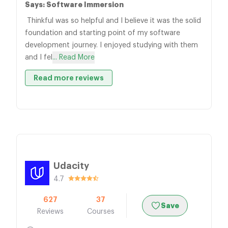
Says: Software Immersion
Thinkful was so helpful and I believe it was the solid
foundation and starting point of my software
development journey. I enjoyed studying with them
and I fel
... Read More
Read more reviews
Udacity
4.7
627
37
Save
Reviews
Courses