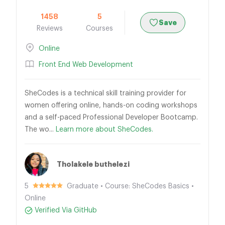
1458
5
Save
Reviews
Courses
Online
Front End Web Development
SheCodes is a technical skill training provider for
women offering online, hands-on coding workshops
and a self-paced Professional Developer Bootcamp.
The wo...
Learn more about SheCodes.
Tholakele buthelezi
5
Graduate • Course: SheCodes Basics •
Online
Verified Via GitHub