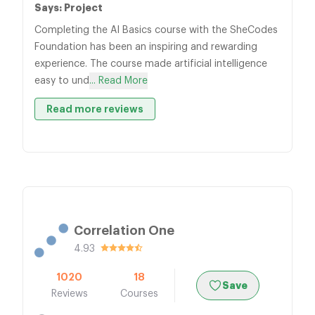
Says: Project
Completing the AI Basics course with the SheCodes
Foundation has been an inspiring and rewarding
experience. The course made artificial intelligence
easy to und
... Read More
Read more reviews
Correlation One
4.93
1020
18
Save
Reviews
Courses