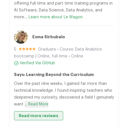
offering full-time and part-time training programs in
AI Software, Data Science, Data Analytics, and
more....
Learn more about Le Wagon.
Esma Sirbubalo
5
Graduate • Course: Data Analytics
bootcamp | Online, full-time • Online
Verified Via GitHub
Says: Learning Beyond the Curriculum
Over the past nine weeks, I gained far more than
technical knowledge. I found inspiring teachers who
deepened my curiosity, discovered a field I genuinely
want
... Read More
Read more reviews