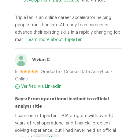
Development
,
Data Science
, and 4 more...
TripleTen is an online career accelerator helping
people transition into AI-ready tech careers or
advance their existing skills in a rapidly changing job
mar...
Learn more about TripleTen.
Vivian C
5
Graduate • Course: Data Analytics •
Online
Verified Via LinkedIn
Says: From operational instinct to official
analyst title
I came into TripleTen's BIA program with over 10
years of real operational and financial problem-
solving experience, but I had never held an official