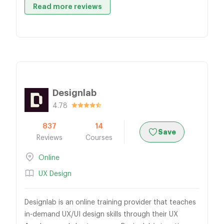
Read more reviews
Designlab
4.78
837
14
Save
Reviews
Courses
Online
UX Design
Designlab is an online training provider that teaches
in-demand UX/UI design skills through their UX