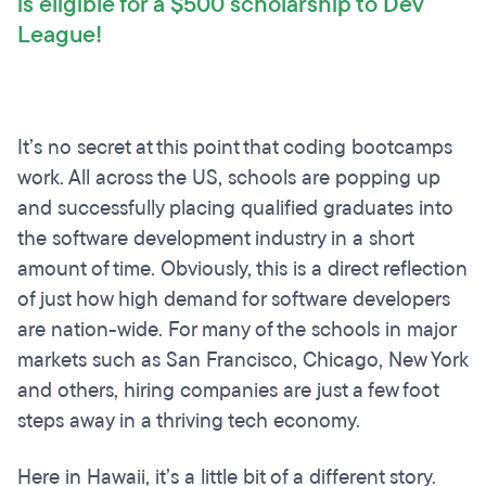
is eligible for a $500 scholarship to Dev
League!
It’s no secret at this point that coding bootcamps
work. All across the US, schools are popping up
and successfully placing qualified graduates into
the software development industry in a short
amount of time. Obviously, this is a direct reflection
of just how high demand for software developers
are nation-wide. For many of the schools in major
markets such as San Francisco, Chicago, New York
and others, hiring companies are just a few foot
steps away in a thriving tech economy.
Here in Hawaii, it’s a little bit of a different story.