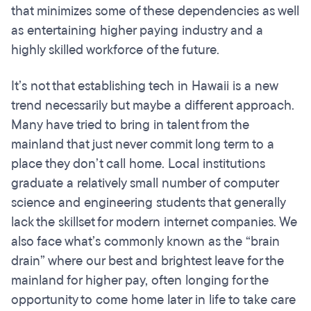
that minimizes some of these dependencies as well
as entertaining higher paying industry and a
highly skilled workforce of the future.
It’s not that establishing tech in Hawaii is a new
trend necessarily but maybe a different approach.
Many have tried to bring in talent from the
mainland that just never commit long term to a
place they don’t call home. Local institutions
graduate a relatively small number of computer
science and engineering students that generally
lack the skillset for modern internet companies. We
also face what’s commonly known as the “brain
drain” where our best and brightest leave for the
mainland for higher pay, often longing for the
opportunity to come home later in life to take care