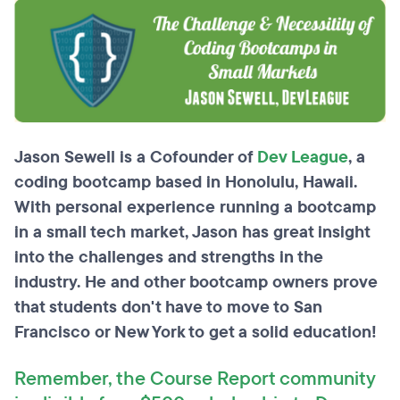
Jason Sewell is a Cofounder of
Dev League
, a
coding bootcamp based in Honolulu, Hawaii.
With personal experience running a bootcamp
in a small tech market, Jason has great insight
into the challenges and strengths in the
industry. He and other bootcamp owners prove
that students don't have to move to San
Francisco or New York to get a solid education!
Remember, the Course Report community