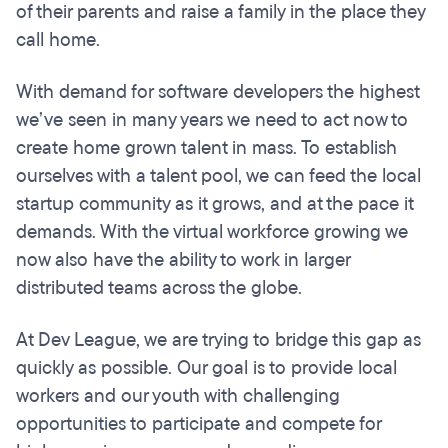
of their parents and raise a family in the place they
call home.
With demand for software developers the highest
we’ve seen in many years we need to act now to
create home grown talent in mass. To establish
ourselves with a talent pool, we can feed the local
startup community as it grows, and at the pace it
demands. With the virtual workforce growing we
now also have the ability to work in larger
distributed teams across the globe.
At Dev League, we are trying to bridge this gap as
quickly as possible. Our goal is to provide local
workers and our youth with challenging
opportunities to participate and compete for