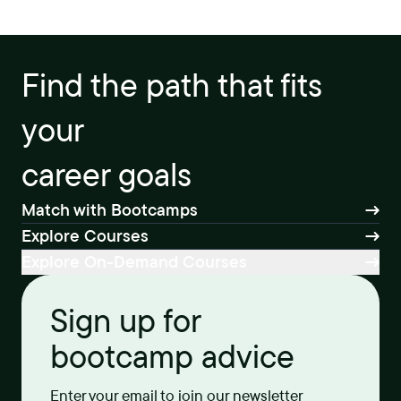
Find the path that fits
your
career goals
Match with Bootcamps
Explore Courses
Explore On-Demand Courses
Sign up for
bootcamp advice
Enter your email to join our newsletter