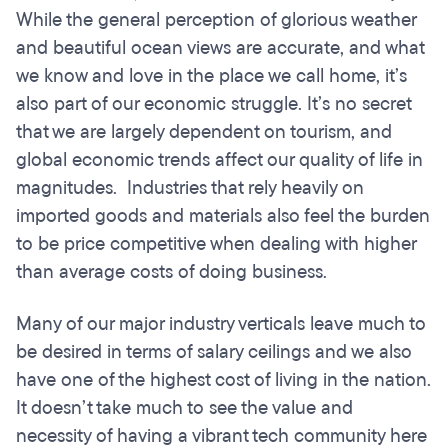
While the general perception of glorious weather
and beautiful ocean views are accurate, and what
we know and love in the place we call home, it’s
also part of our economic struggle. It’s no secret
that we are largely dependent on tourism, and
global economic trends affect our quality of life in
magnitudes. Industries that rely heavily on
imported goods and materials also feel the burden
to be price competitive when dealing with higher
than average costs of doing business.
Many of our major industry verticals leave much to
be desired in terms of salary ceilings and we also
have one of the highest cost of living in the nation.
It doesn’t take much to see the value and
necessity of having a vibrant tech community here