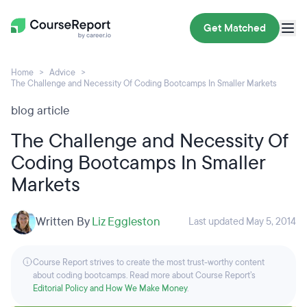
Get Matched
Home
Advice
The Challenge and Necessity Of Coding Bootcamps In Smaller Markets
blog article
The Challenge and Necessity Of
Coding Bootcamps In Smaller
Markets
Written By
Liz Eggleston
Last updated May 5, 2014
Course Report strives to create the most trust-worthy content
about coding bootcamps. Read more about Course Report’s
Editorial Policy and How We Make Money
.