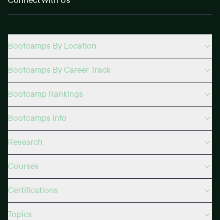
Connect With Us
Bootcamps By Location
Bootcamps By Career Track
Bootcamp Rankings
Bootcamps Info
Research
Courses
Certifications
Topics