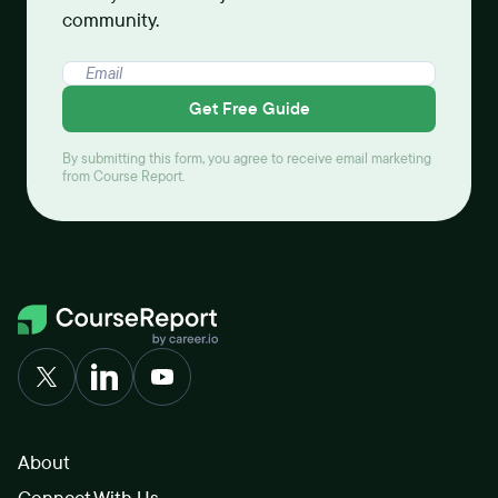
community.
Get Free Guide
By submitting this form, you agree to receive email marketing
from Course Report.
About