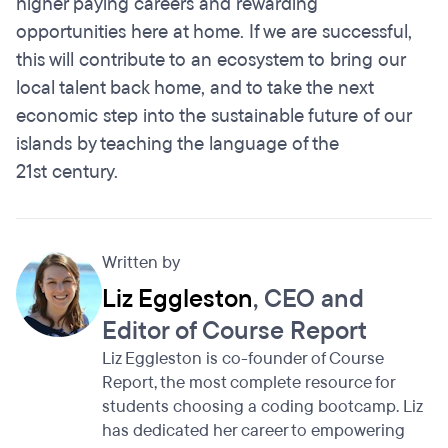
higher paying careers and rewarding
opportunities here at home. If we are successful,
this will contribute to an ecosystem to bring our
local talent back home, and to take the next
economic step into the sustainable future of our
islands by teaching the language of the
21st century.
Written by
Liz Eggleston
, CEO and
Editor of Course Report
Liz Eggleston is co-founder of Course
Report, the most complete resource for
students choosing a coding bootcamp. Liz
has dedicated her career to empowering