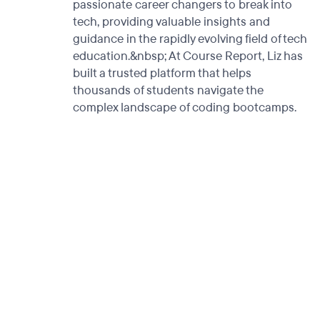
passionate career changers to break into
tech, providing valuable insights and
guidance in the rapidly evolving field of tech
education.&nbsp; At Course Report, Liz has
built a trusted platform that helps
thousands of students navigate the
complex landscape of coding bootcamps.