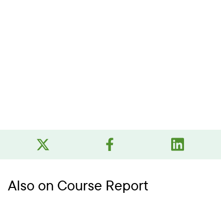
Also on Course Report