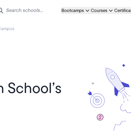
Bootcamps
Courses
Certific
 Campus
n School’s