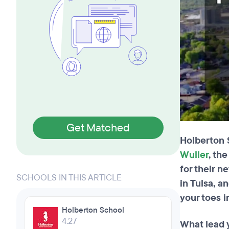
Get Matched
Holberton 
Wuller
, th
for their n
SCHOOLS IN THIS ARTICLE
in Tulsa, a
your toes i
Holberton School
4.27
What lead 