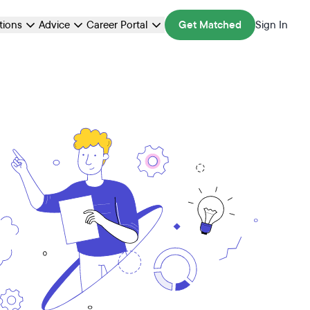
ations
Advice
Career Portal
Get Matched
Sign In