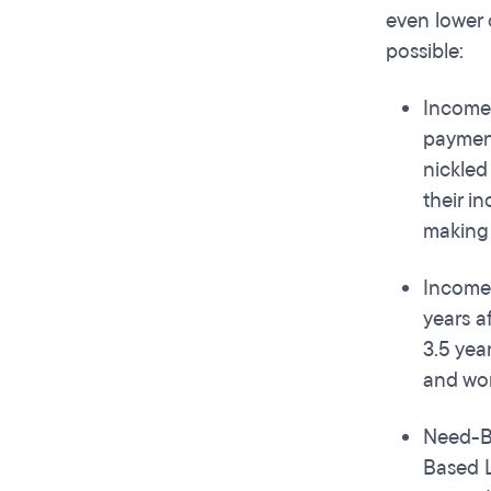
even lower 
possible:
Income 
payment
nickled
their i
making 
Income 
years a
3.5 yea
and wor
Need-Ba
Based L