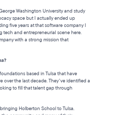
 George Washington University and study
vocacy space but I actually ended up
ding five years at that software company I
g tech and entrepreneurial scene here.
ompany with a strong mission that
ma?
e foundations based in Tulsa that have
 over the last decade. They’ve identified a
ing to fill that talent gap through
ringing Holberton School to Tulsa.