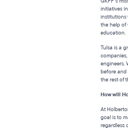
GKFF’s miss
initiatives
institutions
the help of
education.
Tulsa is a g
companies, 
engineers. 
before and 
the rest of
How will H
At Holberto
goal is to 
regardless o