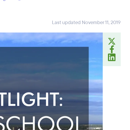
Last updated November 11, 2019