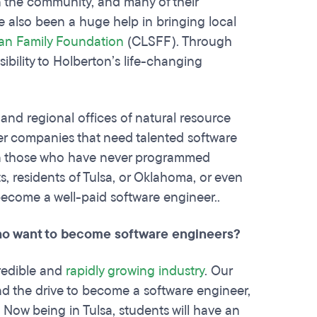
in the community, and many of their
ve also been a huge help in bringing local
an Family Foundation
(CLSFF). Through
bility to Holberton’s life-changing
s and regional offices of natural resource
er companies that need talented software
ven those who have never programmed
, residents of Tulsa, or Oklahoma, or even
 become a well-paid software engineer..
who want to become software engineers?
redible and
rapidly growing industry
. Our
nd the drive to become a software engineer,
. Now being in Tulsa, students will have an