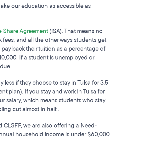
make our education as accessible as
 Share Agreement
(ISA). That means no
 fees, and all the other ways students get
 pay back their tuition as a percentage of
40,000. If a student is unemployed or
 due..
ess if they choose to stay in Tulsa for 3.5
nt plan). If you stay and work in Tulsa for
our salary, which means students who stay
ling cut almost in half..
d CLSFF, we are also offering a Need-
 annual household income is under $60,000