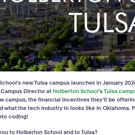
School’s new Tulsa campus launches in January 2020
e Campus Director at
Holberton School
’s
Tulsa camp
ew campus, the financial incentives they’ll be offer
nd what the tech industry in looks like in Oklahoma. 
nto coding!
you to Holberton School and to Tulsa?