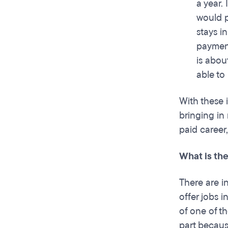
a year.
would p
stays i
payment
is abou
able to
With these 
bringing in
paid career
What is the
There are i
offer jobs 
of one of th
part becaus