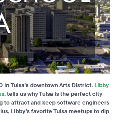
 in Tulsa’s downtown Arts District.
Libby
us
, tells us why Tulsa is the perfect city
ing to attract and keep software engineers
Plus, Libby’s favorite Tulsa meetups to dip