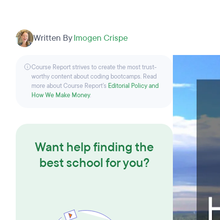
Written By
Imogen Crispe
Course Report strives to create the most trust-
worthy content about coding bootcamps. Read
more about Course Report’s
Editorial Policy and
How We Make Money
.
Want help finding the
best school for you?