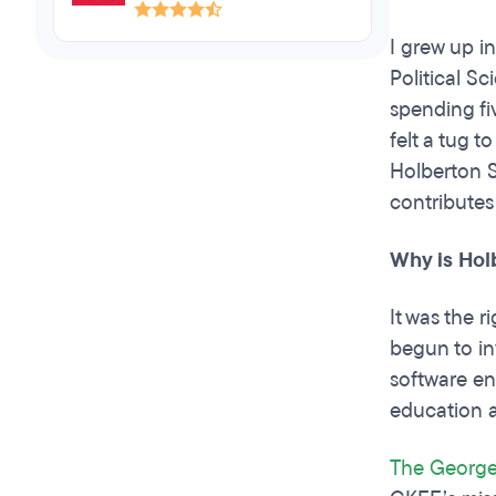
I grew up i
Political S
spending fiv
felt a tug 
Holberton S
contributes
Why is Hol
It was the 
begun to in
software en
education a
The George