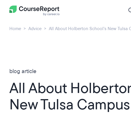
Home
Advice
All About Holberton School’s New Tulsa
blog article
All About Holberto
New Tulsa Campus