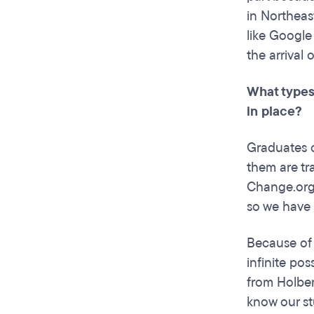
in Northeas
like Google
the arrival
What types
in place?
Graduates o
them are tr
Change.org,
so we have r
Because of 
infinite pos
from Holber
know our st