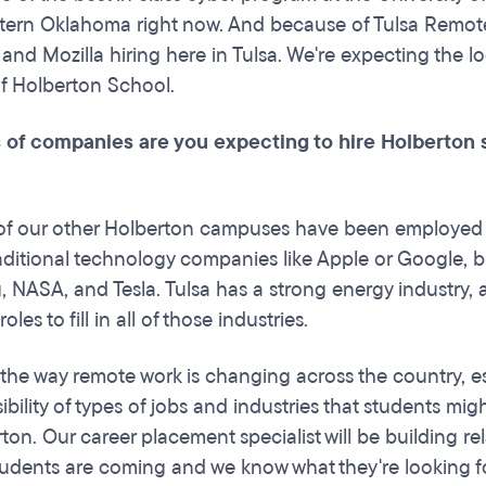
tern Oklahoma right now. And because of Tulsa Remote,
 and Mozilla hiring here in Tulsa. We're expecting the 
 of Holberton School.
 of companies are you expecting to hire Holberton 
f our other Holberton campuses have been employed a
aditional technology companies like Apple or Google, b
 NASA, and Tesla. Tulsa has a strong energy industry, 
oles to fill in all of those industries.
the way remote work is changing across the country, esp
sibility of types of jobs and industries that students mi
ton. Our career placement specialist will be building re
udents are coming and we know what they're looking f