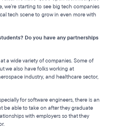
 we're starting to see big tech companies
local tech scene to grow in even more with
students? Do you have any partnerships
t a wide variety of companies. Some of
ut we also have folks working at
aerospace industry, and healthcare sector,
ecially for software engineers, there is an
ght be able to take on after they graduate
lationships with employers so that they
or.