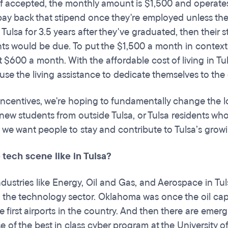
 If accepted, the monthly amount is $1,500 and operates
ay back that stipend once they're employed unless they 
n Tulsa for 3.5 years after they've graduated, then their
s would be due. To put the $1,500 a month in context, t
t $600 a month. With the affordable cost of living in 
 use the living assistance to dedicate themselves to the
incentives, we're hoping to fundamentally change the l
 new students from outside Tulsa, or Tulsa residents who
, we want people to stay and contribute to Tulsa’s g
 tech scene like in Tulsa?
ndustries like Energy, Oil and Gas, and Aerospace in Tul
in the technology sector. Oklahoma was once the oil capi
e first airports in the country. And then there are emergi
e of the best in class cyber program at the University 