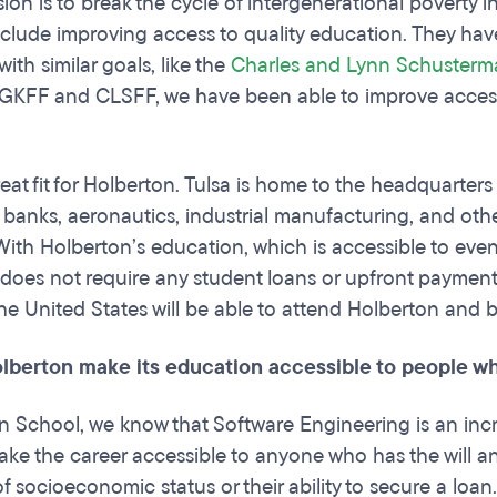
ion is to break the cycle of intergenerational poverty 
 include improving access to quality education. They ha
 with similar goals, like the
Charles and Lynn Schusterm
 GKFF and CLSFF, we have been able to improve accessi
reat fit for Holberton. Tulsa is home to the headquarter
banks, aeronautics, industrial manufacturing, and oth
With Holberton’s education, which is accessible to e
does not require any student loans or upfront payments
 the United States will be able to attend Holberton and
olberton make its education accessible to people 
n School, we know that Software Engineering is an inc
make the career accessible to anyone who has the will a
f socioeconomic status or their ability to secure a loan