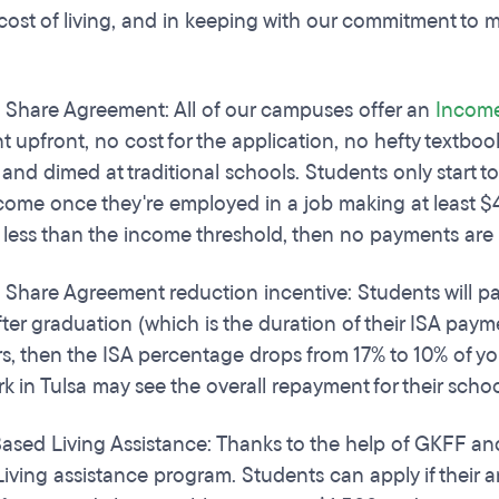
cost of living, and in keeping with our commitment to 
Share Agreement: All of our campuses offer an
Income
 upfront, no cost for the application, no hefty textbook
 and dimed at traditional schools. Students only start to
ncome once they're employed in a job making at least $
less than the income threshold, then no payments are
Share Agreement reduction incentive: Students will pay l
fter graduation (which is the duration of their ISA payme
rs, then the ISA percentage drops from 17% to 10% of y
k in Tulsa may see the overall repayment for their schoo
sed Living Assistance: Thanks to the help of GKFF an
iving assistance program. Students can apply if their