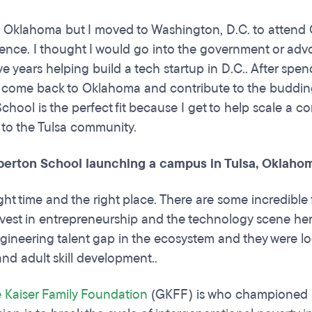
n Oklahoma but I moved to Washington, D.C. to attend
cience. I thought I would go into the government or ad
e years helping build a tech startup in D.C.. After spen
to come back to Oklahoma and contribute to the buddin
chool is the perfect fit because I get to help scale a c
 to the Tulsa community.
berton School launching a campus in Tulsa, Oklaho
right time and the right place. There are some incredibl
vest in entrepreneurship and the technology scene here
gineering talent gap in the ecosystem and they were look
nd adult skill development..
 Kaiser Family Foundation
(GKFF) is who championed b