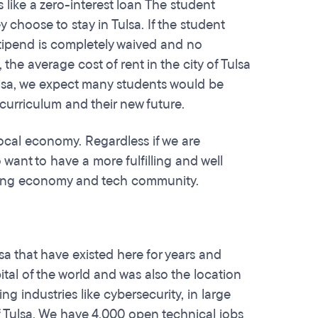
 like a zero-interest loan The student
choose to stay in Tulsa. If the student
 stipend is completely waived and no
he average cost of rent in the city of Tulsa
Tulsa, we expect many students would be
 curriculum and their new future.
ocal economy. Regardless if we are
 want to have a more fulfilling and well
rowing economy and tech community.
sa that have existed here for years and
tal of the world and was also the location
ng industries like cybersecurity, in large
of Tulsa. We have 4,000 open technical jobs