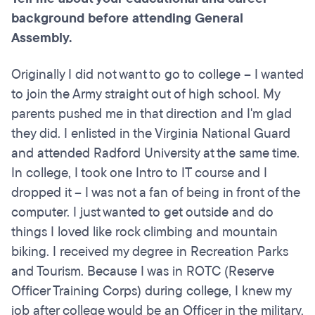
background before attending General
Assembly.
Originally I did not want to go to college – I wanted
to join the Army straight out of high school. My
parents pushed me in that direction and I'm glad
they did. I enlisted in the Virginia National Guard
and attended Radford University at the same time.
In college, I took one Intro to IT course and I
dropped it – I was not a fan of being in front of the
computer. I just wanted to get outside and do
things I loved like rock climbing and mountain
biking. I received my degree in Recreation Parks
and Tourism. Because I was in ROTC (Reserve
Officer Training Corps) during college, I knew my
job after college would be an Officer in the military.