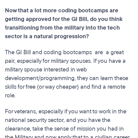
Now that a lot more coding
bootcamps
are
getting approved for the GI Bill, do you think
transitioning from the military into the tech
sector is a natural progression?
The GI Bill and coding bootcamps are a great
pair, especially for military spouses. If you have a
military spouse interested in web
development/programming, they can learn these
skills for free (or way cheaper) and find a remote
role.
For veterans, especially if you want to work in the
national security sector, and you have the
clearance, take the sense of mission you had in
the Military and now apply that to a civilian career.