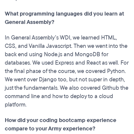
What programming languages did you learn at
General Assembly?
In General Assembly’s WDI, we learned HTML,
CSS, and Vanilla Javascript. Then we went into the
back end using Node.js and MongoDB for
databases. We used Express and React as well. For
the final phase of the course, we covered Python.
We went over Django too, but not super in depth,
just the fundamentals. We also covered Github the
command line and how to deploy to a cloud
platform.
How did your coding
bootcamp
experience
compare to your Army experience?