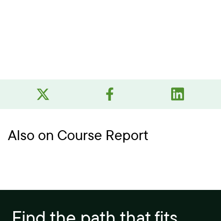
Also on Course Report
Find the path that fits