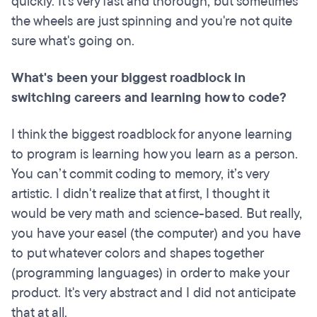
quickly. It's very fast and thorough, but sometimes
the wheels are just spinning and you're not quite
sure what's going on.
What's been your biggest roadblock in
switching careers and learning how to code?
I think the biggest roadblock for anyone learning
to program is learning how you learn as a person.
You can’t commit coding to memory, it’s very
artistic. I didn't realize that at first, I thought it
would be very math and science-based. But really,
you have your easel (the computer) and you have
to put whatever colors and shapes together
(programming languages) in order to make your
product. It's very abstract and I did not anticipate
that at all.