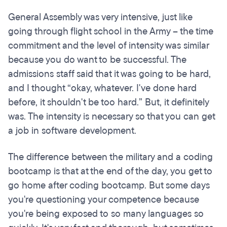
General Assembly was very intensive, just like
going through flight school in the Army – the time
commitment and the level of intensity was similar
because you do want to be successful. The
admissions staff said that it was going to be hard,
and I thought “okay, whatever. I've done hard
before, it shouldn't be too hard.” But, it definitely
was. The intensity is necessary so that you can get
a job in software development.
The difference between the military and a coding
bootcamp is that at the end of the day, you get to
go home after coding bootcamp. But some days
you're questioning your competence because
you're being exposed to so many languages so