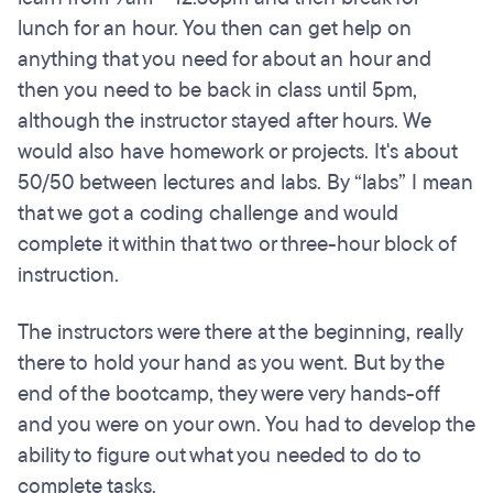
lunch for an hour. You then can get help on
anything that you need for about an hour and
then you need to be back in class until 5pm,
although the instructor stayed after hours. We
would also have homework or projects. It's about
50/50 between lectures and labs. By “labs” I mean
that we got a coding challenge and would
complete it within that two or three-hour block of
instruction.
The instructors were there at the beginning, really
there to hold your hand as you went. But by the
end of the bootcamp, they were very hands-off
and you were on your own. You had to develop the
ability to figure out what you needed to do to
complete tasks.