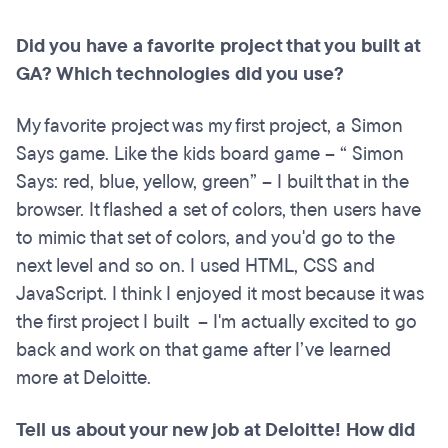
Did you have a favorite project that you built at
GA? Which technologies did you use?
My favorite project was my first project, a Simon
Says game. Like the kids board game – “ Simon
Says: red, blue, yellow, green” – I built that in the
browser. It flashed a set of colors, then users have
to mimic that set of colors, and you'd go to the
next level and so on. I used HTML, CSS and
JavaScript. I think I enjoyed it most because it was
the first project I built – I'm actually excited to go
back and work on that game after I’ve learned
more at Deloitte.
Tell us about your new job at Deloitte! How did