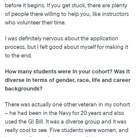
before it begins. If you get stuck, there are plenty
of people there willing to help you, like instructors
who volunteer their time.
I was definitely nervous about the application
process, but I felt good about myself for making it
to the end.
How many students were in your cohort? Was it
diverse in terms of gender, race, life and career
backgrounds?
There was actually one other veteran in my cohort
– he had been in the Navy for 20 years and also
used the GI Bill. It was a diverse group and it was
really cool to see. Five students were women, and