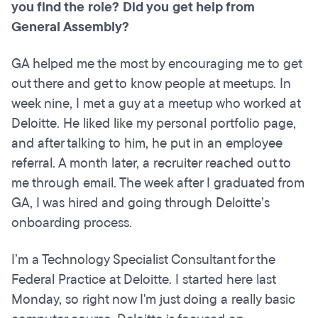
you find the role? Did you get help from
General
Assembly?
GA helped me the most by encouraging me to get
out there and get to know people at meetups. In
week nine, I met a guy at a meetup who worked at
Deloitte. He liked like my personal portfolio page,
and after talking to him, he put in an employee
referral. A month later, a recruiter reached out to
me through email. The week after I graduated from
GA, I was hired and going through Deloitte’s
onboarding process.
I’m a Technology Specialist Consultant for the
Federal Practice at Deloitte. I started here last
Monday, so right now I'm just doing a really basic