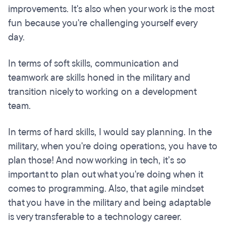
improvements. It's also when your work is the most
fun because you're challenging yourself every
day.
In terms of soft skills, communication and
teamwork are skills honed in the military and
transition nicely to working on a development
team.
In terms of hard skills, I would say planning. In the
military, when you're doing operations, you have to
plan those! And now working in tech, it’s so
important to plan out what you're doing when it
comes to programming. Also, that agile mindset
that you have in the military and being adaptable
is very transferable to a technology career.