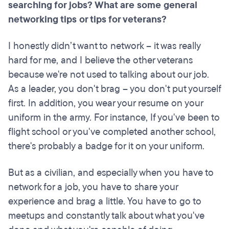
searching for jobs? What are some general
networking tips or tips for veterans?
I honestly didn’t want to network – it was really
hard for me, and I believe the other veterans
because we're not used to talking about our job.
As a leader, you don't brag – you don't put yourself
first. In addition, you wear your resume on your
uniform in the army. For instance, If you've been to
flight school or you've completed another school,
there's probably a badge for it on your uniform.
But as a civilian, and especially when you have to
network for a job, you have to share your
experience and brag a little. You have to go to
meetups and constantly talk about what you've