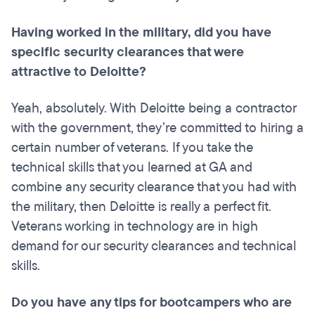
Having worked in the military, did you have
specific security clearances that were
attractive to Deloitte?
Yeah, absolutely. With Deloitte being a contractor
with the government, they’re committed to hiring a
certain number of veterans. If you take the
technical skills that you learned at GA and
combine any security clearance that you had with
the military, then Deloitte is really a perfect fit.
Veterans working in technology are in high
demand for our security clearances and technical
skills.
Do you have any tips for
bootcampers
who are