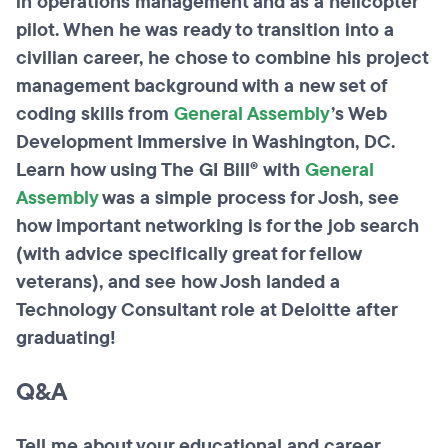
in operations management and as a helicopter
pilot. When he was ready to transition into a
civilian career, he chose to combine his project
management background with a new set of
coding skills from
General
Assembly
’s Web
Development Immersive in Washington, DC.
Learn how using The GI Bill® with
General
Assembly
was a simple process for Josh, see
how important networking is for the job search
(with advice specifically great for fellow
veterans), and see how Josh landed a
Technology Consultant role at Deloitte after
graduating!
Q&A
Tell me about your educational and career