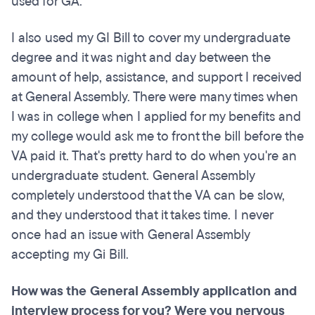
used for GA.
I also used my GI Bill to cover my undergraduate
degree and it was night and day between the
amount of help, assistance, and support I received
at General Assembly. There were many times when
I was in college when I applied for my benefits and
my college would ask me to front the bill before the
VA paid it. That's pretty hard to do when you're an
undergraduate student. General Assembly
completely understood that the VA can be slow,
and they understood that it takes time. I never
once had an issue with General Assembly
accepting my Gi Bill.
How
was
the General Assembly application and
interview process for you? Were you nervous