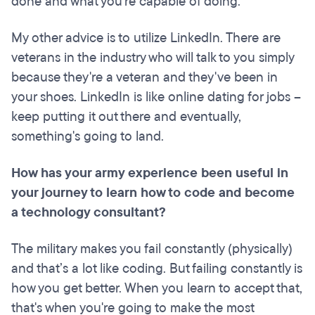
done and what you're capable of doing.
My other advice is to utilize LinkedIn. There are
veterans in the industry who will talk to you simply
because they're a veteran and they've been in
your shoes. LinkedIn is like online dating for jobs –
keep putting it out there and eventually,
something's going to land.
How has your army experience been useful in
your journey to learn how to code and become
a technology consultant?
The military makes you fail constantly (physically)
and that’s a lot like coding. But failing constantly is
how you get better. When you learn to accept that,
that's when you're going to make the most