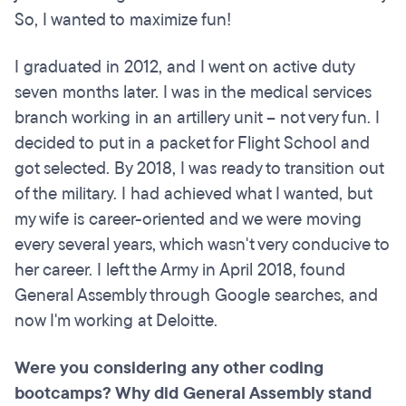
So, I wanted to maximize fun!
I graduated in 2012, and I went on active duty
seven months later. I was in the medical services
branch working in an artillery unit – not very fun. I
decided to put in a packet for Flight School and
got selected. By 2018, I was ready to transition out
of the military. I had achieved what I wanted, but
my wife is career-oriented and we were moving
every several years, which wasn't very conducive to
her career. I left the Army in April 2018, found
General Assembly through Google searches, and
now I'm working at Deloitte.
Were you considering any other coding
bootcamps
? Why did General Assembly stand