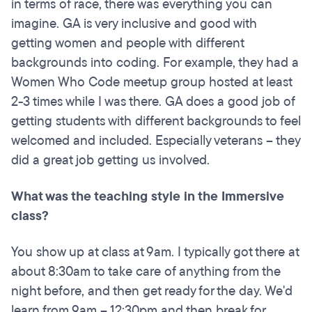
in terms of race, there was everything you can
imagine. GA is very inclusive and good with
getting women and people with different
backgrounds into coding. For example, they had a
Women Who Code meetup group hosted at least
2-3 times while I was there. GA does a good job of
getting students with different backgrounds to feel
welcomed and included. Especially veterans – they
did a great job getting us involved.
What was the teaching style in the Immersive
class?
You show up at class at 9am. I typically got there at
about 8:30am to take care of anything from the
night before, and then get ready for the day. We'd
learn from 9am – 12:30pm and then break for