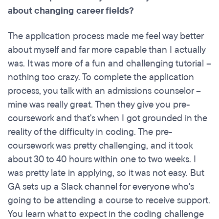
about changing career fields?
The application process made me feel way better
about myself and far more capable than I actually
was. It was more of a fun and challenging tutorial –
nothing too crazy. To complete the application
process, you talk with an admissions counselor –
mine was really great. Then they give you pre-
coursework and that's when I got grounded in the
reality of the difficulty in coding. The pre-
coursework was pretty challenging, and it took
about 30 to 40 hours within one to two weeks. I
was pretty late in applying, so it was not easy. But
GA sets up a Slack channel for everyone who's
going to be attending a course to receive support.
You learn what to expect in the coding challenge