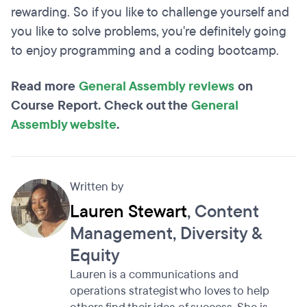
rewarding. So if you like to challenge yourself and
you like to solve problems, you're definitely going
to enjoy programming and a coding bootcamp.
Read more
General Assembly reviews
on
Course Report. Check out the
General
Assembly website
.
Written by
Lauren Stewart
, Content
Management, Diversity &
Equity
Lauren is a communications and
operations strategist who loves to help