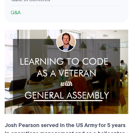
Q&A
Josh Pearson served in the US Army for 5 years