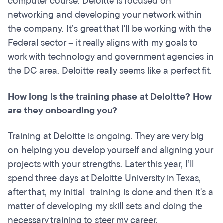
computer course. Deloitte is focused on
networking and developing your network within
the company. It’s great that I'll be working with the
Federal sector – it really aligns with my goals to
work with technology and government agencies in
the DC area. Deloitte really seems like a perfect fit.
How long is the training phase at Deloitte? How
are they onboarding you?
Training at Deloitte is ongoing. They are very big
on helping you develop yourself and aligning your
projects with your strengths. Later this year, I’ll
spend three days at Deloitte University in Texas,
after that, my initial training is done and then it's a
matter of developing my skill sets and doing the
necessary training to steer my career.