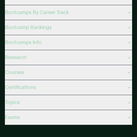
Bootcamps By Career Track
Bootcamp Rankings
Bootcamps Info
Research
Courses
Certifications
Topics
Exams