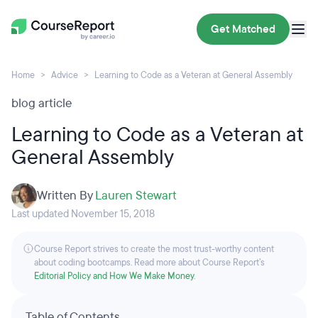
Get Matched
Home
Advice
Learning to Code as a Veteran at General Assembly
blog article
Learning to Code as a Veteran at
General Assembly
Written By
Lauren Stewart
Last updated November 15, 2018
Course Report strives to create the most trust-worthy content
about coding bootcamps. Read more about Course Report’s
Editorial Policy and How We Make Money
.
Table of Contents