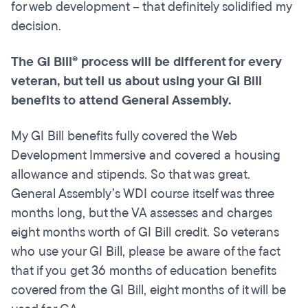
for web development – that definitely solidified my
decision.
The GI Bill® process will be different for every
veteran, but tell us about using your GI Bill
benefits to attend General
Assembly.
My GI Bill benefits fully covered the Web
Development Immersive and covered a housing
allowance and stipends. So that was great.
General Assembly’s WDI course itself was three
months long, but the VA assesses and charges
eight months worth of GI Bill credit. So veterans
who use your GI Bill, please be aware of the fact
that if you get 36 months of education benefits
covered from the GI Bill, eight months of it will be