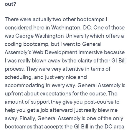
out?
There were actually two other bootcamps I
considered here in Washington, DC. One of those
was George Washington University which offers a
coding bootcamp, but I went to General
Assembly’s Web Development Immersive because
I was really blown away by the clarity of their GI Bill
process. They were very attentive in terms of
scheduling, and just very nice and
accommodating in every way. General Assembly is
upfront about expectations for the course. The
amount of support they give you post-course to
help you get a job afterward just really blew me
away. Finally, General Assembly is one of the only
bootcamps that accepts the GI Bill in the DC area