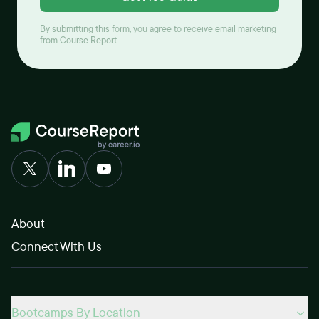
By submitting this form, you agree to receive email marketing
from Course Report.
About
Connect With Us
Bootcamps By Location