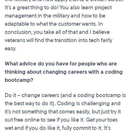
It's a great thing to do! You also learn project
management in the military and how to be
adaptable to what the customer wants. In
conclusion, you take all of that and I believe
veterans will find the transition into tech fairly
easy.
What advice do you have for people who are
thinking about changing careers with a coding
bootcamp
?
Do it – change careers (and a coding bootcamp is
the best way to do it). Coding is challenging and
it's not something that comes easily, but just try it
out free online to see if you like it. Get your toes
wet and if you do like it, fully commit to it. It’s