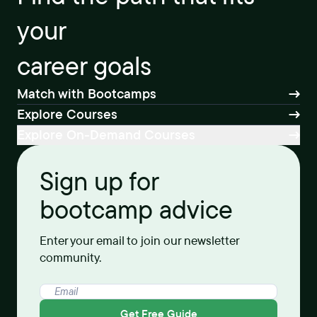
your
career goals
Match with Bootcamps
Explore Courses
Explore On-Demand Courses
Sign up for
bootcamp advice
Enter your email to join our newsletter
community.
Get Free Guide