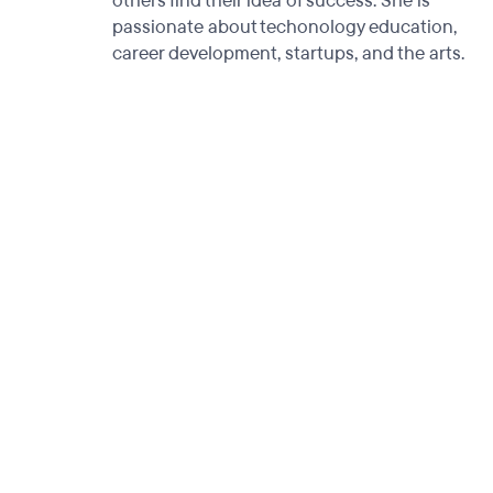
others find their idea of success. She is
passionate about techonology education,
career development, startups, and the arts.