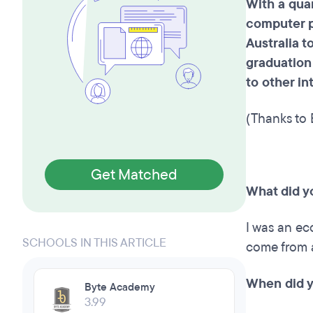
With a qua
computer p
Australia t
graduation
to other i
(Thanks to 
Get Matched
What did y
I was an ec
SCHOOLS IN THIS ARTICLE
come from 
When did y
Byte Academy
3.99