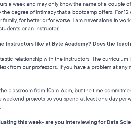
urs a week and may only know the name of a couple of peo
y the degree of intimacy that a bootcamp offers. For 12
 family, for better or for worse. I am never alone in wor
students or an instructor.
he instructors like at Byte Academy? Does the teach
tastic relationship with the instructors. The curriculum
desk from our professors. If you have a problem at any m
 the classroom from 10am-6pm, but the time commitme
re weekend projects so you spend at least one day pe
.
uating this week- are you interviewing for Data Scie