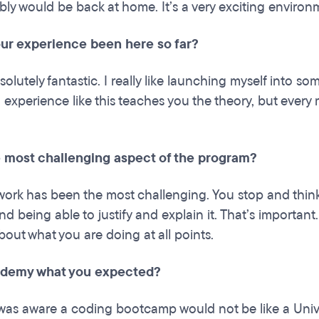
ably would be back at home. It’s a very exciting environm
ur experience been here so far?
solutely fantastic. I really like launching myself into 
 experience like this teaches you the theory, but every
e most challenging aspect of the program?
ork has been the most challenging. You stop and thin
d being able to justify and explain it. That’s importan
bout what you are doing at all points.
ademy what you expected?
was aware a coding bootcamp would not be like a Univer