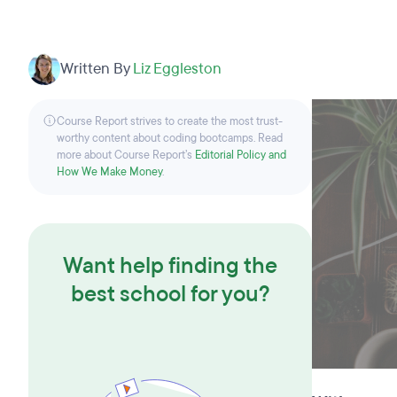
Written By
Liz Eggleston
Course Report strives to create the most trust-
worthy content about coding bootcamps. Read
more about Course Report’s
Editorial Policy and
How We Make Money
.
Want help finding the
best school for you?