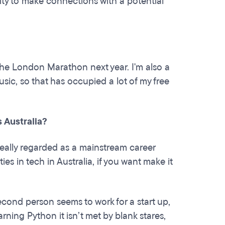
nity to make connections with a potential
 the London Marathon next year. I'm also a
sic, so that has occupied a lot of my free
 Australia?
t really regarded as a mainstream career
es in tech in Australia, if you want make it
econd person seems to work for a start up,
rning Python it isn’t met by blank stares,