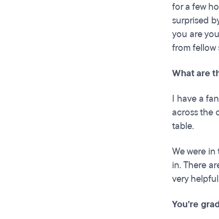
for a few ho
surprised b
you are your
from fellow 
What are t
I have a fan
across the 
table.
We were in
in. There a
very helpful
You’re grad