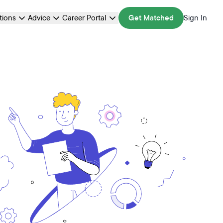
ations
Advice
Career Portal
Get Matched
Sign In