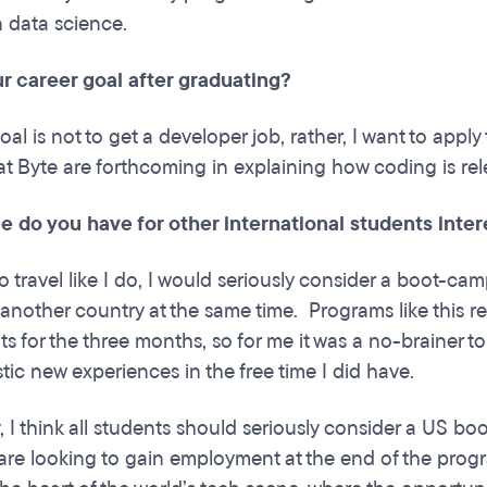
n data science.
r career goal after graduating?
al is not to get a developer job, rather, I want to apply 
 at Byte are forthcoming in explaining how coding is re
e do you have for other international students inte
to travel like I do, I would seriously consider a boot-ca
another country at the same time. Programs like this r
 for the three months, so for me it was a no-brainer 
tic new experiences in the free time I did have.
y, I think all students should seriously consider a US 
are looking to gain employment at the end of the progr