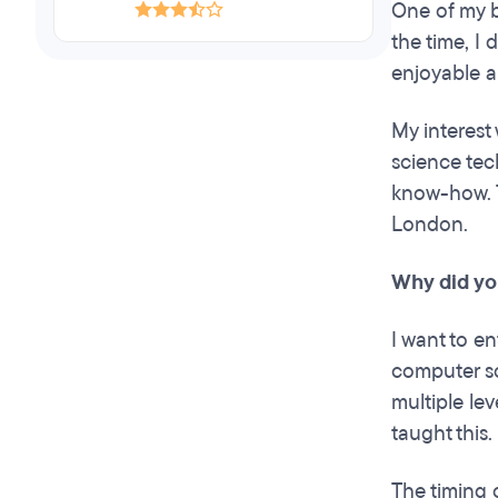
One of my b
the time, I 
enjoyable an
My interest
science tec
know-how. T
London.
Why did yo
I want to en
computer sc
multiple le
taught this
The timing 