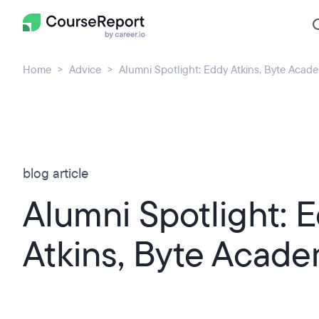
Home
Advice
Alumni Spotlight: Eddy Atkins, Byte Acad
blog article
Alumni Spotlight: 
Atkins, Byte Acad