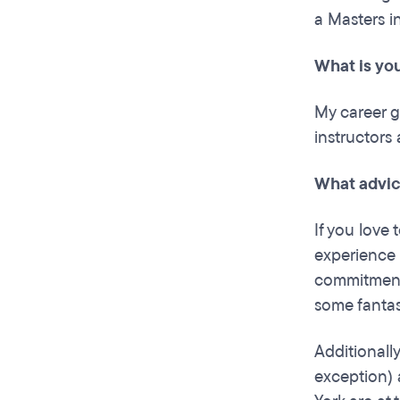
a Masters i
What is you
My career go
instructors
What advic
If you love 
experience 
commitments
some fantas
Additionall
exception) 