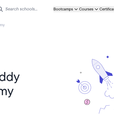
Bootcamps
Courses
Certific
emy
Eddy
emy