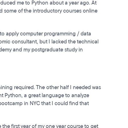
oduced me to Python about a year ago. At
ound some of the introductory courses online
s to apply computer programming / data
mic consultant, but I lacked the technical
ademy and my postgraduate study in
raining required. The other half I needed was
ht Python, a great language to analyze
bootcamp in NYC that I could find that
the first year of my one year course to get