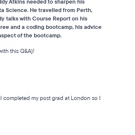
ddy Atkins needed to sharpen his
a Science. He travelled from Perth,
y talks with Course Report on his
gree and a coding bootcamp, his advice
 aspect of the bootcamp.
ith this Q&A)!
. I completed my post grad at London so I