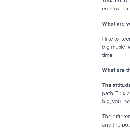
York are at
employer ar
What are y
I like to k
big music f
time.
What are t
The attitude
path. This p
big, you in
The differe
and the popu