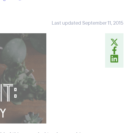
Last updated September 11, 2015