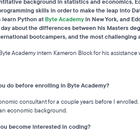
ntitative background in statistics and economics, E
rogramming skills in order to make the leap into Dat
o learn Python at
Byte Academy
in New York, and Edd
 day about the differences between his Masters de
nternational bootcampers, and the most challenging
Byte Academy intern Kameron Block for his assistance w
ou do before enrolling in Byte Academy?
onomic consultant for a couple years before I enrolled
an economic background.
ou become interested in coding?