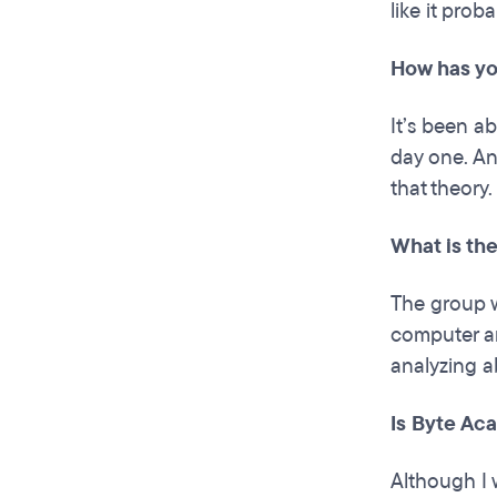
like it prob
How has yo
It’s been ab
day one. An
that theory.
What is th
The group w
computer an
analyzing a
Is Byte Ac
Although I 