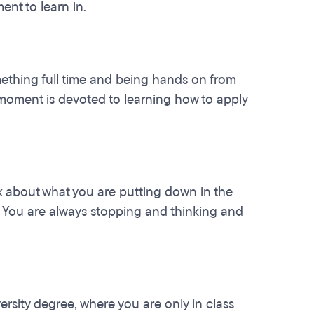
ent to learn in.
something full time and being hands on from
 moment is devoted to learning how to apply
k about what you are putting down in the
t. You are always stopping and thinking and
sity degree, where you are only in class