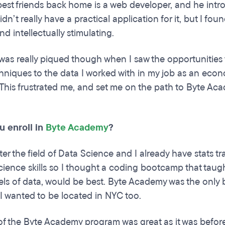
est friends back home is a web developer, and he intr
didn’t really have a practical application for it, but I f
d intellectually stimulating.
 was really piqued though when I saw the opportunitie
hniques to the data I worked with in my job as an econo
his frustrated me, and set me on the path to Byte Ac
u enroll in
Byte Academy
?
ter the field of Data Science and I already have stats t
ience skills so I thought a coding bootcamp that taug
vels of data, would be best. Byte Academy was the only 
. I wanted to be located in NYC too.
of the Byte Academy program was great as it was before 