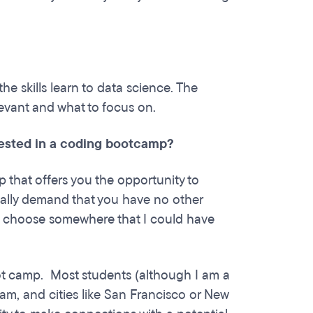
the skills learn to data science. The
levant and what to focus on.
rested in a coding bootcamp?
mp that offers you the opportunity to
eally demand that you have no other
to choose somewhere that I could have
boot camp. Most students (although I am a
am, and cities like San Francisco or New