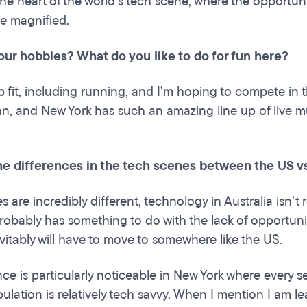
 the heart of the world’s tech scene, where the opportu
e magnified.
our hobbies? What do you like to do for fun here?
eep fit, including running, and I’m hoping to compete in
an, and New York has such an amazing line up of live mu
he differences in the tech scenes between the US vs
s are incredibly different, technology in Australia isn’
robably has something to do with the lack of opportuniti
evitably will have to move to somewhere like the US.
nce is particularly noticeable in New York where every s
lation is relatively tech savvy. When I mention I am lea