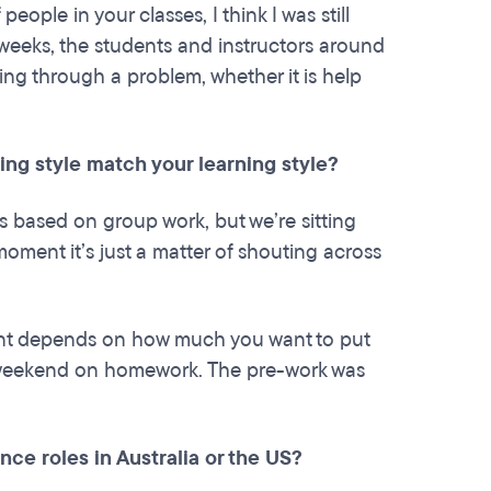
ple in your classes, I think I was still
 weeks, the students and instructors around
king through a problem, whether it is help
ing style match your learning style?
 is based on group work, but we’re sitting
oment it’s just a matter of shouting across
nt depends on how much you want to put
r weekend on homework. The pre-work was
nce roles in Australia or the US?