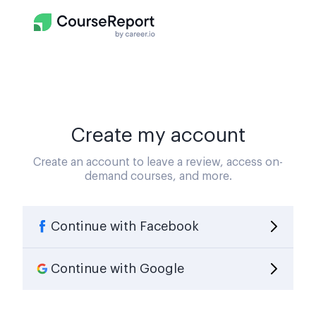
Create my account
Create an account to leave a review, access on-
demand courses, and more.
Continue with Facebook
Continue with Google