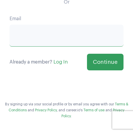
Or
Email
Already a member?
Log In
By signing up via your social profile or by email you agree with our
Terms &
Conditions
and
Privacy Policy
, and career.io's
Terms of use
and
Privacy
Policy
.