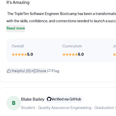
It's Amazing
The TripleTen Software Engineer Bootcamp has been a transformative 
with the skills, confidence, and connections needed to launch a succes
Read more
Overall
Curriculum
J
5.0
5.0
Helpful (0)
Share
Flag
Blake Bailey
Verified via GitHub
B
Student · Quality Assurance Engineering · Graduation 