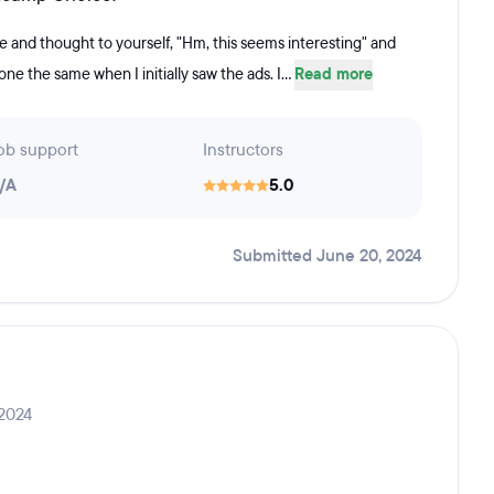
 and thought to yourself, "Hm, this seems interesting" and
 done the same when I initially saw the ads. I...
Read more
ob support
Instructors
/A
5.0
Submitted June 20, 2024
 2024