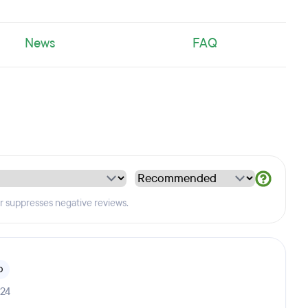
News
FAQ
er suppresses negative reviews.
b
024