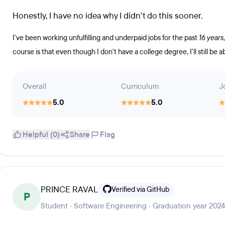
Honestly, I have no idea why I didn't do this sooner.
I've been working unfulfilling and underpaid jobs for the past
16 years
course is that even though I don't have a college degree, I'll still be a
Overall
Curriculum
J
5.0
5.0
Helpful (0)
Share
Flag
PRINCE RAVAL
Verified via GitHub
P
Student · Software Engineering · Graduation year 2024