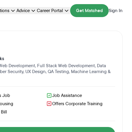
ations
Advice
Career Portal
Get Matched
Sign In
ks
 Web Development
,
Full Stack Web Development
,
Data
ber Security
,
UX Design
,
QA Testing
,
Machine Learning &
s Job
Job Assistance
Housing
Offers Corporate Training
Bill