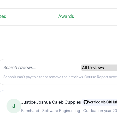
ses
Awards
Schools can't pay to alter or remove their reviews. Course Report nev
Justice Joshua Caleb Cupples
Verified via GitHu
J
Farmhand · Software Engineering · Graduation year 2