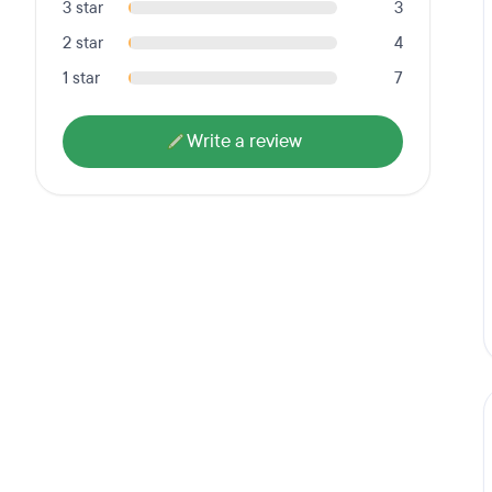
3 star
3
2 star
4
1 star
7
Write a review