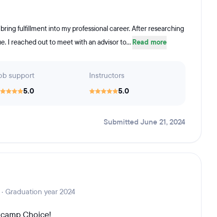
bring fulfillment into my professional career. After researching
. I reached out to meet with an advisor to...
Read more
ob support
Instructors
5.0
5.0
Submitted June 21, 2024
 · Graduation year 2024
otcamp Choice!