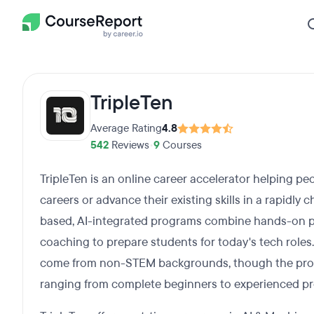
TripleTen
Average Rating
4.8
542
Reviews
•
9
Courses
TripleTen is an online career accelerator helping peo
careers or advance their existing skills in a rapidly
based, AI-integrated programs combine hands-on proj
coaching to prepare students for today's tech roles
come from non-STEM backgrounds, though the prog
ranging from complete beginners to experienced pr