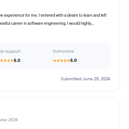
experience for me. I entered with a desire to learn and left
sful career in software engineering. I would highly...
ob support
Instructors
5.0
5.0
Submitted June 25, 2024
year 2024