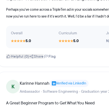
Perhaps you've come across a TripleTen ad in your socials somewhere
now you've run here to see if it's worth it. Well, I'd be a liar if I hadn't
Overall
Curriculum
J
5.0
5.0
N
Helpful (0)
Share
Flag
Karinne Hannah
Verified via LinkedIn
K
Ambassador · Software Engineering · Graduation year
A Great Beginner Program to Get What You Need