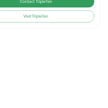
Contact TripleTen
Visit TripleTen