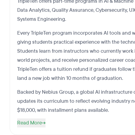
TripleTen offers part-time programs in AI & Machine
Data Analytics, Quality Assurance, Cybersecurity, U
Systems Engineering.
Every TripleTen program incorporates AI tools and 
giving students practical experience with the techn
Students learn from instructors who currently work in 
world projects, and receive personalized career coac
TripleTen offers a tuition refund if graduates follo
land a new job within 10 months of graduation.
Backed by Nebius Group, a global AI infrastructure 
updates its curriculum to reflect evolving industry 
$18,000, with installment plans available.
Read More