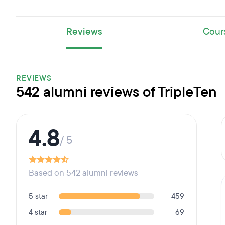
Reviews
Cour
REVIEWS
542 alumni reviews of TripleTen
4.8
/ 5
Based on 542 alumni reviews
5 star
459
4 star
69