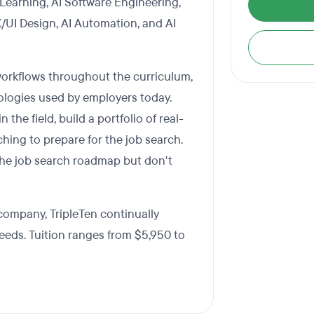
 Learning, AI Software Engineering,
X/UI Design, AI Automation, and AI
workflows throughout the curriculum,
ologies used by employers today.
the field, build a portfolio of real-
hing to prepare for the job search.
w the job search roadmap but don't
company, TripleTen continually
needs. Tuition ranges from $5,950 to