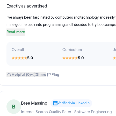
Exactly as advertised
I've always been fascinated by computers and technology and really 
mine got me back into programming and I decided to try bootcamps be
Read more
Overall
Curriculum
J
5.0
5.0
Helpful (0)
Share
Flag
Bree Massingill
Verified via LinkedIn
B
Internet Search Quality Rater · Software Engineering