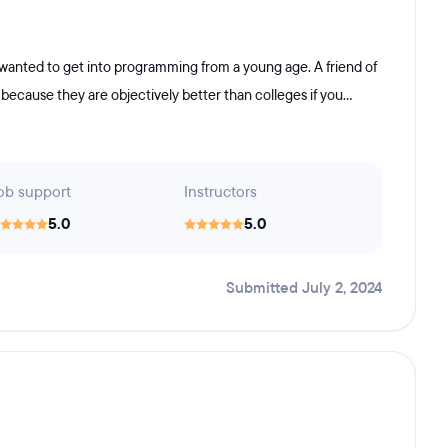
wanted to get into programming from a young age. A friend of
cause they are objectively better than colleges if you...
ob support
Instructors
5.0
5.0
Submitted July 2, 2024