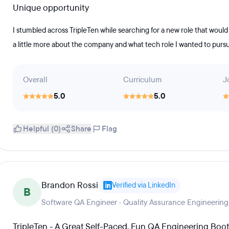
Unique opportunity
I stumbled across TripleTen while searching for a new role that would 
a little more about the company and what tech role I wanted to pursue
Overall
Curriculum
J
5.0
5.0
Helpful (0)
Share
Flag
Brandon Rossi
Verified via LinkedIn
B
Software QA Engineer · Quality Assurance Engineering
TripleTen - A Great Self-Paced, Fun QA Engineering Bo