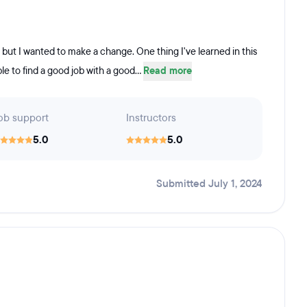
, but I wanted to make a change. One thing I've learned in this
ble to find a good job with a good...
Read more
ob support
Instructors
5.0
5.0
Submitted July 1, 2024