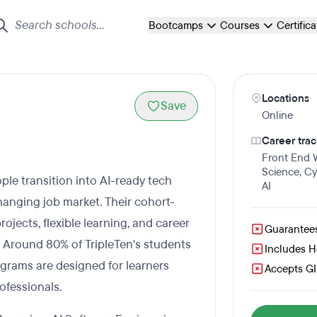
Bootcamps
Courses
Certific
Locations
Save
Online
Career trac
Front End
Science
,
Cy
ple transition into AI-ready tech
AI
 changing job market. Their cohort-
ects, flexible learning, and career
Guarantee
. Around 80% of TripleTen's students
Includes 
rams are designed for learners
Accepts GI 
ofessionals.