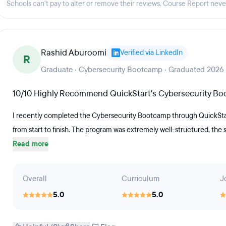
Schools can't pay to alter or remove their reviews. Course Report nev
cluded)The 12-20 week Software
oursework focused on foundational
g covering system and software
Rashid Aburoomi
Verified via LinkedIn
project portfolios, code samples,
R
dational and advanced software
Graduate · Cybersecurity Bootcamp · Graduated 2026
tudents will be prepared for IT roles
10/10 Highly Recommend QuickStart's Cybersecurity B
nd Junior Software Engineer.The 12-
udents master the skills necessary to
I recently completed the Cybersecurity Bootcamp through QuickStart
. Students who complete the program
from start to finish. The program was extremely well-structured, the
Read more
 an entry-level helpdesk, technician
 A+ certification exam. (Exam
 QuickStart Learning, Inc.
Overall
Curriculum
J
while enrolled in coursework.
5.0
5.0
dents can have access to resume
ance, and mock interviews.