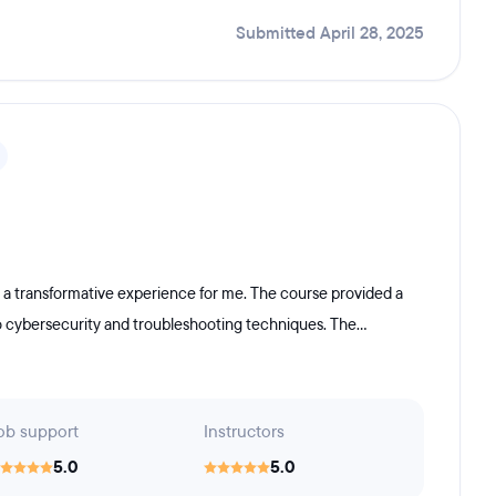
Submitted April 28, 2025
 a transformative experience for me. The course provided a
o cybersecurity and troubleshooting techniques. The...
ob support
Instructors
5.0
5.0