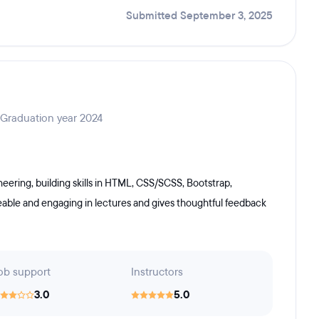
Submitted September 3, 2025
 Graduation year 2024
ering, building skills in HTML, CSS/SCSS, Bootstrap,
geable and engaging in lectures and gives thoughtful feedback
ob support
Instructors
3.0
5.0