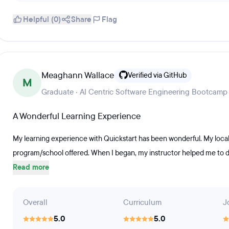
Helpful (0)
Share
Flag
Meaghann Wallace
Verified via GitHub
M
Graduate · AI Centric Software Engineering Bootcamp
A Wonderful Learning Experience
My learning experience with Quickstart has been wonderful. My local
program/school offered. When I began, my instructor helped me to dow
Read more
Overall
Curriculum
J
5.0
5.0