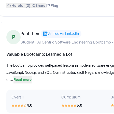
Helpful (0)
Share
Flag
Paul Them
Verified via LinkedIn
P
Student · AI Centric Software Engineering Bootcamp ·
Valuable Bootcamp; Learned a Lot
The bootcamp provides well-paced lessons in modern software engine
JavaScript, Node.js, and SQL. Our instructor, Zsolt Nagy, is knowled
on...
Read more
Overall
Curriculum
J
4.0
5.0