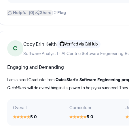
Helpful (0)
Share
Flag
Cody Erin Keith
Verified via GitHub
C
Software Analyst I · AI Centric Software Engineering
Engaging and Demanding
I am a hired Graduate from
QuickStart's Software Engineering pr
QuickStart
will do everything in it's power to help you succeed. They
Overall
Curriculum
J
5.0
5.0