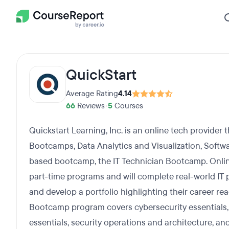
QuickStart
Average Rating
4.14
66
Reviews
•
5
Courses
Quickstart Learning, Inc. is an online tech provider 
Bootcamps, Data Analytics and Visualization, Softwar
based bootcamp, the IT Technician Bootcamp. Onlin
part-time programs and will complete real-world IT p
and develop a portfolio highlighting their career r
Bootcamp program covers cybersecurity essentials, 
essentials, security operations and architecture, and