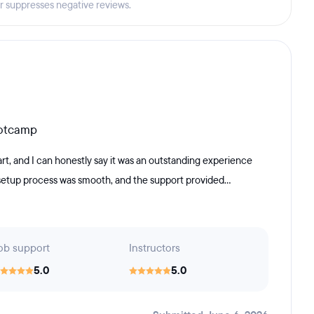
er suppresses negative reviews.
ootcamp
, and I can honestly say it was an outstanding experience
 setup process was smooth, and the support provided...
ob support
Instructors
5.0
5.0