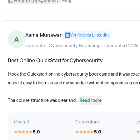
Helpful (0)
Share
Flag
Asma Munawar
Verified via LinkedIn
A
Graduate · Cybersecurity Bootcamp · Graduated 2026
Best Online QuickStart for Cybersecurity
I took the Quickstart online cybersecurity boot camp and it was exact
made it easy to learn around my schedule without compromising on q
The course structure was clear and...
Read more
Overall
Curriculum
J
5.0
5.0