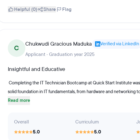
Helpful (0)
Share
Flag
Chukwudi Gracious Maduka
Verified via LinkedIn
C
Applicant · Graduation year 2025
Insightful and Educative
Completing the IT Technician Bootcamp at Quick Start Institute was
solid foundation in IT fundamentals, from hardware and networking t
Read more
Overall
Curriculum
J
5.0
5.0