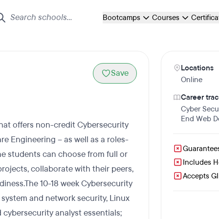
Bootcamps
Courses
Certific
Locations
Save
Online
Career trac
Cyber Secur
End Web D
that offers non-credit Cybersecurity
e Engineering – as well as a roles-
Guarantee
e students can choose from full or
Includes 
rojects, collaborate with their peers,
Accepts GI 
eadiness.The 10-18 week Cybersecurity
system and network security, Linux
 cybersecurity analyst essentials;