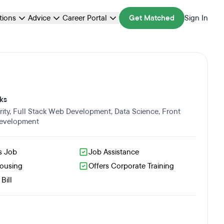
ations
Advice
Career Portal
Get Matched
Sign In
ks
ity
,
Full Stack Web Development
,
Data Science
,
Front
evelopment
s Job
Job Assistance
Housing
Offers Corporate Training
Bill