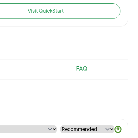
Visit QuickStart
FAQ