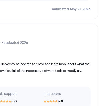
Submitted May 21, 2026
 · Graduated 2026
 university helped me to enroll and learn more about what the
nload all of the necessary software tools correctly as...
ob support
Instructors
5.0
5.0