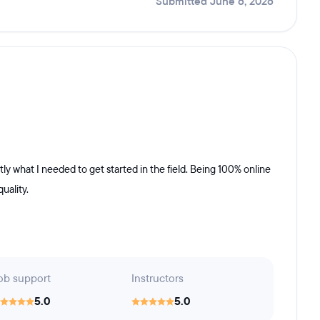
Submitted June 6, 2026
ly what I needed to get started in the field. Being 100% online
uality.
ob support
Instructors
5.0
5.0