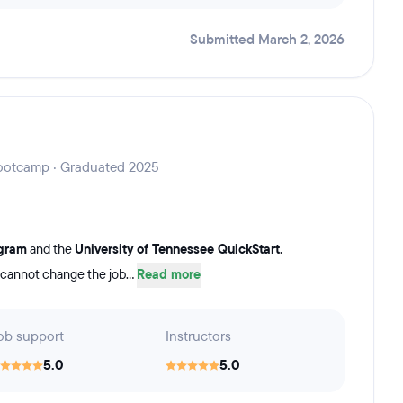
Submitted March 2, 2026
 Bootcamp · Graduated 2025
ogram
and the
University of Tennessee QuickStart
.
 cannot change the job...
Read more
ob support
Instructors
5.0
5.0