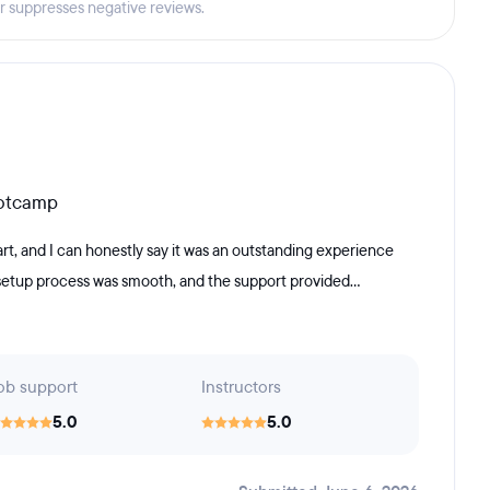
er suppresses negative reviews.
ootcamp
, and I can honestly say it was an outstanding experience
 setup process was smooth, and the support provided...
ob support
Instructors
5.0
5.0