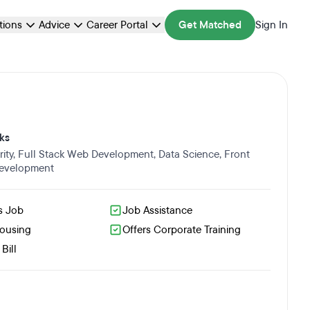
ations
Advice
Career Portal
Get Matched
Sign In
ks
ity
,
Full Stack Web Development
,
Data Science
,
Front
evelopment
s Job
Job Assistance
Housing
Offers Corporate Training
Bill