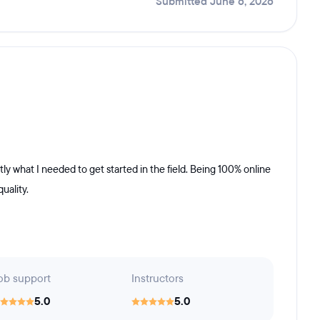
Submitted June 6, 2026
ly what I needed to get started in the field. Being 100% online
uality.
ob support
Instructors
5.0
5.0