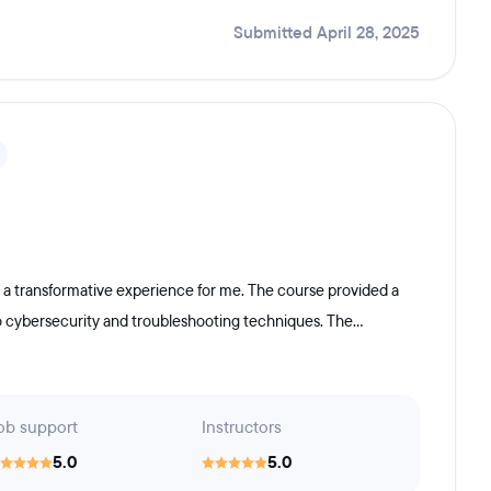
Submitted April 28, 2025
 a transformative experience for me. The course provided a
o cybersecurity and troubleshooting techniques. The...
ob support
Instructors
5.0
5.0