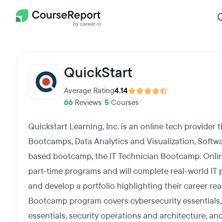
QuickStart
Average Rating
4.14
66
Reviews
•
5
Courses
Quickstart Learning, Inc. is an online tech provider 
Bootcamps, Data Analytics and Visualization, Softwar
based bootcamp, the IT Technician Bootcamp. Onlin
part-time programs and will complete real-world IT p
and develop a portfolio highlighting their career r
Bootcamp program covers cybersecurity essentials, 
essentials, security operations and architecture, and