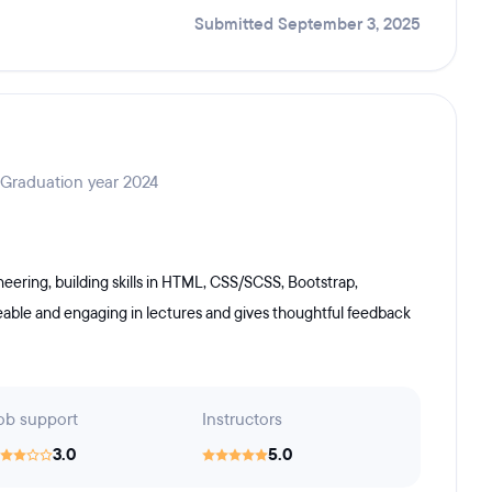
Submitted September 3, 2025
 Graduation year 2024
ering, building skills in HTML, CSS/SCSS, Bootstrap,
geable and engaging in lectures and gives thoughtful feedback
ob support
Instructors
3.0
5.0