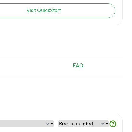
Visit QuickStart
FAQ