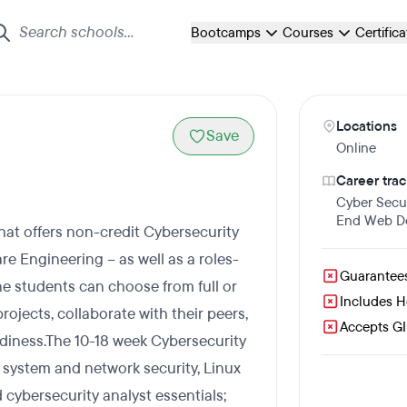
Bootcamps
Courses
Certific
Locations
Save
Online
Career trac
Cyber Secur
End Web D
that offers non-credit Cybersecurity
e Engineering – as well as a roles-
Guarantee
e students can choose from full or
Includes 
rojects, collaborate with their peers,
Accepts GI 
eadiness.The 10-18 week Cybersecurity
system and network security, Linux
 cybersecurity analyst essentials;