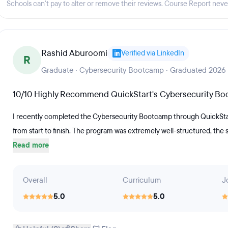
Schools can't pay to alter or remove their reviews. Course Report nev
cluded)The 12-20 week Software
oursework focused on foundational
g covering system and software
Rashid Aburoomi
Verified via LinkedIn
project portfolios, code samples,
R
dational and advanced software
Graduate · Cybersecurity Bootcamp · Graduated 2026
tudents will be prepared for IT roles
10/10 Highly Recommend QuickStart's Cybersecurity B
nd Junior Software Engineer.The 12-
udents master the skills necessary to
I recently completed the Cybersecurity Bootcamp through QuickStart
. Students who complete the program
from start to finish. The program was extremely well-structured, the
Read more
 an entry-level helpdesk, technician
 A+ certification exam. (Exam
 QuickStart Learning, Inc.
Overall
Curriculum
J
while enrolled in coursework.
5.0
5.0
dents can have access to resume
ance, and mock interviews.