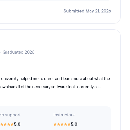
Submitted May 21, 2026
 · Graduated 2026
 university helped me to enroll and learn more about what the
nload all of the necessary software tools correctly as...
ob support
Instructors
5.0
5.0