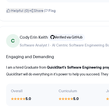
Helpful (0)
Share
Flag
Cody Erin Keith
Verified via GitHub
C
Software Analyst I · AI Centric Software Engineering
Engaging and Demanding
I am a hired Graduate from
QuickStart's Software Engineering pr
QuickStart
will do everything in it's power to help you succeed. They
Overall
Curriculum
J
5.0
5.0