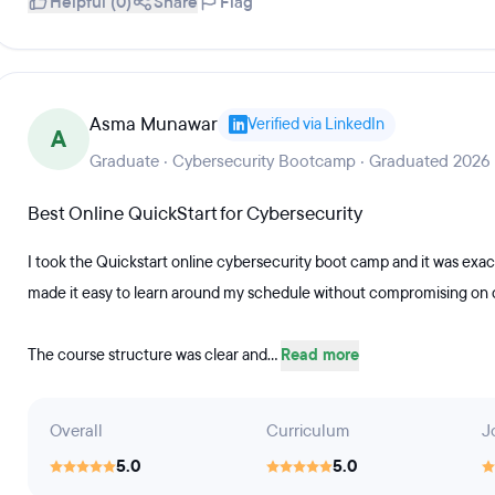
Helpful (0)
Share
Flag
Asma Munawar
Verified via LinkedIn
A
Graduate · Cybersecurity Bootcamp · Graduated 2026
Best Online QuickStart for Cybersecurity
I took the Quickstart online cybersecurity boot camp and it was exact
made it easy to learn around my schedule without compromising on q
The course structure was clear and...
Read more
Overall
Curriculum
J
5.0
5.0