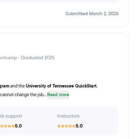
Submitted March 2, 2026
 Bootcamp · Graduated 2025
ogram
and the
University of Tennessee QuickStart
.
 cannot change the job...
Read more
ob support
Instructors
5.0
5.0