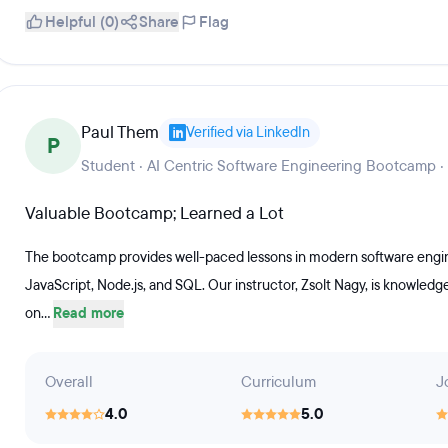
Helpful (0)
Share
Flag
Paul Them
Verified via LinkedIn
P
Student · AI Centric Software Engineering Bootcamp ·
Valuable Bootcamp; Learned a Lot
The bootcamp provides well-paced lessons in modern software engine
JavaScript, Node.js, and SQL. Our instructor, Zsolt Nagy, is knowled
on...
Read more
Overall
Curriculum
J
4.0
5.0