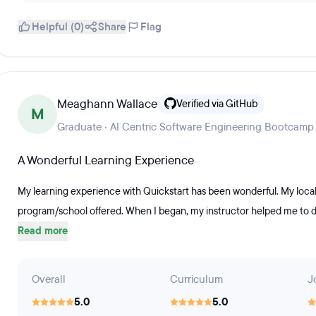
Helpful (0)
Share
Flag
Meaghann Wallace
Verified via GitHub
M
Graduate · AI Centric Software Engineering Bootcamp
A Wonderful Learning Experience
My learning experience with Quickstart has been wonderful. My local
program/school offered. When I began, my instructor helped me to dow
Read more
Overall
Curriculum
J
5.0
5.0