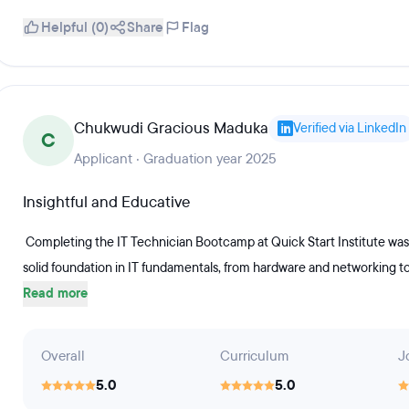
Helpful (0)
Share
Flag
Chukwudi Gracious Maduka
Verified via LinkedIn
C
Applicant · Graduation year 2025
Insightful and Educative
Completing the IT Technician Bootcamp at Quick Start Institute was
solid foundation in IT fundamentals, from hardware and networking t
Read more
Overall
Curriculum
J
5.0
5.0