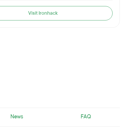
Visit Ironhack
News
FAQ