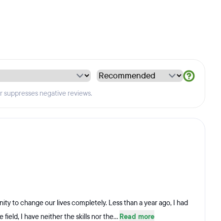
er suppresses negative reviews.
ity to change our lives completely. Less than a year ago, I had
field, I have neither the skills nor the...
Read more