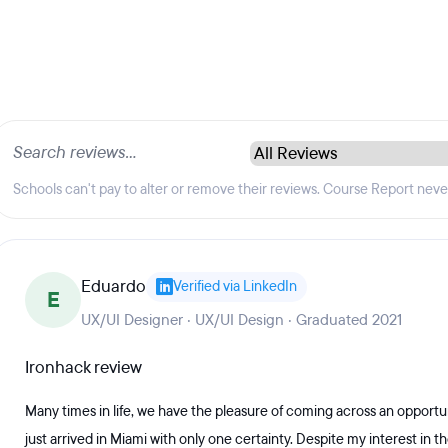
Schools can't pay to alter or remove their reviews. Course Report nev
Eduardo
Verified via LinkedIn
E
UX/UI Designer · UX/UI Design · Graduated 2021
Ironhack review
Many times in life, we have the pleasure of coming across an opportun
just arrived in Miami with only one certainty. Despite my interest in the 