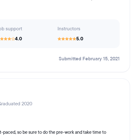
ob support
Instructors
4.0
5.0
Submitted February 15, 2021
 Graduated 2020
st-paced, so be sure to do the pre-work and take time to