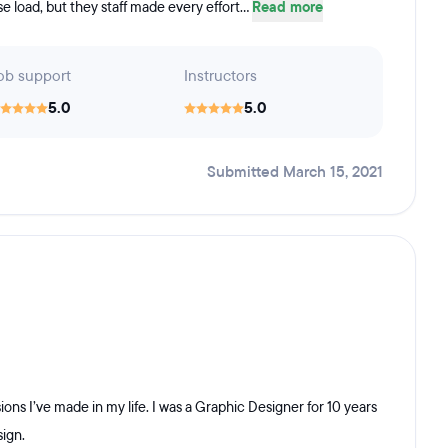
urse load, but they staff made every effort...
Read more
ob support
Instructors
5.0
5.0
Submitted March 15, 2021
ons I’ve made in my life. I was a Graphic Designer for 10 years
sign.