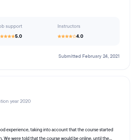
ob support
Instructors
5.0
4.0
Submitted February 24, 2021
tion year 2020
od experience, taking into account that the course started
. We were told that the course would be online, until the...