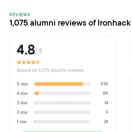
REVIEWS
1,075 alumni reviews of Ironhack
4.8
/ 5
Based on 1,075 alumni reviews
5 star
939
4 star
89
3 star
14
2 star
9
1 star
24