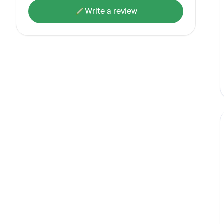
Write a review