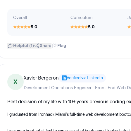
Overall
Curriculum
J
5.0
5.0
Helpful (1)
Share
Flag
Xavier Bergeron
Verified via LinkedIn
X
Development Operations Engineer · Front-End Web D
Best decision of my life with 10+ years previous coding 
I graduated from Ironhack Miami's full-time web development bootc
I was very hesitant at first to join any sort of bootcamp. I looked into