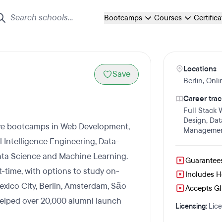
Bootcamps
Courses
Certific
Locations
Save
Berlin
,
Onli
Career trac
Full Stack
Design
,
Dat
sive bootcamps in Web Development,
Manageme
al Intelligence Engineering, Data-
ta Science and Machine Learning.
Guarantee
t-time, with options to study on-
Includes 
exico City, Berlin, Amsterdam, São
Accepts GI 
helped over 20,000 alumni launch
Licensing:
Lice