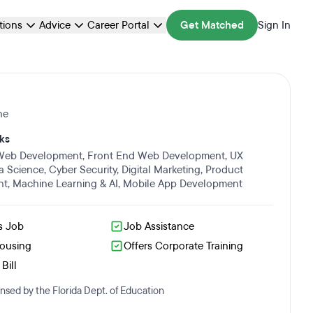
ations
Advice
Career Portal
Get Matched
Sign In
ne
ks
 Web Development
,
Front End Web Development
,
UX
a Science
,
Cyber Security
,
Digital Marketing
,
Product
nt
,
Machine Learning & AI
,
Mobile App Development
s Job
Job Assistance
Housing
Offers Corporate Training
Bill
nsed by the Florida Dept. of Education