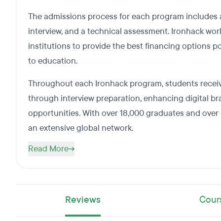
The admissions process for each program includes a
interview, and a technical assessment. Ironhack wo
institutions to provide the best financing options p
to education.
Throughout each Ironhack program, students recei
through interview preparation, enhancing digital b
opportunities. With over 18,000 graduates and over
an extensive global network.
Read More
Reviews
Cour