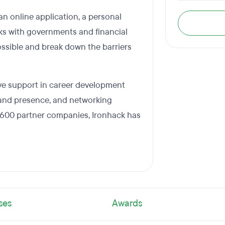
n online application, a personal
rks with governments and financial
ossible and break down the barriers
ve support in career development
rand presence, and networking
 600 partner companies, Ironhack has
ses
Awards