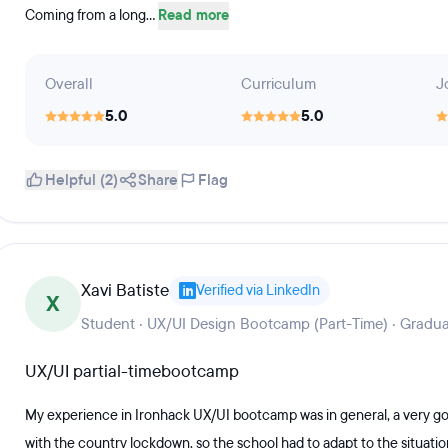
Coming from a long...
Read more
Overall
Curriculum
J
5.0
5.0
Helpful (2)
Share
Flag
Xavi Batiste
Verified via LinkedIn
X
Student · UX/UI Design Bootcamp (Part-Time) · Gradua
UX/UI partial-timebootcamp
My experience in Ironhack UX/UI bootcamp was in general, a very go
with the country lockdown, so the school had to adapt to the situation