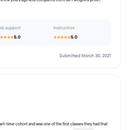
ob support
Instructors
5.0
5.0
Submitted March 30, 2021
art-time cohort and was one of the first classes they had that