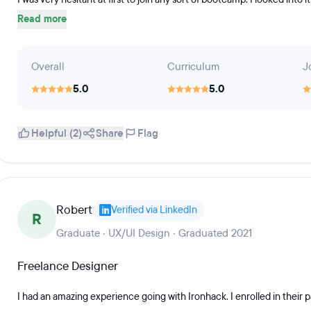
Read more
Overall
Curriculum
J
5.0
5.0
Helpful (2)
Share
Flag
Robert
Verified via LinkedIn
R
Graduate · UX/UI Design · Graduated 2021
Freelance Designer
I had an amazing experience going with Ironhack. I enrolled in their p