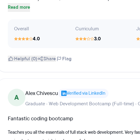
Read more
Overall
Curriculum
J
4.0
3.0
Helpful (0)
Share
Flag
Alex Chivescu
Verified via LinkedIn
A
Graduate · Web Development Bootcamp (Full-time) ·
Fantastic coding bootcamp
Teaches you all the essentials of full stack web development. Very fa