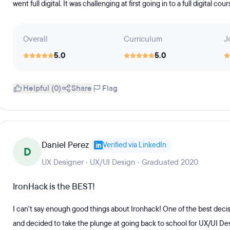
went full digital. It was challenging at first going in to a full digital co
Overall
Curriculum
J
5.0
5.0
Helpful (0)
Share
Flag
Daniel Perez
Verified via LinkedIn
D
UX Designer · UX/UI Design · Graduated 2020
IronHack is the BEST!
I can’t say enough good things about Ironhack! One of the best decisi
and decided to take the plunge at going back to school for UX/UI De