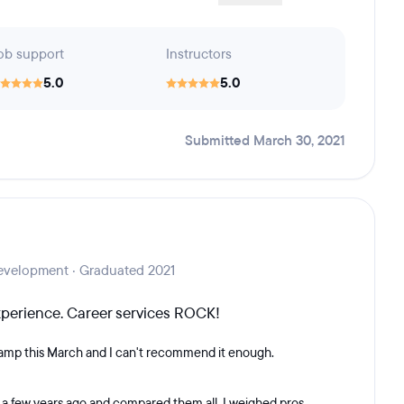
ob support
Instructors
5.0
5.0
Submitted March 30, 2021
evelopment · Graduated 2021
experience. Career services ROCK!
amp this March and I can't recommend it enough.
 it a few years ago and compared them all. I weighed pros...