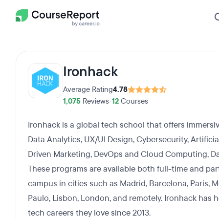
Ironhack
Average Rating
4.78
1,075
Reviews
•
12
Courses
Ironhack is a global tech school that offers immer
Data Analytics, UX/UI Design, Cybersecurity, Artifici
Driven Marketing, DevOps and Cloud Computing, Da
These programs are available both full-time and par
campus in cities such as Madrid, Barcelona, Paris, M
Paulo, Lisbon, London, and remotely. Ironhack has 
tech careers they love since 2013.