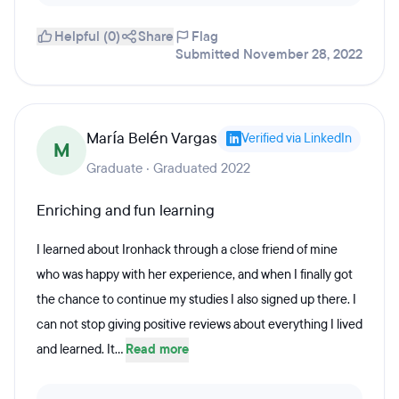
Helpful (0)
Share
Flag
Submitted November 28, 2022
María Belén Vargas
Verified via LinkedIn
M
Graduate · Graduated 2022
Enriching and fun learning
I learned about Ironhack through a close friend of mine
who was happy with her experience, and when I finally got
the chance to continue my studies I also signed up there. I
can not stop giving positive reviews about everything I lived
and learned. It...
Read more