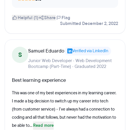
Helpful (1)
Share
Flag
Submitted December 2, 2022
Samuel Eduardo
Verified via LinkedIn
S
Junior Web Developer · Web Development
Bootcamp (Part-Time) · Graduated 2022
Best learning experience
This was one of my best experiences in my learning career.
I made a big decision to switch up my career into tech
(from customer service) - I've always had a connection to
coding and all that follows, but never had the motivation to
be able to...
Read more