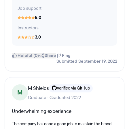
Job support
5.0
Instructors
3.0
Helpful (0)
Share
Flag
Submitted September 19, 2022
M Shields
Verified via GitHub
M
Graduate · Graduated 2022
Underwhelming experience
The company has done a good job to maintain the brand