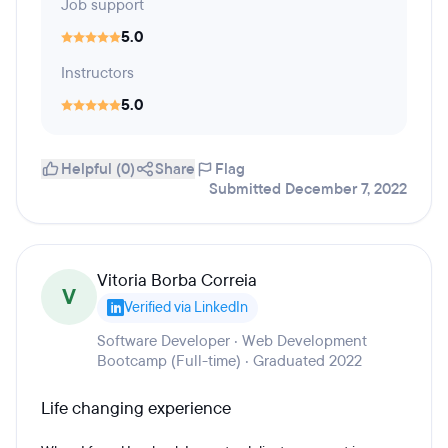
Job support
5.0
Instructors
5.0
Helpful (0)
Share
Flag
Submitted December 7, 2022
Vitoria Borba Correia
V
Verified via LinkedIn
Software Developer · Web Development
Bootcamp (Full-time) · Graduated 2022
Life changing experience