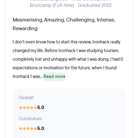
Bootcamp (Full-time) · Graduated 2022
Mesmerising, Amazing, Challenging, Intense,
Rewarding
I don’t even know how to start this review, Ironhack really
changed my life. Before Ironhack I was studying tourism,
completely lost and unhappy with what I was doing. I had 0
expectations or motivation for the future, when I found
Ironhack I was...
Read more
Overall
5.0
Curriculum
5.0