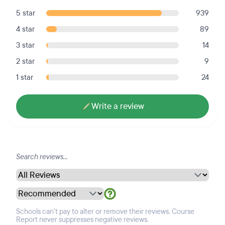
5 star
939
4 star
89
3 star
14
2 star
9
1 star
24
Write a review
Schools can't pay to alter or remove their reviews. Course
Report never suppresses negative reviews.