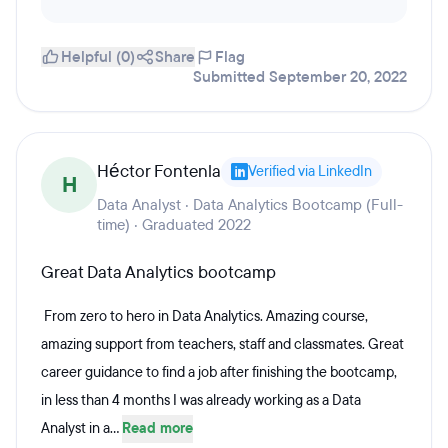
Helpful (0)
Share
Flag
Submitted September 20, 2022
Héctor Fontenla
Verified via LinkedIn
H
Data Analyst · Data Analytics Bootcamp (Full-
time) · Graduated 2022
Great Data Analytics bootcamp
From zero to hero in Data Analytics. Amazing course,
amazing support from teachers, staff and classmates. Great
career guidance to find a job after finishing the bootcamp,
in less than 4 months I was already working as a Data
Analyst in a...
Read more