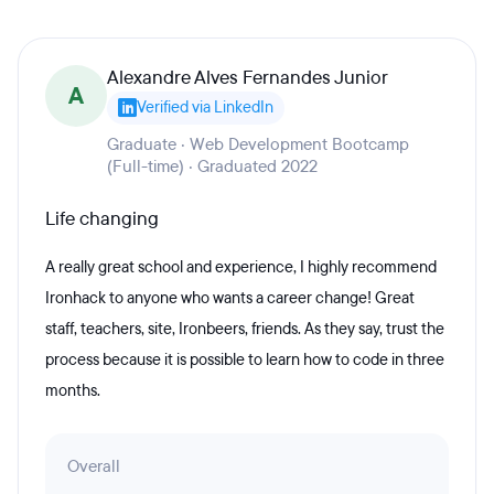
Alexandre Alves Fernandes Junior
A
Verified via LinkedIn
Graduate · Web Development Bootcamp
(Full-time) · Graduated 2022
Life changing
A really great school and experience, I highly recommend
Ironhack to anyone who wants a career change! Great
staff, teachers, site, Ironbeers, friends. As they say, trust the
process because it is possible to learn how to code in three
months.
Overall