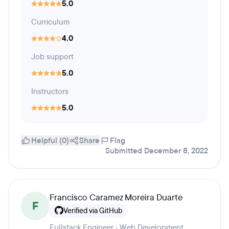
5.0
Curriculum
4.0
Job support
5.0
Instructors
5.0
Helpful (0)
Share
Flag
Submitted December 8, 2022
Francisco Caramez Moreira Duarte
F
Verified via GitHub
Fullstack Engineer · Web Development