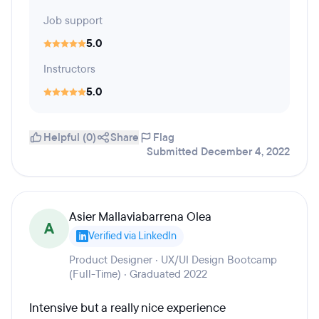
Job support
5.0
Instructors
5.0
Helpful (0)
Share
Flag
Submitted December 4, 2022
Asier Mallaviabarrena Olea
A
Verified via LinkedIn
Product Designer · UX/UI Design Bootcamp
(Full-Time) · Graduated 2022
Intensive but a really nice experience