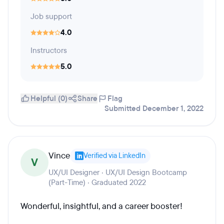
Job support
4.0
Instructors
5.0
Helpful (0)
Share
Flag
Submitted December 1, 2022
Vince
Verified via LinkedIn
V
UX/UI Designer · UX/UI Design Bootcamp
(Part-Time) · Graduated 2022
Wonderful, insightful, and a career booster!