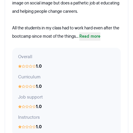
image on social image but does a pathetic job at educating
and helping people change careers.
All the students in my class had to work hard even after the
bootcamp since most of the things...
Read more
Overall
1.0
Curriculum
1.0
Job support
1.0
Instructors
1.0