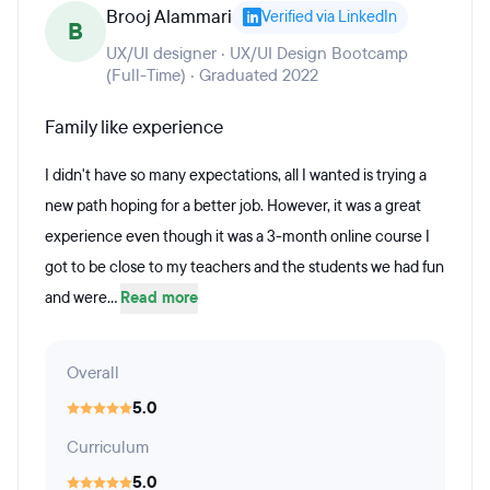
Brooj Alammari
Verified via LinkedIn
B
UX/UI designer · UX/UI Design Bootcamp
(Full-Time) · Graduated 2022
Family like experience
I didn't have so many expectations, all I wanted is trying a
new path hoping for a better job. However, it was a great
experience even though it was a 3-month online course I
got to be close to my teachers and the students we had fun
and were...
Read more
Overall
5.0
Curriculum
5.0