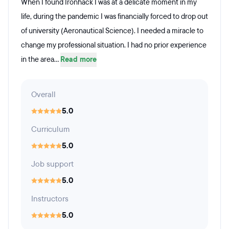
When I found Ironhack I was at a delicate moment in my
life, during the pandemic I was financially forced to drop out
of university (Aeronautical Science). I needed a miracle to
change my professional situation. I had no prior experience
in the area...
Read more
Overall
5.0
Curriculum
5.0
Job support
5.0
Instructors
5.0