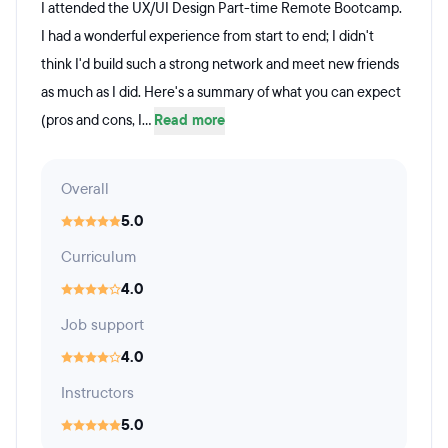
I attended the UX/UI Design Part-time Remote Bootcamp.
I had a wonderful experience from start to end; I didn't
think I'd build such a strong network and meet new friends
as much as I did. Here's a summary of what you can expect
(pros and cons, I...
Read more
Overall
5.0
Curriculum
4.0
Job support
4.0
Instructors
5.0