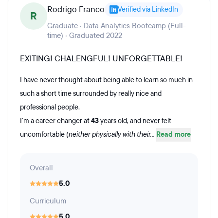
Rodrigo Franco
Verified via LinkedIn
R
Graduate · Data Analytics Bootcamp (Full-
time) · Graduated 2022
EXITING! CHALENGFUL! UNFORGETTABLE!
I have never thought about being able to learn so much in
such a short time surrounded by really nice and
professional people.
I'm a career changer at
43
years old, and never felt
uncomfortable (
neither physically with their...
Read more
Overall
5.0
Curriculum
5.0