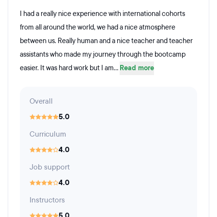
I had a really nice experience with international cohorts
from all around the world, we had a nice atmosphere
between us. Really human and a nice teacher and teacher
assistants who made my journey through the bootcamp
easier. It was hard work but I am...
Read more
Overall
5.0
Curriculum
4.0
Job support
4.0
Instructors
5.0