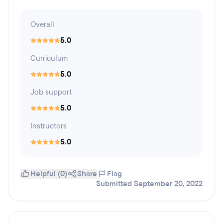
Overall
5.0
Curriculum
5.0
Job support
5.0
Instructors
5.0
Helpful (0)
Share
Flag
Submitted September 20, 2022