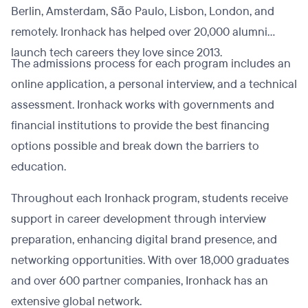
Berlin, Amsterdam, São Paulo, Lisbon, London, and
remotely. Ironhack has helped over 20,000 alumni
launch tech careers they love since 2013.
The admissions process for each program includes an
online application, a personal interview, and a technical
assessment. Ironhack works with governments and
financial institutions to provide the best financing
options possible and break down the barriers to
education.
Throughout each Ironhack program, students receive
support in career development through interview
preparation, enhancing digital brand presence, and
networking opportunities. With over 18,000 graduates
and over 600 partner companies, Ironhack has an
extensive global network.