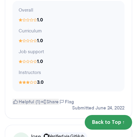
Overall
1.0
Curriculum
1.0
Job support
1.0
Instructors
3.0
Helpful (1)
Share
Flag
Submitted June 24, 2022
Back to Top ↑
Jose
Verified via GitHub