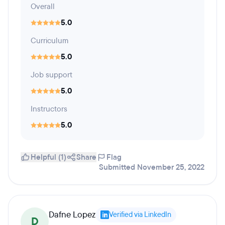
Overall
5.0
Curriculum
5.0
Job support
5.0
Instructors
5.0
Helpful (1)
Share
Flag
Submitted November 25, 2022
Dafne Lopez
Verified via LinkedIn
D