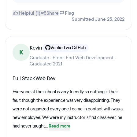
Helpful (1)
Share
Flag
Submitted June 25, 2022
Kevin
Verified via GitHub
K
Graduate · Front-End Web Development ·
Graduated 2021
Full Stack Web Dev
Everyone at the school is very friendly so nothing is their
fault though the experience was very disappointing. They
were not organized every one I came in contact with was a
new employee. We were my instructor's first class ever, he
had never taught...
Read more