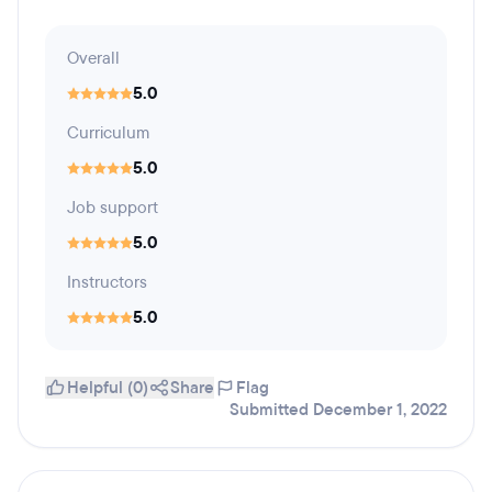
Overall
5.0
Curriculum
5.0
Job support
5.0
Instructors
5.0
Helpful (0)
Share
Flag
Submitted December 1, 2022