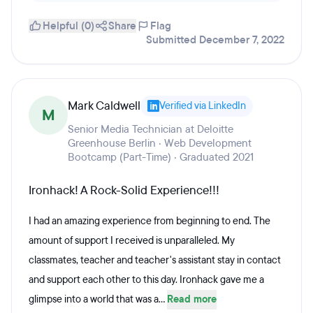
Helpful (0)
Share
Flag
Submitted December 7, 2022
Mark Caldwell
Verified via LinkedIn
M
Senior Media Technician at Deloitte
Greenhouse Berlin · Web Development
Bootcamp (Part-Time) · Graduated 2021
Ironhack! A Rock-Solid Experience!!!
I had an amazing experience from beginning to end. The
amount of support I received is unparalleled. My
classmates, teacher and teacher's assistant stay in contact
and support each other to this day. Ironhack gave me a
glimpse into a world that was a...
Read more