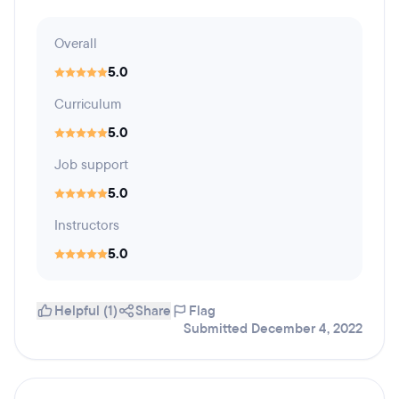
Overall
5.0
Curriculum
5.0
Job support
5.0
Instructors
5.0
Helpful (1)
Share
Flag
Submitted December 4, 2022