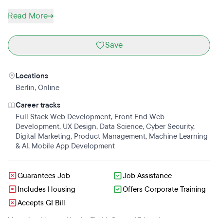
Read More
Save
Locations
Berlin
,
Online
Career tracks
Full Stack Web Development
,
Front End Web
Development
,
UX Design
,
Data Science
,
Cyber Security
,
Digital Marketing
,
Product Management
,
Machine Learning
& AI
,
Mobile App Development
Guarantees Job
Job Assistance
Includes Housing
Offers Corporate Training
Accepts GI Bill