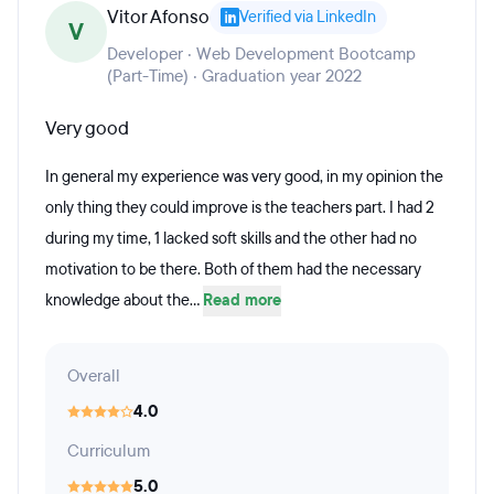
Vitor Afonso
Verified via LinkedIn
V
Developer · Web Development Bootcamp
(Part-Time) · Graduation year 2022
Very good
In general my experience was very good, in my opinion the
only thing they could improve is the teachers part. I had 2
during my time, 1 lacked soft skills and the other had no
motivation to be there. Both of them had the necessary
knowledge about the...
Read more
Overall
4.0
Curriculum
5.0