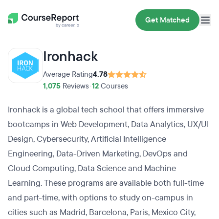
Get Matched
Ironhack
Average Rating
4.78
1,075
Reviews
•
12
Courses
Ironhack is a global tech school that offers immersive
bootcamps in Web Development, Data Analytics, UX/UI
Design, Cybersecurity, Artificial Intelligence
Engineering, Data-Driven Marketing, DevOps and
Cloud Computing, Data Science and Machine
Learning. These programs are available both full-time
and part-time, with options to study on-campus in
cities such as Madrid, Barcelona, Paris, Mexico City,