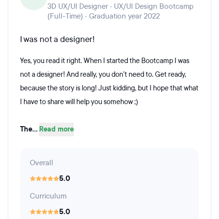
3D UX/UI Designer · UX/UI Design Bootcamp
(Full-Time) · Graduation year 2022
I was not a designer!
Yes, you read it right. When I started the Bootcamp I was
not a designer! And really, you don’t need to. Get ready,
because the story is long! Just kidding, but I hope that what
I have to share will help you somehow ;)
The...
Read more
Overall
5.0
Curriculum
5.0