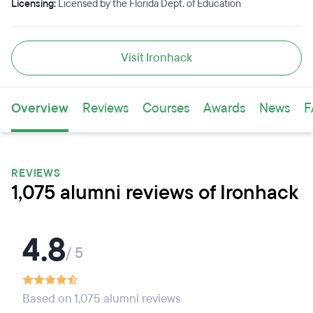
Licensing:
Licensed by the Florida Dept. of Education
Visit Ironhack
Overview
Reviews
Courses
Awards
News
F
REVIEWS
1,075 alumni reviews of Ironhack
4.8
/ 5
Based on 1,075 alumni reviews