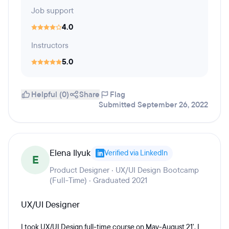
Job support
4.0
Instructors
5.0
Helpful (0)
Share
Flag
Submitted September 26, 2022
Elena Ilyuk
Verified via LinkedIn
E
Product Designer · UX/UI Design Bootcamp
(Full-Time) · Graduated 2021
UX/UI Designer
I took UX/UI Design full-time course on May-August 21'. I