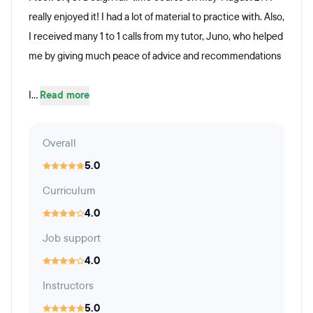
really enjoyed it! I had a lot of material to practice with. Also,
I received many 1 to 1 calls from my tutor, Juno, who helped
me by giving much peace of advice and recommendations
I...
Read more
Overall
5.0
Curriculum
4.0
Job support
4.0
Instructors
5.0