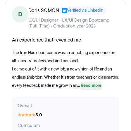
Doris SOMON
Verified via LinkedIn
D
UX/UI Designer · UX/UI Design Bootcamp
(Full-Time) · Graduation year 2023
An experience that revealed me
The Iron Hack bootcamp was an enriching experience on
all aspects: professional and personal.
I came out of it with a new job, a new vision of life and an
endless ambition. Whether it's from teachers or classmates,
every feedback made me grow in an...
Read more
Overall
5.0
Curriculum