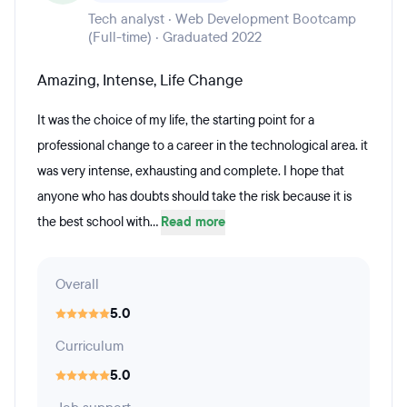
Tech analyst · Web Development Bootcamp
(Full-time) · Graduated 2022
Amazing, Intense, Life Change
It was the choice of my life, the starting point for a
professional change to a career in the technological area. it
was very intense, exhausting and complete. I hope that
anyone who has doubts should take the risk because it is
the best school with...
Read more
Overall
5.0
Curriculum
5.0