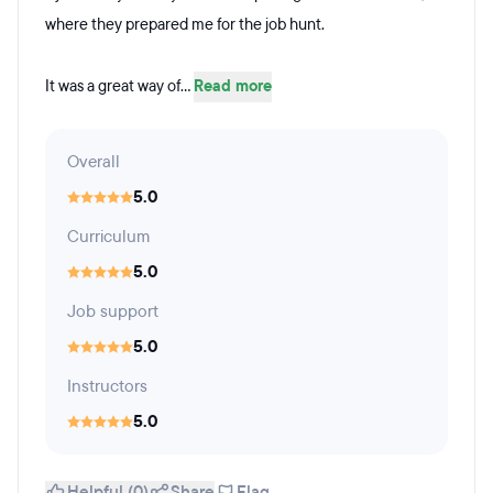
where they prepared me for the job hunt.
It was a great way of...
Read more
Overall
5.0
Curriculum
5.0
Job support
5.0
Instructors
5.0
Helpful (0)
Share
Flag