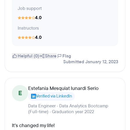
Job support
4.0
Instructors
4.0
Helpful (0)
Share
Flag
Submitted January 12, 2023
Estefania Mesquiat lunardi Serio
E
Verified via LinkedIn
Data Engineer · Data Analytics Bootcamp
(Full-time) · Graduation year 2022
It's changed my life!