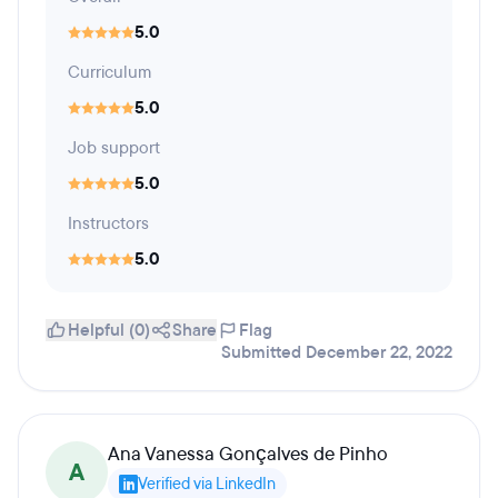
5.0
Curriculum
5.0
Job support
5.0
Instructors
5.0
Helpful (0)
Share
Flag
Submitted December 22, 2022
Ana Vanessa Gonçalves de Pinho
A
Verified via LinkedIn