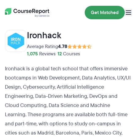
Get Matched
Ironhack
Average Rating
4.78
1,075
Reviews
•
12
Courses
Ironhack is a global tech school that offers immersive
bootcamps in Web Development, Data Analytics, UX/UI
Design, Cybersecurity, Artificial Intelligence
Engineering, Data-Driven Marketing, DevOps and
Cloud Computing, Data Science and Machine
Learning. These programs are available both full-time
and part-time, with options to study on-campus in
cities such as Madrid, Barcelona, Paris, Mexico City,