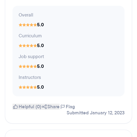
Overall
5.0
Curriculum
5.0
Job support
5.0
Instructors
5.0
Helpful (0)
Share
Flag
Submitted January 12, 2023