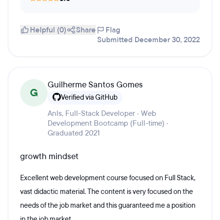
Helpful (0)
Share
Flag
Submitted December 30, 2022
Guilherme Santos Gomes
G
Verified via GitHub
Anls, Full-Stack Developer · Web
Development Bootcamp (Full-time) ·
Graduated 2021
growth mindset
Excellent web development course focused on Full Stack,
vast didactic material. The content is very focused on the
needs of the job market and this guaranteed me a position
in the job market.