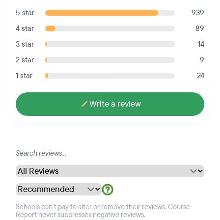
5 star
939
4 star
89
3 star
14
2 star
9
1 star
24
Write a review
Schools can't pay to alter or remove their reviews. Course
Report never suppresses negative reviews.