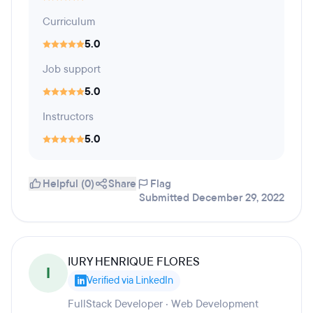
Curriculum
5.0
Job support
5.0
Instructors
5.0
Helpful (0)
Share
Flag
Submitted December 29, 2022
IURY HENRIQUE FLORES
I
Verified via LinkedIn
FullStack Developer · Web Development