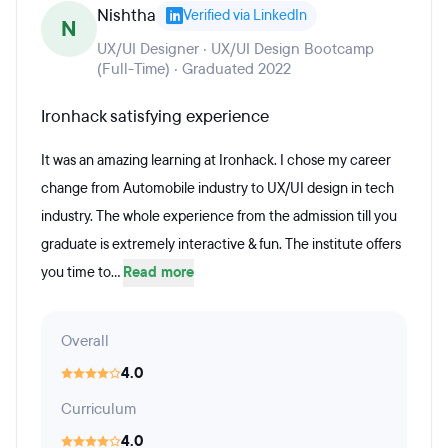
Nishtha
Verified via LinkedIn
N
UX/UI Designer · UX/UI Design Bootcamp
(Full-Time) · Graduated 2022
Ironhack satisfying experience
It was an amazing learning at Ironhack. I chose my career
change from Automobile industry to UX/UI design in tech
industry. The whole experience from the admission till you
graduate is extremely interactive & fun. The institute offers
you time to...
Read more
Overall
4.0
Curriculum
4.0