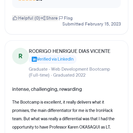
Helpful (0)
Share
Flag
Submitted February 15, 2023
RODRIGO HENRIQUE DIAS VICENTE
R
Verified via LinkedIn
Graduate · Web Development Bootcamp
(Full-time) · Graduated 2022
intense, challenging, rewarding
The Bootcamp is excellent, it really delivers what it
promises, the main differentiator for me is the IronHack
team. But what was really a differential was that I had the
opportunity to have Professor Karen OKASAQUI as LT.