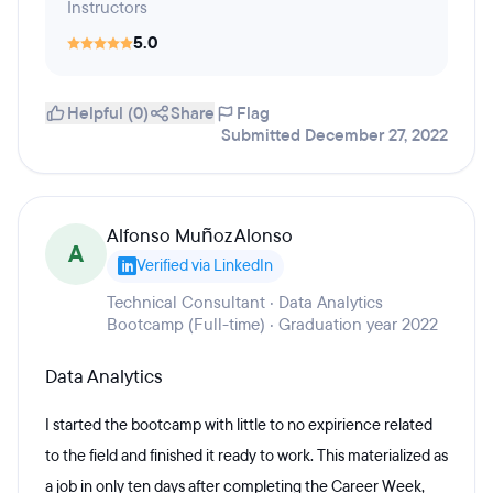
Instructors
5.0
Helpful (0)
Share
Flag
Submitted December 27, 2022
Alfonso Muñoz Alonso
A
Verified via LinkedIn
Technical Consultant · Data Analytics
Bootcamp (Full-time) · Graduation year 2022
Data Analytics
I started the bootcamp with little to no expirience related
to the field and finished it ready to work. This materialized as
a job in only ten days after completing the Career Week,