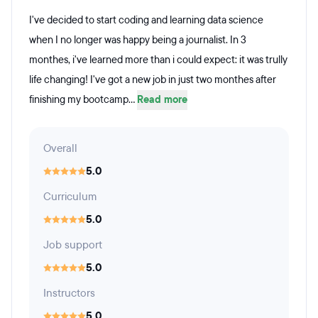
I've decided to start coding and learning data science
when I no longer was happy being a journalist. In 3
monthes, i've learned more than i could expect: it was trully
life changing! I've got a new job in just two monthes after
finishing my bootcamp...
Read more
Overall
5.0
Curriculum
5.0
Job support
5.0
Instructors
5.0