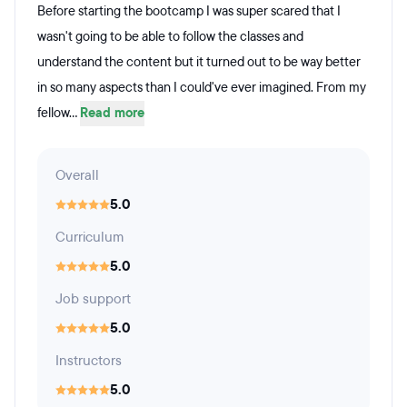
Before starting the bootcamp I was super scared that I
wasn't going to be able to follow the classes and
understand the content but it turned out to be way better
in so many aspects than I could've ever imagined. From my
fellow...
Read more
Overall
5.0
Curriculum
5.0
Job support
5.0
Instructors
5.0