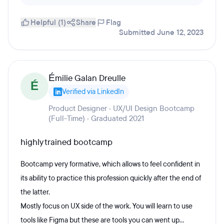
Helpful (1)
Share
Flag
Submitted June 12, 2023
Émilie Galan Dreulle
É
Verified via LinkedIn
Product Designer · UX/UI Design Bootcamp
(Full-Time) · Graduated 2021
highly trained bootcamp
Bootcamp very formative, which allows to feel confident in
its ability to practice this profession quickly after the end of
the latter.
Mostly focus on UX side of the work. You will learn to use
tools like Figma but these are tools you can went up...