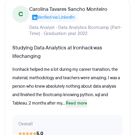
Carolina Tavares Sancho Monteiro
C
Verified via LinkedIn
Data Analyst · Data Analytics Bootcamp (Part-
Time) · Graduation year 2022
Studying Data Analytics at Ironhack was
lifechanging
Ironhack helped me a lot during my career transition, the
material, methodology and teachers were amazing. I was a
person who knew absolutely nothing about data analysis
and finished the Bootcamp knowing python, sql and
Tableau. 2 months after my...
Read more
Overall
5.0