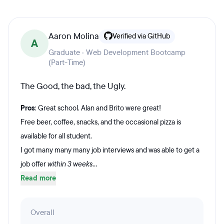
Aaron Molina
Verified via GitHub
A
Graduate · Web Development Bootcamp
(Part-Time)
The Good, the bad, the Ugly.
Pros
: Great school. Alan and Brito were great!
Free beer, coffee, snacks, and the occasional pizza is
available for all student.
I got many many many job interviews and was able to get a
job offer
within 3 weeks
...
Read more
Overall