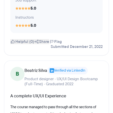
Job support
5.0
Instructors
5.0
Helpful (0)
Share
Flag
Submitted December 21, 2022
Beatriz Silva
Verified via LinkedIn
B
Product designer · UX/UI Design Bootcamp
(Full-Time) · Graduated 2022
A complete UX/UI Experience
The course managed to pass through all the sections of