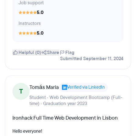
Job support
5.0
Instructors
5.0
Helpful (0)
Share
Flag
Submitted September 11, 2024
Tomás Maria
Verified via LinkedIn
T
Student · Web Development Bootcamp (Full-
time) · Graduation year 2023
Ironhack Full Time Web Development in Lisbon
Hello everyone!