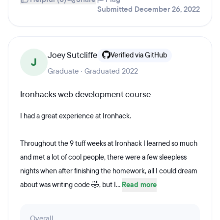
Submitted December 26, 2022
Joey Sutcliffe
Verified via GitHub
J
Graduate · Graduated 2022
Ironhacks web development course
I had a great experience at Ironhack.
Throughout the 9 tuff weeks at Ironhack I learned so much
and met a lot of cool people, there were a few sleepless
nights when after finishing the homework, all I could dream
about was writing code 🤣, but I...
Read more
Overall