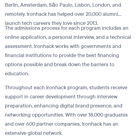
Berlin, Amsterdam, São Paulo, Lisbon, London, and
remotely. Ironhack has helped over 20,000 alumni
launch tech careers they love since 2013.
The admissions process for each program includes an
online application, a personal interview, and a technical
assessment. Ironhack works with governments and
financial institutions to provide the best financing
options possible and break down the barriers to
education.
Throughout each Ironhack program, students receive
support in career development through interview
preparation, enhancing digital brand presence, and
networking opportunities. With over 18,000 graduates
and over 600 partner companies, Ironhack has an
extensive global network.