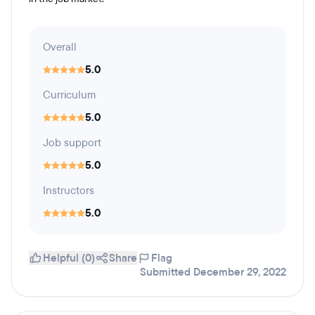
Overall
5.0
Curriculum
5.0
Job support
5.0
Instructors
5.0
Helpful (0)
Share
Flag
Submitted December 29, 2022