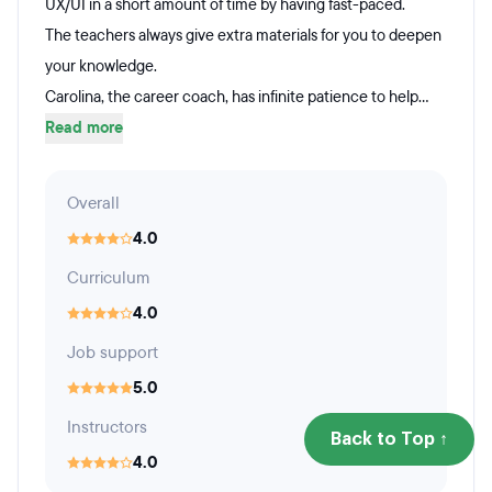
UX/UI in a short amount of time by having fast-paced.
The teachers always give extra materials for you to deepen
your knowledge.
Carolina, the career coach, has infinite patience to help...
Read more
Overall
4.0
Curriculum
4.0
Job support
5.0
Instructors
Back to Top ↑
4.0