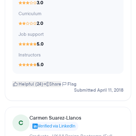
3.0
Curriculum
2.0
Job support
5.0
Instructors
5.0
Helpful (24)
Share
Flag
Submitted April 11, 2018
Carmen Suarez-Llanos
C
Verified via LinkedIn