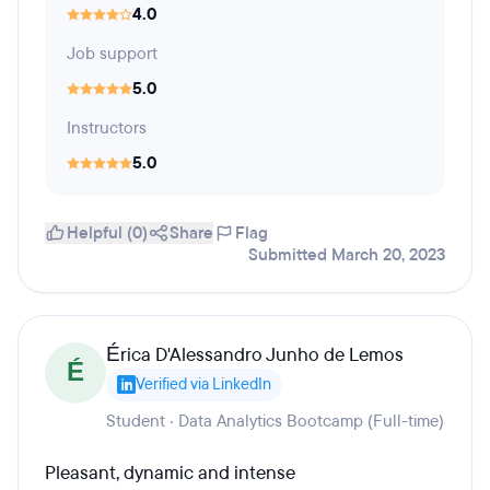
4.0
Job support
5.0
Instructors
5.0
Helpful (0)
Share
Flag
Submitted March 20, 2023
Érica D'Alessandro Junho de Lemos
É
Verified via LinkedIn
Student · Data Analytics Bootcamp (Full-time)
Pleasant, dynamic and intense