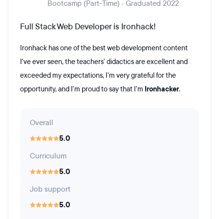
Bootcamp (Part-Time) · Graduated 2022
Full Stack Web Developer is Ironhack!
Ironhack has one of the best web development content
I've ever seen, the teachers' didactics are excellent and
exceeded my expectations, I'm very grateful for the
opportunity, and I'm proud to say that I'm
Ironhacker
.
Overall
5.0
Curriculum
5.0
Job support
5.0