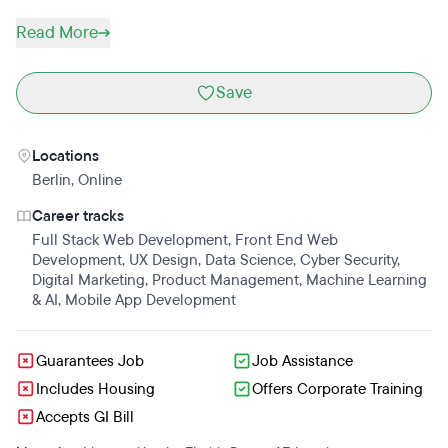
Read More
Save
Locations
Berlin
,
Online
Career tracks
Full Stack Web Development
,
Front End Web
Development
,
UX Design
,
Data Science
,
Cyber Security
,
Digital Marketing
,
Product Management
,
Machine Learning
& AI
,
Mobile App Development
Guarantees Job
Job Assistance
Includes Housing
Offers Corporate Training
Accepts GI Bill