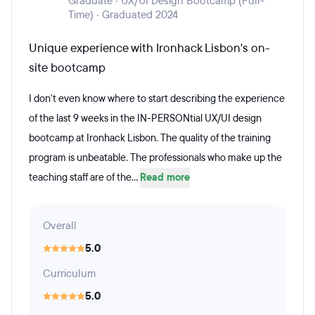
Graduate · UX/UI Design Bootcamp (Full-
Time) · Graduated 2024
Unique experience with Ironhack Lisbon's on-
site bootcamp
I don't even know where to start describing the experience
of the last 9 weeks in the IN-PERSONtial UX/UI design
bootcamp at Ironhack Lisbon. The quality of the training
program is unbeatable. The professionals who make up the
teaching staff are of the...
Read more
Overall
5.0
Curriculum
5.0