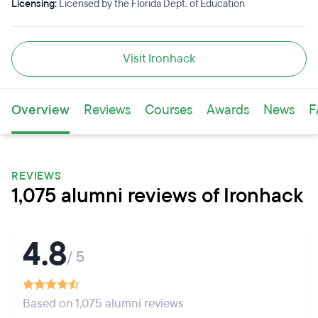
Licensing:
Licensed by the Florida Dept. of Education
Visit Ironhack
Overview
Reviews
Courses
Awards
News
F
REVIEWS
1,075 alumni reviews of Ironhack
4.8
/ 5
Based on 1,075 alumni reviews