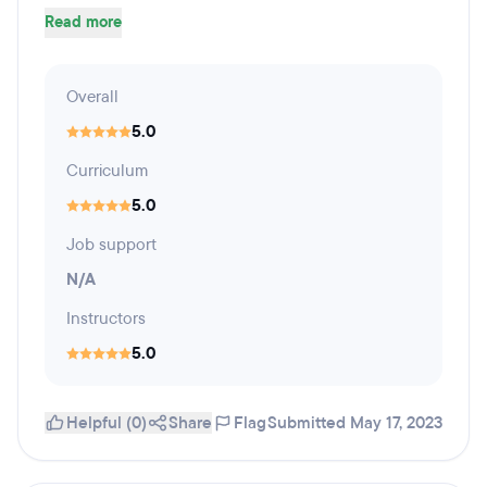
Read more
Overall
5.0
Curriculum
5.0
Job support
N/A
Instructors
5.0
Helpful (0)
Share
Flag
Submitted May 17, 2023