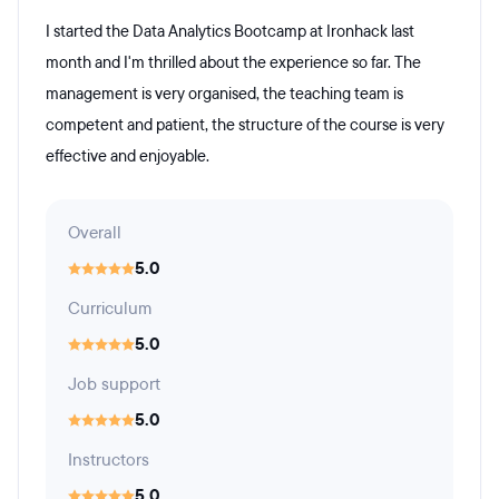
I started the Data Analytics Bootcamp at Ironhack last
month and I'm thrilled about the experience so far. The
management is very organised, the teaching team is
competent and patient, the structure of the course is very
effective and enjoyable.
Overall
5.0
Curriculum
5.0
Job support
5.0
Instructors
5.0