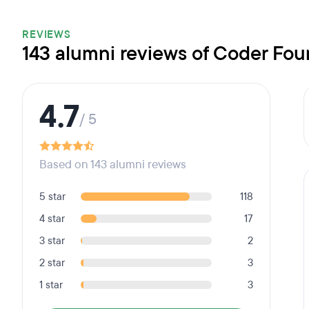
REVIEWS
143 alumni reviews of Coder Fou
4.7
/ 5
Based on 143 alumni reviews
5 star
118
4 star
17
3 star
2
2 star
3
1 star
3