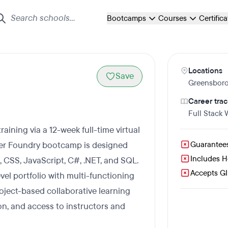
Bootcamps
Courses
Certific
Locations
Save
Greensbor
Career trac
Full Stack
ining via a 12-week full-time virtual
der Foundry bootcamp is designed
Guarantee
Includes 
 CSS, JavaScript, C#, .NET, and SQL.
Accepts GI 
evel portfolio with multi-functioning
roject-based collaborative learning
ion, and access to instructors and