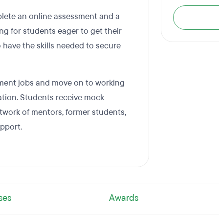
plete an online assessment and a
ng for students eager to get their
 have the skills needed to secure
opment jobs and move on to working
ation. Students receive mock
etwork of mentors, former students,
pport.
ses
Awards