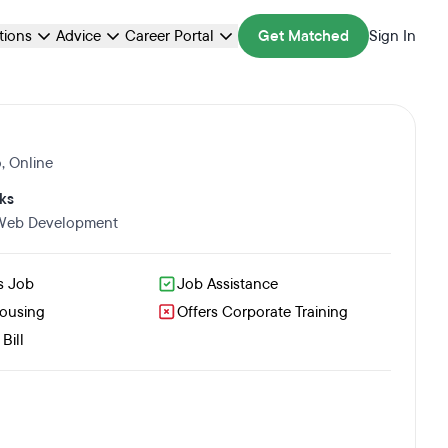
ations
Advice
Career Portal
Get Matched
Sign In
o
,
Online
ks
 Web Development
s Job
Job Assistance
Housing
Offers Corporate Training
Bill