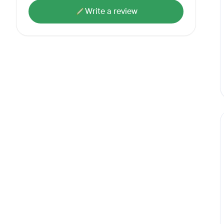
Write a review