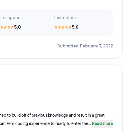
ob support
Instructors
5.0
5.0
Submitted February 7, 2022
d to build off of previous knowledge and result in a great
rom zero coding experience to ready to enter the...
Read more