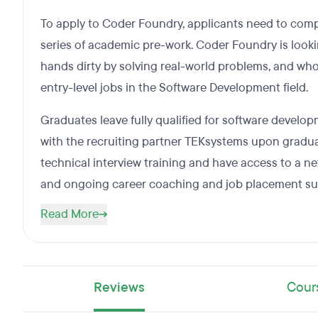
To apply to Coder Foundry, applicants need to com
series of academic pre-work. Coder Foundry is looki
hands dirty by solving real-world problems, and who
entry-level jobs in the Software Development field.
Graduates leave fully qualified for software devel
with the recruiting partner TEKsystems upon gradu
technical interview training and have access to a n
and ongoing career coaching and job placement su
Read More
Reviews
Cour