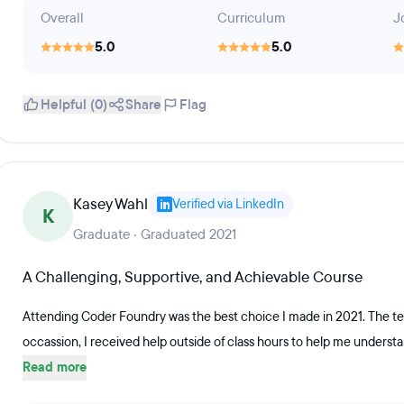
Overall
Curriculum
J
5.0
5.0
Helpful (0)
Share
Flag
Kasey Wahl
Verified via LinkedIn
K
Graduate · Graduated 2021
A Challenging, Supportive, and Achievable Course
Attending Coder Foundry was the best choice I made in 2021. The te
occassion, I received help outside of class hours to help me understan
Read more