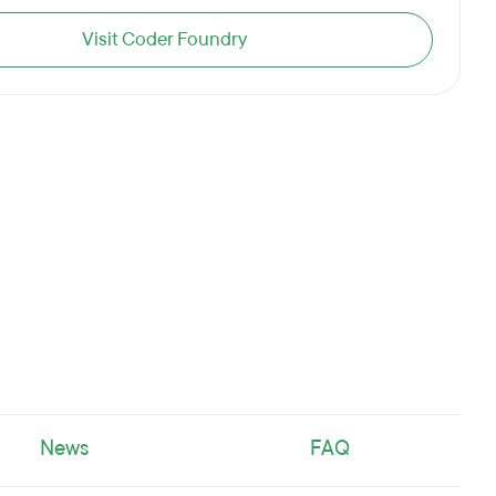
Visit Coder Foundry
News
FAQ