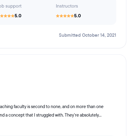
ob support
Instructors
5.0
5.0
Submitted October 14, 2021
aching faculty is second to none, and on more than one
d a concept that I struggled with. They're absolutely...