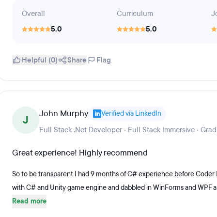
Overall
Curriculum
J
5.0
5.0
Helpful (0)
Share
Flag
John Murphy
Verified via LinkedIn
J
Full Stack .Net Developer · Full Stack Immersive · Gra
Great experience! Highly recommend
So to be transparent I had 9 months of C# experience before Cod
with C# and Unity game engine and dabbled in WinForms and WPF a litt
Read more