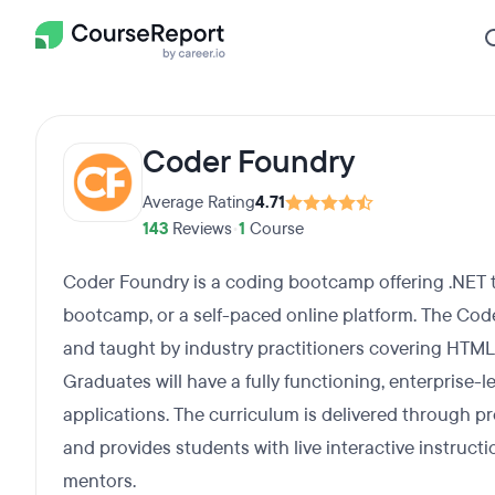
Coder Foundry
Average Rating
4.71
143
Reviews
•
1
Course
Coder Foundry is a coding bootcamp offering .NET tra
bootcamp, or a self-paced online platform. The Co
and taught by industry practitioners covering HTML,
Graduates will have a fully functioning, enterprise-l
applications. The curriculum is delivered through p
and provides students with live interactive instruct
mentors.