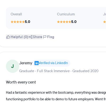
Overall
Curriculum
J
5.0
5.0
Helpful (0)
Share
Flag
Jeremy
Verified via LinkedIn
J
Graduate · Full Stack Immersive · Graduated 2020
Worth every cent
Had a fantastic experience with the bootcamp, everything was designe
functioning portfolio to be able to demo to future employers. Went f