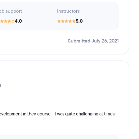
ob support
Instructors
4.0
5.0
Submitted July 26, 2021
1
velopment in their course. It was quite challenging at times