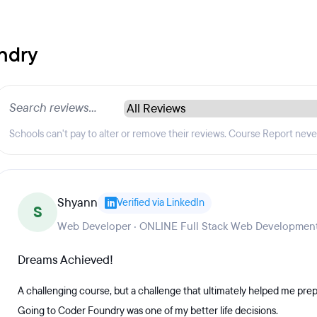
ndry
Schools can't pay to alter or remove their reviews. Course Report nev
Shyann
Verified via LinkedIn
S
Web Developer · ONLINE Full Stack Web Development
Dreams Achieved!
A challenging course, but a challenge that ultimately helped me pr
Going to Coder Foundry was one of my better life decisions.