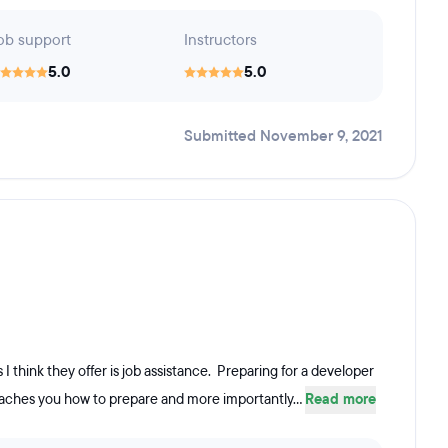
ob support
Instructors
5.0
5.0
Submitted November 9, 2021
I think they offer is job assistance. Preparing for a developer
eaches you how to prepare and more importantly...
Read more