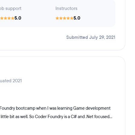
ob support
Instructors
5.0
5.0
Submitted July 29, 2021
duated 2021
er Foundry bootcamp when I was learning Game development
le bit as well. So Coder Foundry is a C# and .Net focused...