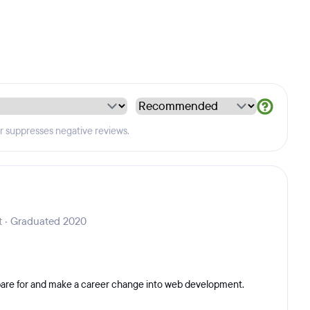
er suppresses negative reviews.
 · Graduated 2020
epare for and make a career change into web development.