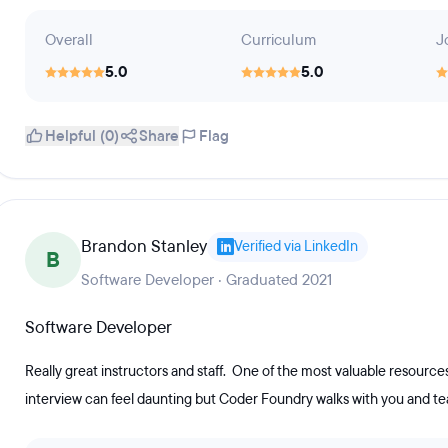
Overall
Curriculum
J
5.0
5.0
Helpful (0)
Share
Flag
Brandon Stanley
Verified via LinkedIn
B
Software Developer · Graduated 2021
Software Developer
Really great instructors and staff. One of the most valuable resources 
interview can feel daunting but Coder Foundry walks with you and t