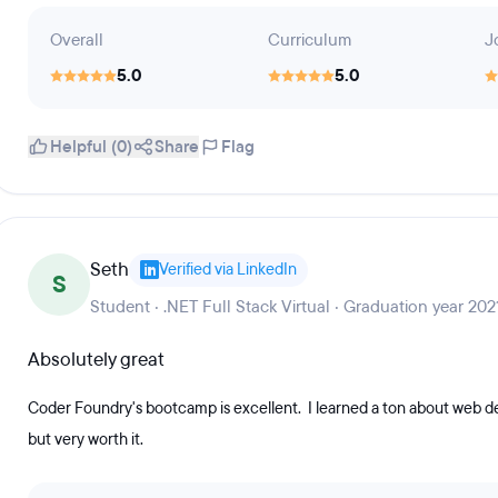
Overall
Curriculum
J
5.0
5.0
Helpful (0)
Share
Flag
Seth
Verified via LinkedIn
S
Student · .NET Full Stack Virtual · Graduation year 202
Absolutely great
Coder Foundry's bootcamp is excellent. I learned a ton about web de
but very worth it.