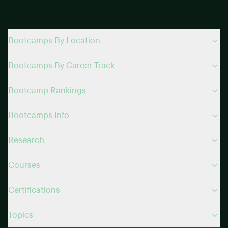
Bootcamps By Location
Bootcamps By Career Track
Bootcamp Rankings
Bootcamps Info
Research
Courses
Certifications
Topics