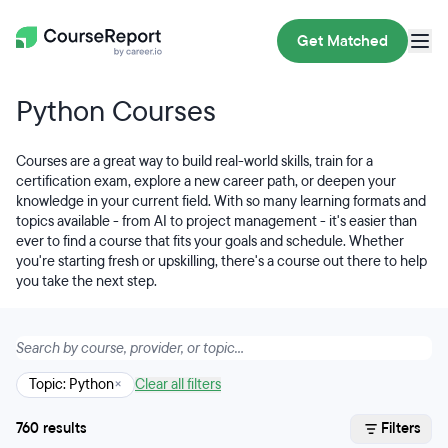
Get Matched
Python Courses
Courses are a great way to build real-world skills, train for a
certification exam, explore a new career path, or deepen your
knowledge in your current field. With so many learning formats and
topics available - from AI to project management - it's easier than
ever to find a course that fits your goals and schedule. Whether
you're starting fresh or upskilling, there's a course out there to help
you take the next step.
Topic: Python
×
Clear all filters
760 results
Filters