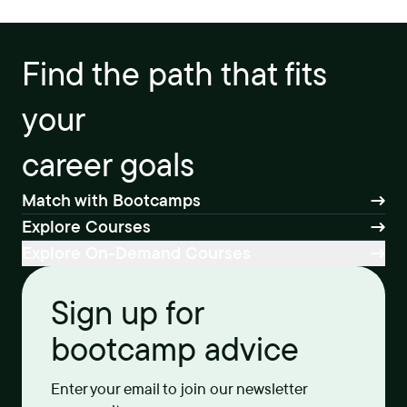
Find the path that fits
your
career goals
Match with Bootcamps
Explore Courses
Explore On-Demand Courses
Sign up for
bootcamp advice
Enter your email to join our newsletter