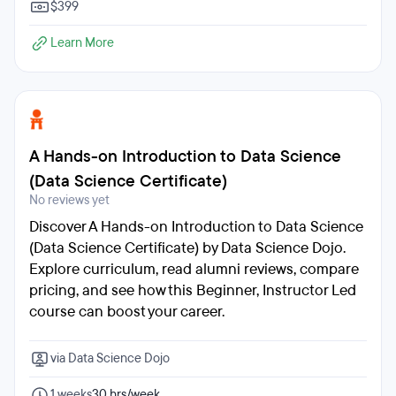
$399
Learn More
A Hands-on Introduction to Data Science
(Data Science Certificate)
No reviews yet
Discover A Hands-on Introduction to Data Science
(Data Science Certificate) by Data Science Dojo.
Explore curriculum, read alumni reviews, compare
pricing, and see how this Beginner, Instructor Led
course can boost your career.
via Data Science Dojo
1 weeks
30 hrs/week