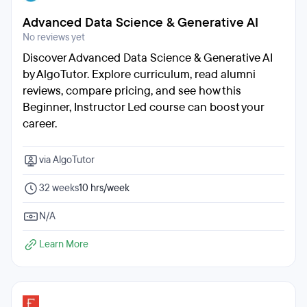
Advanced Data Science & Generative AI
No reviews yet
Discover Advanced Data Science & Generative AI
by AlgoTutor. Explore curriculum, read alumni
reviews, compare pricing, and see how this
Beginner, Instructor Led course can boost your
career.
via AlgoTutor
32 weeks
10 hrs/week
N/A
Learn More