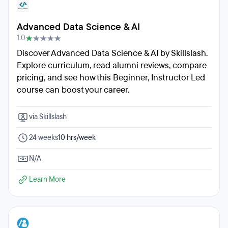
Advanced Data Science & AI
1.0
Discover Advanced Data Science & AI by Skillslash.
Explore curriculum, read alumni reviews, compare
pricing, and see how this Beginner, Instructor Led
course can boost your career.
via Skillslash
24 weeks
10 hrs/week
N/A
Learn More