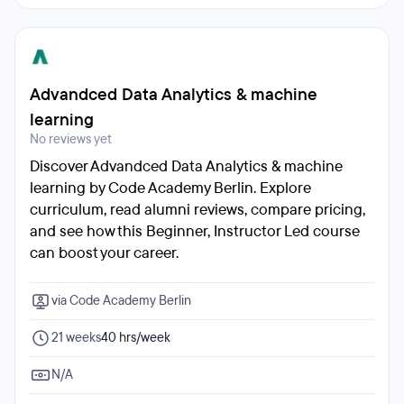
Advandced Data Analytics & machine
learning
No reviews yet
Discover Advandced Data Analytics & machine
learning by Code Academy Berlin. Explore
curriculum, read alumni reviews, compare pricing,
and see how this Beginner, Instructor Led course
can boost your career.
via Code Academy Berlin
21 weeks
40 hrs/week
N/A