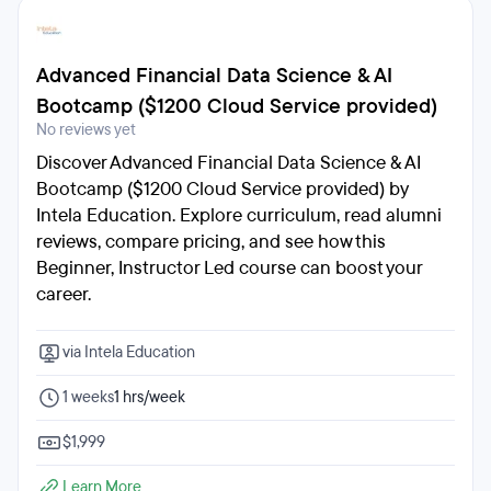
Advanced Financial Data Science & AI
Bootcamp ($1200 Cloud Service provided)
No reviews yet
Discover Advanced Financial Data Science & AI
Bootcamp ($1200 Cloud Service provided) by
Intela Education. Explore curriculum, read alumni
reviews, compare pricing, and see how this
Beginner, Instructor Led course can boost your
career.
via Intela Education
1 weeks
1 hrs/week
$1,999
Learn More