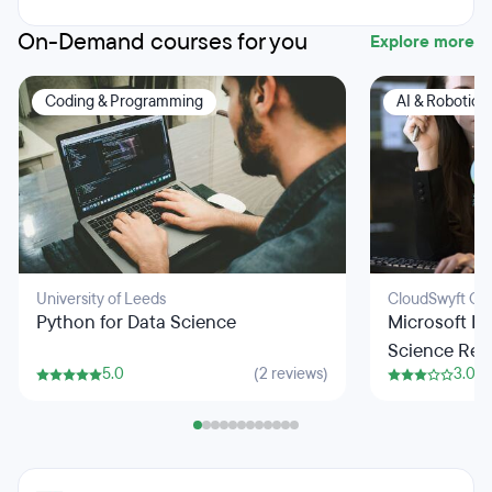
On-Demand courses for you
Explore more
Coding & Programming
AI & Robotics
University of Leeds
CloudSwyft Glo
Python for Data Science
Microsoft Fu
Science Res
5.0
(2 reviews)
3.0
Python Pro