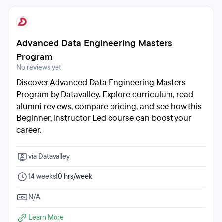
Advanced Data Engineering Masters
Program
No reviews yet
Discover Advanced Data Engineering Masters
Program by Datavalley. Explore curriculum, read
alumni reviews, compare pricing, and see how this
Beginner, Instructor Led course can boost your
career.
via Datavalley
14 weeks
10 hrs/week
N/A
Learn More