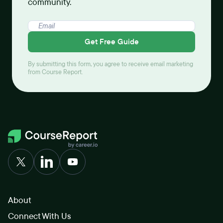
community.
Get Free Guide
By submitting this form, you agree to receive email marketing
from Course Report.
About
Connect With Us