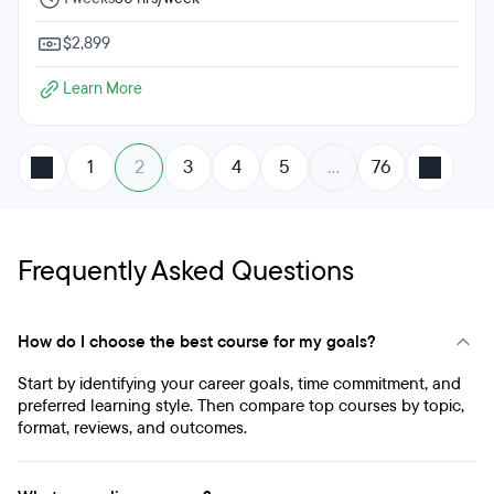
$2,899
Learn More
1
2
3
4
5
…
76
Frequently Asked Questions
How do I choose the best course for my goals?
Start by identifying your career goals, time commitment, and
preferred learning style. Then compare top courses by topic,
format, reviews, and outcomes.