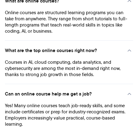
What are online courses?
Online courses are structured learning programs you can
take from anywhere. They range from short tutorials to full-
length programs that teach real-world skills in topics like
coding, AI, or business.
What are the top online courses right now?
Courses in AI, cloud computing, data analytics, and
cybersecurity are among the most in-demand right now,
thanks to strong job growth in those fields.
Can an online course help me get a job?
Yes! Many online courses teach job-ready skills, and some
include certificates or prep for industry-recognized exams.
Employers increasingly value practical, course-based
learning.