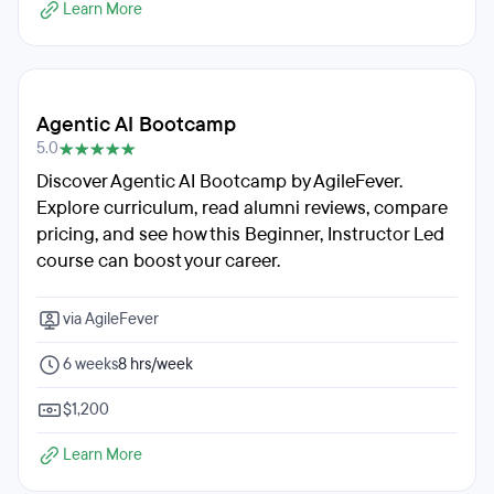
Learn More
Agentic AI Bootcamp
5.0
Discover Agentic AI Bootcamp by AgileFever.
Explore curriculum, read alumni reviews, compare
pricing, and see how this Beginner, Instructor Led
course can boost your career.
via AgileFever
6 weeks
8 hrs/week
$1,200
Learn More