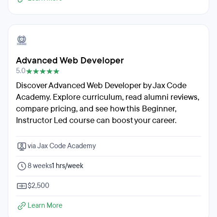
Advanced Web Developer
5.0
Discover Advanced Web Developer by Jax Code
Academy. Explore curriculum, read alumni reviews,
compare pricing, and see how this Beginner,
Instructor Led course can boost your career.
via Jax Code Academy
8 weeks
1 hrs/week
$2,500
Learn More