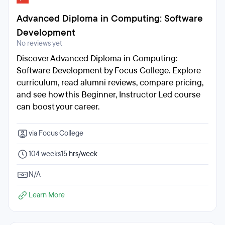
Advanced Diploma in Computing: Software
Development
No reviews yet
Discover Advanced Diploma in Computing:
Software Development by Focus College. Explore
curriculum, read alumni reviews, compare pricing,
and see how this Beginner, Instructor Led course
can boost your career.
via Focus College
104 weeks
15 hrs/week
N/A
Learn More