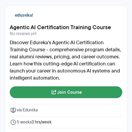
Agentic AI Certification Training Course
No reviews yet
Discover Edureka's Agentic AI Certification
Training Course - comprehensive program details,
real alumni reviews, pricing, and career outcomes.
Learn how this cutting-edge AI certification can
launch your career in autonomous AI systems and
intelligent automation.
Join Course
via Edureka
5 weeks
3 hrs/week