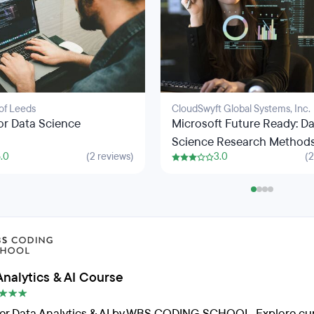
 of Leeds
CloudSwyft Global Systems, Inc.
or Data Science
Microsoft Future Ready: D
Science Research Method
.0
(2 reviews)
3.0
(2
Python Programming
Analytics & AI Course
er Data Analytics & AI by WBS CODING SCHOOL. Explore cur