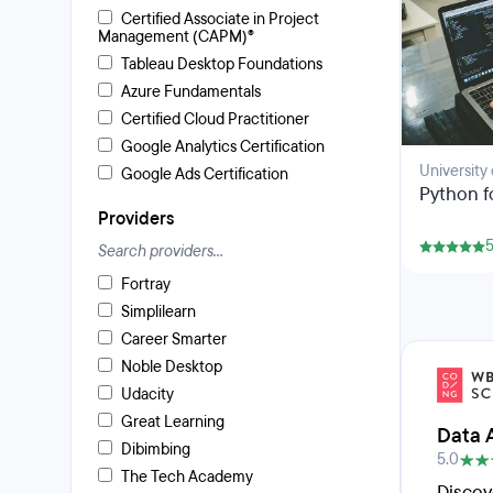
Certified Associate in Project
Management (CAPM)®
Tableau Desktop Foundations
Azure Fundamentals
Certified Cloud Practitioner
Google Analytics Certification
University
Google Ads Certification
Python f
Providers
5
Fortray
Simplilearn
Career Smarter
Noble Desktop
Udacity
Great Learning
Data 
Dibimbing
5.0
The Tech Academy
Discov