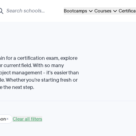
Bootcamps
Courses
Certific
ain for a certification exam, explore
 current field. With so many
roject management - it's easier than
le. Whether you're starting fresh or
e the next step.
hon
×
Clear all filters