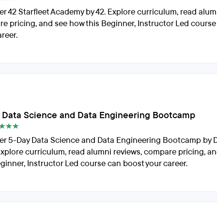
er 42 Starfleet Academy by 42. Explore curriculum, read alum
e pricing, and see how this Beginner, Instructor Led cours
reer.
 Data Science and Data Engineering Bootcamp
er 5-Day Data Science and Data Engineering Bootcamp by 
Explore curriculum, read alumni reviews, compare pricing, a
eginner, Instructor Led course can boost your career.