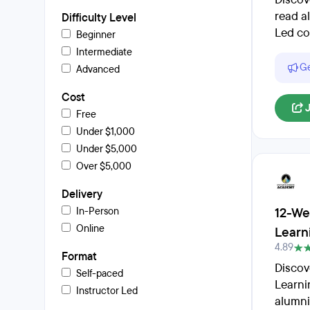
read a
Difficulty Level
Led co
Beginner
Intermediate
Ge
Advanced
Cost
Free
Under $1,000
Under $5,000
Over $5,000
Delivery
12-We
In-Person
Online
Learn
4.89
Format
Discov
Self-paced
Learni
Instructor Led
alumni