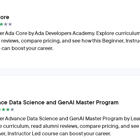
ore
er Ada Core by Ada Developers Academy. Explore curriculum
 reviews, compare pricing, and see how this Beginner, Instru
 can boost your career.
ce Data Science and GenAI Master Program
er Advance Data Science and GenAI Master Program by Lea
e curriculum, read alumni reviews, compare pricing, and see
er, Instructor Led course can boost your career.