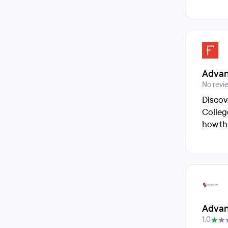
Advan
No revi
Discov
Colleg
how th
Advan
1.0