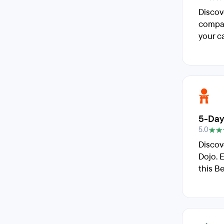
Discov
compar
your ca
5-Day
5.0
Discov
Dojo. 
this B