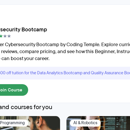
security Bootcamp
er Cybersecurity Bootcamp by Coding Temple. Explore curri
 reviews, compare pricing, and see how this Beginner, Instru
 can boost your career.
00 off tuition for the Data Analytics Bootcamp and Quality Assurance B
Join Course
nd courses for you
 Programming
AI & Robotics