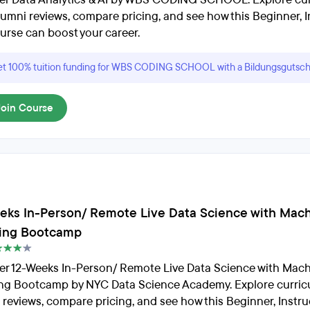
lumni reviews, compare pricing, and see how this Beginner, I
urse can boost your career.
t 100% tuition funding for WBS CODING SCHOOL with a Bildungsgutsch
Join Course
eks In-Person/ Remote Live Data Science with Mac
ing Bootcamp
er 12-Weeks In-Person/ Remote Live Data Science with Mac
ng Bootcamp by NYC Data Science Academy. Explore curric
 reviews, compare pricing, and see how this Beginner, Instru