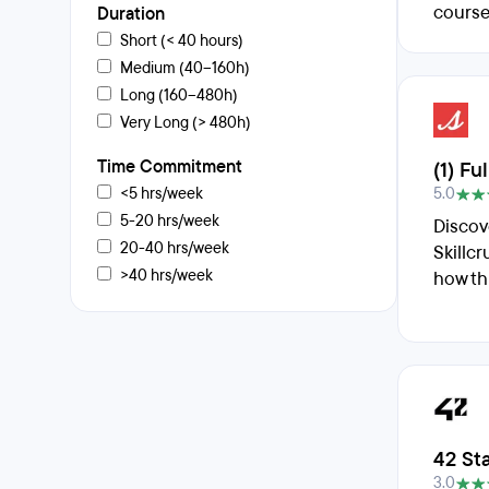
course
Duration
Short (< 40 hours)
Medium (40–160h)
Long (160–480h)
Very Long (> 480h)
Time Commitment
(1) F
<5 hrs/week
5.0
5-20 hrs/week
Discov
20-40 hrs/week
Skillc
>40 hrs/week
how th
42 St
3.0