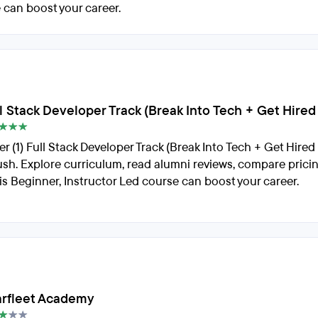
 can boost your career.
ull Stack Developer Track (Break Into Tech + Get Hire
er (1) Full Stack Developer Track (Break Into Tech + Get Hire
rush. Explore curriculum, read alumni reviews, compare prici
is Beginner, Instructor Led course can boost your career.
arfleet Academy