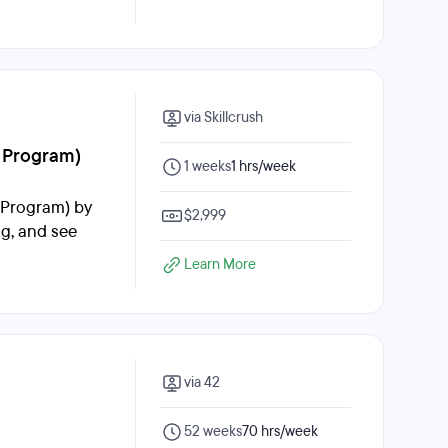
via Skillcrush
d Program)
1 weeks
1 hrs/week
d Program) by
$2,999
ng, and see
Learn More
via 42
52 weeks
70 hrs/week