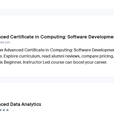
ced Certificate in Computing: Software Developme
ews yet
er Advanced Certificate in Computing: Software Developme
e. Explore curriculum, read alumni reviews, compare pricing
is Beginner, Instructor Led course can boost your career.
ced Data Analytics