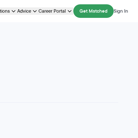
ations
Advice
Career Portal
Get Matched
Sign In