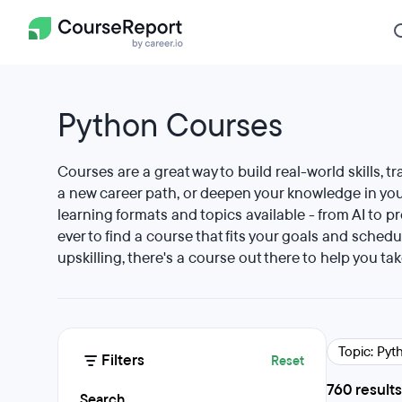
Python Courses
Courses are a great way to build real-world skills, tr
a new career path, or deepen your knowledge in your
learning formats and topics available - from AI to p
ever to find a course that fits your goals and schedu
upskilling, there's a course out there to help you tak
Topic: Pyt
Filters
Reset
760 results
Search