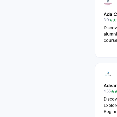
Ada C
3.0
Discov
alumni
course
Advan
4.55
Discov
Explor
Beginn