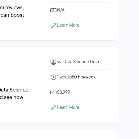
ni reviews,
N/A
e can boost
Learn More
via Data Science Dojo
1 weeks
50 hrs/week
Data Science
$3,999
nd see how
Learn More