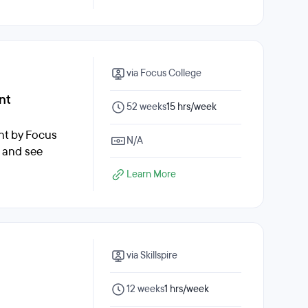
via Focus College
nt
52 weeks
15 hrs/week
nt by Focus
N/A
, and see
Learn More
via Skillspire
12 weeks
1 hrs/week