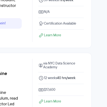
39 weeks
1 hrs/week
nstructor
N/A
ein!
Certification Available
Learn More
via NYC Data Science
Academy
hine
12 weeks
40 hrs/week
$17,600
hine
ulum, read
Learn More
ctor Led