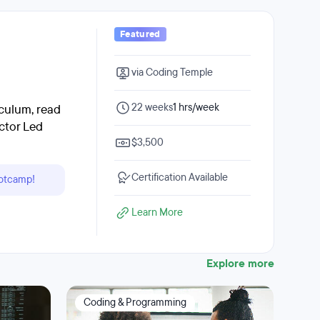
Featured
via Coding Temple
22 weeks
1 hrs/week
culum, read
ctor Led
$3,500
Certification Available
ootcamp!
Learn More
Explore more
Coding & Programming
Dat