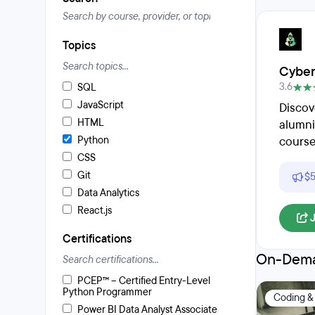
Topics
Cyber
3.6
SQL
JavaScript
Discov
HTML
alumni
Python
course
CSS
Git
$5
Data Analytics
React.js
Certifications
On-Dema
PCEP™ – Certified Entry-Level
Python Programmer
Coding &
Power BI Data Analyst Associate