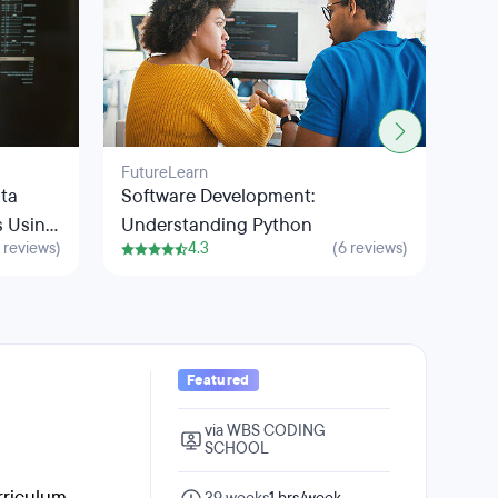
FutureLearn
Fut
ata
Software Development:
Int
s Using
Understanding Python
wit
 reviews)
4.3
(6 reviews)
Featured
via WBS CODING
SCHOOL
riculum,