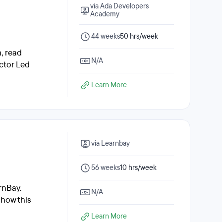
via Ada Developers
Academy
44 weeks
50 hrs/week
, read
N/A
ctor Led
Learn More
via Learnbay
56 weeks
10 hrs/week
rnBay.
N/A
 how this
Learn More