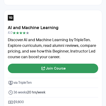
AI and Machine Learning
4.0
Discover AI and Machine Learning by TripleTen.
Explore curriculum, read alumni reviews, compare
pricing, and see how this Beginner, Instructor Led
course can boost your career.
Join Course
via TripleTen
36 weeks
20 hrs/week
$9,800