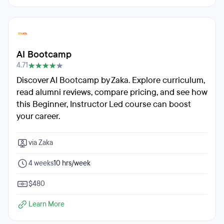
AI Bootcamp
4.71
Discover AI Bootcamp by Zaka. Explore curriculum,
read alumni reviews, compare pricing, and see how
this Beginner, Instructor Led course can boost
your career.
via Zaka
4 weeks
10 hrs/week
$480
Learn More