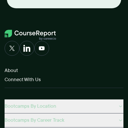
About
Connect With Us
Bootcamps By Location
Bootcamps By Career Track