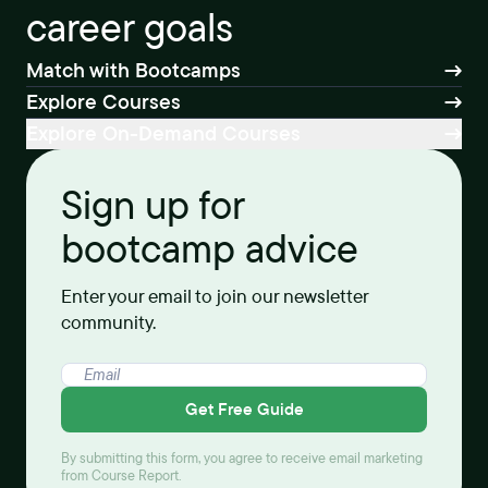
career goals
Match with Bootcamps
Explore Courses
Explore On-Demand Courses
Sign up for
bootcamp advice
Enter your email to join our newsletter
community.
Get Free Guide
By submitting this form, you agree to receive email marketing
from Course Report.