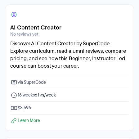
AI Content Creator
No reviews yet
Discover AI Content Creator by SuperCode.
Explore curriculum, read alumni reviews, compare
pricing, and see how this Beginner, Instructor Led
course can boost your career.
via SuperCode
16 weeks
6 hrs/week
$3,596
Learn More