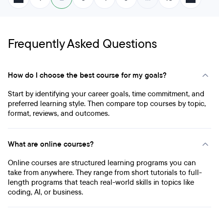
Frequently Asked Questions
How do I choose the best course for my goals?
Start by identifying your career goals, time commitment, and
preferred learning style. Then compare top courses by topic,
format, reviews, and outcomes.
What are online courses?
Online courses are structured learning programs you can
take from anywhere. They range from short tutorials to full-
length programs that teach real-world skills in topics like
coding, AI, or business.