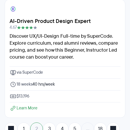
AI-Driven Product Design Expert
4.67
Discover UX/UI-Design Full-time by SuperCode.
Explore curriculum, read alumni reviews, compare
pricing, and see how this Beginner, Instructor Led
course can boost your career.
via SuperCode
18 weeks
40 hrs/week
$13,196
Learn More
1
2
3
4
5
…
18