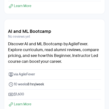
Learn More
AI and ML Bootcamp
No reviews yet
Discover AI and ML Bootcamp by AgileFever.
Explore curriculum, read alumni reviews, compare
pricing, and see how this Beginner, Instructor Led
course can boost your career.
via AgileFever
10 weeks
8 hrs/week
$1,600
Learn More