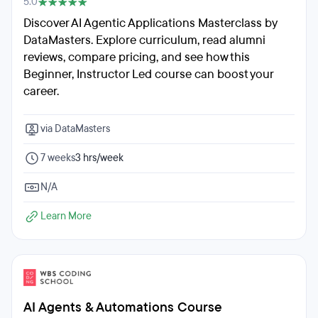
5.0
Discover AI Agentic Applications Masterclass by
DataMasters. Explore curriculum, read alumni
reviews, compare pricing, and see how this
Beginner, Instructor Led course can boost your
career.
via DataMasters
7 weeks
3 hrs/week
N/A
Learn More
AI Agents & Automations Course