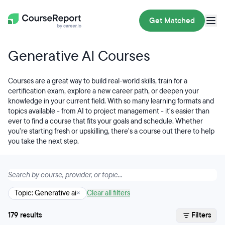
Get Matched
Generative AI Courses
Courses are a great way to build real-world skills, train for a
certification exam, explore a new career path, or deepen your
knowledge in your current field. With so many learning formats and
topics available - from AI to project management - it's easier than
ever to find a course that fits your goals and schedule. Whether
you're starting fresh or upskilling, there's a course out there to help
you take the next step.
Topic: Generative ai
×
Clear all filters
179 results
Filters