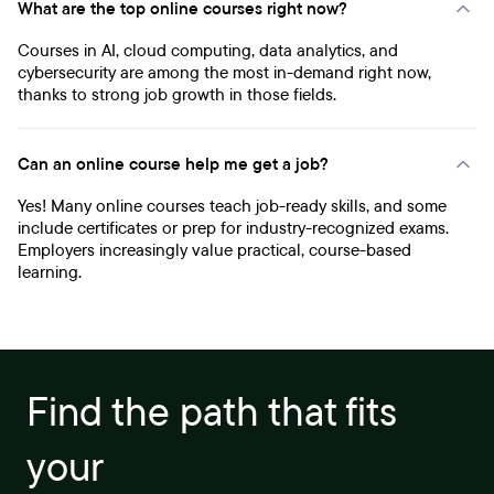
What are the top online courses right now?
Courses in AI, cloud computing, data analytics, and
cybersecurity are among the most in-demand right now,
thanks to strong job growth in those fields.
Can an online course help me get a job?
Yes! Many online courses teach job-ready skills, and some
include certificates or prep for industry-recognized exams.
Employers increasingly value practical, course-based
learning.
Find the path that fits
your