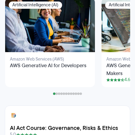
Artificial Intelligence (AI)
Artificial Inte
Amazon Web Services (AWS)
Amazon Web Se
AWS Generative AI for Developers
AWS Generati
Makers
4.6
AI Act Course: Governance, Risks & Ethics
5.0