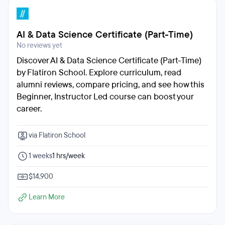
AI & Data Science Certificate (Part-Time)
No reviews yet
Discover AI & Data Science Certificate (Part-Time)
by Flatiron School. Explore curriculum, read
alumni reviews, compare pricing, and see how this
Beginner, Instructor Led course can boost your
career.
via Flatiron School
1 weeks
1 hrs/week
$14,900
Learn More