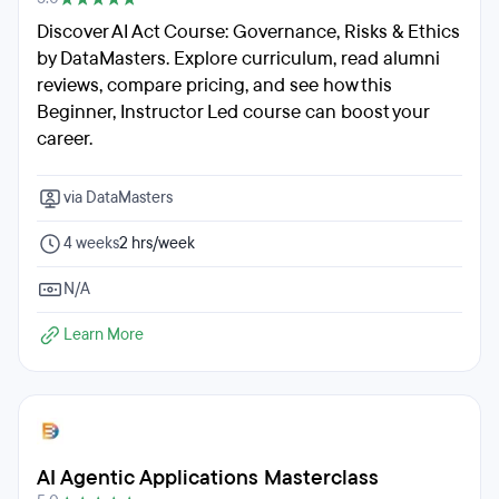
Discover AI Act Course: Governance, Risks & Ethics
by DataMasters. Explore curriculum, read alumni
reviews, compare pricing, and see how this
Beginner, Instructor Led course can boost your
career.
via DataMasters
4 weeks
2 hrs/week
N/A
Learn More
AI Agentic Applications Masterclass