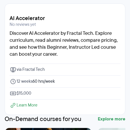
AI Accelerator
No reviews yet
Discover AI Accelerator by Fractal Tech. Explore
curriculum, read alumni reviews, compare pricing,
and see how this Beginner, Instructor Led course
can boost your career.
via Fractal Tech
12 weeks
60 hrs/week
$15,000
Learn More
On-Demand courses for you
Explore more