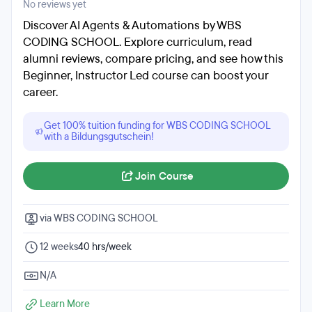
No reviews yet
Discover AI Agents & Automations by WBS
CODING SCHOOL. Explore curriculum, read
alumni reviews, compare pricing, and see how this
Beginner, Instructor Led course can boost your
career.
Get 100% tuition funding for WBS CODING SCHOOL
with a Bildungsgutschein!
Join Course
via WBS CODING SCHOOL
12 weeks
40 hrs/week
N/A
Learn More