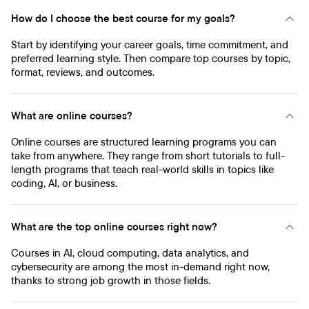
How do I choose the best course for my goals?
Start by identifying your career goals, time commitment, and
preferred learning style. Then compare top courses by topic,
format, reviews, and outcomes.
What are online courses?
Online courses are structured learning programs you can
take from anywhere. They range from short tutorials to full-
length programs that teach real-world skills in topics like
coding, AI, or business.
What are the top online courses right now?
Courses in AI, cloud computing, data analytics, and
cybersecurity are among the most in-demand right now,
thanks to strong job growth in those fields.