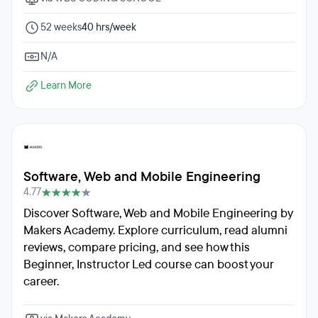
52 weeks
40 hrs/week
N/A
Learn More
Software, Web and Mobile Engineering
4.77
Discover Software, Web and Mobile Engineering by
Makers Academy. Explore curriculum, read alumni
reviews, compare pricing, and see how this
Beginner, Instructor Led course can boost your
career.