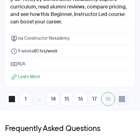
curriculum, read alumni reviews, compare pricing,
and see how this Beginner, Instructor Led course
can boost your career.
via Constructor Nexademy
9 weeks
40 hrs/week
N/A
Learn More
1
…
14
15
16
17
18
Frequently Asked Questions