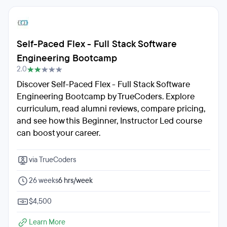
Self-Paced Flex - Full Stack Software
Engineering Bootcamp
2.0
Discover Self-Paced Flex - Full Stack Software
Engineering Bootcamp by TrueCoders. Explore
curriculum, read alumni reviews, compare pricing,
and see how this Beginner, Instructor Led course
can boost your career.
via TrueCoders
26 weeks
6 hrs/week
$4,500
Learn More