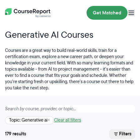
Get Matched
Generative AI Courses
Courses are a great way to build real-world skills, train for a
certification exam, explore a new career path, or deepen your
knowledge in your current field. With so many learning formats and
topics available - from AI to project management - it's easier than
ever to find a course that fits your goals and schedule. Whether
you're starting fresh or upskilling, there's a course out there to help
you take the next step.
Topic: Generative ai
×
Clear all filters
179 results
Filters