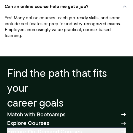
Can an online course help me get a job?
Yes! Many online courses teach job-ready skills, and some
include certificates or prep for industry-recognized exams.
Employers increasingly value practical, course-based
learning.
Find the path that fits
your
career goals
Match with Bootcamps
Explore Courses
Explore On-Demand Courses