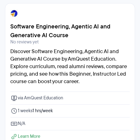
Software Engineering, Agentic AI and
Generative AI Course
No reviews yet
Discover Software Engineering, Agentic AI and
Generative AI Course by AmQuest Education.
Explore curriculum, read alumni reviews, compare
pricing, and see how this Beginner, Instructor Led
course can boost your career.
via AmQuest Education
1 weeks
1 hrs/week
N/A
Learn More