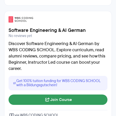
Software Engineering & AI German
No reviews yet
Discover Software Engineering & AI German by
WBS CODING SCHOOL. Explore curriculum, read
alumni reviews, compare pricing, and see how this
Beginner, Instructor Led course can boost your
career.
Get 100% tuition funding for WBS CODING SCHOOL
with a Bildungsgutschein!
Join Course
via WBS CODING SCHOOL