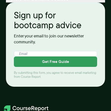
Sign up for
bootcamp advice
Enter your email to join our newsletter
community.
Get Free Guide
By submitting this form, you agree to receive email marketing
from Course Report.