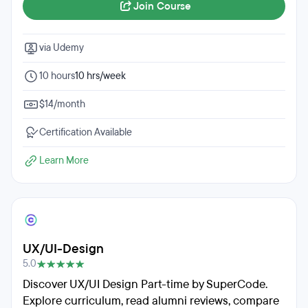
Join Course
via Udemy
10 hours
10 hrs/week
$14/month
Certification Available
Learn More
UX/UI-Design
5.0
Discover UX/UI Design Part-time by SuperCode.
Explore curriculum, read alumni reviews, compare