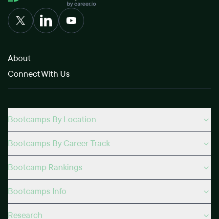
About
Connect With Us
Bootcamps By Location
Bootcamps By Career Track
Bootcamp Rankings
Bootcamps Info
Research