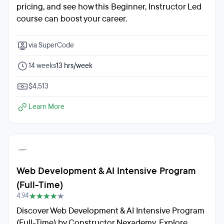
pricing, and see how this Beginner, Instructor Led
course can boost your career.
via SuperCode
14 weeks
13 hrs/week
$4,513
Learn More
Web Development & AI Intensive Program
(Full-Time)
4.94
Discover Web Development & AI Intensive Program
(Full-Time) by Constructor Nexademy. Explore