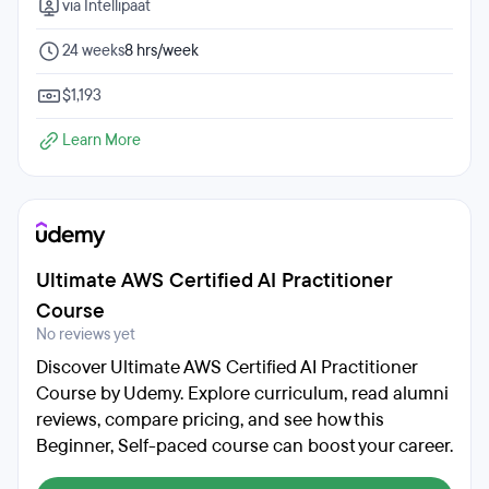
via Intellipaat
24 weeks
8 hrs/week
$1,193
Learn More
Ultimate AWS Certified AI Practitioner
Course
No reviews yet
Discover Ultimate AWS Certified AI Practitioner
Course by Udemy. Explore curriculum, read alumni
reviews, compare pricing, and see how this
Beginner, Self-paced course can boost your career.