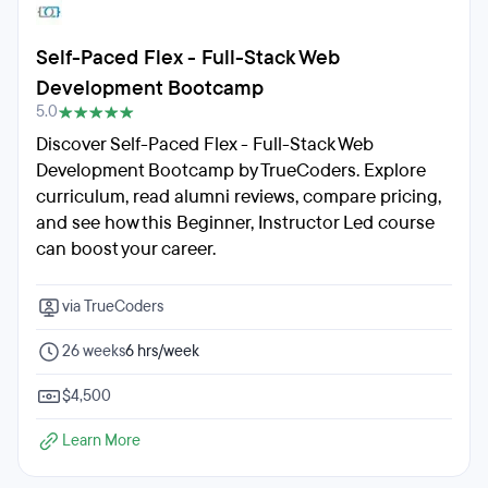
Self-Paced Flex - Full-Stack Web
Development Bootcamp
5.0
Discover Self-Paced Flex - Full-Stack Web
Development Bootcamp by TrueCoders. Explore
curriculum, read alumni reviews, compare pricing,
and see how this Beginner, Instructor Led course
can boost your career.
via TrueCoders
26 weeks
6 hrs/week
$4,500
Learn More