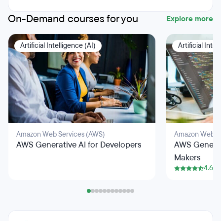
On-Demand courses for you
Explore more
Artificial Intelligence (AI)
Artificial Inte
Amazon Web Services (AWS)
Amazon Web Se
AWS Generative AI for Developers
AWS Generati
Makers
4.6