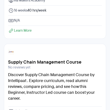
via Makers Academy
16 weeks
40 hrs/week
N/A
Learn More
Supply Chain Management Course
No reviews yet
Discover Supply Chain Management Course by
Intellipaat . Explore curriculum, read alumni
reviews, compare pricing, and see how this
Beginner, Instructor Led course can boost your
career.